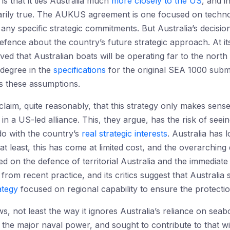
 that it ties Australia much
more closely to the US
, and i
sarily true. The AUKUS agreement is one focused on techno
ny specific strategic commitments. But Australia’s decisi
efence about the country’s future strategic approach. At its
eved that Australian boats will be operating far to the north
a degree in the
specifications
for the original SEA 1000 subma
s these assumptions.
laim, quite reasonably, that this strategy only makes sense
 in a US-led alliance. This, they argue, has the risk of seei
 do with the country’s
real strategic interests
. Australia has 
at least, this has come at limited cost, and the overarching
d on the defence of territorial Australia and the immedia
e from recent practice, and its critics suggest that Australi
ategy
focused on regional capability to ensure the protectio
ws, not least the way it ignores Australia’s reliance on sea
th the major naval power, and sought to contribute to that 