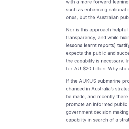
with a more forward-leaning d
such as enhancing national r
ones, but the Australian pub
Nor is this approach helpfu
transparency, and while hid
lessons learnt reports) test
expects the public and succe
the capability is necessary.
for AU $20 billion. Why sho
If the AUKUS submarine proj
changed in Australia’s strat
be made, and recently there
promote an informed public 
government decision making. I
capability in search of a st