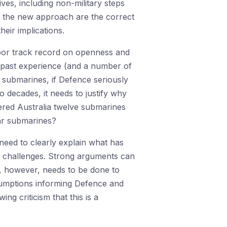
ves, including non-military steps
ng the new approach are the correct
eir implications.
poor track record on openness and
 past experience (and a number of
 submarines, if Defence seriously
 decades, it needs to justify why
fered Australia twelve submarines
ar submarines?
eed to clearly explain what has
ew challenges. Strong arguments can
, however, needs to be done to
sumptions informing Defence and
ng criticism that this is a