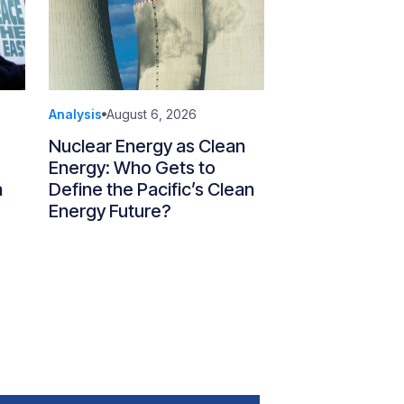
Analysis
August 6, 2026
Nuclear Energy as Clean
Energy: Who Gets to
n
Define the Pacific’s Clean
Energy Future?