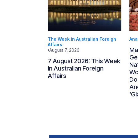
The Week in Australian Foreign
Ana
Affairs
Ma
August 7, 2026
Gen
7 August 2026: This Week
Nat
in Australian Foreign
Wo
Affairs
Do
An
‘Gl