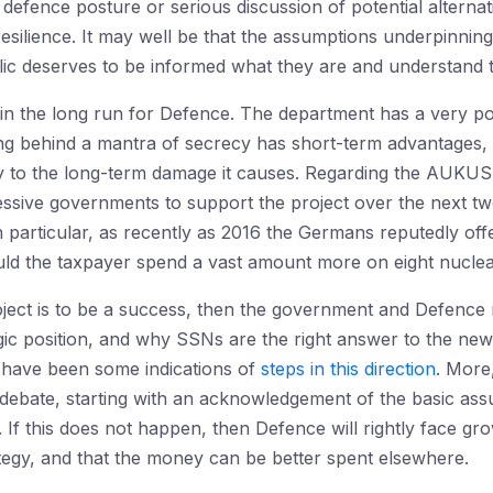
efence posture or serious discussion of potential alternati
esilience. It may well be that the assumptions underpinni
lic deserves to be informed what they are and understand th
l in the long run for Defence. The department has a very 
ing behind a mantra of secrecy has short-term advantages,
ify to the long-term damage it causes. Regarding the AUKUS
ssive governments to support the project over the next two
 In particular, as recently as 2016 the Germans reputedly of
uld the taxpayer spend a vast amount more on eight nucle
ect is to be a success, then the government and Defence n
egic position, and why SSNs are the right answer to the n
 have been some indications of
steps in this direction
. More
debate, starting with an acknowledgement of the basic as
f this does not happen, then Defence will rightly face growi
rategy, and that the money can be better spent elsewhere.