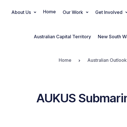
Home
About Us
Our Work
Get Involved
Main Navigation
Australian Capital Territory
New South W
Home
Australian Outlook
AUKUS Submarines