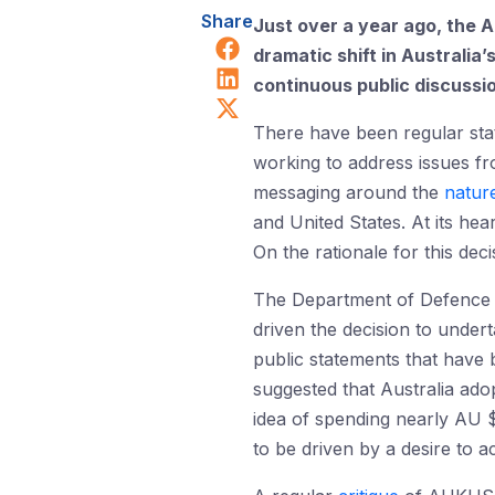
Share
Just over a year ago, th
Share on Facebook
dramatic shift in Australia
Share on LinkedIn
continuous public discussi
Share on X (Twitter)
There have been regular sta
working to address issues f
messaging around the
natur
and United States. At its he
On the rationale for this deci
The Department of Defence a
driven the decision to undert
public statements that have 
suggested that Australia adop
idea of spending nearly AU $
to be driven by a desire to ac