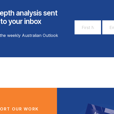
epth analysis sent
 to your inbox
First
Email
Name
Addr
the weekly Australian Outlook
*
*
ORT OUR WORK