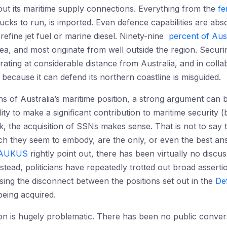
ut its maritime supply connections. Everything from the
fe
ucks to run, is imported. Even defence capabilities are abso
refine jet fuel or marine diesel. Ninety-nine
percent of Aust
ea, and most originate from well outside the region. Securi
ating at considerable distance from Australia, and in colla
e because it can defend its northern coastline is misguided.
 of Australia’s maritime position, a strong argument can 
ity to make a significant contribution to maritime security (
rk, the acquisition of SSNs makes sense. That is not to say
h they seem to embody, are the only, or even the best answ
f AUKUS
rightly point out, there has been virtually no discu
stead, politicians have repeatedly trotted out broad asserti
ing the disconnect between the positions set out in the
De
 being acquired.
on is hugely problematic. There has been no public convers