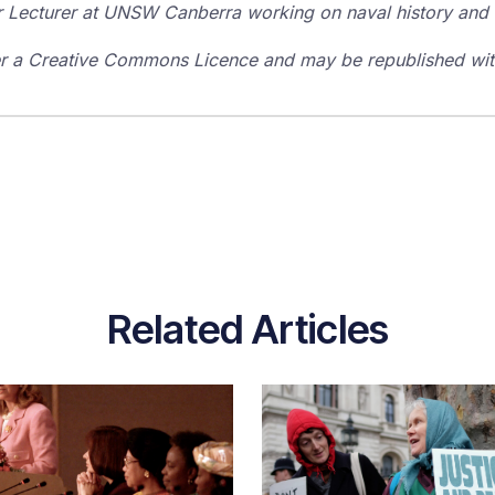
r Lecturer at UNSW Canberra working on naval history and 
der a Creative Commons Licence and may be republished with
Related Articles