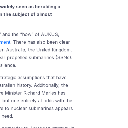
 widely seen as heralding a
n the subject of almost
at” and the “how” of AUKUS,
pment
. There has also been clear
n Australia, the United Kingdom,
clear propelled submarines (SSNs).
silence.
trategic assumptions that have
ralian history. Additionally, the
ce Minister Richard Marles has
 but one entirely at odds with the
move to nuclear submarines appears
c need.