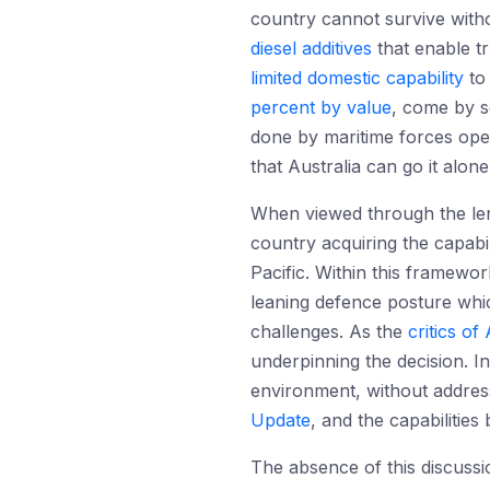
country cannot survive witho
diesel additives
that enable tr
limited domestic capability
to 
percent by value
, come by s
done by maritime forces oper
that Australia can go it alon
When viewed through the lens
country acquiring the capabil
Pacific. Within this framewo
leaning defence posture whic
challenges. As the
critics o
underpinning the decision. In
environment, without address
Update
, and the capabilities
The absence of this discussi