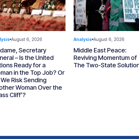
lysis
August 6, 2026
Analysis
August 6, 2026
dame, Secretary
Middle East Peace:
eral – Is the United
Reviving Momentum of
ions Ready for a
The Two-State Solutio
man in the Top Job? Or
 We Risk Sending
other Woman Over the
ass Cliff’?