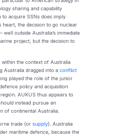
n particular to American strategy in
logy sharing and capability
on to acquire SSNs does imply
 heart, the decision to go nuclear
 – well outside Australia’s immediate
rine project, but the decision to
 within the context of Australia
ng Australia dragged into a
conflict
long played the role of the junior
 defence policy and acquisition
te region. AUKUS thus appears to
a should instead pursue an
n of continental Australia.
borne trade (or
supply
). Australia
wider maritime defence, because the