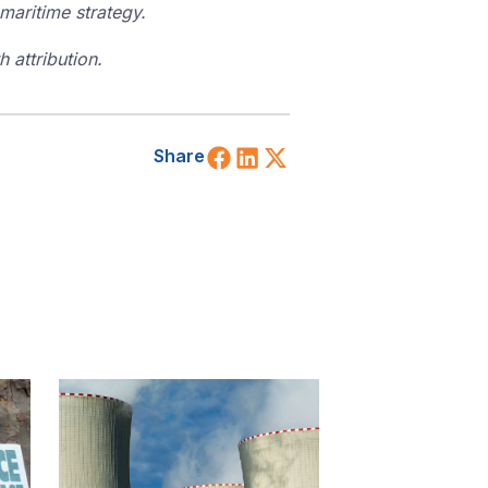
maritime strategy.
 attribution.
Share on Facebook
Share on LinkedIn
Share on X (Twitt
Share