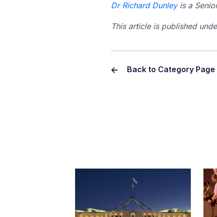
Dr Richard Dunley
is a Senio
This article is published un
Back to Category Page