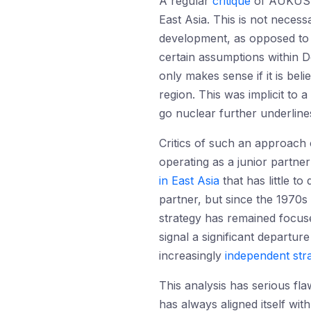
A regular
critique
of AUKUS is
East Asia. This is not neces
development, as opposed to a
certain assumptions within D
only makes sense if it is beli
region. This was implicit to 
go nuclear further underline
Critics of such an approach c
operating as a junior partner
in East Asia
that has little to
partner, but since the 1970s 
strategy has remained focuse
signal a significant departur
increasingly
independent str
This analysis has serious fla
has always aligned itself wi