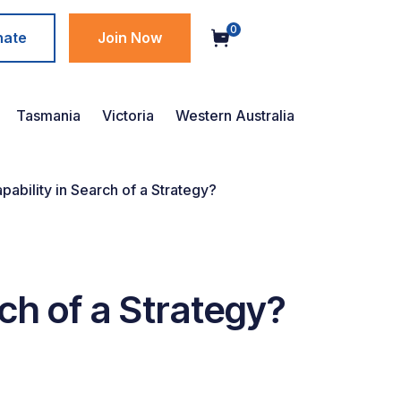
0
nate
Join Now
Tasmania
Victoria
Western Australia
bility in Search of a Strategy?
ch of a Strategy?