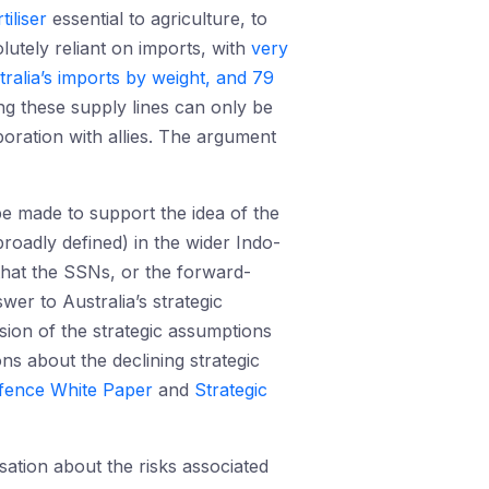
rtiliser
essential to agriculture, to
lutely reliant on imports, with
very
ralia’s imports by weight, and 79
ng these supply lines can only be
boration with allies. The argument
be made to support the idea of the
broadly defined) in the wider Indo-
 that the SSNs, or the forward-
er to Australia’s strategic
ssion of the strategic assumptions
ons about the declining strategic
fence White Paper
and
Strategic
ation about the risks associated