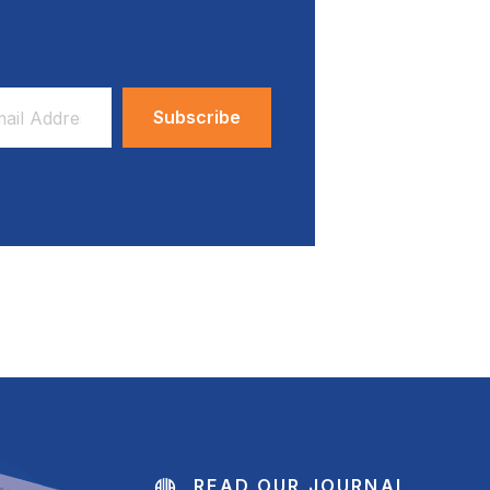
ess
READ OUR JOURNAL