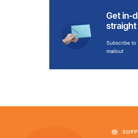
Get in-d
straight
Subscribe to 
mailout
SUPP