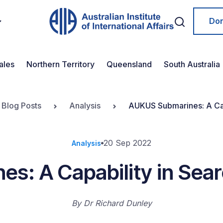
Do
ales
Northern Territory
Queensland
South Australia
 Blog Posts
Analysis
AUKUS Submarines: A Capa
20 Sep 2022
Analysis
: A Capability in Sear
By
Dr Richard Dunley