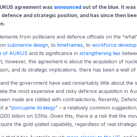
e AUKUS agreement was
announced
out of the blue. It was
’s defence and strategic position, and has since then bee
on.
tements from politicians and defence officials on the “wh
rom
submarine design
, to
timeframes
, to
workforce develo
e of AUKUS
and its significance in
strengthening ties
betwee
art, however, this agreement is about the acquisition of nu
sion, and its strategic implications, there has been a wall of 
nd the government have said remarkably little about the s
ake the most expensive and risky defence acquisition in Aust
been made are riddled with contradictions. Recently, Defen
t a “
porcupine strategy
” – a relatively common suggestion,
200 billion on SSNs. Given this, there is a risk that the 
quire the gold-plated capability, regardless of real strategi