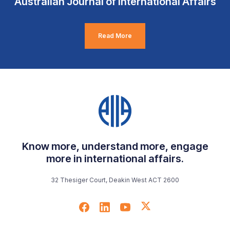
Australian Journal of International Affairs
Read More
Know more, understand more, engage
more in international affairs.
32 Thesiger Court, Deakin West ACT 2600