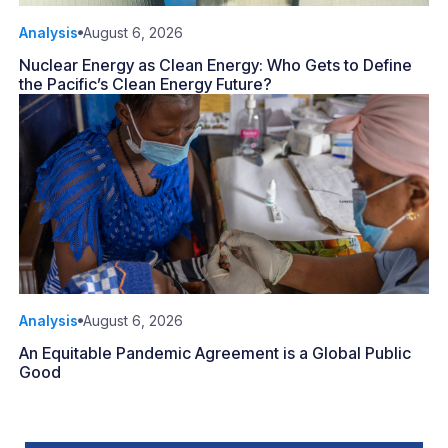
Analysis
August 6, 2026
Nuclear Energy as Clean Energy: Who Gets to Define
the Pacific’s Clean Energy Future?
Analysis
August 6, 2026
An Equitable Pandemic Agreement is a Global Public
Good