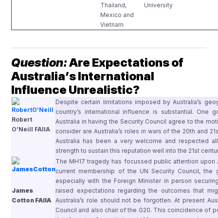
Thailand,
University
Mexico and
Vietnam
Question:
Are Expectations of
Australia’s International
Influence Unrealistic?
Despite certain limitations imposed by Australia’s geo
country’s international influence is substantial. One
Robert
Australia in having the Security Council agree to the m
O’Neill FAIIA
consider are Australia’s roles in wars of the 20th and 21
Australia has been a very welcome and respected all
strength to sustain this reputation well into the 21st centu
The MH17 tragedy has focussed public attention upon Aust
current membership of the UN Security Council, the
especially with the Foreign Minister in person securi
James
raised expectations regarding the outcomes that migh
Cotton FAIIA
Australia’s role should not be forgotten. At present Au
Council and also chair of the G20. This coincidence of po