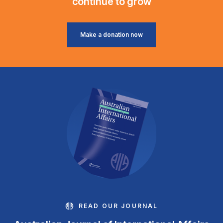
continue to grow
Make a donation now
READ OUR JOURNAL