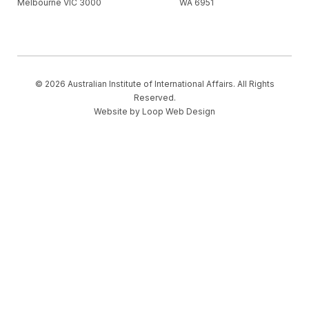
Melbourne VIC 3000
WA 6951
© 2026 Australian Institute of International Affairs. All Rights
Reserved.
Website by
Loop Web Design