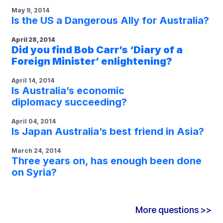
May 9, 2014
Is the US a Dangerous Ally for Australia?
April 28, 2014
Did you find Bob Carr’s ‘Diary of a
Foreign Minister’ enlightening?
April 14, 2014
Is Australia’s economic
diplomacy succeeding?
April 04, 2014
Is Japan Australia’s best friend in Asia?
March 24, 2014
Three years on, has enough been done
on Syria?
More questions >>