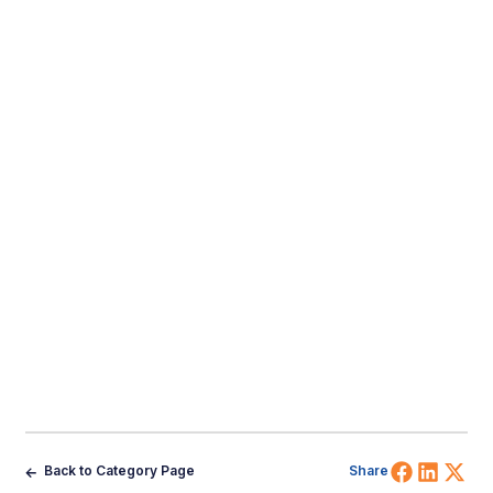
Share 
Shar
Sh
Back to Category Page
Share