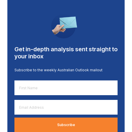
Get in-depth analysis sent straight to
your inbox
Subscribe to the weekly Australian Outlook mailout
First
Name
*
Email
Address
*