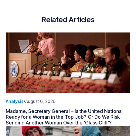
Related Articles
Analysis
August 6, 2026
Madame, Secretary General – Is the United Nations
Ready for a Woman in the Top Job? Or Do We Risk
Sending Another Woman Over the ‘Glass Cliff’?