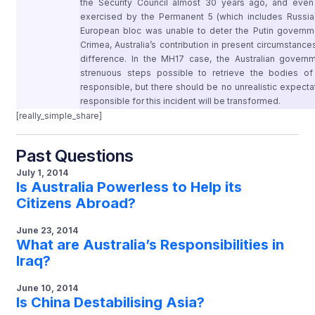
the Security Council almost 30 years ago, and ev
exercised by the Permanent 5 (which includes Russia)
European bloc was unable to deter the Putin governm
Crimea, Australia’s contribution in present circumstan
difference. In the MH17 case, the Australian gover
strenuous steps possible to retrieve the bodies of 
responsible, but there should be no unrealistic expectati
responsible for this incident will be transformed.
[really_simple_share]
Past Questions
July 1, 2014
Is Australia Powerless to Help its
Citizens Abroad?
June 23, 2014
What are Australia’s Responsibilities in
Iraq?
June 10, 2014
Is China Destabilising Asia?