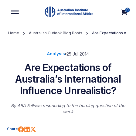
0
Main Navigation
Home
Australian Outlook Blog Posts
Are Expectations of
Australia’s International Influence Unrealistic?
Analysis
25 Jul 2014
Are Expectations of
Australia’s International
Influence Unrealistic?
By
AIIA Fellows responding to the burning question of the
week
Share on Facebook
Share on LinkedIn
Share on X (Twitter)
Share