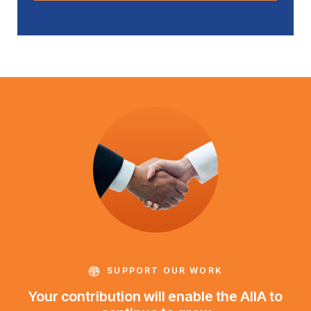
SUPPORT OUR WORK
Your contribution will enable the AIIA to