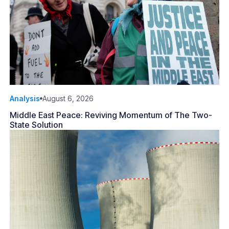
Analysis
August 6, 2026
Middle East Peace: Reviving Momentum of The Two-
State Solution