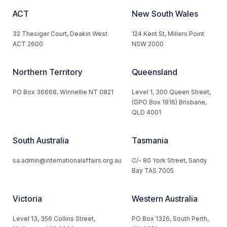
ACT
New South Wales
32 Thesiger Court, Deakin West
124 Kent St, Millers Point
ACT 2600
NSW 2000
Northern Territory
Queensland
PO Box 36668, Winnellie NT 0821
Level 1, 300 Queen Street,
(GPO Box 1916) Brisbane,
QLD 4001
South Australia
Tasmania
sa.admin@internationalaffairs.org.au
C/- 80 York Street, Sandy
Bay TAS 7005
Victoria
Western Australia
Level 13, 356 Collins Street,
PO Box 1326, South Perth,