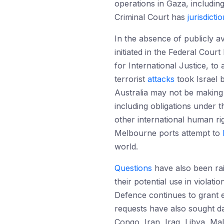
operations in Gaza, includin
Criminal Court has
jurisdicti
In the absence of publicly a
initiated in the Federal Cou
for International Justice, t
terrorist
attacks
took Israel 
Australia may not be making 
including obligations under 
other international human ri
Melbourne ports attempt to
world.
Questions
have also been rai
their potential use in violati
Defence continues to grant e
requests have also sought da
Congo, Iran, Iraq, Libya, M