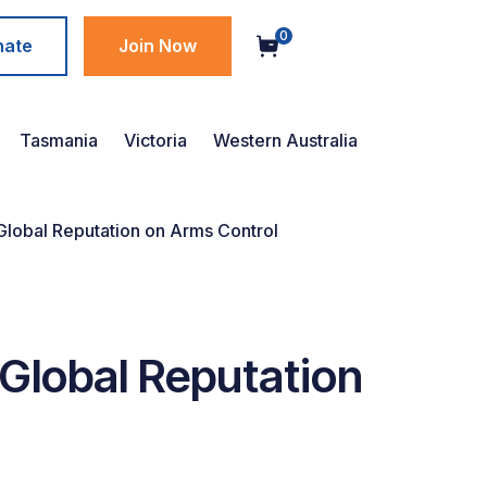
0
nate
Join Now
Tasmania
Victoria
Western Australia
lobal Reputation on Arms Control
Global Reputation