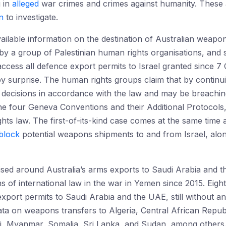
g in
alleged
war crimes and crimes against humanity. These a
on
to investigate.
vailable information on the destination of Australian weapo
rt by a group of Palestinian human rights organisations, and
o access all defence export permits to Israel granted sinc
by surprise. The human rights groups claim that by continui
decisions in accordance with the law and may be breaching i
the four Geneva Conventions and their Additional Protocol
ghts law. The first-of-its-kind case comes at the same time
block
potential weapons shipments to and from Israel, alon
sed around Australia’s arms exports to Saudi Arabia and 
ons of international law in the war in Yemen since 2015. Eight
xport permits to Saudi Arabia and the UAE, still without any
ta on weapons transfers to Algeria, Central African Repub
ali, Myanmar, Somalia, Sri Lanka, and Sudan, among others