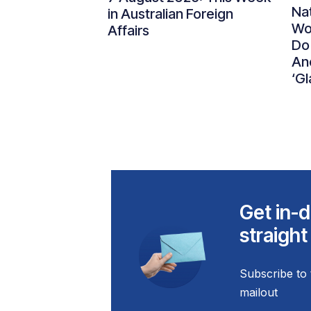
Nat
in Australian Foreign
Wo
Affairs
Do
An
‘Gl
Get in-d
straight
Subscribe to 
mailout