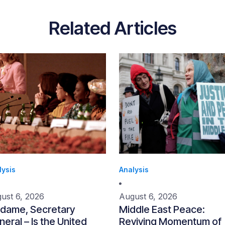
Related Articles
lysis
Analysis
ust 6, 2026
August 6, 2026
dame, Secretary
Middle East Peace:
eral – Is the United
Reviving Momentum of