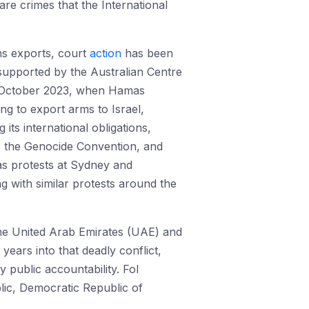
re crimes that the International
ns exports, court
action
has been
 supported by the Australian Centre
e 7 October 2023, when Hamas
ng to export arms to Israel,
ts international obligations,
s, the Genocide Convention, and
 as protests at Sydney and
g with similar protests around the
the United Arab Emirates (UAE) and
 years into that deadly conflict,
 public accountability. FoI
lic, Democratic Republic of
.