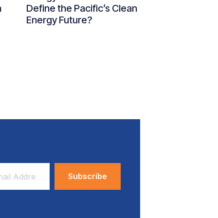
n
Define the Pacific’s Clean
Energy Future?
ess