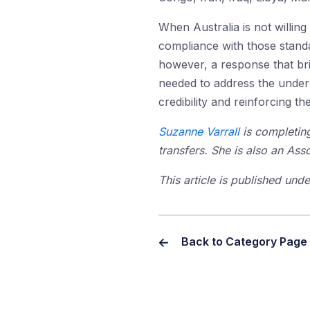
When Australia is not willing 
compliance with those standa
however, a response that bri
needed to address the underly
credibility and reinforcing t
Suzanne Varrall
is completing
transfers. She is also an Ass
This article is published un
Back to Category Page