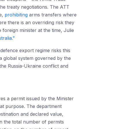
 the treaty negotiations. The ATT
de,
prohibiting
arms transfers where
re there is an overriding risk they
 foreign minister at the time, Julie
ralia.”
 defence export regime risks this
r a global system governed by the
 the Russia-Ukraine conflict and
es a permit issued by the Minister
hat purpose. The department
stination and declared value,
 the total number of permits