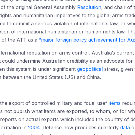
 of the original General Assembly
Resolution
, and chair of
 rights and humanitarian imperatives to the global arms tra
ed to commit a serious violation of international law, or whe
lation of international humanitarian or human rights law. The
on of the ATT as a
“major foreign policy achievement for Aust
international reputation on arms control, Australia’s current
t could undermine Australian credibility as an advocate fo
en this system is under significant
geopolitical
stress, given
n between the United States (US) and China.
 the export of controlled military and “dual use”
items
requir
s not publish what items are exported, to whom, or for w
reports on actual exports which included the country of de
nformation in
2004
. Defence now produces quarterly
data
on