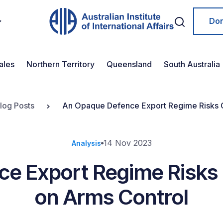
Do
ales
Northern Territory
Queensland
South Australia
log Posts
An Opaque Defence Export Regime Risks G
14 Nov 2023
Analysis
e Export Regime Risks 
on Arms Control