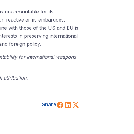
 is unaccountable for its
than reactive arms embargoes,
line with those of the US and EU is
terests in preserving international
and foreign policy.
tability for international weapons
 attribution.
Share on Facebook
Share on LinkedIn
Share on X (Twitt
Share