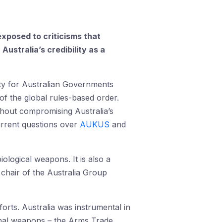
xposed to criticisms that
ustralia’s credibility as a
rity for Australian Governments
r of the global rules-based order.
ithout compromising Australia’s
urrent questions over
AUKUS
and
iological weapons. It is also a
hair of the Australia Group
forts. Australia was instrumental in
ional weapons – the Arms Trade