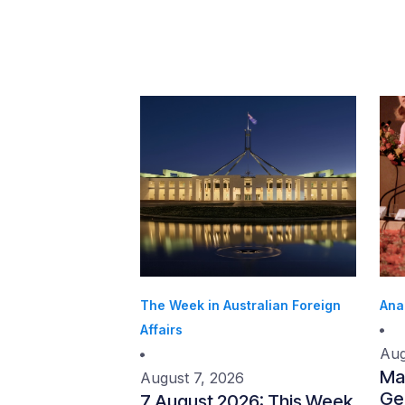
The Week in Australian Foreign
Ana
Affairs
Aug
Ma
August 7, 2026
Gen
7 August 2026: This Week