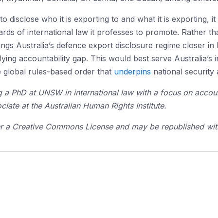
to disclose who it is exporting to and what it is exporting, it
rds of international law it professes to promote. Rather 
ngs Australia’s defence export disclosure regime closer in 
ing accountability gap. This would best serve Australia’s in
he global rules-based order that
underpins
national security 
 a PhD at UNSW in international law with a focus on accoun
ociate at the Australian Human Rights Institute.
der a Creative Commons License and may be republished with