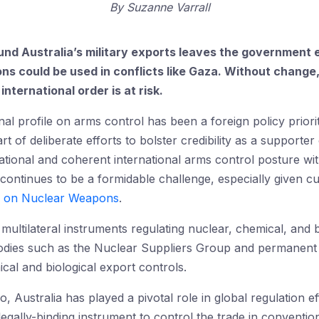
By
Suzanne Varrall
und Australia’s military exports leaves the government e
 could be used in conflicts like Gaza. Without change, A
nternational order is at risk.
onal profile on arms control has been a foreign policy prio
rt of deliberate efforts to bolster credibility as a supporte
 rational and coherent international arms control posture w
 continues to be a formidable challenge, especially given c
on on Nuclear Weapons
.
y multilateral instruments regulating nuclear, chemical, and b
dies such as the Nuclear Suppliers Group and permanent c
al and biological export controls.
Australia has played a pivotal role in global regulation ef
 legally-binding instrument to control the trade in convent