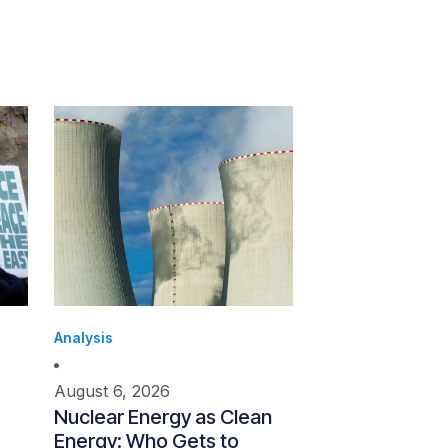
Analysis
August 6, 2026
Nuclear Energy as Clean
Energy: Who Gets to