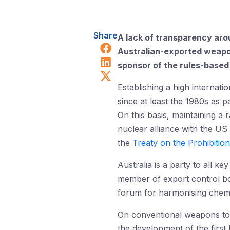
Share
A lack of transparency aro
Share on Facebook
Australian-exported weapons
Share on LinkedIn
sponsor of the rules-based i
Share on X (Twitter)
Establishing a high internati
since at least the 1980s as pa
On this basis, maintaining a
nuclear alliance with the US
the
Treaty on the Prohibiti
Australia is a party to all ke
member of export control bo
forum for harmonising chemic
On conventional weapons too, 
the development of the first