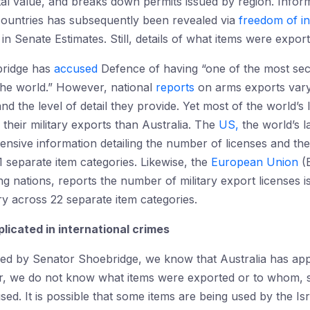
otal value, and breaks down permits issued by region. Info
 countries has subsequently been revealed via
freedom of i
in Senate Estimates. Still, details of what items were expor
bridge has
accused
Defence of having “one of the most se
he world.” However, national
reports
on arms exports vary
nd the level of detail they provide. Yet most of the world’s
their military exports than Australia. The
US,
the world’s l
ensive information detailing the number of licenses and th
1 separate item categories. Likewise, the
European Union
(E
ng nations, reports the number of military export licenses i
ry across 22 separate item categories.
licated in international crimes
ked by Senator Shoebridge, we know that Australia has a
er, we do not know what items were exported or to whom, 
d. It is possible that some items are being used by the Is