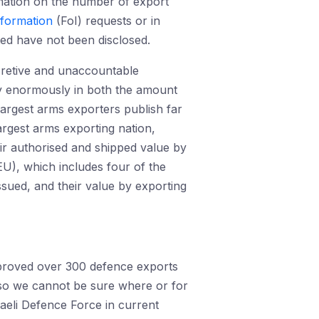
rmation on the number of export
nformation
(FoI) requests or in
ted have not been disclosed.
cretive and unaccountable
 enormously in both the amount
 largest arms exporters publish far
argest arms exporting nation,
eir authorised and shipped value by
U), which includes four of the
ssued, and their value by exporting
pproved over 300 defence exports
so we cannot be sure where or for
raeli Defence Force in current