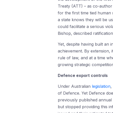
Treaty (ATT) – as co-author
for the first time tied human
a state knows they will be us
could facilitate a serious vio
Bishop, described ratificati
Yet, despite having built an 
achievement. By extension, i
rule of law, and at a time wh
growing strategic competitio
Defence export controls
Under Australian
legislation
,
of Defence. Yet Defence doe
previously published annual 
but stopped providing this i