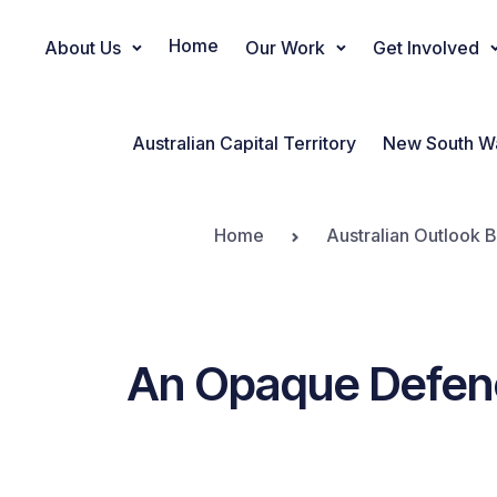
Home
About Us
Our Work
Get Involved
Main Navigation
Australian Capital Territory
New South W
Home
Australian Outlook B
An Opaque Defenc