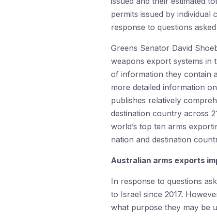
issued and their estimated t
permits issued by individual
response to questions asked 
Greens Senator David Shoe
weapons export systems in t
of information they contain a
more detailed information on 
publishes relatively compreh
destination country across 2
world’s top ten arms exporti
nation and destination count
Australian arms exports imp
In response to questions as
to Israel since 2017. Howev
what purpose they may be use