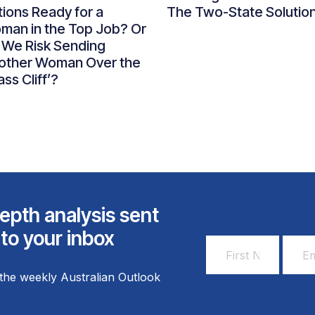
ions Ready for a
The Two-State Solutio
man in the Top Job? Or
 We Risk Sending
other Woman Over the
ass Cliff’?
epth analysis sent
 to your inbox
First
Email
Name
Addr
the weekly Australian Outlook
*
*