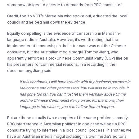
somehow obliged to accede to demands from PRC consulates.
Credit, too, to VCT’s Maree Ma who spoke out, educated the local
council and helped nail down the evidence.
Equally compelling is the evidence of censorship in Mandarin-
language radio in Australia. However, it’s worth noting that the
implementer of censorship in the latter case was not the Chinese
consulate, but the Australian media mogul Tommy Jiang, who
apparently enforces a pro-Chinese Communist Party (CCP) line on
his presenters for commercial reasons. In a recording in the
documentary, Jiang said:
If this continues, I will have trouble with my business partners in
Melbourne and other partners too. You will also be in trouble. It
has gone too far. You can’t just let them verbally abuse China
and the Chinese Communist Party on air. Furthermore, their
language is too vicious, you can’t allow that to happen.
But are these actually two examples of the same problem, namely,
PRC interference in Australian politics? In one case we see a PRC
consulate trying to interfere in a local council process. In another, we
have an Australian media mogul dictating his own media’s editorial