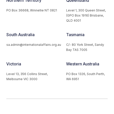
Northern Territory
Queensland
PO Box 36668, Winnellie NT 0821
Level 1, 300 Queen Street,
(GPO Box 1916) Brisbane,
QLD 4001
South Australia
Tasmania
sa.admin@internationalaffairs.org.au
C/- 80 York Street, Sandy
Bay TAS 7005
Victoria
Western Australia
Level 13, 356 Collins Street,
PO Box 1326, South Perth,
Melbourne VIC 3000
WA 6951
© 2026 Australian Institute of International Affairs. All Rights