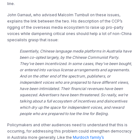
line.
John Garnaut, who advised Malcolm Turnbull on these issues,
explains the link between the two. His description of the CCP’s
rigging of the overseas media ecosystem to raise up pro-party
voices while dampening critical ones should help a lot of non-China
specialists grasp that issue:
Essentially, Chinese language media platforms in Australia have
been co-opted largely, by the Chinese Communist Party.
They’ve been incentivized. In some cases, they’ve been bought,
or entered into various license arrangements and agreements.
And on the other end of the spectrum, publishers, or
independent voices who are prepared to have different views,
have been intimidated. Their financial revenues have been
squeezed. Advertisers have been threatened. So really, we’re
talking about a full ecosystem of incentives and disincentives
which dry up the space for independent voices, and reward
people who are prepared to toe the line for Beijing.
Policymakers and other audiences need to understand that this is
occurring, for addressing this problem could strengthen democracy
in Australia more generally. Like the
Murdoch family’s