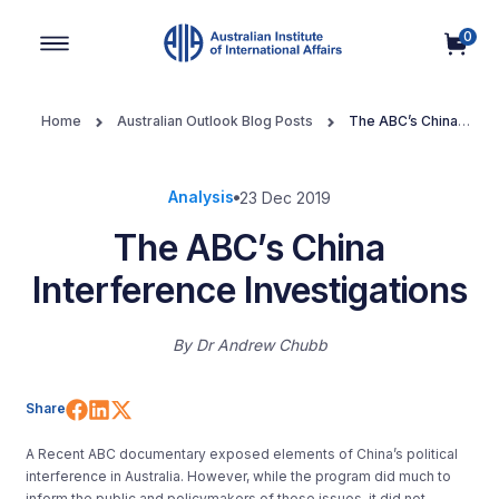
0
Main Navigation
Home
Australian Outlook Blog Posts
The ABC’s China
Interference Investigations
Analysis
23 Dec 2019
The ABC’s China
Interference Investigations
By
Dr Andrew Chubb
Share on Facebook
Share on LinkedIn
Share on X (Twitter)
Share
A Recent ABC documentary exposed elements of China’s political
interference in Australia. However, while the program did much to
inform the public and policymakers of these issues, it did not