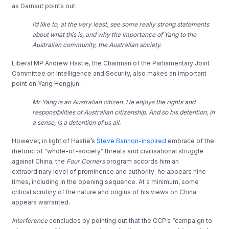
as Garnaut points out:
I’d like to, at the very least, see some really strong statements
about what this is, and why the importance of Yang to the
Australian community, the Australian society.
Liberal MP Andrew Hastie, the Chairman of the Parliamentary Joint
Committee on Intelligence and Security, also makes an important
point on Yang Hengjun:
Mr Yang is an Australian citizen. He enjoys the rights and
responsibilities of Australian citizenship. And so his detention, in
a sense, is a detention of us all.
However, in light of Hastie’s
Steve Bannon-inspired
embrace of the
rhetoric of “whole-of-society” threats and civilisational struggle
against China, the
Four Corners
program accords him an
extraordinary level of prominence and authority: he appears nine
times, including in the opening sequence. At a minimum, some
critical scrutiny of the nature and origins of his views on China
appears warranted.
Interference
concludes by pointing out that the CCP’s “campaign to