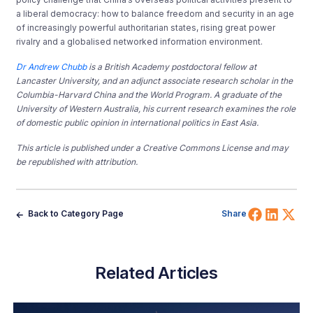
a liberal democracy: how to balance freedom and security in an age
of increasingly powerful authoritarian states, rising great power
rivalry and a globalised networked information environment.
Dr Andrew Chubb
is a British Academy postdoctoral fellow at
Lancaster University, and an adjunct associate research scholar in the
Columbia-Harvard China and the World Program. A graduate of the
University of Western Australia, his current research examines the role
of domestic public opinion in international politics in East Asia.
This article is published under a Creative Commons License and may
be republished with attribution.
Share 
Shar
Sh
Back to Category Page
Share
Related Articles