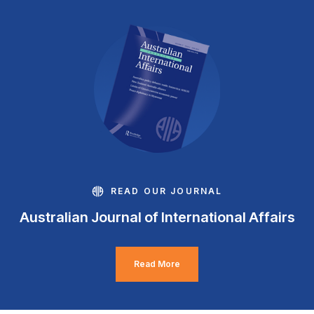
READ OUR JOURNAL
Australian Journal of International Affairs
Read More