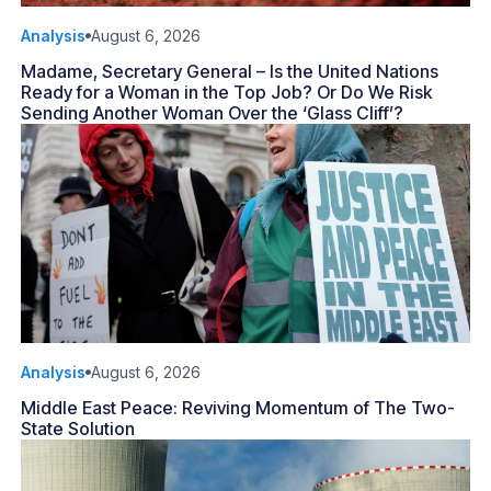
Analysis
August 6, 2026
Madame, Secretary General – Is the United Nations
Ready for a Woman in the Top Job? Or Do We Risk
Sending Another Woman Over the ‘Glass Cliff’?
Analysis
August 6, 2026
Middle East Peace: Reviving Momentum of The Two-
State Solution