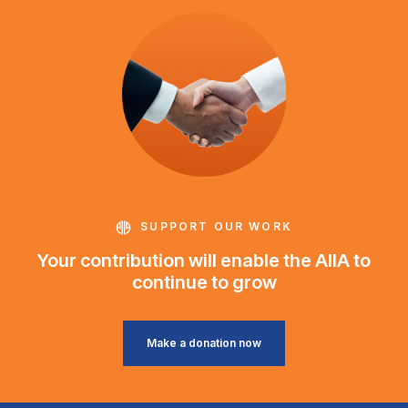
SUPPORT OUR WORK
Your contribution will enable the AIIA to
continue to grow
Make a donation now