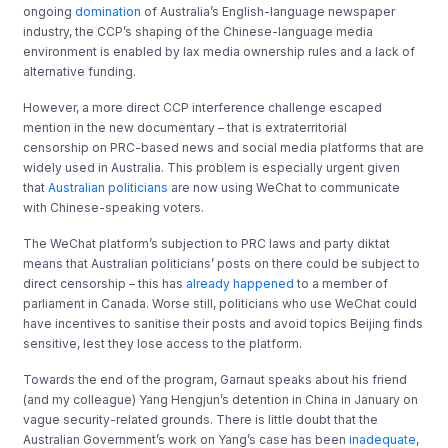
ongoing
domination
of Australia’s English-language newspaper
industry, the CCP’s shaping of the Chinese-language media
environment is enabled by lax media ownership rules and a lack of
alternative funding.
However, a more direct CCP interference challenge escaped
mention in the new documentary – that is extraterritorial
censorship on PRC-based news and social media platforms that are
widely used in Australia. This problem is especially urgent given
that
Australian politicians
are now using WeChat to communicate
with Chinese-speaking voters.
The WeChat platform’s subjection to PRC laws and party diktat
means that Australian politicians’ posts on there could be subject to
direct censorship – this has
already happened
to a member of
parliament in Canada. Worse still, politicians who use WeChat could
have incentives to sanitise their posts and avoid topics Beijing finds
sensitive, lest they lose access to the platform.
Towards the end of the program, Garnaut speaks about his friend
(and my colleague) Yang Hengjun’s detention in China in January on
vague security-related grounds. There is little doubt that the
Australian Government’s work on Yang’s case has been
inadequate
,