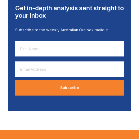
Get in-depth analysis sent straight to
your inbox
Subscribe to the weekly Australian Outlook mailout
First
Name
*
Email
Address
*