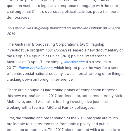
question Australia’s legislative response or engage with the core
challenge that China’s overseas political activities pose for liberal
democracies.
This article was originally published on Australian Outlook on 16 April
2019.
The Australian Broadcasting Corporation’s (ABC) flagship
investigative program
Four Corners
released a new documentary on
the People’s Republic of China (PRC) political interference in
Australia on 8 April. Titled simply,
Interference
, it’s a sequel to
2017’s
Power and Influence
, which helped pave the way for a series
of controversial national security laws aimed at, among other things,
cracking down on foreign interference.
There are a couple of interesting points of comparison between
this new exposé and its 2017 predecessor, both presented by Nick
McKenzie, one of Australia’s leading investigative journalists,
working with a team of ABC and Fairfax colleagues.
First, the framing and presentation of the 2019 program are much
preferable to its predecessor, from both a policy and public
education perspective. The 2017 piece opened with a dramatic re-