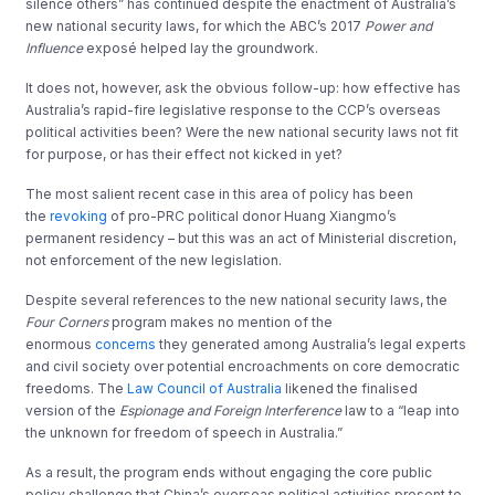
silence others” has continued despite the enactment of Australia’s
new national security laws, for which the ABC’s 2017
Power and
Influence
exposé helped lay the groundwork.
It does not, however, ask the obvious follow-up: how effective has
Australia’s rapid-fire legislative response to the CCP’s overseas
political activities been? Were the new national security laws not fit
for purpose, or has their effect not kicked in yet?
The most salient recent case in this area of policy has been
the
revoking
of pro-PRC political donor Huang Xiangmo’s
permanent residency – but this was an act of Ministerial discretion,
not enforcement of the new legislation.
Despite several references to the new national security laws, the
Four Corners
program makes no mention of the
enormous
concerns
they generated among Australia’s legal experts
and civil society over potential encroachments on core democratic
freedoms. The
Law Council of Australia
likened the finalised
version of the
Espionage and Foreign Interference
law to a “leap into
the unknown for freedom of speech in Australia.”
As a result, the program ends without engaging the core public
policy challenge that China’s overseas political activities present to