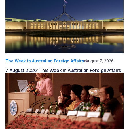
The Week in Australian Foreign Affairs
August 7, 2026
7 August 2026: This Week in Australian Foreign Affairs