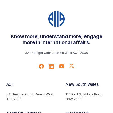
Know more, understand more, engage
more in international affairs.
32 Thesiger Court, Deakin West ACT 2600
ACT
New South Wales
32 Thesiger Court, Deakin West
124 Kent St, Millers Point
ACT 2600
NSW 2000