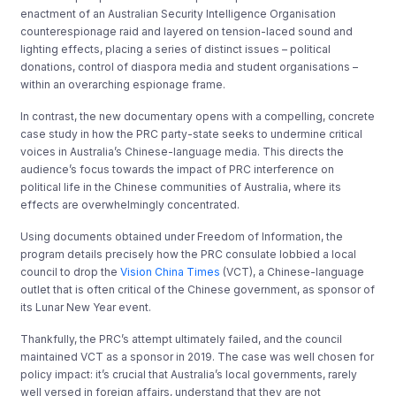
enactment of an Australian Security Intelligence Organisation
counterespionage raid and layered on tension-laced sound and
lighting effects, placing a series of distinct issues – political
donations, control of diaspora media and student organisations –
within an overarching espionage frame.
In contrast, the new documentary opens with a compelling, concrete
case study in how the PRC party-state seeks to undermine critical
voices in Australia’s Chinese-language media. This directs the
audience’s focus towards the impact of PRC interference on
political life in the Chinese communities of Australia, where its
effects are overwhelmingly concentrated.
Using documents obtained under Freedom of Information, the
program details precisely how the PRC consulate lobbied a local
council to drop the
Vision China Times
(VCT), a Chinese-language
outlet that is often critical of the Chinese government, as sponsor of
its Lunar New Year event.
Thankfully, the PRC’s attempt ultimately failed, and the council
maintained VCT as a sponsor in 2019. The case was well chosen for
policy impact: it’s crucial that Australia’s local governments, rarely
well versed in foreign affairs, understand that they are not