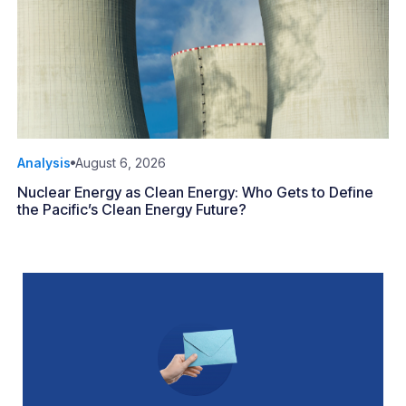
Analysis
August 6, 2026
Nuclear Energy as Clean Energy: Who Gets to Define
the Pacific’s Clean Energy Future?