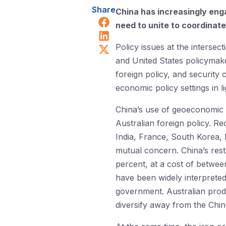
Share
China has increasingly enga
Share on Facebook
need to unite to coordinat
Share on LinkedIn
Share on X (Twitter)
Policy issues at the intersec
and United States policymake
foreign policy, and security 
economic policy settings in 
China’s use of geoeconomic 
Australian foreign policy. R
India, France, South Korea, 
mutual concern. China’s rest
percent, at a cost of between
have been widely interpreted
government. Australian produ
diversify away from the Chi