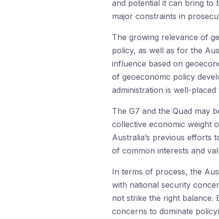
and potential it can bring to 
major constraints in prosec
The growing relevance of ge
policy, as well as for the A
influence based on geoeconom
of geoeconomc policy develo
administration is well-placed
The G7 and the Quad may be 
collective economic weight o
Australia’s previous efforts
of common interests and va
In terms of process, the Aus
with national security concer
not strike the right balance.
concerns to dominate policyma