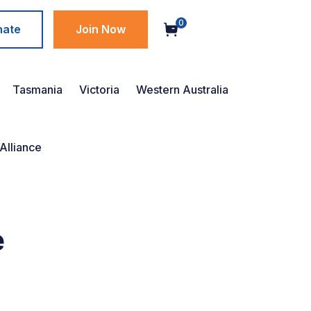
0
nate
Join Now
Tasmania
Victoria
Western Australia
Alliance
e