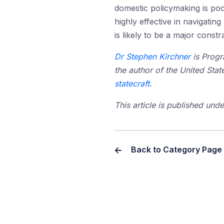
domestic policymaking is poor
highly effective in navigatin
is likely to be a major const
Dr Stephen Kirchner
is Progr
the author of the United Stat
statecraft
.
This article is published un
Back to Category Page