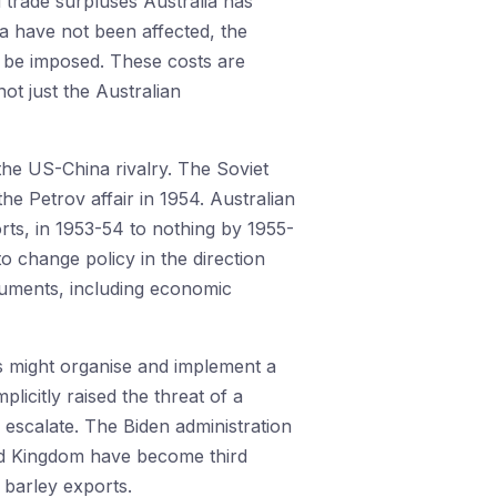
d trade surpluses Australia has
na have not been affected, the
o be imposed. These costs are
not just the Australian
the US-China rivalry. The Soviet
the Petrov affair in 1954. Australian
rts, in 1953-54 to nothing by 1955-
to change policy in the direction
ruments, including economic
es might organise and implement a
licitly raised the threat of a
r escalate. The Biden administration
ted Kingdom have become third
an barley exports.