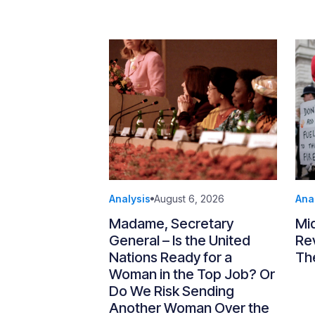
Analysis
August 6, 2026
Ana
Madame, Secretary
Mi
General – Is the United
Re
Nations Ready for a
Th
Woman in the Top Job? Or
Do We Risk Sending
Another Woman Over the