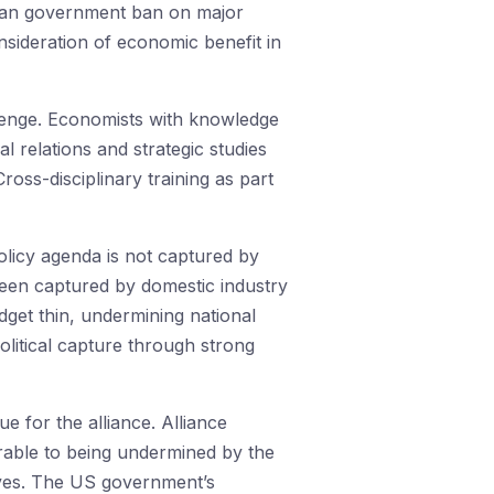
ralian government ban on major
nsideration of economic benefit in
allenge. Economists with knowledge
l relations and strategic studies
oss-disciplinary training as part
licy agenda is not captured by
y been captured by domestic industry
get thin, undermining national
litical capture through strong
ue for the alliance. Alliance
nerable to being undermined by the
tives. The US government’s