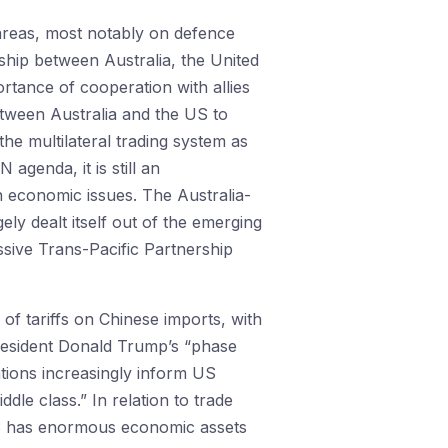
areas, most notably on defence
rship between Australia, the United
tance of cooperation with allies
etween Australia and the US to
e multilateral trading system as
genda, it is still an
n economic issues. The Australia-
ly dealt itself out of the emerging
sive Trans-Pacific Partnership
of tariffs on Chinese imports, with
resident Donald Trump’s “phase
tions increasingly inform US
dle class.” In relation to trade
e US has enormous economic assets