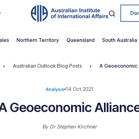
Do
ales
Northern Territory
Queensland
South Australia
Australian Outlook Blog Posts
A Geoeconomic 
14 Oct 2021
Analysis
A Geoeconomic Allianc
By
Dr Stephen Kirchner