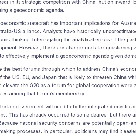
bear in its strategic competition with China, but an inward-l
uting a geoeconomic agenda.
oeconomic statecraft has important implications for Austr
ustralia-US alliance. Analysts have historically underestim
ic thinking. Interrogating the analytical errors of the pa
pment. However, there are also grounds for questioning 
 to effectively implement a geoeconomic agenda given domest
the best forums through which to address China’s economic
f the US, EU, and Japan that is likely to threaten China wit
 to elevate the G20 as a forum for global cooperation were a
lues among that forum’s membership.
tralian government will need to better integrate domestic a
ns. This has already occurred to some degree, but there are
 Because national security concerns are potentially open-end
king processes. In particular, politicians may find it easier