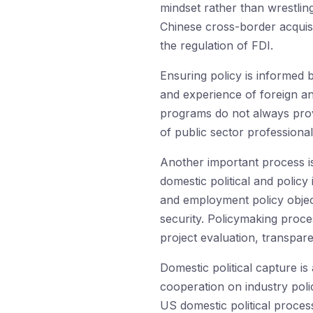
mindset rather than wrestlin
Chinese cross-border acquisi
the regulation of FDI.
Ensuring policy is informed b
and experience of foreign and
programs do not always provi
of public sector profession
Another important process i
domestic political and policy
and employment policy object
security. Policymaking proce
project evaluation, transpa
Domestic political capture is
cooperation on industry polic
US domestic political proces