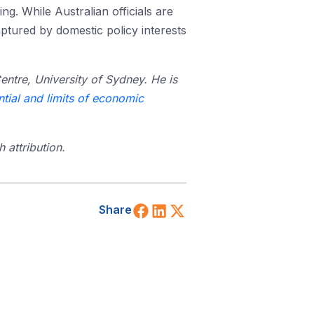
g. While Australian officials are
aptured by domestic policy interests
entre, University of Sydney. He is
tial and limits of economic
 attribution.
Share on Facebook
Share on LinkedIn
Share on X (Twitt
Share