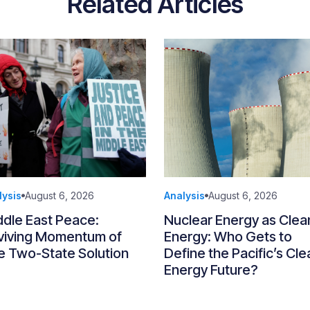
Related Articles
lysis
August 6, 2026
Analysis
August 6, 2026
ddle East Peace:
Nuclear Energy as Clea
viving Momentum of
Energy: Who Gets to
e Two-State Solution
Define the Pacific’s Cle
Energy Future?