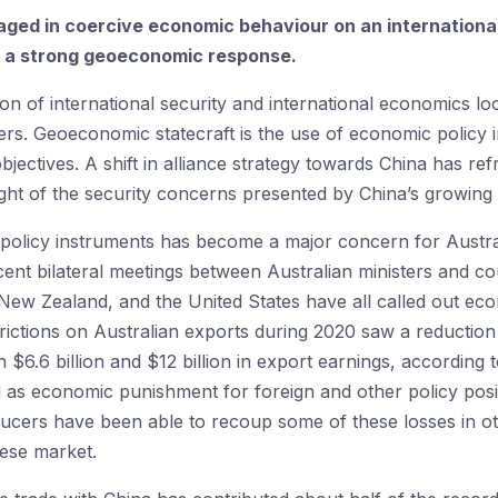
ged in coercive economic behaviour on an international sc
e a strong geoeconomic response.
tion of international security and international economics lo
rs. Geoeconomic statecraft is the use of economic policy in
objectives. A shift in alliance strategy towards China has r
light of the security concerns presented by China’s growin
policy instruments has become a major concern for Austra
ecent bilateral meetings between Australian ministers and c
New Zealand, and the United States have all called out ec
rictions on Australian exports during 2020 saw a reduction 
 $6.6 billion and $12 billion in export earnings, according 
 as economic punishment for foreign and other policy posi
cers have been able to recoup some of these losses in othe
nese market.