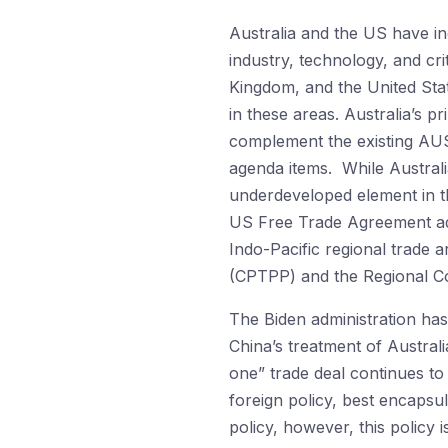
Australia and the US have i
industry, technology, and cri
Kingdom, and the United Sta
in these areas. Australia’s 
complement the existing AUSM
agenda items. While Australi
underdeveloped element in th
US Free Trade Agreement addr
Indo-Pacific regional trade
(CPTPP) and the Regional C
The Biden administration has
China’s treatment of Austra
one” trade deal continues to
foreign policy, best encapsul
policy, however, this policy