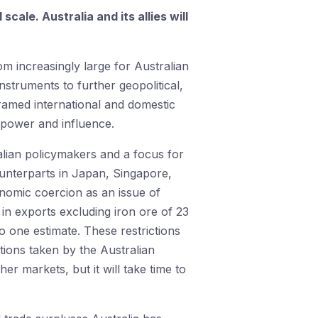
ale. Australia and its allies will
om increasingly large for Australian
struments to further geopolitical,
eframed international and domestic
g power and influence.
lian policymakers and a focus for
ounterparts in Japan, Singapore,
onomic coercion as an issue of
in exports excluding iron ore of 23
to one estimate. These restrictions
tions taken by the Australian
r markets, but it will take time to