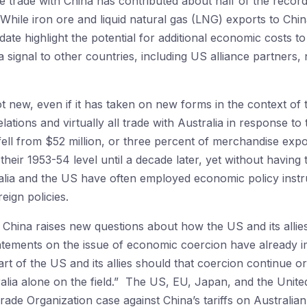
re trade with China has contributed about half of the recor
 While iron ore and liquid natural gas (LNG) exports to Chi
ate highlight the potential for additional economic costs t
a signal to other countries, including US alliance partners, 
t new, even if it has taken on new forms in the context of 
ations and virtually all trade with Australia in response to 
fell from $52 million, or three percent of merchandise expo
 their 1953-54 level until a decade later, yet without having 
ralia and the US have often employed economic policy inst
reign policies.
y China raises new questions about how the US and its alli
atements on the issue of economic coercion have already imp
rt of the US and its allies should that coercion continue o
tralia alone on the field.” The US, EU, Japan, and the Uni
Trade Organization case against China’s tariffs on Australi