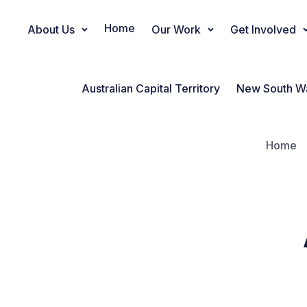
Home
About Us
Our Work
Get Involved
Main Navigation
Australian Capital Territory
New South W
Home