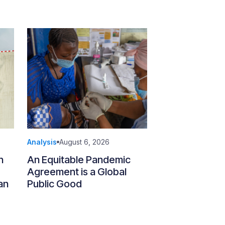
Analysis
August 6, 2026
n
An Equitable Pandemic
Agreement is a Global
an
Public Good