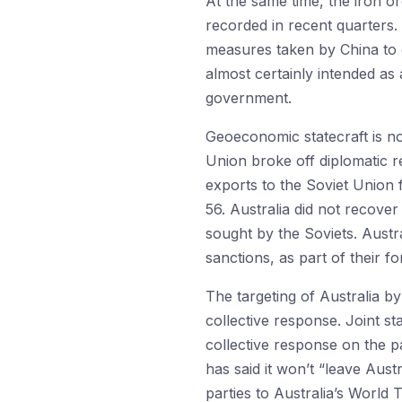
At the same time, the iron o
recorded in recent quarters.
measures taken by China to d
almost certainly intended as 
government.
Geoeconomic statecraft is no
Union broke off diplomatic rel
exports to the Soviet Union 
56. Australia did not recover
sought by the Soviets. Aust
sanctions, as part of their fo
The targeting of Australia b
collective response. Joint st
collective response on the pa
has said it won’t “leave Aus
parties to Australia’s World 