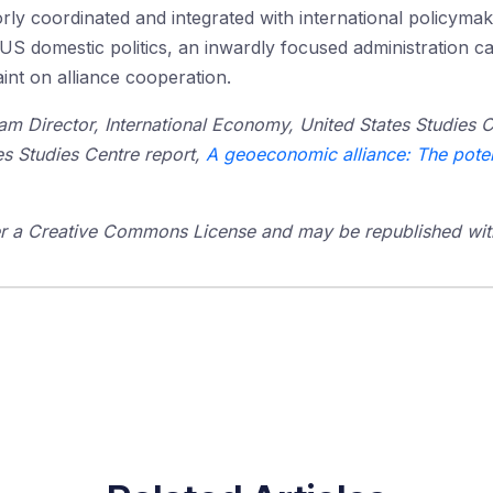
ly coordinated and integrated with international policymakin
g US domestic politics, an inwardly focused administration c
raint on alliance cooperation.
am Director, International Economy, United States Studies C
es Studies Centre report,
A geoeconomic alliance: The poten
der a Creative Commons License and may be republished with