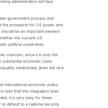
ooking administration will face
alian government process and
ated the prospects for US power and
st should be an important element
whether the current US
ic political constraints.
 coercion, since it is only the
h substantial economic costs.
rguably misdirected, given the lack
nd international economic policy
 risks that this integration does
ed, it is very easy for these
 to default to a national security