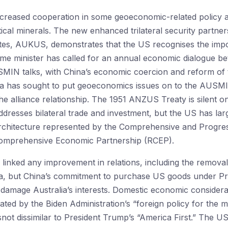
ncreased cooperation in some geoeconomic-related policy 
tical minerals. The new enhanced trilateral security partne
tes, AUKUS, demonstrates that the US recognises the impor
prime minister has called for an annual economic dialogue b
IN talks, with China’s economic coercion and reform of th
a has sought to put geoeconomics issues on to the AUSMIN a
e alliance relationship. The 1951 ANZUS Treaty is silent o
esses bilateral trade and investment, but the US has large
 architecture represented by the Comprehensive and Progres
omprehensive Economic Partnership (RCEP).
 linked any improvement in relations, including the removal 
lia, but China’s commitment to purchase US goods under P
 damage Australia’s interests. Domestic economic considera
ated by the Biden Administration’s “foreign policy for the mid
 isnot dissimilar to President Trump’s “America First.” Th