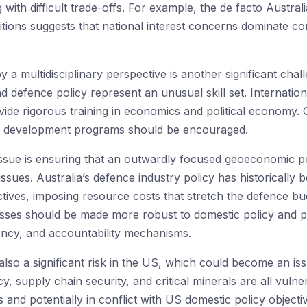
g with difficult trade-offs. For example, the de facto Aust
tions suggests that national interest concerns dominate co
y a multidisciplinary perspective is another significant ch
 defence policy represent an unusual skill set. Internationa
de rigorous training in economics and political economy. Cr
al development programs should be encouraged.
ssue is ensuring that an outwardly focused geoeconomic po
 issues. Australia’s defence industry policy has historicall
ives, imposing resource costs that stretch the defence bud
sses should be made more robust to domestic policy and po
rency, and accountability mechanisms.
 also a significant risk in the US, which could become an iss
y, supply chain security, and critical minerals are all vul
s and potentially in conflict with US domestic policy objec