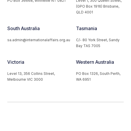
PO Box 36668, Winnellie NT 0821
Level 1, 300 Queen Street,
(GPO Box 1916) Brisbane,
QLD 4001
South Australia
Tasmania
sa.admin@internationalaffairs.org.au
C/- 80 York Street, Sandy
Bay TAS 7005
Victoria
Western Australia
Level 13, 356 Collins Street,
PO Box 1326, South Perth,
Melbourne VIC 3000
WA 6951
© 2026 Australian Institute of International Affairs. All Rights
Reserved.
Website by
Loop Web Design