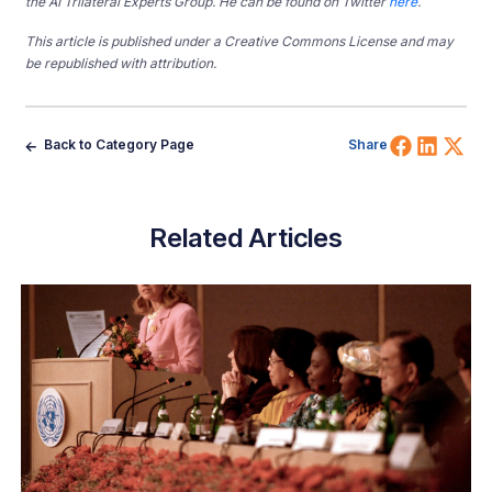
the AI Trilateral Experts Group. He can be found on Twitter
here
.
This article is published under a Creative Commons License and may
be republished with attribution.
Share 
Shar
Sh
Back to Category Page
Share
Related Articles