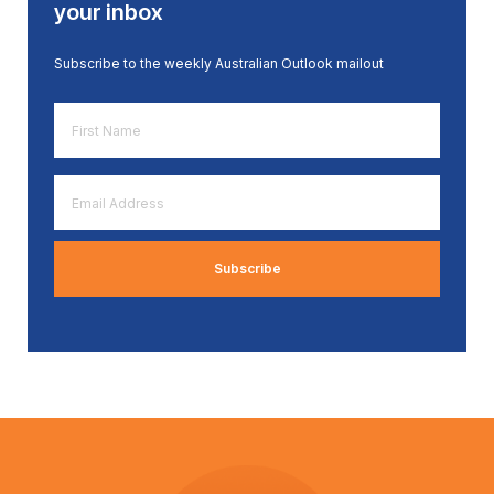
your inbox
Subscribe to the weekly Australian Outlook mailout
First
Name
*
Email
Address
*