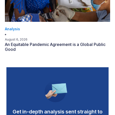
Analysis
August 6, 2026
An Equitable Pandemic Agreement is a Global Public
Good
Get in-depth analysis sent straight to