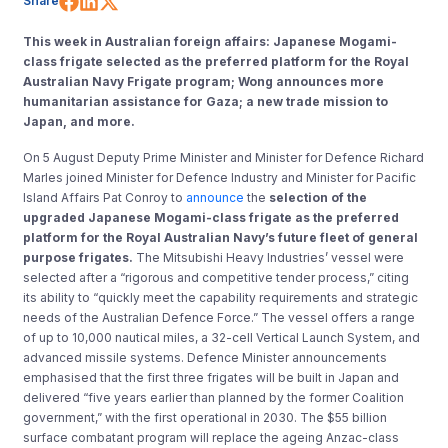
Share
This week in Australian foreign affairs: Japanese Mogami-
class frigate selected as the preferred platform for the Royal
Australian Navy Frigate program; Wong announces more
humanitarian assistance for Gaza; a new trade mission to
Japan, and more.
On 5 August Deputy Prime Minister and Minister for Defence Richard
Marles joined Minister for Defence Industry and Minister for Pacific
Island Affairs Pat Conroy to
announce
the
selection of the
upgraded Japanese Mogami-class frigate as the preferred
platform for the Royal Australian Navy’s future fleet of general
purpose frigates.
The Mitsubishi Heavy Industries’ vessel were
selected after a “rigorous and competitive tender process,” citing
its ability to “quickly meet the capability requirements and strategic
needs of the Australian Defence Force.” The vessel offers a range
of up to 10,000 nautical miles, a 32-cell Vertical Launch System, and
advanced missile systems. Defence Minister announcements
emphasised that the first three frigates will be built in Japan and
delivered “five years earlier than planned by the former Coalition
government,” with the first operational in 2030. The $55 billion
surface combatant program will replace the ageing Anzac-class