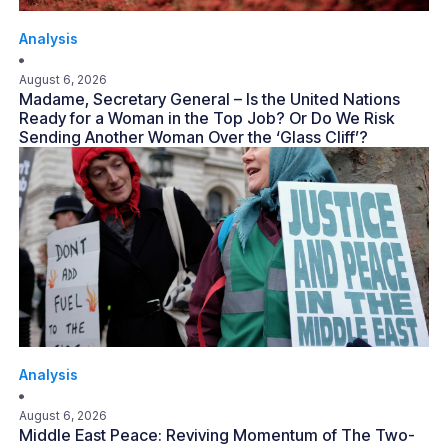
Analysis
August 6, 2026
Madame, Secretary General – Is the United Nations
Ready for a Woman in the Top Job? Or Do We Risk
Sending Another Woman Over the ‘Glass Cliff’?
Analysis
August 6, 2026
Middle East Peace: Reviving Momentum of The Two-