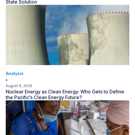
State Solution
Analysis
August 6, 2026
Nuclear Energy as Clean Energy: Who Gets to Define
the Pacific’s Clean Energy Future?