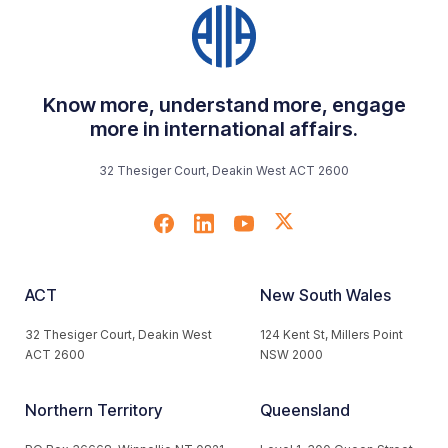
Know more, understand more, engage
more in international affairs.
32 Thesiger Court, Deakin West ACT 2600
ACT
New South Wales
32 Thesiger Court, Deakin West
124 Kent St, Millers Point
ACT 2600
NSW 2000
Northern Territory
Queensland