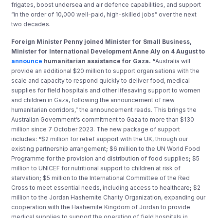
frigates, boost undersea and air defence capabilities, and support
“in the order of 10,000 well-paid, high-skilled jobs” over the next
two decades.
Foreign Minister Penny joined Minister for Small Business,
Minister for International Development Anne Aly on 4 August to
announce
humanitarian assistance for Gaza. “
Australia will
provide an additional $20 million to support organisations with the
scale and capacity to respond quickly to deliver food, medical
supplies for field hospitals and other lifesaving support to women
and children in Gaza, following the announcement of new
humanitarian corridors,” the announcement reads. This brings the
Australian Government’s commitment to Gaza to more than $130
million since 7 October 2023. The new package of support
includes:
“
$2 million for relief support with the UK, through our
existing partnership arrangement
;
$6 million to the UN World Food
Programme for the provision and distribution of food supplies
;
$5
million to UNICEF for nutritional support to children at risk of
starvation
;
$5 million to the International Committee of the Red
Cross to meet essential needs, including access to healthcare
;
$2
million to the Jordan Hashemite Charity Organization, expanding our
cooperation with the Hashemite Kingdom of Jordan to provide
medical supplies to support the operation of field hospitals in