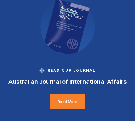
READ OUR JOURNAL
Australian Journal of International Affairs
Read More