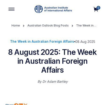
0
Main Navigation
Home
Australian Outlook Blog Posts
The Week in
Australian Foreign Affairs
8 August 2025: The Week in
Australian Foreign Affairs
The Week in Australian Foreign Affairs
08 Aug 2025
8 August 2025: The Week
in Australian Foreign
Affairs
By
Dr Adam Bartley
Share on Facebook
Share on LinkedIn
Share on X (Twitter)