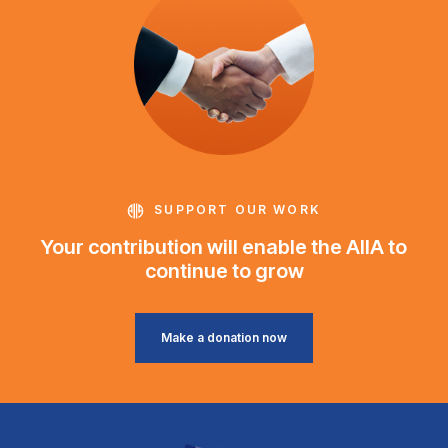
SUPPORT OUR WORK
Your contribution will enable the AIIA to
continue to grow
Make a donation now