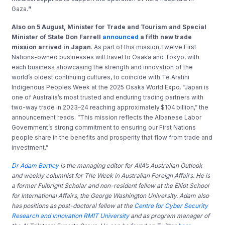
Gaza.
”
Also on 5 August, Minister for Trade and Tourism and Special
Minister of State Don Farrell
announced
a fifth new trade
mission arrived in Japan
. As part of this mission, twelve First
Nations-owned businesses will travel to Osaka and Tokyo, with
each business showcasing the strength and innovation of the
world’s oldest continuing cultures, to coincide with Te Aratini
Indigenous Peoples Week at the 2025 Osaka World Expo. “Japan is
one of Australia’s most trusted and enduring trading partners with
two-way trade in 2023–24 reaching approximately $104 billion,” the
announcement reads. “This mission reflects the Albanese Labor
Government’s strong commitment to ensuring our First Nations
people share in the benefits and prosperity that flow from trade and
investment.”
Dr Adam Bartley
is the managing editor for AIIA’s Australian Outlook
and weekly columnist for The Week in Australian Foreign Affairs. He is
a former Fulbright Scholar and non-resident fellow at the Elliot School
for International Affairs, the George Washington University. Adam also
has positions as post-doctoral fellow at the
Centre for Cyber Security
Research and Innovation RMIT University
and as program manager of