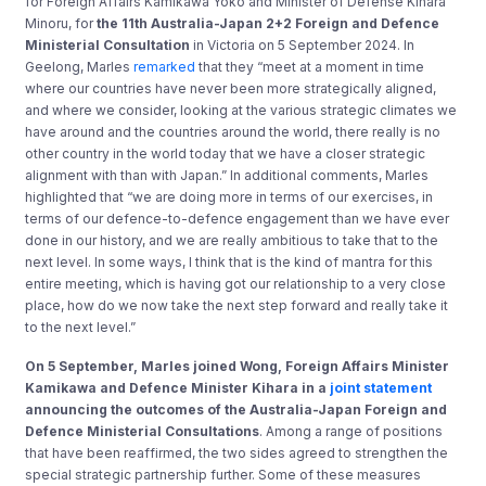
for Foreign Affairs Kamikawa Yoko and Minister of Defense Kihara
Minoru, for
the 11th Australia-Japan 2+2 Foreign and Defence
Ministerial Consultation
in Victoria on 5 September 2024. In
Geelong, Marles
remarked
that they “meet at a moment in time
where our countries have never been more strategically aligned,
and where we consider, looking at the various strategic climates we
have around and the countries around the world, there really is no
other country in the world today that we have a closer strategic
alignment with than with Japan.” In additional comments, Marles
highlighted that “we are doing more in terms of our exercises, in
terms of our defence-to-defence engagement than we have ever
done in our history, and we are really ambitious to take that to the
next level. In some ways, I think that is the kind of mantra for this
entire meeting, which is having got our relationship to a very close
place, how do we now take the next step forward and really take it
to the next level.”
On 5 September, Marles joined Wong, Foreign Affairs Minister
Kamikawa and Defence Minister Kihara in a
joint statement
announcing the outcomes of the Australia-Japan Foreign and
Defence Ministerial Consultations
. Among a range of positions
that have been reaffirmed, the two sides agreed to strengthen the
special strategic partnership further. Some of these measures