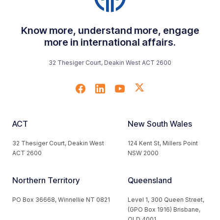
Know more, understand more, engage
more in international affairs.
32 Thesiger Court, Deakin West ACT 2600
ACT
New South Wales
32 Thesiger Court, Deakin West
124 Kent St, Millers Point
ACT 2600
NSW 2000
Northern Territory
Queensland
PO Box 36668, Winnellie NT 0821
Level 1, 300 Queen Street,
(GPO Box 1916) Brisbane,
QLD 4001