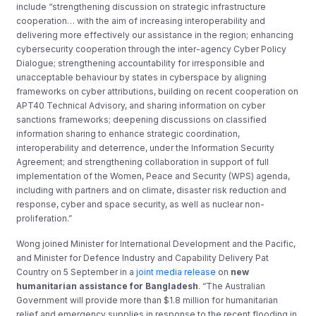
include “strengthening discussion on strategic infrastructure
cooperation… with the aim of increasing interoperability and
delivering more effectively our assistance in the region; enhancing
cybersecurity cooperation through the inter-agency Cyber Policy
Dialogue; strengthening accountability for irresponsible and
unacceptable behaviour by states in cyberspace by aligning
frameworks on cyber attributions, building on recent cooperation on
APT40 Technical Advisory, and sharing information on cyber
sanctions frameworks; deepening discussions on classified
information sharing to enhance strategic coordination,
interoperability and deterrence, under the Information Security
Agreement; and strengthening collaboration in support of full
implementation of the Women, Peace and Security (WPS) agenda,
including with partners and on climate, disaster risk reduction and
response, cyber and space security, as well as nuclear non-
proliferation.”
Wong joined Minister for International Development and the Pacific,
and Minister for Defence Industry and Capability Delivery Pat
Country on 5 September in a
joint media release
on
new
humanitarian assistance for Bangladesh
. “The Australian
Government will provide more than $1.8 million for humanitarian
relief and emergency supplies in response to the recent flooding in