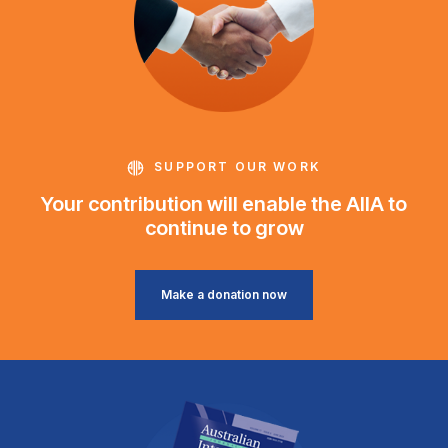
SUPPORT OUR WORK
Your contribution will enable the AIIA to
continue to grow
Make a donation now