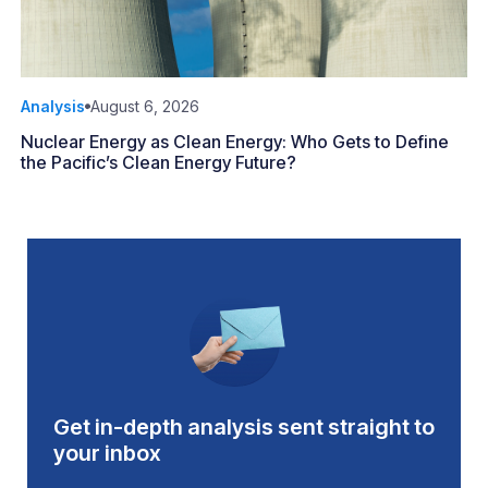
Analysis
August 6, 2026
Nuclear Energy as Clean Energy: Who Gets to Define
the Pacific’s Clean Energy Future?
Get in-depth analysis sent straight to
your inbox