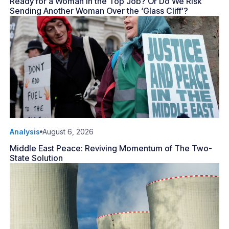
Ready for a Woman in the Top Job? Or Do We Risk
Sending Another Woman Over the ‘Glass Cliff’?
Analysis
August 6, 2026
Middle East Peace: Reviving Momentum of The Two-
State Solution