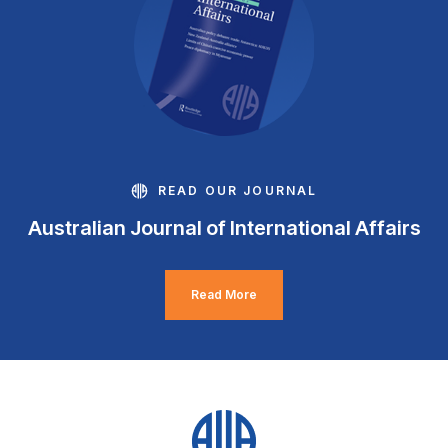
READ OUR JOURNAL
Australian Journal of International Affairs
Read More