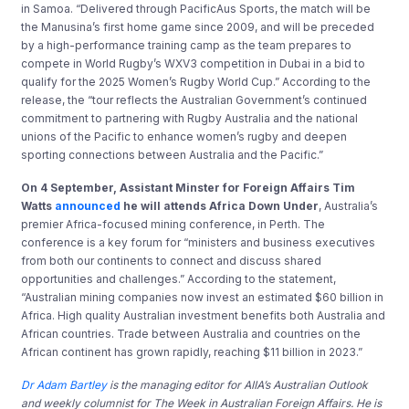
in Samoa. “Delivered through PacificAus Sports, the match will be
the Manusina’s first home game since 2009, and will be preceded
by a high-performance training camp as the team prepares to
compete in World Rugby’s WXV3 competition in Dubai in a bid to
qualify for the 2025 Women’s Rugby World Cup.” According to the
release, the “tour reflects the Australian Government’s continued
commitment to partnering with Rugby Australia and the national
unions of the Pacific to enhance women’s rugby and deepen
sporting connections between Australia and the Pacific.”
On 4 September, Assistant Minster for Foreign Affairs Tim
Watts
announced
he will attends Africa Down Under
, Australia’s
premier Africa-focused mining conference, in Perth. The
conference is a key forum for “ministers and business executives
from both our continents to connect and discuss shared
opportunities and challenges.” According to the statement,
“Australian mining companies now invest an estimated $60 billion in
Africa. High quality Australian investment benefits both Australia and
African countries. Trade between Australia and countries on the
African continent has grown rapidly, reaching $11 billion in 2023.”
Dr Adam Bartley
is the managing editor for AIIA’s Australian Outlook
and weekly columnist for The Week in Australian Foreign Affairs. He is