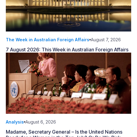
The Week in Australian Foreign Affairs
August 7, 2026
7 August 2026: This Week in Australian Foreign Affairs
Analysis
August 6, 2026
Madame, Secretary General – Is the United Nations