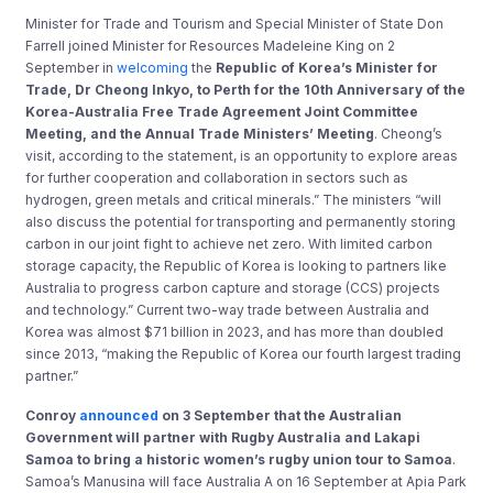
Minister for Trade and Tourism and Special Minister of State Don
Farrell joined Minister for Resources Madeleine King on 2
September in
welcoming
the
Republic of Korea’s Minister for
Trade, Dr Cheong Inkyo, to Perth for the 10th Anniversary of the
Korea-Australia Free Trade Agreement Joint Committee
Meeting, and the Annual Trade Ministers’ Meeting
. Cheong’s
visit, according to the statement, is an opportunity to explore areas
for further cooperation and collaboration in sectors such as
hydrogen, green metals and critical minerals.” The ministers “will
also discuss the potential for transporting and permanently storing
carbon in our joint fight to achieve net zero. With limited carbon
storage capacity, the Republic of Korea is looking to partners like
Australia to progress carbon capture and storage (CCS) projects
and technology.” Current two-way trade between Australia and
Korea was almost $71 billion in 2023, and has more than doubled
since 2013, “making the Republic of Korea our fourth largest trading
partner.”
Conroy
announced
on 3 September that the Australian
Government will partner with Rugby Australia and Lakapi
Samoa to bring a historic women’s rugby union tour to Samoa
.
Samoa’s Manusina will face Australia A on 16 September at Apia Park