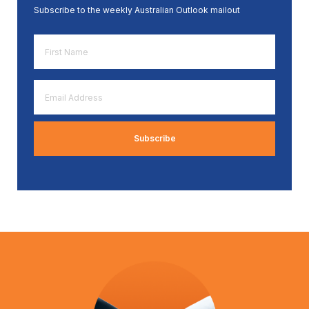
Subscribe to the weekly Australian Outlook mailout
First
Name
*
Email
Address
*