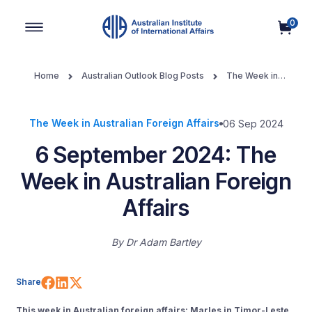
0
Main Navigation
Home
Australian Outlook Blog Posts
The Week in
Australian Foreign Affairs
6 September 2024: The Week in
Australian Foreign Affairs
The Week in Australian Foreign Affairs
06 Sep 2024
6 September 2024: The
Week in Australian Foreign
Affairs
By
Dr Adam Bartley
Share on Facebook
Share on LinkedIn
Share on X (Twitter)
Share
This week in Australian foreign affairs: Marles in Timor-Leste