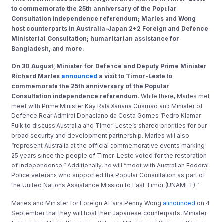
to commemorate the 25th anniversary of the Popular
Consultation independence referendum; Marles and Wong
host counterparts in Australia-Japan 2+2 Foreign and Defence
Ministerial Consultation; humanitarian assistance for
Bangladesh, and more.
On 30 August, Minister for Defence and Deputy Prime Minister
Richard Marles
announced
a visit to Timor-Leste to
commemorate the 25th anniversary of the Popular
Consultation independence referendum
. While there, Marles met
meet with Prime Minister Kay Rala Xanana Gusmão and Minister of
Defence Rear Admiral Donaciano da Costa Gomes ‘Pedro Klamar
Fuik to discuss Australia and Timor-Leste’s shared priorities for our
broad security and development partnership. Marles will also
“represent Australia at the official commemorative events marking
25 years since the people of Timor-Leste voted for the restoration
of independence.” Additionally, he will “meet with Australian Federal
Police veterans who supported the Popular Consultation as part of
the United Nations Assistance Mission to East Timor (UNAMET).”
Marles and Minister for Foreign Affairs Penny Wong
announced
on 4
September that they will host their Japanese counterparts, Minister