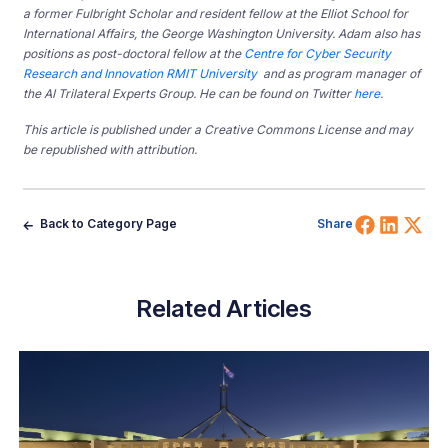
a former Fulbright Scholar and resident fellow at the Elliot School for
International Affairs, the George Washington University. Adam also has
positions as post-doctoral fellow at the
Centre for Cyber Security
Research and Innovation RMIT University
and as program manager of
the AI Trilateral Experts Group. He can be found on Twitter
here
.
This article is published under a Creative Commons License and may
be republished with attribution.
Share 
Shar
Sh
Back to Category Page
Share
Related Articles