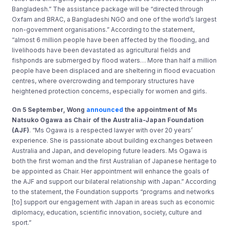
Bangladesh.” The assistance package will be “directed through
Oxfam and BRAC, a Bangladeshi NGO and one of the world’s largest
non-government organisations.” According to the statement,
“almost 6 million people have been affected by the flooding, and
livelihoods have been devastated as agricultural fields and
fishponds are submerged by flood waters… More than half a million
people have been displaced and are sheltering in flood evacuation
centres, where overcrowding and temporary structures have
heightened protection concerns, especially for women and girls.
On 5 September, Wong
announced
the appointment of Ms
Natsuko Ogawa as Chair of the Australia-Japan Foundation
(AJF)
. “Ms Ogawa is a respected lawyer with over 20 years’
experience. She is passionate about building exchanges between
Australia and Japan, and developing future leaders. Ms Ogawa is
both the first woman and the first Australian of Japanese heritage to
be appointed as Chair. Her appointment will enhance the goals of
the AJF and support our bilateral relationship with Japan.” According
to the statement, the Foundation supports “programs and networks
[to] support our engagement with Japan in areas such as economic
diplomacy, education, scientific innovation, society, culture and
sport.”