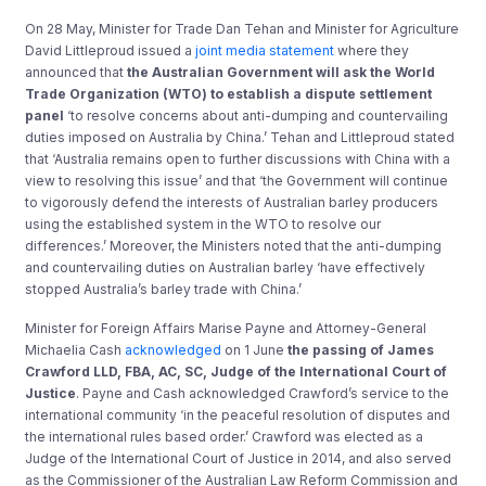
On 28 May, Minister for Trade Dan Tehan and Minister for Agriculture
David Littleproud issued a
joint media statement
where they
announced that
the Australian Government will ask the World
Trade Organization (WTO) to establish a dispute settlement
panel
‘to resolve concerns about anti-dumping and countervailing
duties imposed on Australia by China.’ Tehan and Littleproud stated
that ‘Australia remains open to further discussions with China with a
view to resolving this issue’ and that ‘the Government will continue
to vigorously defend the interests of Australian barley producers
using the established system in the WTO to resolve our
differences.’ Moreover, the Ministers noted that the anti-dumping
and countervailing duties on Australian barley ‘have effectively
stopped Australia’s barley trade with China.’
Minister for Foreign Affairs Marise Payne and Attorney-General
Michaelia Cash
acknowledged
on 1 June
the passing of James
Crawford LLD, FBA, AC, SC, Judge of the International Court of
Justice
. Payne and Cash acknowledged Crawford’s service to the
international community ‘in the peaceful resolution of disputes and
the international rules based order.’ Crawford was elected as a
Judge of the International Court of Justice in 2014, and also served
as the Commissioner of the Australian Law Reform Commission and