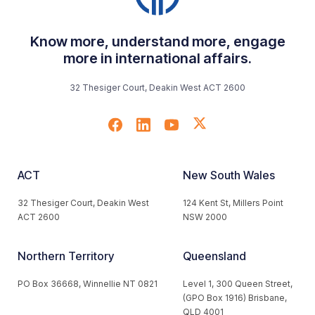
Know more, understand more, engage
more in international affairs.
32 Thesiger Court, Deakin West ACT 2600
ACT
New South Wales
32 Thesiger Court, Deakin West
124 Kent St, Millers Point
ACT 2600
NSW 2000
Northern Territory
Queensland
PO Box 36668, Winnellie NT 0821
Level 1, 300 Queen Street,
(GPO Box 1916) Brisbane,
QLD 4001