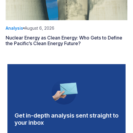
Analysis
August 6, 2026
Nuclear Energy as Clean Energy: Who Gets to Define
the Pacific’s Clean Energy Future?
Get in-depth analysis sent straight to
your inbox