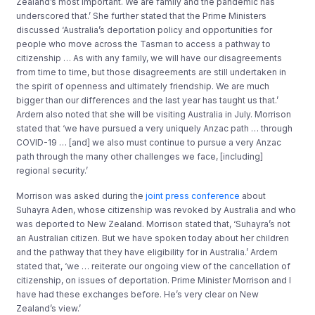
Zealand’s most important. We are family and the pandemic has
underscored that.’ She further stated that the Prime Ministers
discussed ‘Australia’s deportation policy and opportunities for
people who move across the Tasman to access a pathway to
citizenship … As with any family, we will have our disagreements
from time to time, but those disagreements are still undertaken in
the spirit of openness and ultimately friendship. We are much
bigger than our differences and the last year has taught us that.’
Ardern also noted that she will be visiting Australia in July. Morrison
stated that ‘we have pursued a very uniquely Anzac path … through
COVID-19 … [and] we also must continue to pursue a very Anzac
path through the many other challenges we face, [including]
regional security.’
Morrison was asked during the
joint press conference
about
Suhayra Aden, whose citizenship was revoked by Australia and who
was deported to New Zealand. Morrison stated that, ‘Suhayra’s not
an Australian citizen. But we have spoken today about her children
and the pathway that they have eligibility for in Australia.’ Ardern
stated that, ‘we … reiterate our ongoing view of the cancellation of
citizenship, on issues of deportation. Prime Minister Morrison and I
have had these exchanges before. He’s very clear on New
Zealand’s view.’