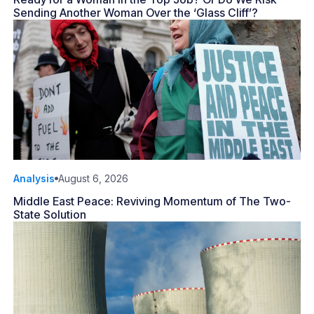
Sending Another Woman Over the ‘Glass Cliff’?
Analysis
August 6, 2026
Middle East Peace: Reviving Momentum of The Two-
State Solution