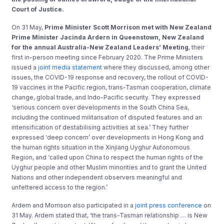
Court of Justice.
On 31 May,
Prime Minister Scott Morrison
met with New Zealand
Prime Minister Jacinda Ardern in Queenstown, New Zealand
for the annual Australia-New Zealand Leaders’ Meeting
, their
first in-person meeting since February 2020. The Prime Ministers
issued a
joint media statement
where they discussed, among other
issues, the COVID-19 response and recovery, the rollout of COVID-
19 vaccines in the Pacific region, trans-Tasman cooperation, climate
change, global trade, and Indo-Pacific security. They expressed
‘serious concern over developments in the South China Sea,
including the continued militarisation of disputed features and an
intensification of destabilising activities at sea.’ They further
expressed ‘deep concern’ over developments in Hong Kong and
the human rights situation in the Xinjiang Uyghur Autonomous
Region, and ‘called upon China to respect the human rights of the
Uyghur people and other Muslim minorities and to grant the United
Nations and other independent observers meaningful and
unfettered access to the region.’
Ardern and Morrison also participated in a
joint press conference
on
31 May. Ardern stated that, ‘the trans-Tasman relationship … is New