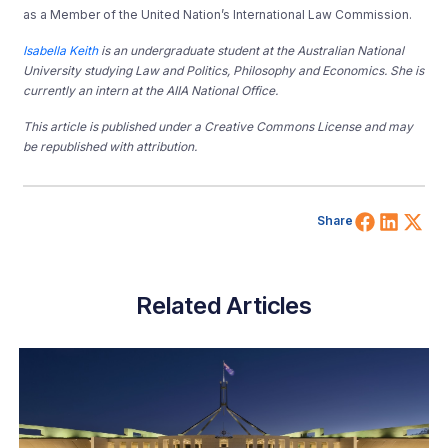
as a Member of the United Nation’s International Law Commission.
Isabella Keith
is an undergraduate student at the Australian National
University studying Law and Politics, Philosophy and Economics. She is
currently an intern at the AIIA National Office.
This article is published under a Creative Commons License and may
be republished with attribution.
Share 
Shar
Sh
Share
Related Articles