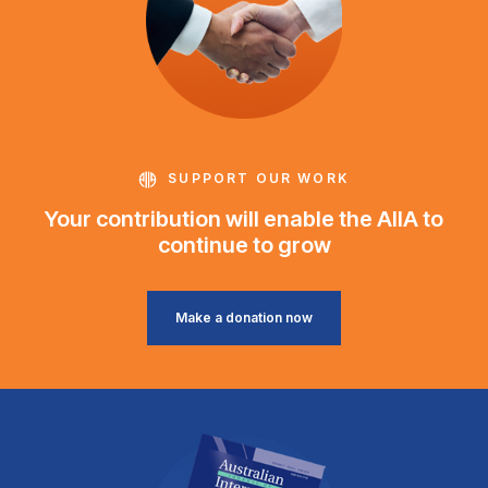
SUPPORT OUR WORK
Your contribution will enable the AIIA to
continue to grow
Make a donation now