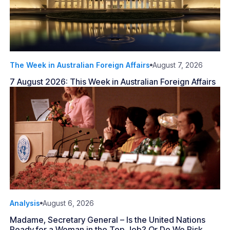
The Week in Australian Foreign Affairs
August 7, 2026
7 August 2026: This Week in Australian Foreign Affairs
Analysis
August 6, 2026
Madame, Secretary General – Is the United Nations
Ready for a Woman in the Top Job? Or Do We Risk