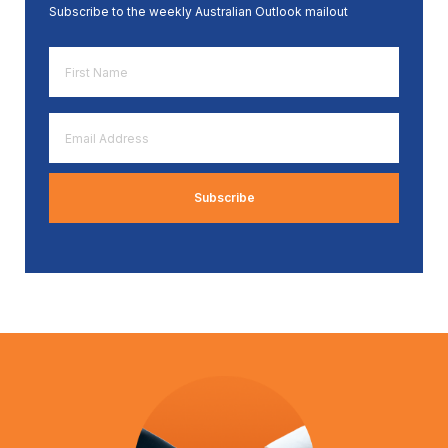
Subscribe to the weekly Australian Outlook mailout
First
Name
*
Email
Address
*