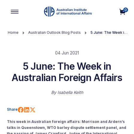
0
Main Navigation
Home
Australian Outlook Blog Posts
5 June: The Week in
Australian Foreign Affairs
04 Jun 2021
5 June: The Week in
Australian Foreign Affairs
By
Isabella Keith
Share on Facebook
Share on LinkedIn
Share on X (Twitter)
Share
This week in Australian foreign affairs: Morrison and Ardern’s
talks in Queenstown, WTO barley dispute settlement panel, and
the passing of James Crawford, Judge of the International