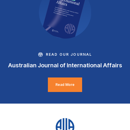
READ OUR JOURNAL
Australian Journal of International Affairs
Read More