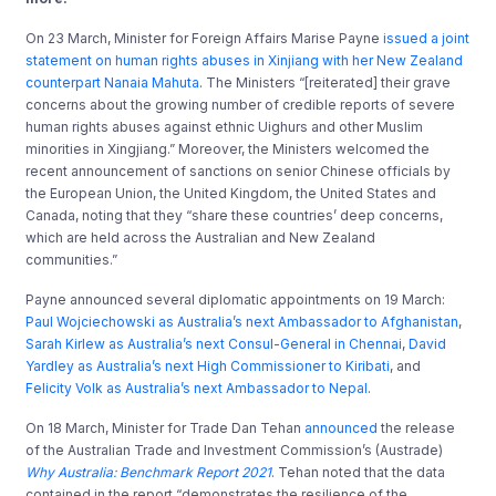
On 23 March, Minister for Foreign Affairs Marise Payne
issued a joint
statement on human rights abuses in Xinjiang with her New Zealand
counterpart Nanaia Mahuta
. The Ministers “[reiterated] their grave
concerns about the growing number of credible reports of severe
human rights abuses against ethnic Uighurs and other Muslim
minorities in Xingjiang.” Moreover, the Ministers welcomed the
recent announcement of sanctions on senior Chinese officials by
the European Union, the United Kingdom, the United States and
Canada, noting that they “share these countries’ deep concerns,
which are held across the Australian and New Zealand
communities.”
Payne announced several diplomatic appointments on 19 March:
Paul Wojciechowski as Australia’s next Ambassador to Afghanistan
,
Sarah Kirlew as Australia’s next Consul-General in Chennai
,
David
Yardley as Australia’s next High Commissioner to Kiribati
, and
Felicity Volk as Australia’s next Ambassador to Nepal
.
On 18 March, Minister for Trade Dan Tehan
announced
the release
of the Australian Trade and Investment Commission’s (Austrade)
Why Australia: Benchmark Report 2021
. Tehan noted that the data
contained in the report “demonstrates the resilience of the