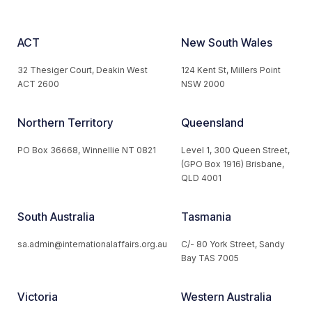
ACT
New South Wales
32 Thesiger Court, Deakin West
124 Kent St, Millers Point
ACT 2600
NSW 2000
Northern Territory
Queensland
PO Box 36668, Winnellie NT 0821
Level 1, 300 Queen Street,
(GPO Box 1916) Brisbane,
QLD 4001
South Australia
Tasmania
sa.admin@internationalaffairs.org.au
C/- 80 York Street, Sandy
Bay TAS 7005
Victoria
Western Australia