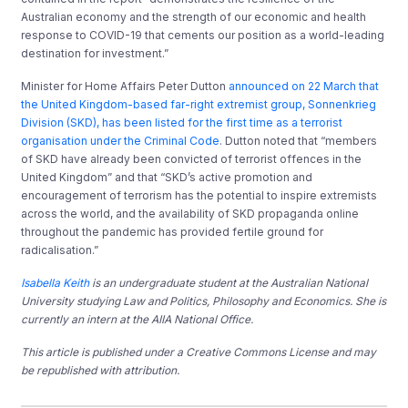
Australian economy and the strength of our economic and health
response to COVID-19 that cements our position as a world-leading
destination for investment.”
Minister for Home Affairs Peter Dutton
announced on 22 March that
the United Kingdom-based far-right extremist group, Sonnenkrieg
Division (SKD), has been listed for the first time as a terrorist
organisation under the Criminal Code
. Dutton noted that “members
of SKD have already been convicted of terrorist offences in the
United Kingdom” and that “SKD’s active promotion and
encouragement of terrorism has the potential to inspire extremists
across the world, and the availability of SKD propaganda online
throughout the pandemic has provided fertile ground for
radicalisation.”
Isabella Keith
is an undergraduate student at the Australian National
University studying Law and Politics, Philosophy and Economics. She is
currently an intern at the AIIA National Office.
This article is published under a Creative Commons License and may
be republished with attribution.