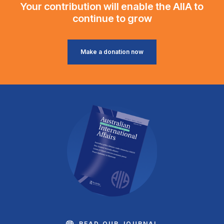
Your contribution will enable the AIIA to
continue to grow
Make a donation now
READ OUR JOURNAL