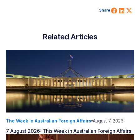
Share 
Shar
Sh
Share
Related Articles
The Week in Australian Foreign Affairs
August 7, 2026
7 August 2026: This Week in Australian Foreign Affairs