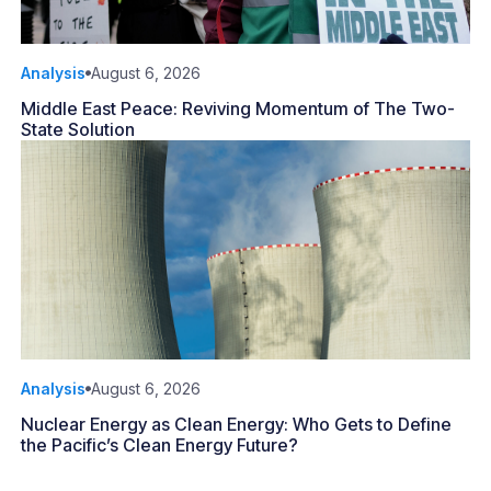
Analysis
August 6, 2026
Middle East Peace: Reviving Momentum of The Two-
State Solution
Analysis
August 6, 2026
Nuclear Energy as Clean Energy: Who Gets to Define
the Pacific’s Clean Energy Future?