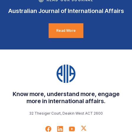
Australian Journal of International Affairs
Read More
Know more, understand more, engage
more in international affairs.
32 Thesiger Court, Deakin West ACT 2600