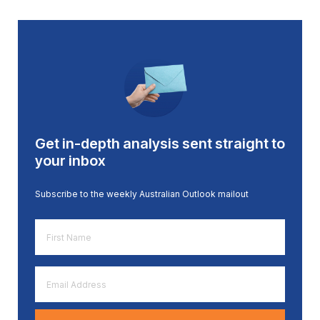
Get in-depth analysis sent straight to
your inbox
Subscribe to the weekly Australian Outlook mailout
First
Name
*
Email
Address
*