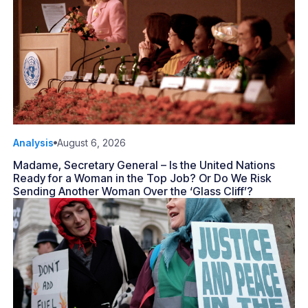
Analysis
August 6, 2026
Madame, Secretary General – Is the United Nations
Ready for a Woman in the Top Job? Or Do We Risk
Sending Another Woman Over the ‘Glass Cliff’?