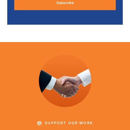
SUPPORT OUR WORK