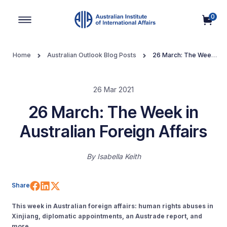
0
Main Navigation
Home
Australian Outlook Blog Posts
26 March: The Week
in Australian Foreign Affairs
26 Mar 2021
26 March: The Week in
Australian Foreign Affairs
By
Isabella Keith
Share on Facebook
Share on LinkedIn
Share on X (Twitter)
Share
This week in Australian foreign affairs: human rights abuses in
Xinjiang, diplomatic appointments, an Austrade report, and
more.