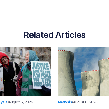
Related Articles
lysis
August 6, 2026
Analysis
August 6, 2026