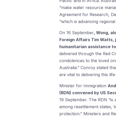
Pacific and in Africa.”Austra
“make water resource manage
Agreement for Research, Dev
“which is advancing regional
On 16 September
, Wong, al
Foreign Affairs Tim Watts, 
humanitarian assistance to 
delivered through the Red 
condolences to the loved one
Australia.” Conroy stated th
are vital to delivering this l
Minister for Immigration
And
(RDN) convened by US Secre
19 September. The RDN “is a n
among resettlement states, t
protection.” Ministers and R