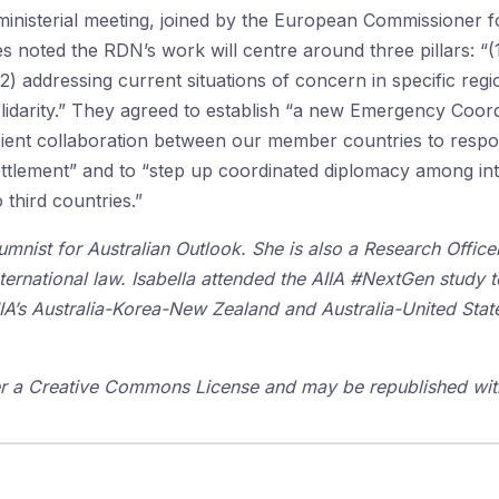
ministerial meeting, joined by the European Commissioner fo
s noted the RDN’s work will centre around three pillars: “(
(2) addressing current situations of concern in specific regio
solidarity.” They agreed to establish “a new Emergency Coor
ient collaboration between our member countries to respond
esettlement” and to “step up coordinated diplomacy among 
third countries.”
mnist for Australian Outlook. She is also a Research Officer
nternational law. Isabella attended the AIIA #NextGen study 
IIA’s Australia-Korea-New Zealand and Australia-United Sta
der a Creative Commons License and may be republished with