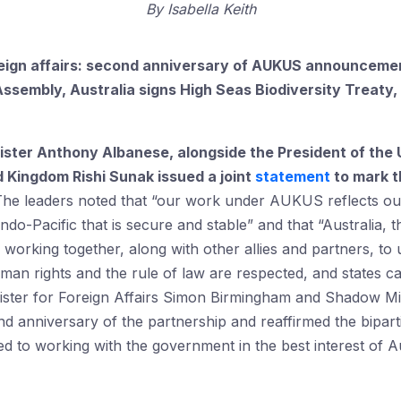
By
Isabella Keith
eign affairs:
second anniversary of AUKUS announcement
Assembly, Australia signs
High Seas Biodiversity Treaty, 
ister Anthony Albanese, alongside the President of the
d Kingdom Rishi Sunak issued a joint
statement
to mark t
The leaders noted that “our work under AUKUS reflects o
ndo-Pacific that is secure and stable” and that “Australia,
f working together, along with other allies and partners, to
man rights and the rule of law are respected, and states 
ster for Foreign Affairs Simon Birmingham and Shadow Mi
d anniversary of the partnership and reaffirmed the bipar
ted to working with the government in the best interest of A