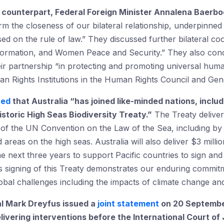
counterpart, Federal Foreign Minister
Annalena Baerboc
irm the closeness of our bilateral relationship, underpinn
sed on the rule of law.” They discussed further bilateral c
information, and Women Peace and Security.” They also con
r partnership “in protecting and promoting universal human
an Rights Institutions in the Human Rights Council and Gen
ted
that Australia “has joined like-minded nations, includ
istoric High Seas Biodiversity Treaty.
”
The Treaty deliver
f the UN Convention on the Law of the Sea, including by
 areas on the high seas. Australia will also deliver $3 millio
next three years to support Pacific countries to sign and 
 signing of this Treaty demonstrates our enduring commitm
global challenges including the impacts of climate change and 
l Mark Dreyfus issued a
joint statement
on 20 September
livering interventions before the International Court of 