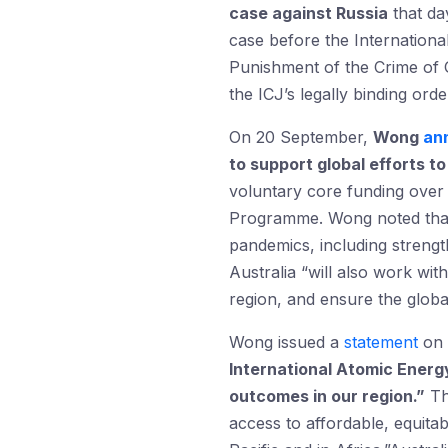
case against Russia
that da
case before the Internationa
Punishment of the Crime of G
the ICJ’s legally binding ord
On 20 September,
Wong
an
to support global efforts t
voluntary core funding over
Programme. Wong noted that A
pandemics, including strengt
Australia “will also work wi
region, and ensure the globa
Wong issued a
statement
on 
International Atomic Energ
outcomes in our region.
”
The
access to affordable, equita