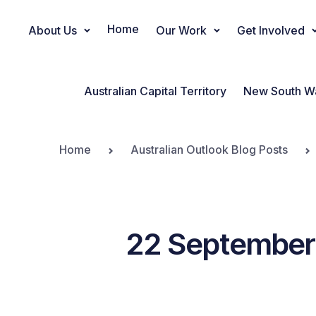
Home
About Us
Our Work
Get Involved
Main Navigation
Australian Capital Territory
New South W
Home
Australian Outlook Blog Posts
22 September 