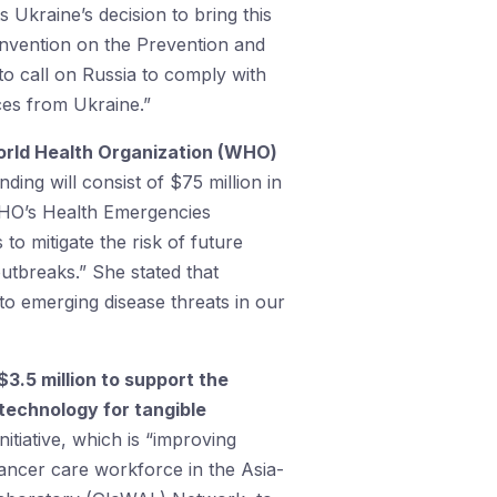
 Ukraine’s decision to bring this
Convention on the Prevention and
o call on Russia to comply with
rces from Ukraine.”
 World Health Organization (WHO)
nding will consist of $75 million in
 WHO’s Health Emergencies
o mitigate the risk of future
utbreaks.” She stated that
to emerging disease threats in our
 $3.5 million to support the
technology for tangible
itiative, which is “improving
cancer care workforce in the Asia-