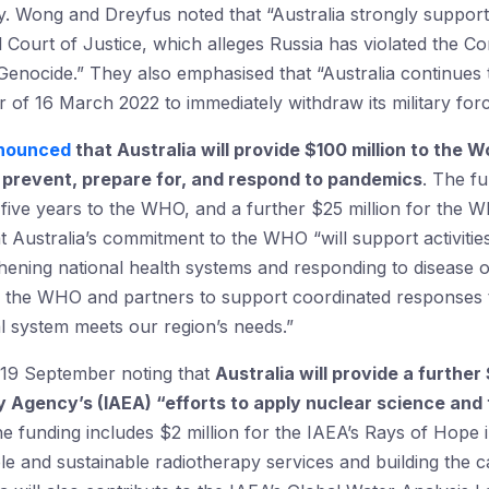
y. Wong and Dreyfus noted that “Australia strongly supports
l Court of Justice, which alleges Russia has violated the 
enocide.” They also emphasised that “Australia continues t
er of 16 March 2022 to immediately withdraw its military fo
nounced
that Australia will provide $100 million to the
o prevent, prepare for, and respond to pandemics
. The fu
 five years to the WHO, and a further $25 million for the
ustralia’s commitment to the WHO “will support activities t
hening national health systems and responding to disease o
th the WHO and partners to support coordinated responses 
l system meets our region’s needs.”
19 September noting that
Australia will provide a further
y Agency’s (IAEA) “efforts to apply nuclear science and 
 funding includes $2 million for the IAEA’s Rays of Hope in
ble and sustainable radiotherapy services and building the 