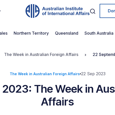
Do
ales
Northern Territory
Queensland
South Australia
The Week in Australian Foreign Affairs
22 Septemb
22 Sep 2023
The Week in Australian Foreign Affairs
2023: The Week in Aust
Affairs