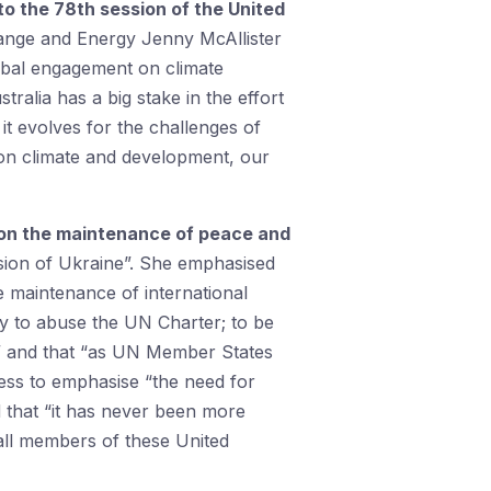
to the 78th session of the United
hange and Energy Jenny McAllister
lobal engagement on climate
ralia has a big stake in the effort
it evolves for the challenges of
n on climate and development, our
 on the maintenance of peace and
asion of Ukraine”. She emphasised
he maintenance of international
y to abuse the UN Charter; to be
e” and that “as UN Member States
ress to emphasise “the need for
d that “it has never been more
 all members of these United