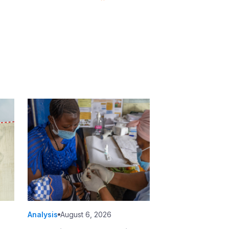
Analysis
August 6, 2026