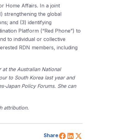
r Home Affairs. In a joint
1) strengthening the global
ns; and (3) identifying
dination Platform (“Red Phone”) to
 to individual or collective
interested RDN members, including
 at the Australian National
tour to South Korea last year and
tes-Japan Policy Forums. She can
 attribution.
Share on Facebook
Share on LinkedIn
Share on X (Twitt
Share