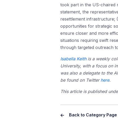
took part in the US-chaired 
statement, the representative
resettlement infrastructure; 
opportunities for strategic 
ensure closer and more effic
situations requiring swift r
through targeted outreach to 
Isabella Keith
is a weekly colu
University, with a focus on i
was also a delegate to the A
be found on Twitter
here
.
This article is published un
Back to Category Page