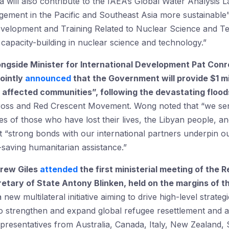
lia will also contribute to the IAEA’s Global Water Analysi
ment in the Pacific and Southeast Asia more sustainable”,
elopment and Training Related to Nuclear Science and Tec
 capacity-building in nuclear science and technology.”
ongside Minister for International Development Pat Conr
jointly
announced
that the Government will provide $1 mil
affected communities”, following the devastating floods
Cross and Red Crescent Movement. Wong noted that “we s
s of those who have lost their lives, the Libyan people, a
at “strong bonds with our international partners underpin
ife-saving humanitarian assistance.”
rew Giles
attended
the first ministerial meeting of the
tary of State Antony Blinken, held on the margins of 
ew multilateral initiative aiming to drive high-level strat
o strengthen and expand global refugee resettlement and a
epresentatives from Australia, Canada, Italy, New Zealand,