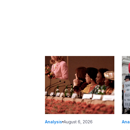
Analysis
August 6, 2026
Ana