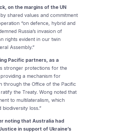
k, on the margins of the UN
ed by shared values and commitment
ooperation “on defence, hybrid and
demned Russia’s invasion of
 rights evident in our twin
eral Assembly.”
ing Pacific partners, as a
s stronger protections for the
 providing a mechanism for
n through the Office of the Pacific
ratify the Treaty. Wong noted that
ent to multilateralism, which
biodiversity loss.”
 noting that Australia had
Justice in support of Ukraine’s