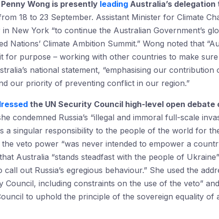
rs Penny Wong is presently
leading
Australia’s delegation 
rom 18 to 23 September. Assistant Minister for Climate C
ter in New York “to continue the Australian Government’s g
ed Nations’ Climate Ambition Summit.” Wong noted that “Aust
it for purpose – working with other countries to make sure 
ustralia’s national statement, “emphasising our contributio
our priority of preventing conflict in our region.”
dressed
the UN Security Council high-level open debate
she condemned Russia’s “illegal and immoral full-scale inv
s a singular responsibility to the people of the world for t
t the veto power “was never intended to empower a countr
that Australia “stands steadfast with the people of Ukrain
 to call out Russia’s egregious behaviour.” She used the add
y Council, including constraints on the use of the veto” an
ouncil to uphold the principle of the sovereign equality of