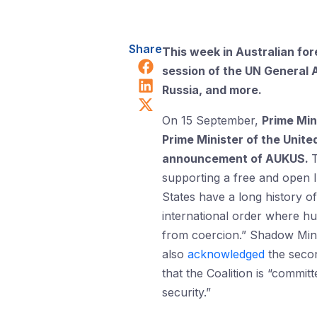
Share
This week in Australian for
Share on Facebook
session of the UN General 
Share on LinkedIn
Russia, and more.
Share on X (Twitter)
On 15 September,
Prime Min
Prime Minister of the Unite
announcement of AUKUS.
supporting a free and open I
States have a long history o
international order where hu
from coercion.” Shadow Mini
also
acknowledged
the secon
that the Coalition is “commit
security.”