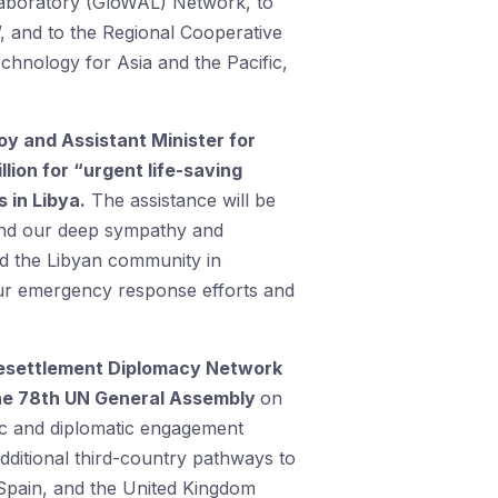
s Laboratory (GloWAL) Network, to
 and to the Regional Cooperative
hnology for Asia and the Pacific,
oy and Assistant Minister for
lion for “urgent life-saving
 in Libya.
The assistance will be
end our deep sympathy and
nd the Libyan community in
 our emergency response efforts and
 Resettlement Diplomacy Network
the 78th UN General Assembly
on
egic and diplomatic engagement
dditional third-country pathways to
 Spain, and the United Kingdom