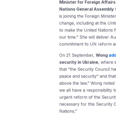
Minister for Foreign Affai
Nations General Assembly
f
is joining the Foreign Minis
change, including at the Unit
to make the United Nations f
our time.” She will deliver A
commitment to UN reform and 
On 21 September,
Wong
ad
security in Ukraine
, where 
that “the Security Council ha
peace and security” and tha
above the law.” Wong noted 
we all have a responsibility
urgent reform of the Securit
necessary for this Security C
Nations.”