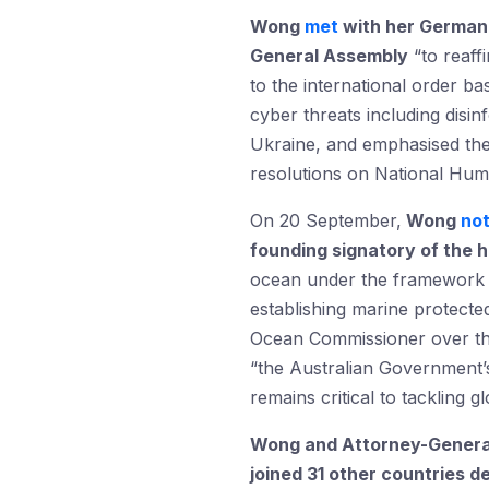
Wong
met
with her German 
General Assembly
“to reaff
to the international order ba
cyber threats including dis
Ukraine, and emphasised thei
resolutions on National Hum
On 20 September,
Wong
no
founding signatory of the h
ocean under the framework o
establishing marine protected
Ocean Commissioner over the 
“the Australian Government’s
remains critical to tackling 
Wong and Attorney-Genera
joined 31 other countries de