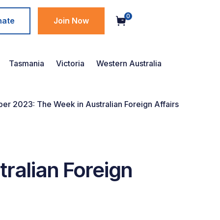
0
nate
Join Now
Tasmania
Victoria
Western Australia
er 2023: The Week in Australian Foreign Affairs
ralian Foreign