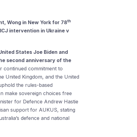
th
, Wong in New York for 78
ICJ intervention in Ukraine v
 United States Joe Biden and
he second anniversary of the
ur continued commitment to
 the United Kingdom, and the United
 uphold the rules-based
can make sovereign choices free
nister for Defence Andrew Hastie
tisan support for AUKUS, stating
ustralia’s defence and national