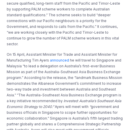
secure qualified, long-term staff from the Pacific and Timor-Leste
by supporting PALM scheme workers to complete Australian
standard qualifications.” The scheme seeks to build “deeper
connections with our Pacific neighbours is a priority for the
Government, and responds to calls from the Pacific.” It continues,
“we are working closely with the Pacific and Timor-Leste to
continue to grow the number of PALM scheme workers in this vital
sector.
On 15 April, Assistant Minister for Trade and Assistant Minister for
Manufacturing Tim Ayers
announced
he will travel to Singapore and
Malaysia “to lead a delegation on Australia’s first-ever Business
Mission as part of the Australia-Southeast Asia Business Exchange
program.” According to the release, the “landmark Business Mission
demonstrates the Albanese Government’s commitment to increase
two-way trade and investment between Australia and Southeast
Asia.” “The Australia-Southeast Asia Business Exchange program is
a key initiative recommended by
Invested: Australia’s Southeast Asia
Economic Strategy to 2040.”
Ayers will meet with
“
government and
business officials in Singapore to scope further opportunities for
economic collaboration.” Singapore is Australia’s fifth largest trading
partner globally and shares a Comprehensive Strategic Partnership
with Australia. Ayers will also meet with government officials,