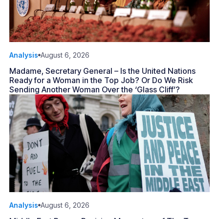
Analysis
August 6, 2026
Madame, Secretary General – Is the United Nations
Ready for a Woman in the Top Job? Or Do We Risk
Sending Another Woman Over the ‘Glass Cliff’?
Analysis
August 6, 2026