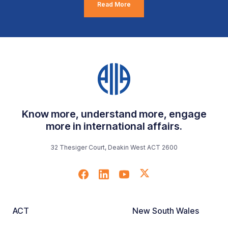
Read More
Know more, understand more, engage
more in international affairs.
32 Thesiger Court, Deakin West ACT 2600
ACT
New South Wales