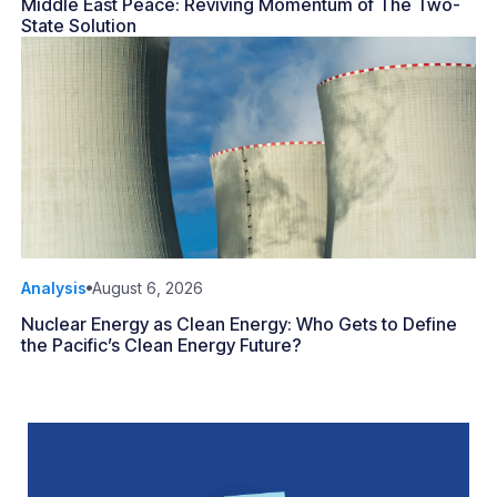
Middle East Peace: Reviving Momentum of The Two-
State Solution
Analysis
August 6, 2026
Nuclear Energy as Clean Energy: Who Gets to Define
the Pacific’s Clean Energy Future?