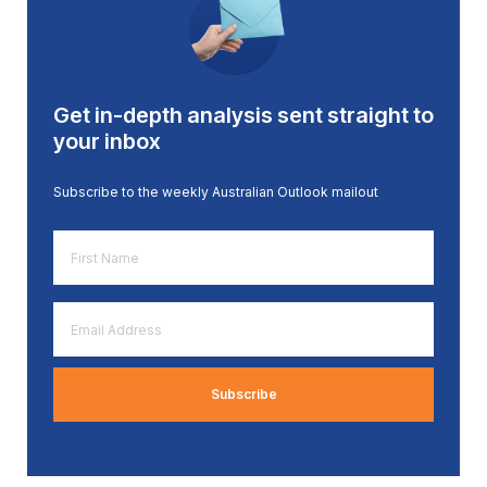
Get in-depth analysis sent straight to
your inbox
Subscribe to the weekly Australian Outlook mailout
First
Name
*
Email
Address
*