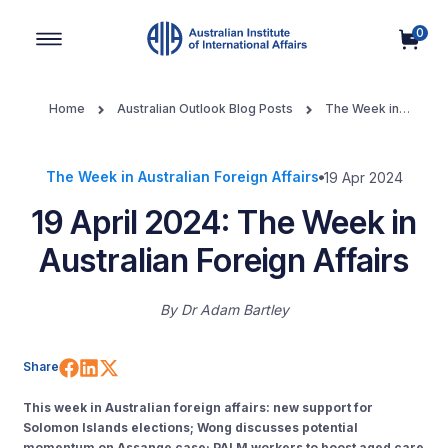
0
Main Navigation
Home
Australian Outlook Blog Posts
The Week in
Australian Foreign Affairs
19 April 2024: The Week in Australian
Foreign Affairs
The Week in Australian Foreign Affairs
19 Apr 2024
19 April 2024: The Week in
Australian Foreign Affairs
By
Dr Adam Bartley
Share on Facebook
Share on LinkedIn
Share on X (Twitter)
Share
This week in Australian foreign affairs: new support for
Solomon Islands elections; Wong discusses potential
momentum on Assange case; PALM workers to boost aged care