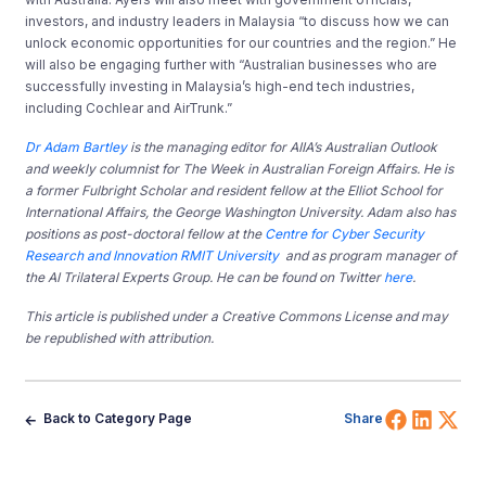
investors, and industry leaders in Malaysia “to discuss how we can
unlock economic opportunities for our countries and the region.” He
will also be engaging further with “Australian businesses who are
successfully investing in Malaysia’s high-end tech industries,
including Cochlear and AirTrunk.”
Dr Adam Bartley
is the managing editor for AIIA’s Australian Outlook
and weekly columnist for The Week in Australian Foreign Affairs. He is
a former
Fulbright Scholar and resident fellow at the Elliot School for
International Affairs, the George Washington University. Adam also has
positions as post-doctoral fellow at the
Centre for Cyber Security
Research and Innovation RMIT University
and as program manager of
the AI Trilateral Experts Group. He can be found on Twitter
here
.
This article is published under a Creative Commons License and may
be republished with attribution.
Share 
Shar
Sh
Back to Category Page
Share