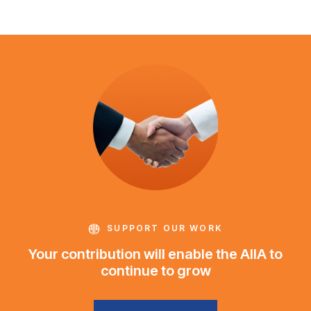
SUPPORT OUR WORK
Your contribution will enable the AIIA to
continue to grow