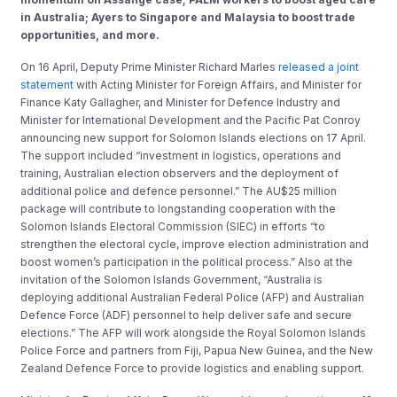
in Australia; Ayers to Singapore and Malaysia to boost trade
opportunities, and more.
On 16 April, Deputy Prime Minister Richard Marles
released a joint
statement
with Acting Minister for Foreign Affairs, and Minister for
Finance Katy Gallagher, and Minister for Defence Industry and
Minister for International Development and the Pacific Pat Conroy
announcing new support for Solomon Islands elections on 17 April.
The support included “investment in logistics, operations and
training, Australian election observers and the deployment of
additional police and defence personnel.” The AU$25 million
package will contribute to longstanding cooperation with the
Solomon Islands Electoral Commission (SIEC) in efforts “to
strengthen the electoral cycle, improve election administration and
boost women’s participation in the political process.” Also at the
invitation of the Solomon Islands Government, “Australia is
deploying additional Australian Federal Police (AFP) and Australian
Defence Force (ADF) personnel to help deliver safe and secure
elections.” The AFP will work alongside the Royal Solomon Islands
Police Force and partners from Fiji, Papua New Guinea, and the New
Zealand Defence Force to provide logistics and enabling support.