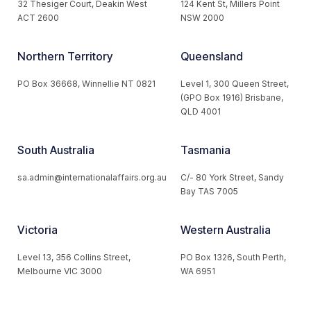
32 Thesiger Court, Deakin West
124 Kent St, Millers Point
ACT 2600
NSW 2000
Northern Territory
Queensland
PO Box 36668, Winnellie NT 0821
Level 1, 300 Queen Street,
(GPO Box 1916) Brisbane,
QLD 4001
South Australia
Tasmania
sa.admin@internationalaffairs.org.au
C/- 80 York Street, Sandy
Bay TAS 7005
Victoria
Western Australia
Level 13, 356 Collins Street,
PO Box 1326, South Perth,
Melbourne VIC 3000
WA 6951