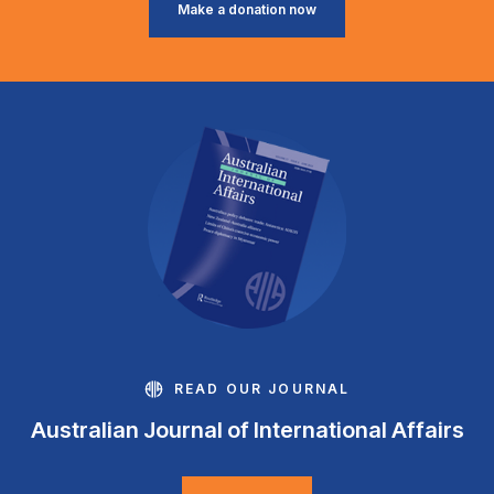
Make a donation now
READ OUR JOURNAL
Australian Journal of International Affairs