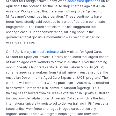
Minister for Foreign Affairs Penny Wong
addressed questions
on 12
April about the potential for the US to drop charges against Julian
Assange. Wong argued that there was nothing to be “gained from
Mr Assange’s continued incarceration.” These sentiments have
been “consistently said both publicliy and reflected in our private
engagement.” The Biden administration has suggested the
Assange case is under consideration, building hope in the
government that “positive momentum” was being built behind
Assange’s release.
On 13 April, in a
joint media release
with Minister for Aged Care,
Minister for Sport Anika Wells, Conroy announced the largest cohort
of Pacific aged care workers to arrive in Australia. Over the coming
month, “nearly a hundred Pacific Australia Labour Mobility (PALM)
scheme aged care workers from Fiji will arrive in Australia under the
Australian Government’s Aged Care Expansion (ACE) program.” The
workers will complete “six weeks practicum in Australia, as required
to achieve a Certificate III in Individual Support (Ageing).” This
training has followed from “16 weeks of training in Fiji with Australian
training provider, Alphacrucis University College, which is the first
international university registered to deliver training in Fiji.” Australia
faces critical workforce shortages in aged care, particularly in
regional areas. “The ACE program helps aged care providers