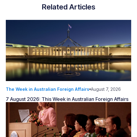
Related Articles
The Week in Australian Foreign Affairs
August 7, 2026
7 August 2026: This Week in Australian Foreign Affairs