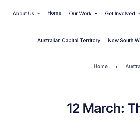
Home
About Us
Our Work
Get Involved
Main Navigation
Australian Capital Territory
New South W
Home
Austra
12 March: Th