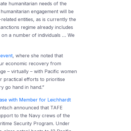
iate humanitarian needs of the
t humanitarian engagement will be
ated entities, as is currently the
sanctions regime already includes
 on a number of individuals … We
 event
, where she noted that
o our economic recovery from
ge – virtually – with Pacific women
ractical efforts to prioritise
y go hand in hand.”
ease with Member for Leichhardt
 Entsch announced that TAFE
upport to the Navy crews of the
aritime Security Program. Under