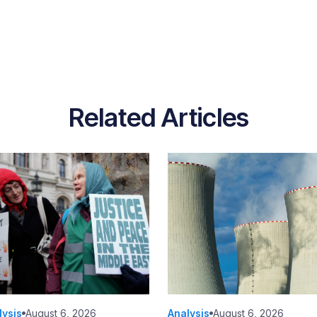
Related Articles
lysis
August 6, 2026
Analysis
August 6, 2026