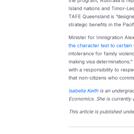
the program, Australia is rep
Island nations and Timor-Les
TAFE Queensland is “designed
strategic benefits in the Pacif
Minister for Immigration A
the character test to certain
intolerance for family viole
making visa determinations.”
with a responsibility to res
that non-citizens who commit 
Isabella Keith
is an undergrad
Economics. She is currently a
This article is published un