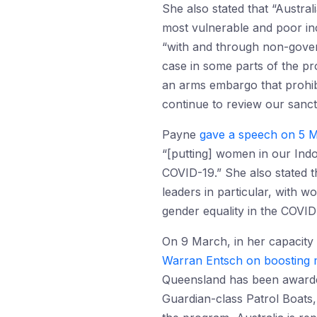
She also stated that “Austra
most vulnerable and poor inc
“with and through non-govern
case in some parts of the pr
an arms embargo that prohib
continue to review our sanct
Payne
gave a speech on 5 M
“[putting] women in our Indo
COVID-19.” She also stated t
leaders in particular, with w
gender equality in the COVI
On 9 March, in her capacity
Warran Entsch on boosting ma
Queensland has been awarded
Guardian-class Patrol Boats,