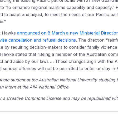
lacing the existing Pacific patrol boats with 21 new Guardian
te “to enhance regional maritime capability and capacity.” P
 to adapt and adjust, to meet the needs of our Pacific partn
ic.”
lex Hawke
announced on 8 March a new Ministerial Direction
 visa cancellation and refusal decisions
. The direction “rei
nce by requiring decision-makers to consider family violenc
 Hawke stated that “Being a member of the Australian commu
pect and abide by our laws … These changes align with the 
serious offences will not be permitted to enter or stay in A
uate student at the Australian National University studying
n intern at the AIIA National Office.
der a Creative Commons License and may be republished with