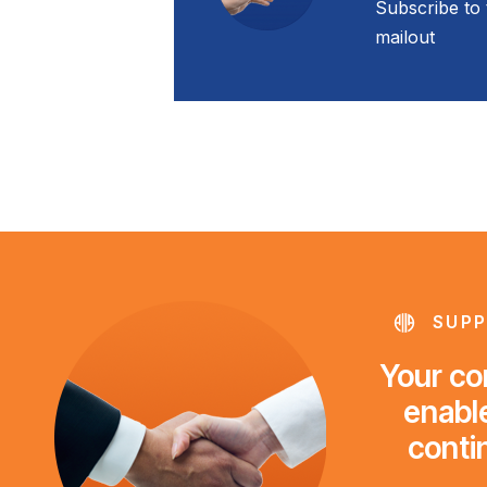
Subscribe to 
mailout
SUPP
Your con
enable
conti