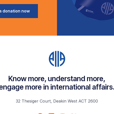
a donation now
Know more, understand more,
engage more in international affairs
32 Thesiger Court, Deakin West ACT 2600