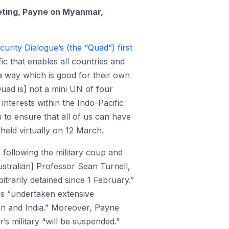
eeting, Payne on Myanmar,
rity Dialogue’s (the “Quad”) first
ic that enables all countries and
 a way which is good for their own
Quad is] not a mini UN of four
interests within the Indo-Pacific
n to ensure that all of us can have
held virtually on 12 March.
, following the military coup and
Australian] Professor Sean Turnell,
rarily detained since 1 February.”
as “undertaken extensive
an and India.” Moreover, Payne
s military “will be suspended.”