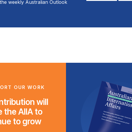
the weekly Australian Outlook
*
*
ORT OUR WORK
tribution will
 the AIIA to
nue to grow