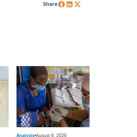
Share on Facebook
Share on LinkedIn
Share on X (Twitt
Share
Analysis
August 6, 2026