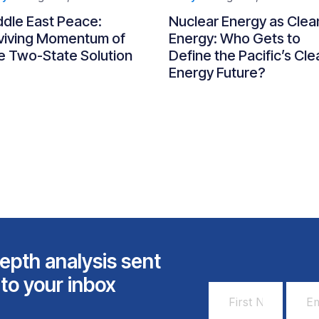
ddle East Peace:
Nuclear Energy as Clea
viving Momentum of
Energy: Who Gets to
e Two-State Solution
Define the Pacific’s Cle
Energy Future?
epth analysis sent
 to your inbox
First
Email
Name
Addr