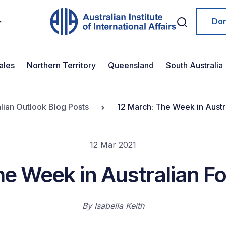
Do
ales
Northern Territory
Queensland
South Australia
lian Outlook Blog Posts
12 March: The Week in Austra
12 Mar 2021
e Week in Australian Fo
By
Isabella Keith