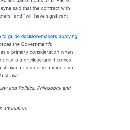
-class patrol boats to 12 Pacific
ayne said that the contract with
ers” and “will have significant
 to guide decision-makers applying
nforces the Government’s
e as a primary consideration when
nity is a privilege and it comes
Australian community’s expectation
ustralia.”
 Law and Politics, Philosophy and
 attribution.