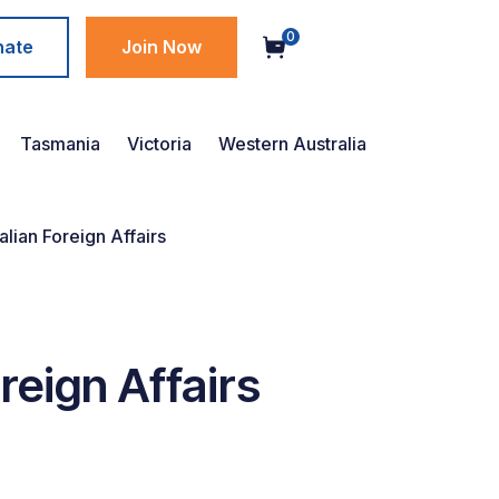
0
nate
Join Now
Tasmania
Victoria
Western Australia
lian Foreign Affairs
reign Affairs