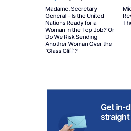
Madame, Secretary
Mi
General – Is the United
Re
Nations Ready for a
Th
Woman in the Top Job? Or
Do We Risk Sending
Another Woman Over the
‘Glass Cliff’?
Get in-d
straight