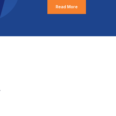
Read More
.