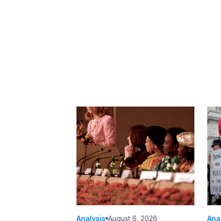
Analysis
August 6, 2026
Ana