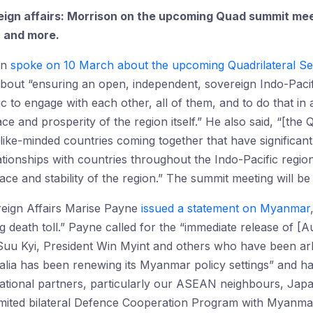
reign affairs: Morrison on the upcoming Quad summit m
, and more.
on
spoke on 10 March about the upcoming Quadrilateral Secu
s about “ensuring an open, independent, sovereign Indo-Pacif
ic to engage with each other, all of them, and to do that in
ce and prosperity of the region itself.” He also said, “[the 
like-minded countries coming together that have significant 
lationships with countries throughout the Indo-Pacific regio
ce and stability of the region.” The summit meeting will be 
reign Affairs Marise Payne
issued a statement on Myanmar
ng death toll.” Payne called for the “immediate release of [
u Kyi, President Win Myint and others who have been arbit
alia has been renewing its Myanmar policy settings” and h
rnational partners, particularly our ASEAN neighbours, Jap
imited bilateral Defence Cooperation Program with Myanmar’