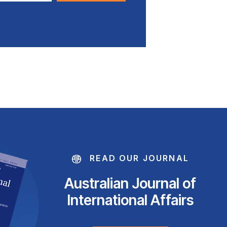
READ OUR JOURNAL
Australian Journal of
International Affairs