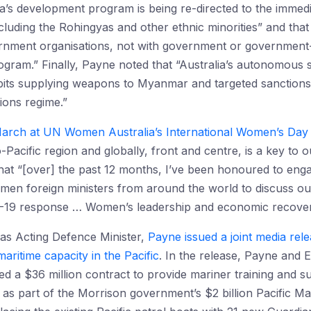
lia’s development program is being re-directed to the immed
luding the Rohingyas and other ethnic minorities” and tha
ment organisations, not with government or government-rel
ogram.” Finally, Payne noted that “Australia’s autonomous 
its supplying weapons to Myanmar and targeted sanctions
ions regime.”
arch at UN Women Australia’s International Women’s Day
-Pacific region and globally, front and centre, is a key t
hat “[over] the past 12 months, I’ve been honoured to enga
omen foreign ministers from around the world to discuss our p
D-19 response … Women’s leadership and economic recover
 as Acting Defence Minister,
Payne issued a joint media rel
ritime capacity in the Pacific
. In the release, Payne and
 a $36 million contract to provide mariner training and s
 as part of the Morrison government’s $2 billion Pacific M