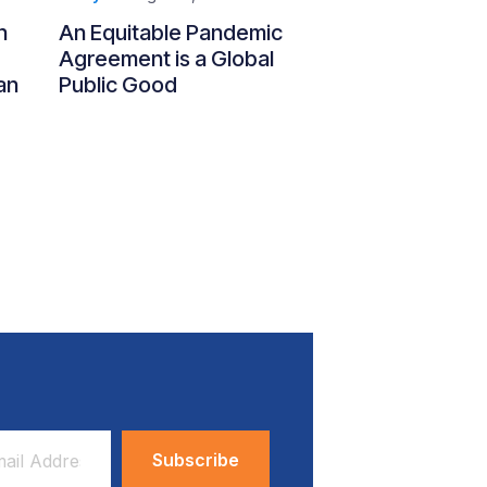
n
An Equitable Pandemic
Agreement is a Global
an
Public Good
ess