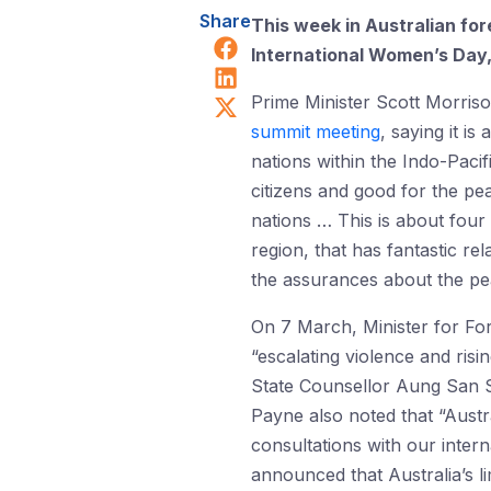
Share
This week in Australian fo
Share on Facebook
International Women’s Day
Share on LinkedIn
Share on X (Twitter)
Prime Minister Scott Morris
summit meeting
, saying it i
nations within the Indo-Pacif
citizens and good for the pea
nations … This is about four 
region, that has fantastic re
the assurances about the pea
On 7 March, Minister for Fo
“escalating violence and risi
State Counsellor Aung San Su
Payne also noted that “Austr
consultations with our inte
announced that Australia’s l