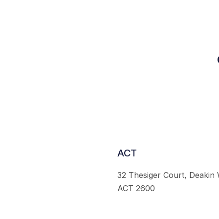
ACT
32 Thesiger Court, Deakin
ACT 2600