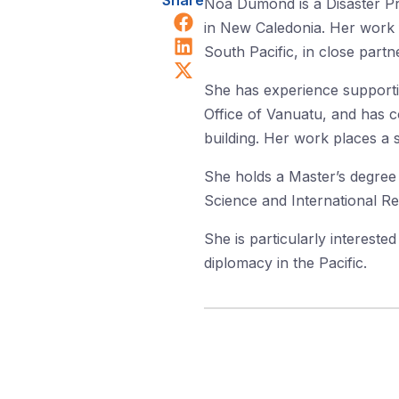
Share
Noa Dumond is a Disaster Pr
Share on Facebook
in New Caledonia. Her work 
Share on LinkedIn
South Pacific, in close partn
Share on X (Twitter)
She has experience support
Office of Vanuatu, and has co
building. Her work places a 
She holds a Master’s degree 
Science and International Re
She is particularly intereste
diplomacy in the Pacific.