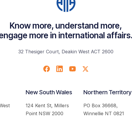
Know more, understand more,
engage more in international affairs
32 Thesiger Court, Deakin West ACT 2600
New South Wales
Northern Territory
 West
124 Kent St, Millers
PO Box 36668,
Point NSW 2000
Winnellie NT 0821