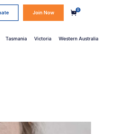
0
nate
Join Now
Tasmania
Victoria
Western Australia