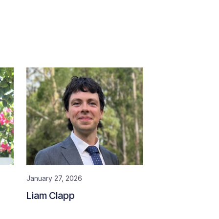
January 27, 2026
Liam Clapp