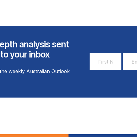
epth analysis sent
 to your inbox
First
Email
Name
Addr
the weekly Australian Outlook
*
*