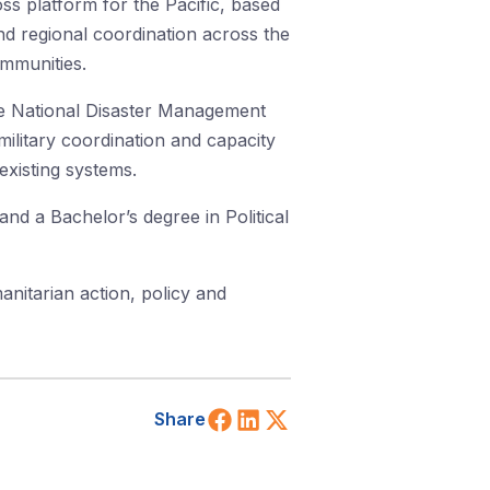
s platform for the Pacific, based
 regional coordination across the
ommunities.
e National Disaster Management
military coordination and capacity
existing systems.
nd a Bachelor’s degree in Political
anitarian action, policy and
Share on Facebook
Share on LinkedIn
Share on X (Twitt
Share