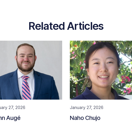
Related Articles
uary 27, 2026
January 27, 2026
hn Augé
Naho Chujo