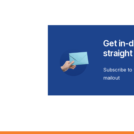
Get in-d
straight
Subscribe to 
mailout