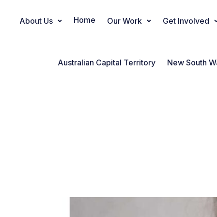
Home
About Us
Our Work
Get Involved
Main Navigation
Australian Capital Territory
New South W