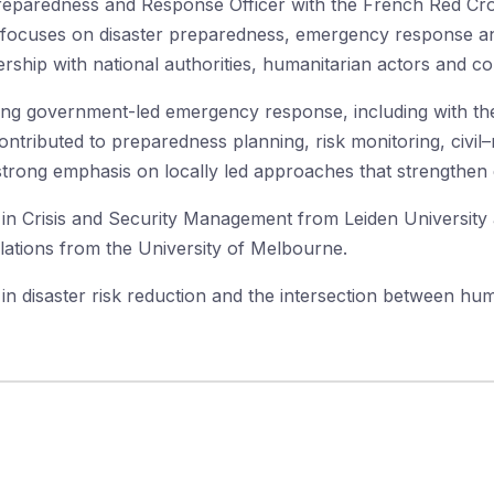
eparedness and Response Officer with the French Red Cros
focuses on disaster preparedness, emergency response and
ership with national authorities, humanitarian actors and c
ing government-led emergency response, including with th
ntributed to preparedness planning, risk monitoring, civil–
strong emphasis on locally led approaches that strengthen 
in Crisis and Security Management from Leiden University a
lations from the University of Melbourne.
d in disaster risk reduction and the intersection between hum