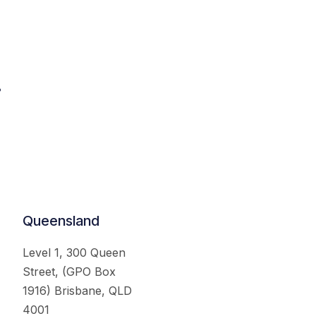
.
Queensland
Level 1, 300 Queen
Street, (GPO Box
1916) Brisbane, QLD
4001