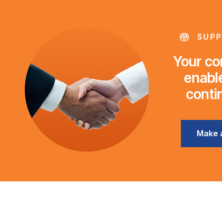
SUPP
Your con
enable
conti
Make 