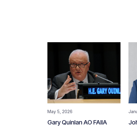
May 5, 2026
Jan
Gary Quinlan AO FAIIA
Jo