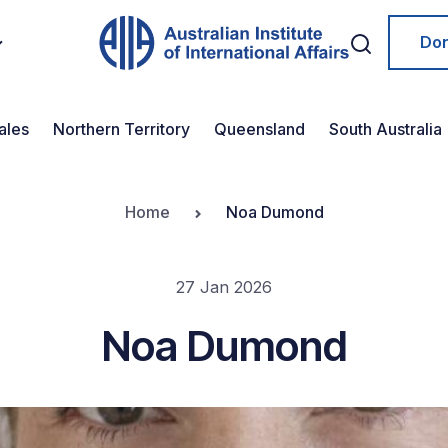
Do
ales
Northern Territory
Queensland
South Australia
Home
Noa Dumond
27 Jan 2026
Noa Dumond