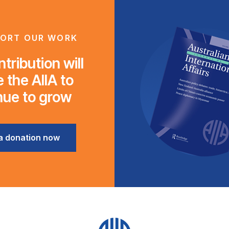
ORT OUR WORK
tribution will
 the AIIA to
nue to grow
a donation now