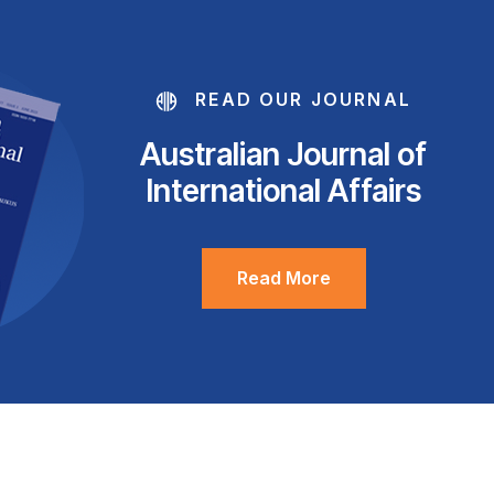
READ OUR JOURNAL
Australian Journal of
International Affairs
Read More