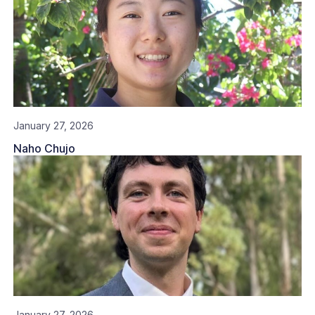
January 27, 2026
Naho Chujo
January 27, 2026