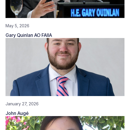
May 5, 2026
Gary Quinlan AO FAIIA
January 27, 2026
John Augé