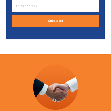
Email
Address
*