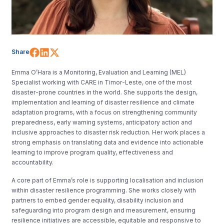
Share on Facebook
Share on LinkedIn
Share on X (Twitter)
Share
Emma O’Hara is a Monitoring, Evaluation and Learning (MEL)
Specialist working with CARE in Timor-Leste, one of the most
disaster-prone countries in the world. She supports the design,
implementation and learning of disaster resilience and climate
adaptation programs, with a focus on strengthening community
preparedness, early warning systems, anticipatory action and
inclusive approaches to disaster risk reduction. Her work places a
strong emphasis on translating data and evidence into actionable
learning to improve program quality, effectiveness and
accountability.
A core part of Emma’s role is supporting localisation and inclusion
within disaster resilience programming. She works closely with
partners to embed gender equality, disability inclusion and
safeguarding into program design and measurement, ensuring
resilience initiatives are accessible, equitable and responsive to