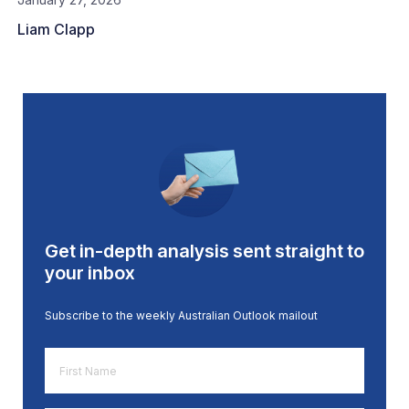
Liam Clapp
Get in-depth analysis sent straight to
your inbox
Subscribe to the weekly Australian Outlook mailout
First
Name
*