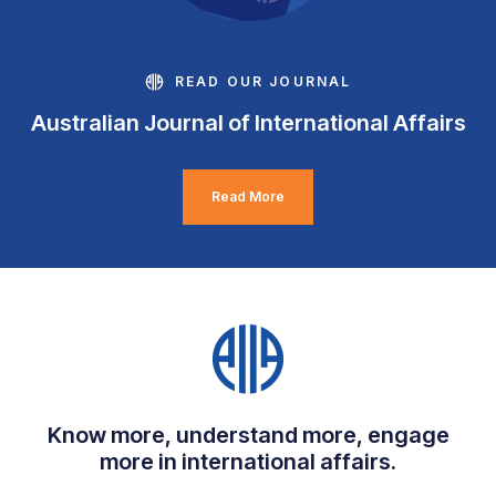
READ OUR JOURNAL
Australian Journal of International Affairs
Read More
Know more, understand more, engage
more in international affairs.