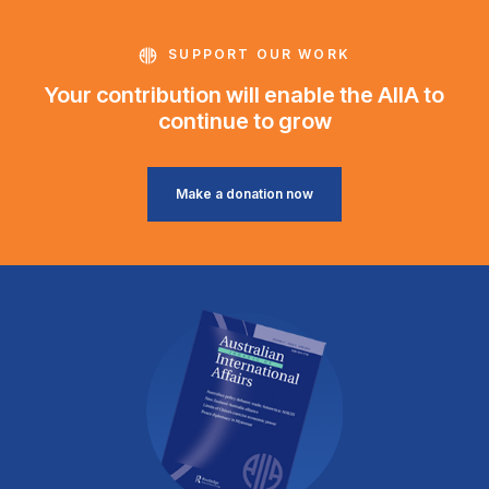
SUPPORT OUR WORK
Your contribution will enable the AIIA to
continue to grow
Make a donation now