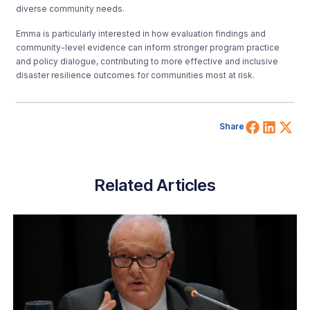
diverse community needs.
Emma is particularly interested in how evaluation findings and
community-level evidence can inform stronger program practice
and policy dialogue, contributing to more effective and inclusive
disaster resilience outcomes for communities most at risk.
Share 
Shar
Sh
Share
Related Articles