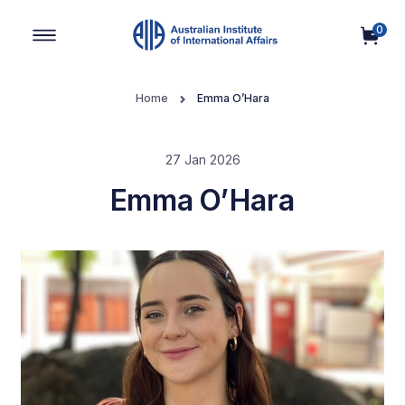
0
Main Navigation
Home
Emma O’Hara
27 Jan 2026
Emma O’Hara