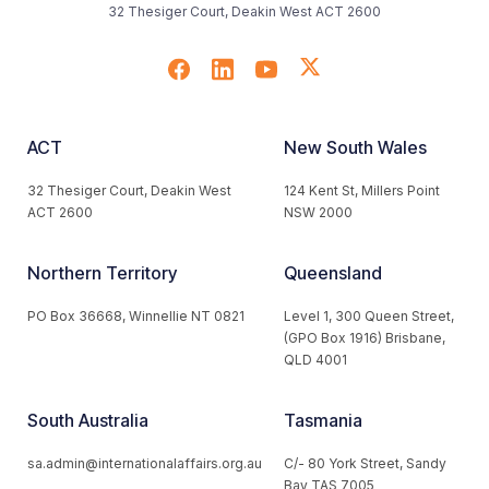
32 Thesiger Court, Deakin West ACT 2600
ACT
New South Wales
32 Thesiger Court, Deakin West
124 Kent St, Millers Point
ACT 2600
NSW 2000
Northern Territory
Queensland
PO Box 36668, Winnellie NT 0821
Level 1, 300 Queen Street,
(GPO Box 1916) Brisbane,
QLD 4001
South Australia
Tasmania
sa.admin@internationalaffairs.org.au
C/- 80 York Street, Sandy
Bay TAS 7005