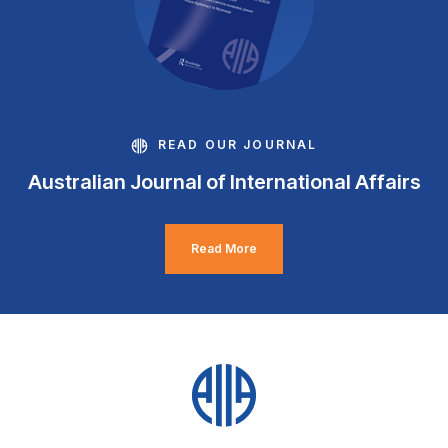
READ OUR JOURNAL
Australian Journal of International Affairs
Read More