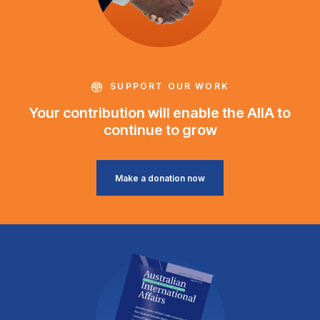
SUPPORT OUR WORK
Your contribution will enable the AIIA to
continue to grow
Make a donation now