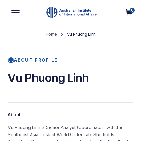
0
Main Navigation
Home
Vu Phuong Linh
ABOUT PROFILE
Vu Phuong Linh
About
Vu Phuong Linh is Senior Analyst (Coordinator) with the
Southeast Asia Desk at World Order Lab. She holds