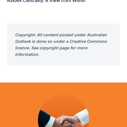
ASEAN Centrality: A View from Within
Copyright: All content posted under Australian
Outlook is done so under a Creative Commons
licence. See copyright page for more
information.