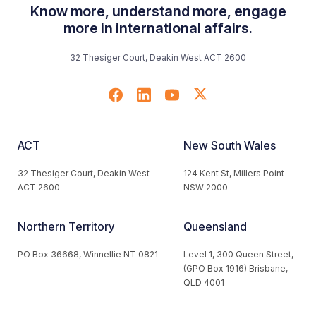
Know more, understand more, engage
more in international affairs.
32 Thesiger Court, Deakin West ACT 2600
ACT
New South Wales
32 Thesiger Court, Deakin West
124 Kent St, Millers Point
ACT 2600
NSW 2000
Northern Territory
Queensland
PO Box 36668, Winnellie NT 0821
Level 1, 300 Queen Street,
(GPO Box 1916) Brisbane,
QLD 4001