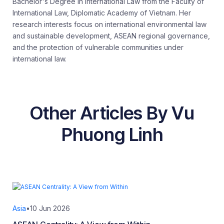
Bachelor's Degree in International Law from the Faculty of
International Law, Diplomatic Academy of Vietnam. Her
research interests focus on international environmental law
and sustainable development, ASEAN regional governance,
and the protection of vulnerable communities under
international law.
Other Articles By Vu
Phuong Linh
Asia
•
10 Jun 2026