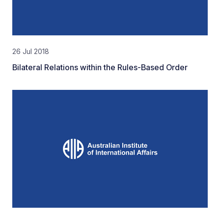
26 Jul 2018
Bilateral Relations within the Rules-Based Order