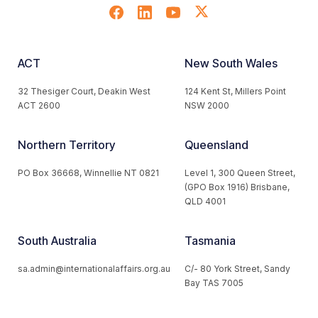
ACT
New South Wales
32 Thesiger Court, Deakin West
124 Kent St, Millers Point
ACT 2600
NSW 2000
Northern Territory
Queensland
PO Box 36668, Winnellie NT 0821
Level 1, 300 Queen Street,
(GPO Box 1916) Brisbane,
QLD 4001
South Australia
Tasmania
sa.admin@internationalaffairs.org.au
C/- 80 York Street, Sandy
Bay TAS 7005