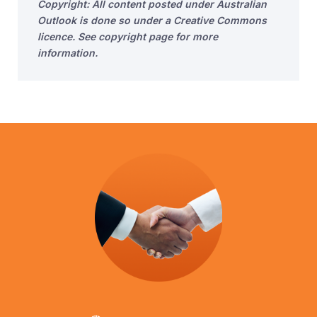
Copyright: All content posted under Australian
Outlook is done so under a Creative Commons
licence. See copyright page for more
information.