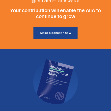
SUPPORT OUR WORK
Your contribution will enable the AIIA to
continue to grow
Make a donation now