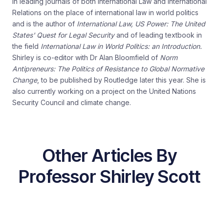
in leading journals of both International Law and International
Relations on the place of international law in world politics
and is the author of
International Law, US Power: The United
States' Quest for Legal Security
and of leading textbook in
the field
International Law in World Politics: an Introduction.
Shirley is co-editor with Dr Alan Bloomfield of
Norm
Antipreneurs: The Politics of Resistance to Global Normative
Change
, to be published by Routledge later this year. She is
also currently working on a project on the United Nations
Security Council and climate change.
Other Articles By
Professor Shirley Scott