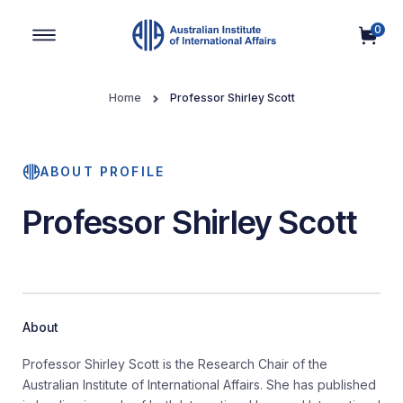
0
Main Navigation
Home
Professor Shirley Scott
ABOUT PROFILE
Professor Shirley Scott
About
Professor Shirley Scott is the Research Chair of the
Australian Institute of International Affairs. She has published