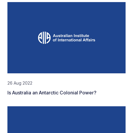
26 Aug 2022
Is Australia an Antarctic Colonial Power?