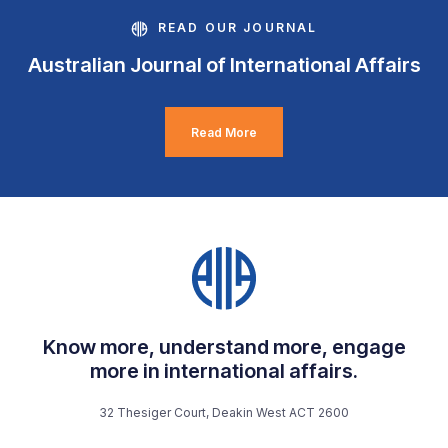
READ OUR JOURNAL
Australian Journal of International Affairs
Read More
Know more, understand more, engage
more in international affairs.
32 Thesiger Court, Deakin West ACT 2600