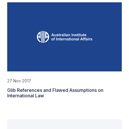
27 Nov 2017
Glib References and Flawed Assumptions on
International Law