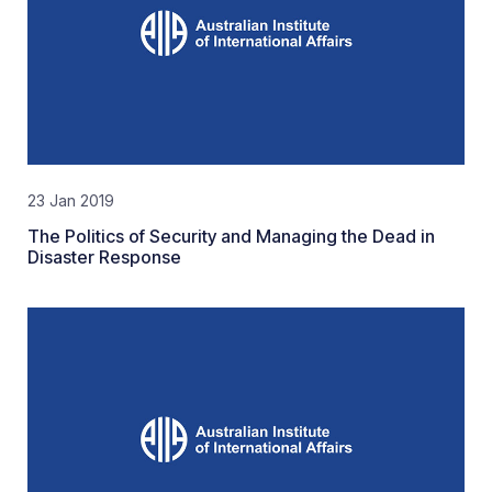
23 Jan 2019
The Politics of Security and Managing the Dead in
Disaster Response