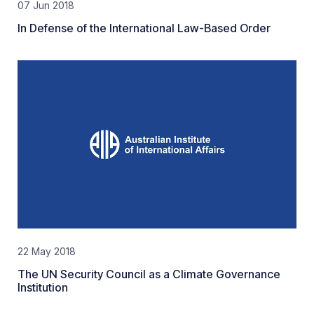
07 Jun 2018
In Defense of the International Law-Based Order
22 May 2018
The UN Security Council as a Climate Governance
Institution