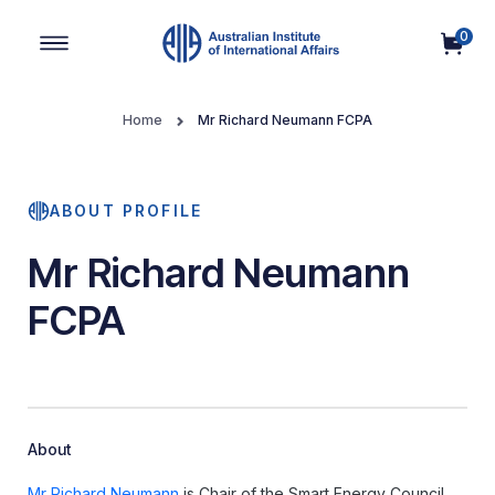
0
Main Navigation
Home
Mr Richard Neumann FCPA
ABOUT PROFILE
Mr Richard Neumann
FCPA
About
Mr Richard Neumann
is Chair of the Smart Energy Council