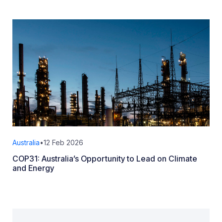
Australia
•
12 Feb 2026
COP31: Australia’s Opportunity to Lead on Climate
and Energy