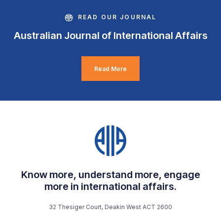
READ OUR JOURNAL
Australian Journal of International Affairs
Read More
Know more, understand more, engage
more in international affairs.
32 Thesiger Court, Deakin West ACT 2600