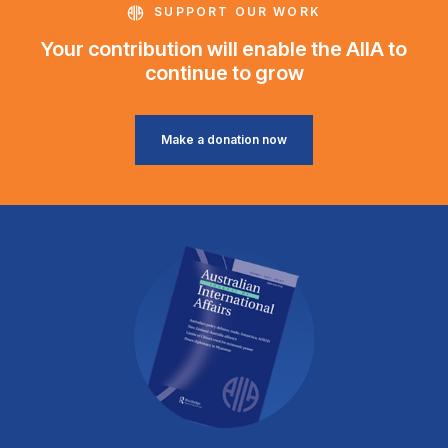
SUPPORT OUR WORK
Your contribution will enable the AIIA to
continue to grow
Make a donation now