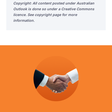
Copyright: All content posted under Australian
Outlook is done so under a Creative Commons
licence. See copyright page for more
information.