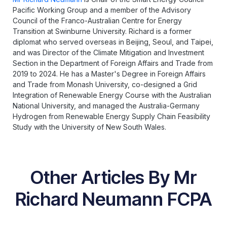
Pacific Working Group and a member of the Advisory
Council of the Franco-Australian Centre for Energy
Transition at Swinburne University. Richard is a former
diplomat who served overseas in Beijing, Seoul, and Taipei,
and was Director of the Climate Mitigation and Investment
Section in the Department of Foreign Affairs and Trade from
2019 to 2024. He has a Master's Degree in Foreign Affairs
and Trade from Monash University, co-designed a Grid
Integration of Renewable Energy Course with the Australian
National University, and managed the Australia-Germany
Hydrogen from Renewable Energy Supply Chain Feasibility
Study with the University of New South Wales.
Other Articles By Mr
Richard Neumann FCPA