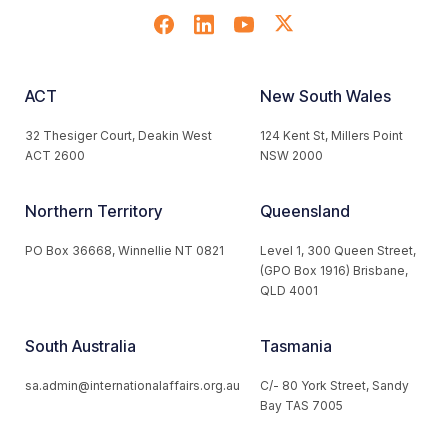
ACT
New South Wales
32 Thesiger Court, Deakin West
124 Kent St, Millers Point
ACT 2600
NSW 2000
Northern Territory
Queensland
PO Box 36668, Winnellie NT 0821
Level 1, 300 Queen Street,
(GPO Box 1916) Brisbane,
QLD 4001
South Australia
Tasmania
sa.admin@internationalaffairs.org.au
C/- 80 York Street, Sandy
Bay TAS 7005