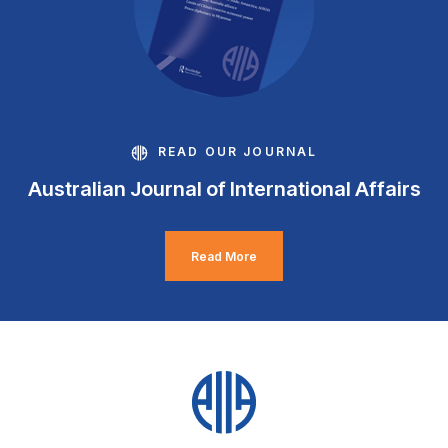
READ OUR JOURNAL
Australian Journal of International Affairs
Read More