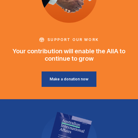
SUPPORT OUR WORK
Your contribution will enable the AIIA to
continue to grow
Make a donation now