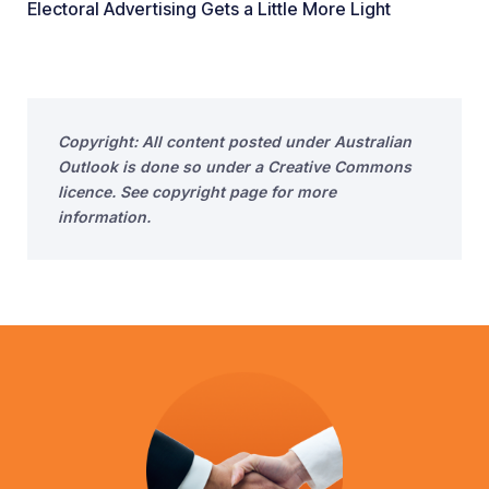
Electoral Advertising Gets a Little More Light
Copyright: All content posted under Australian
Outlook is done so under a Creative Commons
licence. See copyright page for more
information.