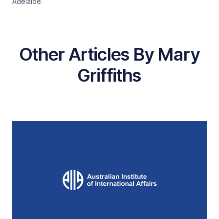
Adelaide.
Other Articles By Mary
Griffiths