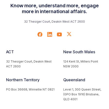
Know more, understand more, engage
more in international affairs.
32 Thesiger Court, Deakin West ACT 2600
ACT
New South Wales
32 Thesiger Court, Deakin West
124 Kent St, Millers Point
ACT 2600
NSW 2000
Northern Territory
Queensland
PO Box 36668, Winnellie NT 0821
Level 1, 300 Queen Street,
(GPO Box 1916) Brisbane,
QLD 4001