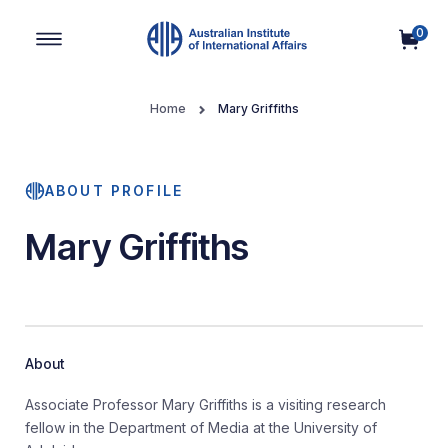
0
Main Navigation
Home
Mary Griffiths
ABOUT PROFILE
Mary Griffiths
About
Associate Professor Mary Griffiths is a visiting research
fellow in the Department of Media at the University of