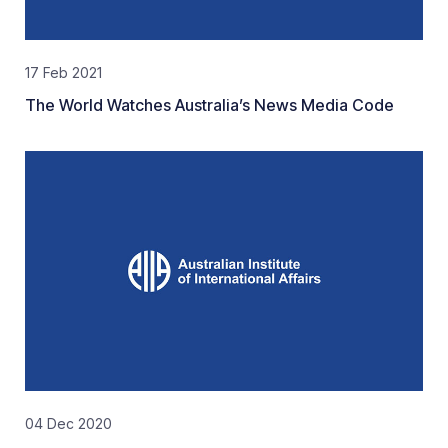
17 Feb 2021
The World Watches Australia’s News Media Code
04 Dec 2020