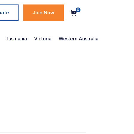
0
nate
Join Now
Tasmania
Victoria
Western Australia