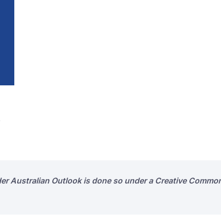
s
der Australian Outlook is done so under a Creative Common