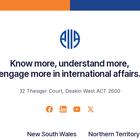
Know more, understand more,
engage more in international affairs
32 Thesiger Court, Deakin West ACT 2600
New South Wales
Northern Territory