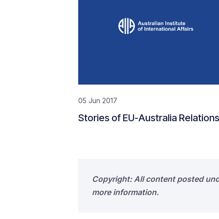
05 Jun 2017
Stories of EU-Australia Relation
Copyright: All content posted un
more information.