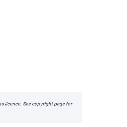
s licence. See copyright page for