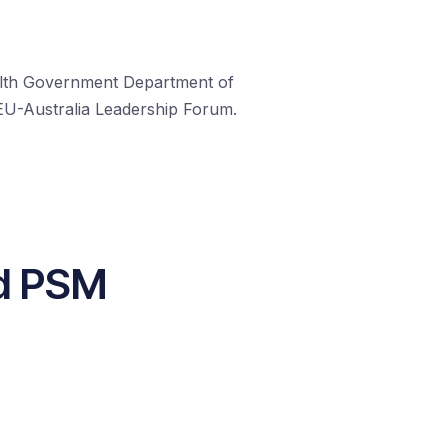
ealth Government Department of
 EU-Australia Leadership Forum.
nd PSM