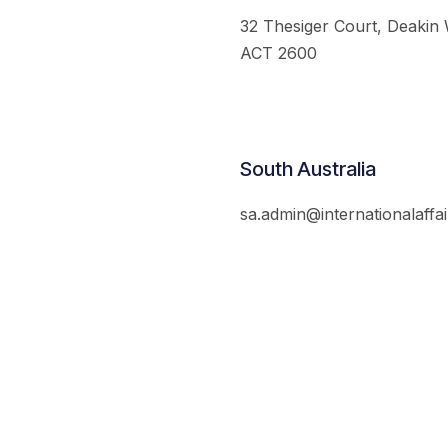
32 Thesiger Court, Deakin
ACT 2600
South Australia
sa.admin@internationalaffai
© 2026