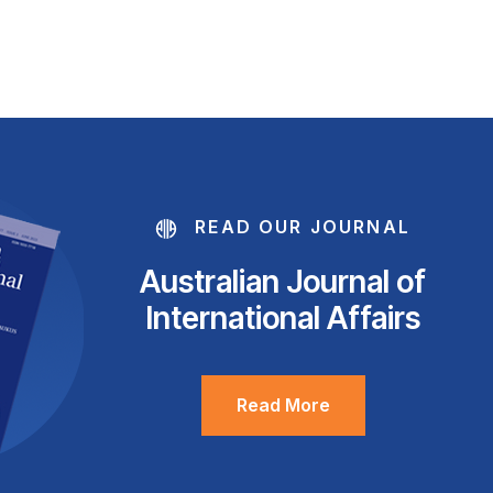
READ OUR JOURNAL
Australian Journal of
International Affairs
Read More