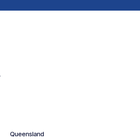
.
Queensland