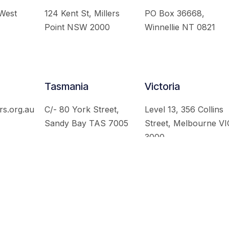
 West
124 Kent St, Millers
PO Box 36668,
Point NSW 2000
Winnellie NT 0821
Tasmania
Victoria
rs.org.au
C/- 80 York Street,
Level 13, 356 Collins
Sandy Bay TAS 7005
Street, Melbourne VI
3000
 Australian Institute of International Affairs. All Rights Re
Website by
Loop Web Design