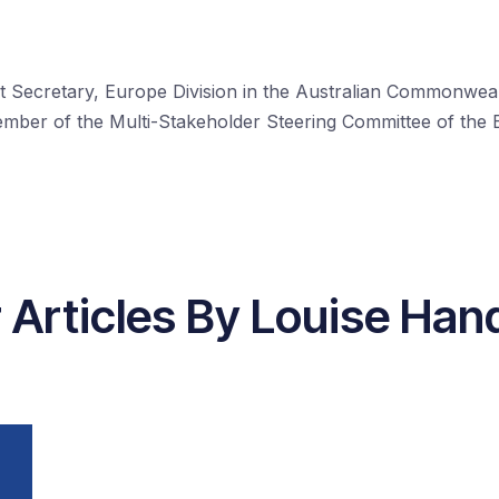
ant Secretary, Europe Division in the Australian Commonw
member of the Multi-Stakeholder Steering Committee of the
 Articles By Louise Ha