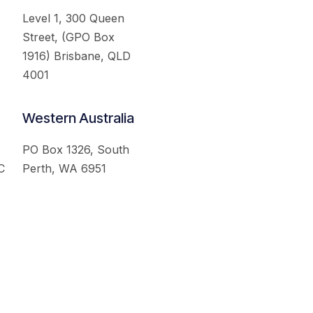
Level 1, 300 Queen
Street, (GPO Box
1916) Brisbane, QLD
4001
Western Australia
PO Box 1326, South
C
Perth, WA 6951
served.