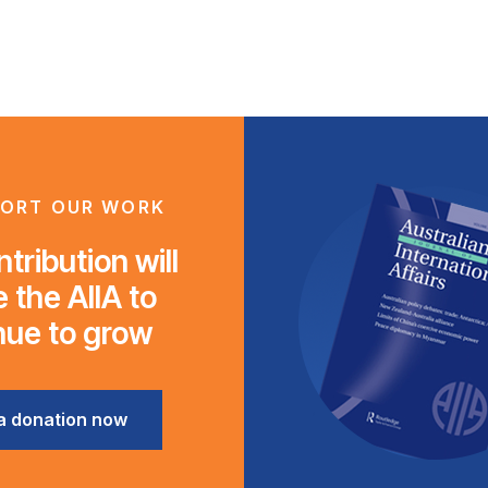
ORT OUR WORK
tribution will
 the AIIA to
nue to grow
a donation now