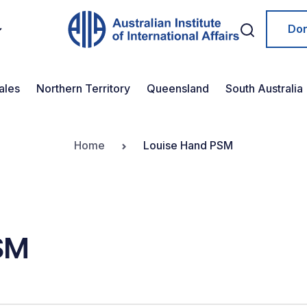
Do
ales
Northern Territory
Queensland
South Australia
Home
Louise Hand PSM
SM