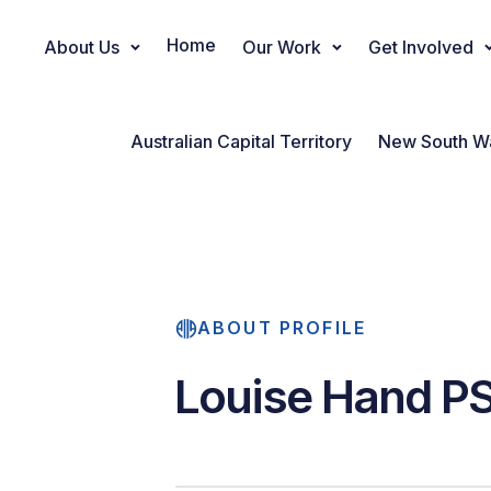
Home
About Us
Our Work
Get Involved
Main Navigation
Australian Capital Territory
New South W
ABOUT PROFILE
Louise Hand P