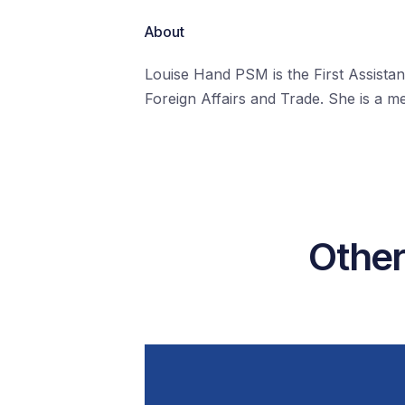
About
Louise Hand PSM is the First Assist
Foreign Affairs and Trade. She is a 
Other