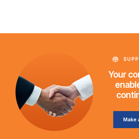
SUPP
Your con
enable
conti
Make 