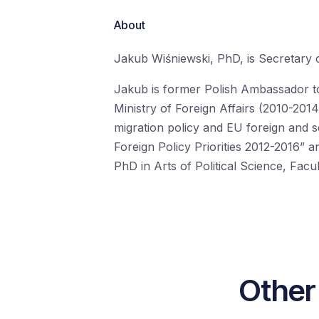
About
Jakub
Wiśniewski
, PhD, is Secretary 
Jakub is former Polish
A
mbassador t
Ministry of Foreign Affairs
(2010-2014
migration
policy
and
EU foreign and se
Foreign Policy Priorities 2012-2016” a
PhD in Arts of Political Science, Fac
Other