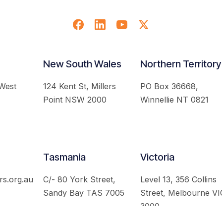
New South Wales
Northern Territory
 West
124 Kent St, Millers
PO Box 36668,
Point NSW 2000
Winnellie NT 0821
Tasmania
Victoria
rs.org.au
C/- 80 York Street,
Level 13, 356 Collins
Sandy Bay TAS 7005
Street, Melbourne VI
3000