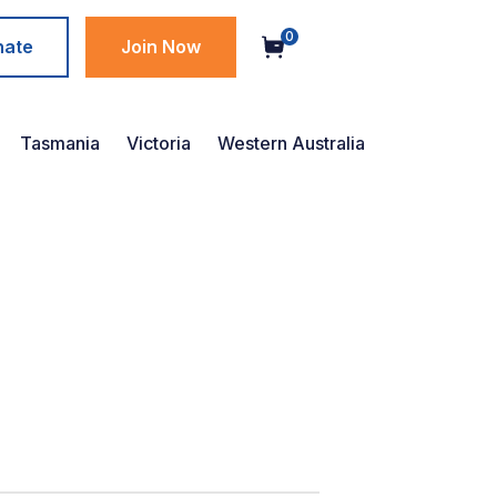
0
nate
Join Now
Tasmania
Victoria
Western Australia