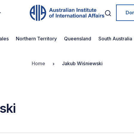
Do
ales
Northern Territory
Queensland
South Australia
Home
Jakub Wiśniewski
ski