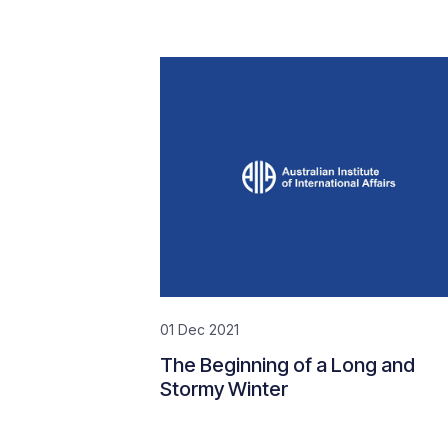
01 Dec 2021
The Beginning of a Long and
Stormy Winter