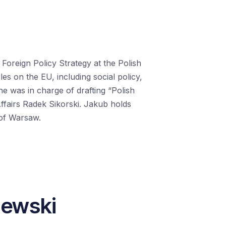
Foreign Policy Strategy at the Polish
cles
on
the EU, including
social policy,
 he
was in charge of
drafting “Polish
ffairs Radek Sikorski.
Jakub
holds
y of Warsaw
.
iewski