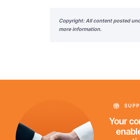
Copyright: All content posted un
more information.
SUPP
Your con
enable