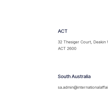
ACT
32 Thesiger Court, Deakin
ACT 2600
South Australia
sa.admin@internationalaffai