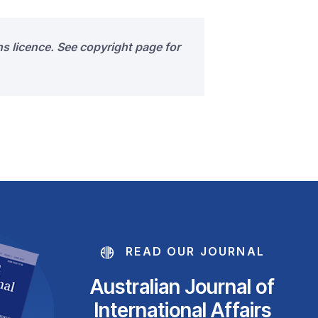
s licence. See copyright page for
READ OUR JOURNAL
Australian Journal of
International Affairs