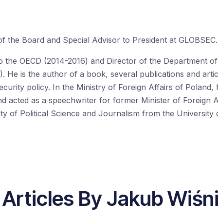
of the Board and Special Advisor to President at
GLOBSEC
.
o the OECD (2014-2016)
and
Director of the Department of 
).
He is the author of a
book,
several
publication
s and
arti
curity policy. In the Ministry of Foreign Affairs of Poland,
nd acted as a s
peechwriter for former Minister of Foreign A
ulty of Political Science and Journalism from the Universit
 Articles By Jakub Wiśn