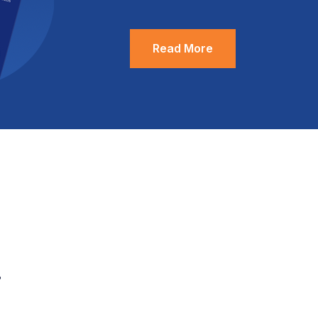
Read More
.