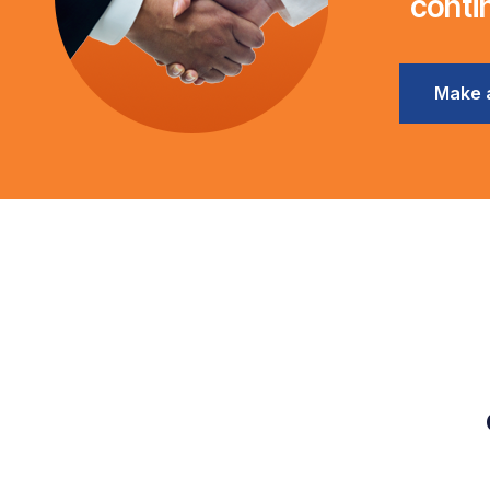
conti
Make 