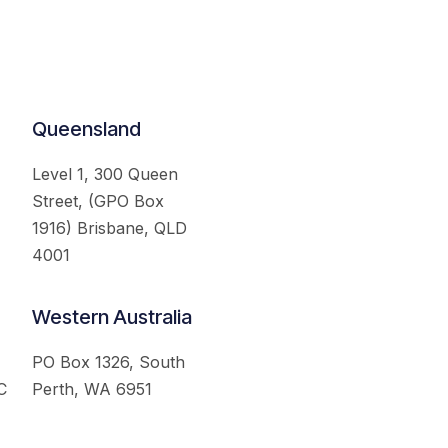
Queensland
Level 1, 300 Queen
Street, (GPO Box
1916) Brisbane, QLD
4001
Western Australia
PO Box 1326, South
C
Perth, WA 6951