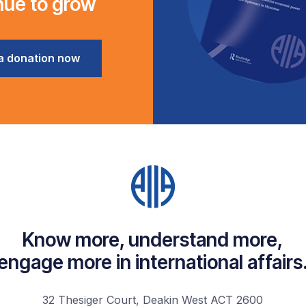
nue to grow
a donation now
Know more, understand more,
engage more in international affairs
32 Thesiger Court, Deakin West ACT 2600