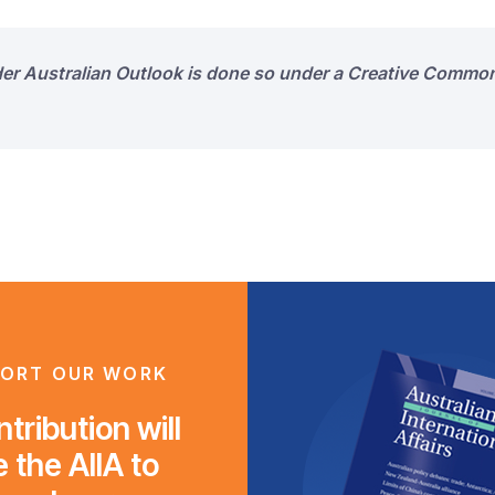
der Australian Outlook is done so under a Creative Common
ORT OUR WORK
tribution will
 the AIIA to