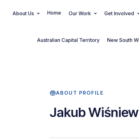
Home
About Us
Our Work
Get Involved
Main Navigation
Australian Capital Territory
New South W
ABOUT PROFILE
Jakub Wiśniew