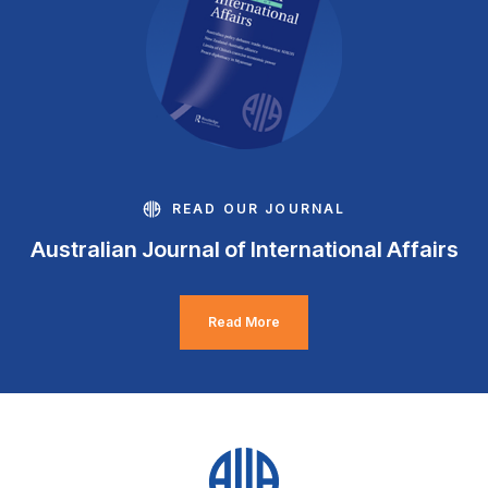
READ OUR JOURNAL
Australian Journal of International Affairs
Read More