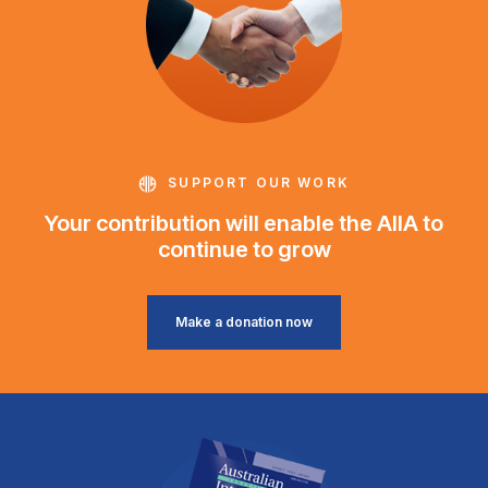
SUPPORT OUR WORK
Your contribution will enable the AIIA to
continue to grow
Make a donation now