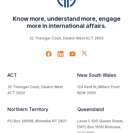
Know more, understand more, engage
more in international affairs.
32 Thesiger Court, Deakin West ACT 2600
ACT
New South Wales
32 Thesiger Court, Deakin West
124 Kent St, Millers Point
ACT 2600
NSW 2000
Northern Territory
Queensland
PO Box 36668, Winnellie NT 0821
Level 1, 300 Queen Street,
(GPO Box 1916) Brisbane,
QLD 4001