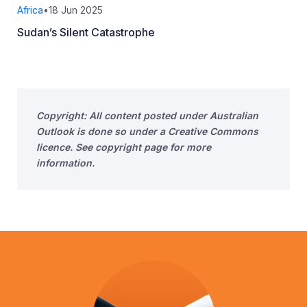
Africa
•
18 Jun 2025
Sudan’s Silent Catastrophe
Copyright: All content posted under Australian
Outlook is done so under a Creative Commons
licence. See copyright page for more
information.