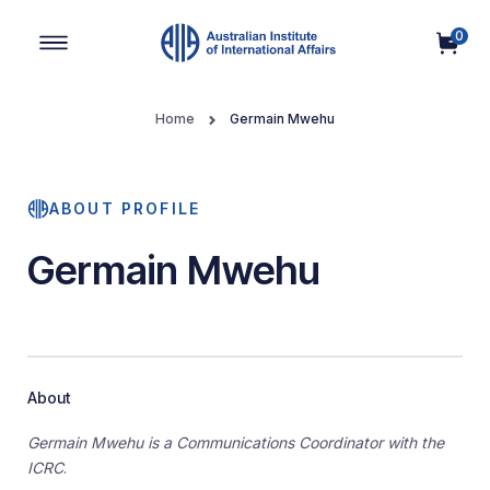
0
Main Navigation
Home
Germain Mwehu
ABOUT PROFILE
Germain Mwehu
About
Germain Mwehu is a Communications Coordinator with the
ICRC
.