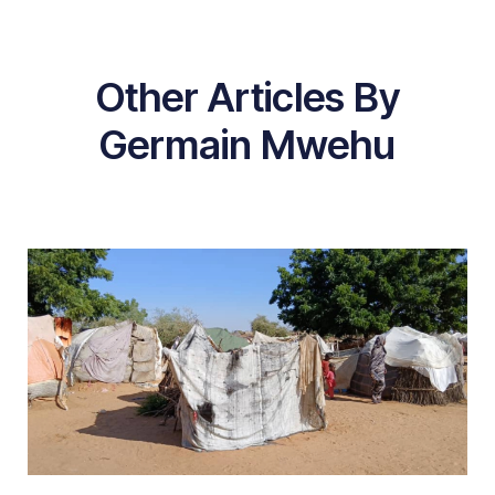
Other Articles By
Germain Mwehu