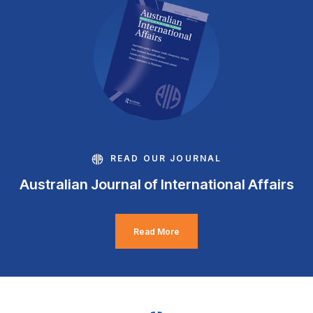
READ OUR JOURNAL
Australian Journal of International Affairs
Read More