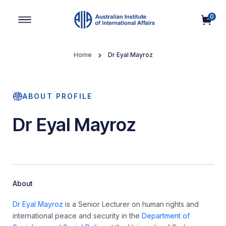
0
Main Navigation
Home
Dr Eyal Mayroz
ABOUT PROFILE
Dr Eyal Mayroz
About
Dr Eyal Mayroz
is a Senior Lecturer on human rights and
international peace and security in the
Department of