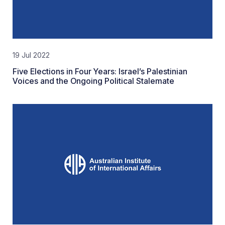
19 Jul 2022
Five Elections in Four Years: Israel’s Palestinian
Voices and the Ongoing Political Stalemate