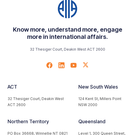
Know more, understand more, engage
more in international affairs.
32 Thesiger Court, Deakin West ACT 2600
ACT
New South Wales
32 Thesiger Court, Deakin West
124 Kent St, Millers Point
ACT 2600
NSW 2000
Northern Territory
Queensland
PO Box 36668, Winnellie NT 0821
Level 1, 300 Queen Street,