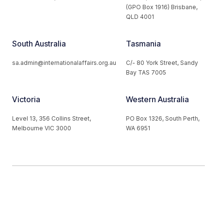
(GPO Box 1916) Brisbane,
QLD 4001
South Australia
Tasmania
sa.admin@internationalaffairs.org.au
C/- 80 York Street, Sandy
Bay TAS 7005
Victoria
Western Australia
Level 13, 356 Collins Street,
PO Box 1326, South Perth,
Melbourne VIC 3000
WA 6951
© 2026 Australian Institute of International Affairs. All Rights
Reserved.
Website by
Loop Web Design