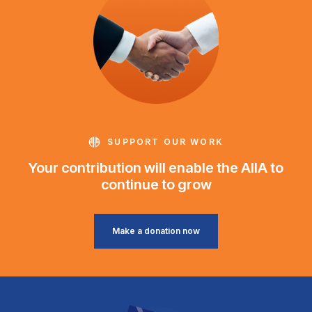
SUPPORT OUR WORK
Your contribution will enable the AIIA to
continue to grow
Make a donation now