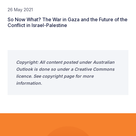
26 May 2021
So Now What? The War in Gaza and the Future of the
Conflict in Israel-Palestine
Copyright: All content posted under Australian
Outlook is done so under a Creative Commons
licence. See copyright page for more
information.