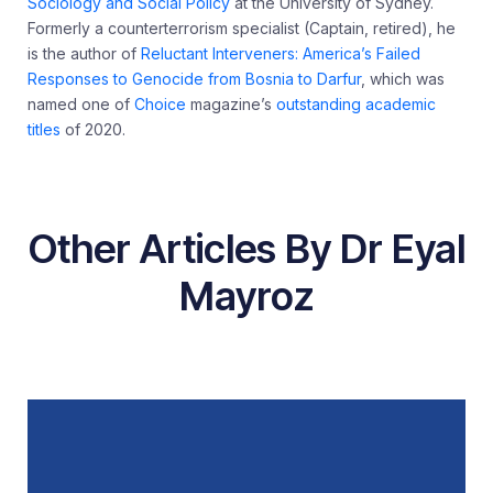
Sociology and Social Policy
at the University of Sydney.
Formerly a counterterrorism specialist (Captain, retired), he
is the author of
Reluctant Interveners: America’s Failed
Responses to Genocide from Bosnia to Darfur
, which was
named one of
Choice
magazine’s
outstanding academic
titles
of 2020.
Other Articles By Dr Eyal
Mayroz