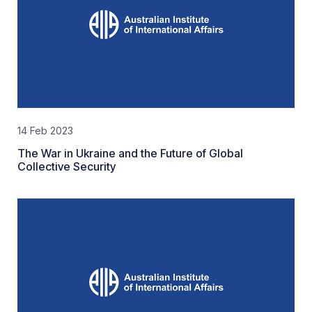
14 Feb 2023
The War in Ukraine and the Future of Global
Collective Security