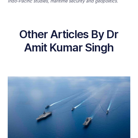
Indo-Pacific studies, maritime security and geopolitics.
Other Articles By Dr
Amit Kumar Singh