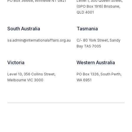
PO Box 36668, Winnellie NT 0821
Level 1, 300 Queen Street,
(GPO Box 1916) Brisbane,
QLD 4001
South Australia
Tasmania
sa.admin@internationalaffairs.org.au
C/- 80 York Street, Sandy
Bay TAS 7005
Victoria
Western Australia
Level 13, 356 Collins Street,
PO Box 1326, South Perth,
Melbourne VIC 3000
WA 6951
© 2026 Australian Institute of International Affairs. All Rights
Reserved.
Website by
Loop Web Design