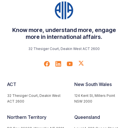
Know more, understand more, engage
more in international affairs.
32 Thesiger Court, Deakin West ACT 2600
ACT
New South Wales
32 Thesiger Court, Deakin West
124 Kent St, Millers Point
ACT 2600
NSW 2000
Northern Territory
Queensland