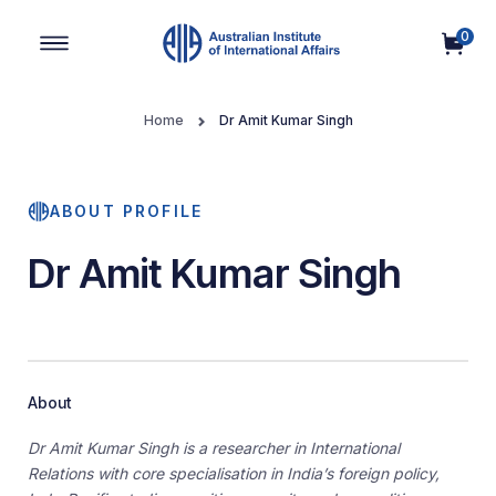
0
Main Navigation
Home
Dr Amit Kumar Singh
ABOUT PROFILE
Dr Amit Kumar Singh
About
Dr Amit Kumar Singh is a researcher in International
Relations with core specialisation in India’s foreign policy,