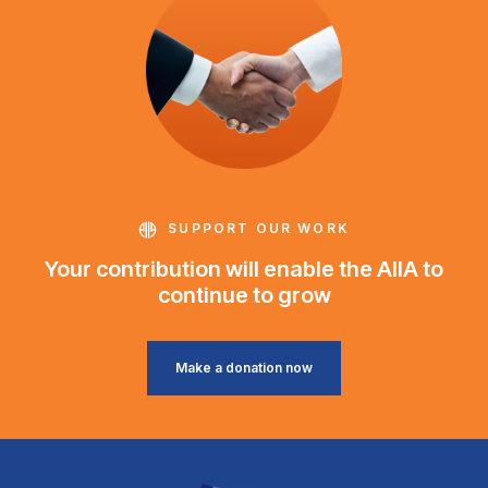
SUPPORT OUR WORK
Your contribution will enable the AIIA to
continue to grow
Make a donation now