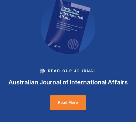
READ OUR JOURNAL
Australian Journal of International Affairs
Read More