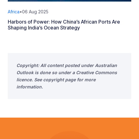
Africa
•
06 Aug 2025
Harbors of Power: How China’s African Ports Are
Shaping India’s Ocean Strategy
Copyright: All content posted under Australian
Outlook is done so under a Creative Commons
licence. See copyright page for more
information.