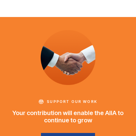
SUPPORT OUR WORK
Your contribution will enable the AIIA to
continue to grow