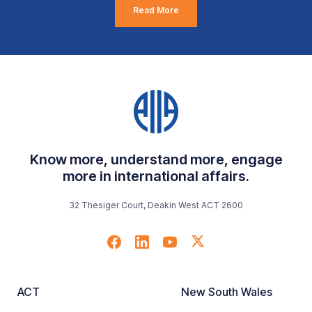
Read More
Know more, understand more, engage
more in international affairs.
32 Thesiger Court, Deakin West ACT 2600
ACT
New South Wales