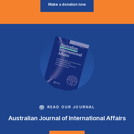
Make a donation now
READ OUR JOURNAL
Australian Journal of International Affairs