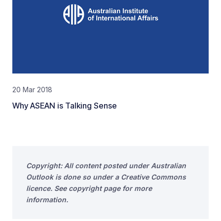
20 Mar 2018
Why ASEAN is Talking Sense
Copyright: All content posted under Australian
Outlook is done so under a Creative Commons
licence. See copyright page for more
information.