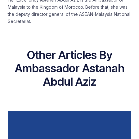
Malaysia to the Kingdom of Morocco. Before that, she was
the deputy director general of the ASEAN-Malaysia National
Secretariat.
Other Articles By
Ambassador Astanah
Abdul Aziz