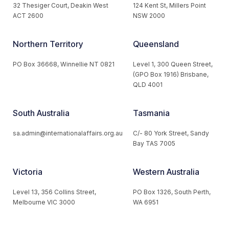
32 Thesiger Court, Deakin West
124 Kent St, Millers Point
ACT 2600
NSW 2000
Northern Territory
Queensland
PO Box 36668, Winnellie NT 0821
Level 1, 300 Queen Street,
(GPO Box 1916) Brisbane,
QLD 4001
South Australia
Tasmania
sa.admin@internationalaffairs.org.au
C/- 80 York Street, Sandy
Bay TAS 7005
Victoria
Western Australia
Level 13, 356 Collins Street,
PO Box 1326, South Perth,
Melbourne VIC 3000
WA 6951