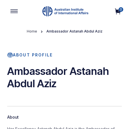
0
Main Navigation
Home
Ambassador Astanah Abdul Aziz
ABOUT PROFILE
Ambassador Astanah
Abdul Aziz
About
Her Excellency Astanah Abdul Aziz is the Ambassador of