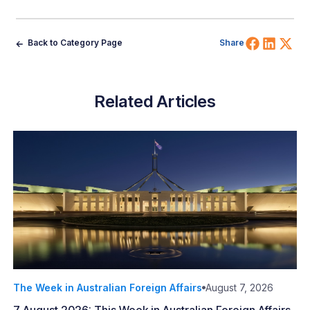
Share 
Shar
Sh
Back to Category Page
Share
Related Articles
The Week in Australian Foreign Affairs
August 7, 2026