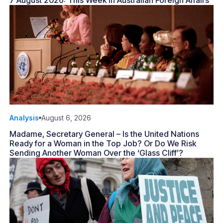
7 August 2026: This Week in Australian Foreign Affairs
Analysis
August 6, 2026
Madame, Secretary General – Is the United Nations
Ready for a Woman in the Top Job? Or Do We Risk
Sending Another Woman Over the ‘Glass Cliff’?