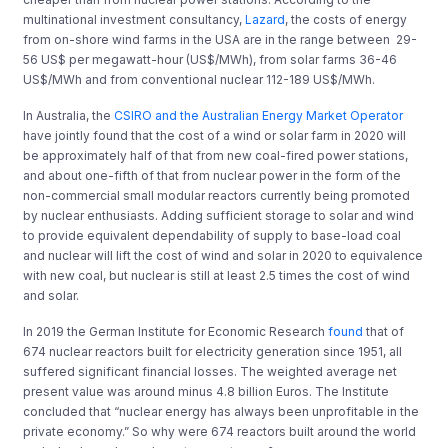
multinational investment consultancy,
Lazard
, the costs of energy
from on-shore wind farms in the USA are in the range between
29-
56 US$ per megawatt-hour (US$/MWh), from solar farms 36-46
US$/MWh and from conventional nuclear 112-189 US$/MWh.
In Australia, the
CSIRO and the Australian Energy Market Operator
have jointly found that the cost of a wind or solar farm in 2020 will
be approximately half of that from new coal-fired power stations,
and about one-fifth of that from nuclear power in the form of the
non-commercial small modular reactors currently being promoted
by nuclear enthusiasts. Adding sufficient storage to solar and wind
to provide equivalent dependability of supply to base-load coal
and nuclear will lift the cost of wind and solar in 2020 to equivalence
with new coal, but nuclear is still at least 2.5 times the cost of wind
and solar.
In 2019 the German Institute for Economic Research
found
that of
674 nuclear reactors built for electricity generation since 1951, all
suffered significant financial losses. The weighted average net
present value was around minus 4.8 billion Euros. The Institute
concluded that “nuclear energy has always been unprofitable in the
private economy.” So why were 674 reactors built around the world