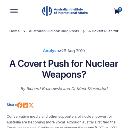
0
Main Navigation
Home
Australian Outlook Blog Posts
A Covert Push for
Nuclear Weapons?
Analysis
26 Aug 2019
A Covert Push for Nuclear
Weapons?
By
Richard Broinowski and Dr Mark Diesendorf
Share on Facebook
Share on LinkedIn
Share on X (Twitter)
Share
Conservative media and other supporters of nuclear power
for
Australia are becoming more vocal. Although Australia ratified the
Treaty on the Non-Proliferation of Nuclear Weapons (NPT) in 1973