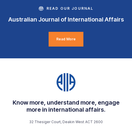
READ OUR JOURNAL
Australian Journal of International Affairs
Read More
Know more, understand more, engage
more in international affairs.
32 Thesiger Court, Deakin West ACT 2600