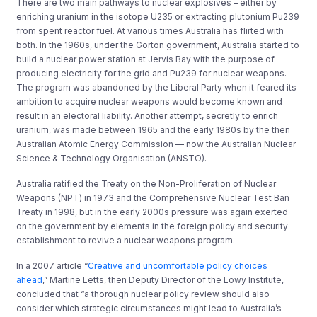
There are two main pathways to nuclear explosives – either by
enriching uranium in the isotope U235 or extracting plutonium Pu239
from spent reactor fuel. At various times Australia has flirted with
both. In the 1960s, under the Gorton government, Australia started to
build a nuclear power station at Jervis Bay with the purpose of
producing electricity for the grid and Pu239 for nuclear weapons.
The program was abandoned by the Liberal Party when it feared its
ambition to acquire nuclear weapons would become known and
result in an electoral liability. Another attempt, secretly to enrich
uranium, was made between 1965 and the early 1980s by the then
Australian Atomic Energy Commission — now the Australian Nuclear
Science & Technology Organisation (ANSTO).
Australia ratified the Treaty on the Non-Proliferation of Nuclear
Weapons (NPT) in 1973 and the Comprehensive Nuclear Test Ban
Treaty in 1998, but in the early 2000s pressure was again exerted
on the government by elements in the foreign policy and security
establishment to revive a nuclear weapons program.
In a 2007 article “
Creative and uncomfortable policy choices
ahead
,” Martine Letts, then Deputy Director of the Lowy Institute,
concluded that “a thorough nuclear policy review should also
consider which strategic circumstances might lead to Australia’s