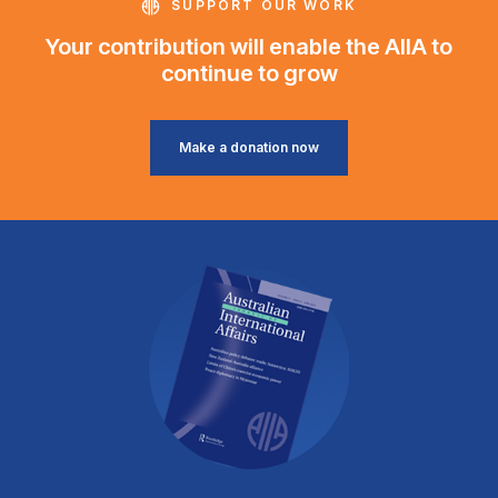
SUPPORT OUR WORK
Your contribution will enable the AIIA to
continue to grow
Make a donation now