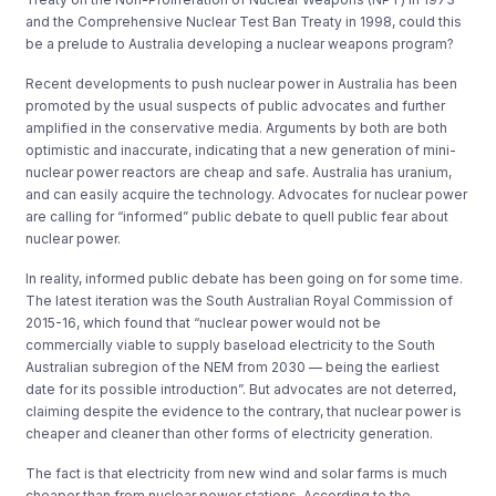
and the Comprehensive Nuclear Test Ban Treaty in 1998, could this
be a prelude to Australia developing a nuclear weapons program?
Recent developments to push nuclear power in Australia has been
promoted by the usual suspects of public advocates and further
amplified in the conservative media. Arguments by both are both
optimistic and inaccurate, indicating that a new generation of mini-
nuclear power reactors are cheap and safe. Australia has uranium,
and can easily acquire the technology. Advocates for nuclear power
are calling for “informed” public debate to quell public fear about
nuclear power.
In reality, informed public debate has been going on for some time.
The latest iteration was the South Australian Royal Commission of
2015-16, which found that “nuclear power would not be
commercially viable to supply baseload electricity to the South
Australian subregion of the NEM from 2030 — being the earliest
date for its possible introduction”.
But advocates are not deterred,
claiming despite the evidence to the contrary, that nuclear power is
cheaper and cleaner than other forms of electricity generation.
The fact is that electricity from new wind and solar farms is much
cheaper than from nuclear power stations. According to the