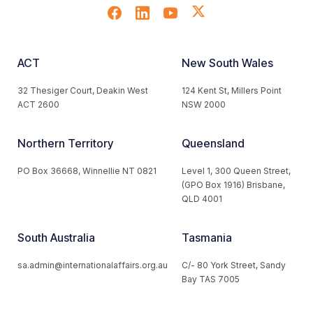
ACT
New South Wales
32 Thesiger Court, Deakin West
124 Kent St, Millers Point
ACT 2600
NSW 2000
Northern Territory
Queensland
PO Box 36668, Winnellie NT 0821
Level 1, 300 Queen Street,
(GPO Box 1916) Brisbane,
QLD 4001
South Australia
Tasmania
sa.admin@internationalaffairs.org.au
C/- 80 York Street, Sandy
Bay TAS 7005