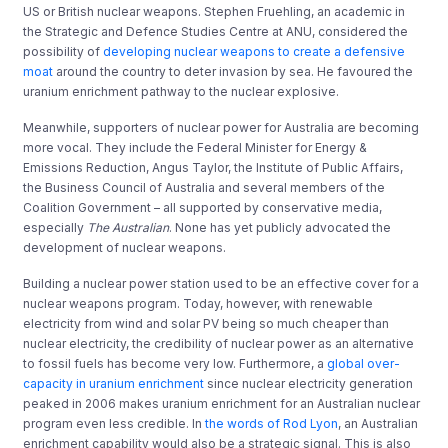
US or British nuclear weapons. Stephen Fruehling, an academic in
the Strategic and Defence Studies Centre at ANU, considered the
possibility of
developing nuclear weapons to create a defensive
moat
around the country to deter invasion by sea. He favoured the
uranium enrichment pathway to the nuclear explosive.
Meanwhile, supporters of nuclear power
for Australia are becoming
more vocal. They include the Federal Minister for Energy &
Emissions Reduction, Angus Taylor, the Institute of Public Affairs,
the Business Council of Australia and several members of the
Coalition Government – all supported by conservative media,
especially
The Australian
. None has yet publicly advocated the
development of nuclear weapons.
Building a nuclear power station used to be an effective cover for a
nuclear weapons program. Today, however, with renewable
electricity from wind and solar PV being so much cheaper than
nuclear electricity, the credibility of nuclear power as an alternative
to fossil fuels has become very low. Furthermore, a
global over-
capacity in uranium enrichment
since nuclear electricity generation
peaked in 2006 makes uranium enrichment for an Australian nuclear
program even less credible. In
the words of Rod Lyon
, an Australian
enrichment capability would also be a strategic signal. This is also