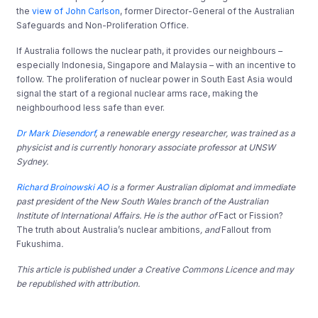
the
view of John Carlson
, former Director-General of the Australian
Safeguards and Non-Proliferation Office.
If Australia follows the nuclear path, it provides our neighbours –
especially Indonesia, Singapore and Malaysia – with an incentive to
follow. The proliferation of nuclear power in South East Asia would
signal the start of a regional nuclear arms race, making the
neighbourhood less safe than ever.
Dr Mark Diesendorf
, a renewable energy researcher, was trained as a
physicist and is currently honorary associate professor at UNSW
Sydney.
Richard Broinowski AO
is a former Australian diplomat and immediate
past president of the New South Wales branch of the Australian
Institute of International Affairs. He is the author of
Fact or Fission?
The truth about Australia’s nuclear ambitions
, and
Fallout from
Fukushima
.
This article is published under a Creative Commons Licence and may
be republished with attribution.