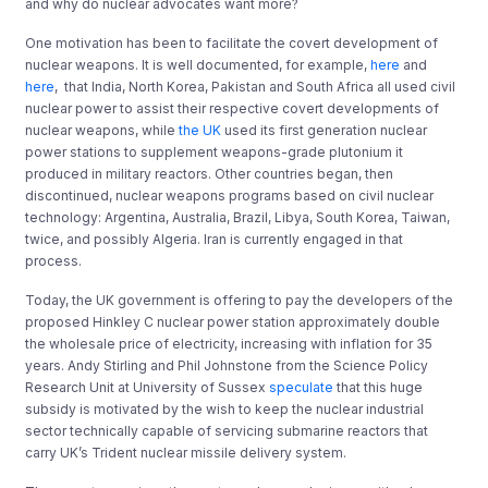
and why do nuclear advocates want more?
One motivation has been to facilitate the covert development of
nuclear weapons. It is well documented, for example,
here
and
here
,
that India, North Korea, Pakistan and South Africa all used civil
nuclear power to assist their respective covert developments of
nuclear weapons, while
the UK
used its first generation nuclear
power stations to supplement weapons-grade plutonium it
produced in military reactors. Other countries began, then
discontinued, nuclear weapons programs based on civil nuclear
technology: Argentina, Australia, Brazil, Libya, South Korea, Taiwan,
twice, and possibly Algeria. Iran is currently engaged in that
process.
Today, the UK government is offering to pay the developers of the
proposed Hinkley C nuclear power station approximately double
the wholesale price of electricity, increasing with inflation for 35
years. Andy Stirling and Phil Johnstone from the Science Policy
Research Unit at University of Sussex
speculate
that this huge
subsidy is motivated by the wish to keep the nuclear industrial
sector technically capable of servicing submarine reactors that
carry UK’s Trident nuclear missile delivery system.