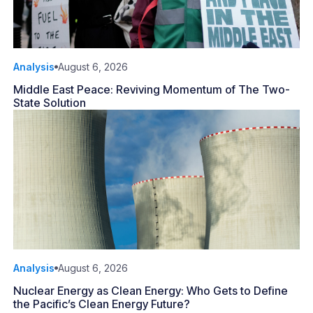
Analysis
August 6, 2026
Middle East Peace: Reviving Momentum of The Two-
State Solution
Analysis
August 6, 2026
Nuclear Energy as Clean Energy: Who Gets to Define
the Pacific’s Clean Energy Future?