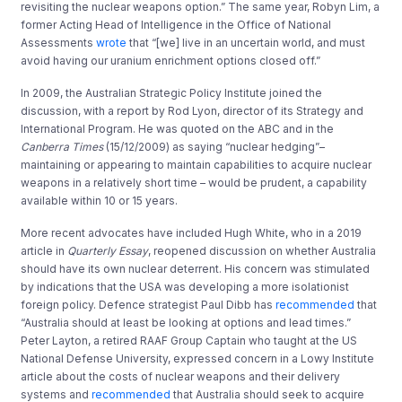
revisiting the nuclear weapons option.” The same year, Robyn Lim, a
former Acting Head of Intelligence in the Office of National
Assessments
wrote
that “[we] live in an uncertain world, and must
avoid having our uranium enrichment options closed off.”
In 2009, the Australian Strategic Policy Institute joined the
discussion, with a report by Rod Lyon, director of its Strategy and
International Program. He was quoted on the ABC and in the
Canberra Times
(15/12/2009) as saying “nuclear hedging”–
maintaining or appearing to maintain capabilities to acquire nuclear
weapons in a relatively short time – would be prudent, a capability
available within 10 or 15 years.
More recent advocates have included Hugh White, who in a 2019
article in
Quarterly Essay
, reopened discussion on whether Australia
should have its own nuclear deterrent. His concern was stimulated
by indications that the USA was developing a more isolationist
foreign policy. Defence strategist Paul Dibb has
recommended
that
“Australia should at least be looking at options and lead times.”
Peter Layton, a retired RAAF Group Captain who taught at the US
National Defense University, expressed concern in a Lowy Institute
article about the costs of nuclear weapons and their delivery
systems and
recommended
that Australia should seek to acquire