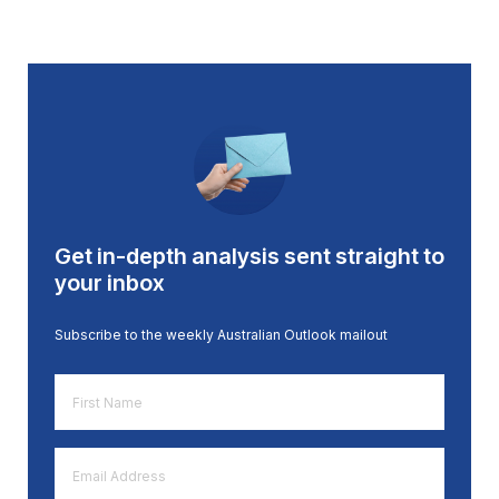
Get in-depth analysis sent straight to
your inbox
Subscribe to the weekly Australian Outlook mailout
First
Name
*
Email
Address