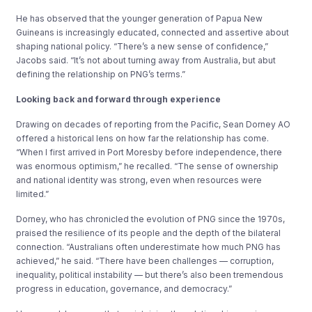
He has observed that the younger generation of Papua New
Guineans is increasingly educated, connected and assertive about
shaping national policy. “There’s a new sense of confidence,”
Jacobs said. “It’s not about turning away from Australia, but abut
defining the relationship on PNG’s terms.”
Looking back and forward through experience
Drawing on decades of reporting from the Pacific, Sean Dorney AO
offered a historical lens on how far the relationship has come.
“When I first arrived in Port Moresby before independence, there
was enormous optimism,” he recalled. “The sense of ownership
and national identity was strong, even when resources were
limited.”
Dorney, who has chronicled the evolution of PNG since the 1970s,
praised the resilience of its people and the depth of the bilateral
connection. “Australians often underestimate how much PNG has
achieved,” he said. “There have been challenges — corruption,
inequality, political instability — but there’s also been tremendous
progress in education, governance, and democracy.”