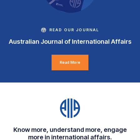
READ OUR JOURNAL
Australian Journal of International Affairs
Read More
Know more, understand more, engage
more in international affairs.