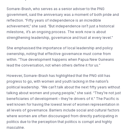
Somare-Brash, who serves as a senior adviser to the PNG
government, said the anniversary was a moment of both pride and
reflection. “Fifty years of independence is an incredible
achievement,” she said. “But independence isn’t just a historical
milestone, it’s an ongoing process. The work now is about
strengthening leadership, governance and trust at every level.”
She emphasised the importance of local leadership and policy
ownership, noting that effective governance must come from
within. “True development happens when Papua New Guineans
lead the conversation, not when others define it for us.”
However, Somare-Brash has highlighted that the PNG still has
progress to go, with women and youth lacking in the nation’s
political leadership. “We can’t talk about the next fifty years without
talking about women and young people,” she said. “They’re not just
beneficiaries of development – they’re drivers of it.” The Pacific is
well known for having the lowest level of women representation in
all levels of governance. Barriers include social and cultural factors
where women are often discouraged from directly participating in
politics due to the perception that politics is corrupt and highly
masculine.