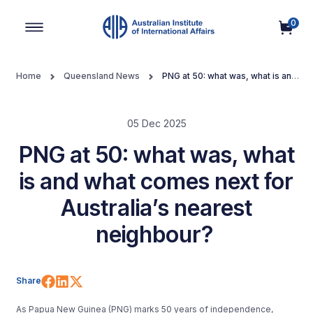
0
Main Navigation
Home
Queensland News
PNG at 50: what was, what is and
what comes next for Australia’s nearest neighbour?
05 Dec 2025
PNG at 50: what was, what
is and what comes next for
Australia’s nearest
neighbour?
Share on Facebook
Share on LinkedIn
Share on X (Twitter)
Share
As Papua New Guinea (PNG) marks 50 years of independence,