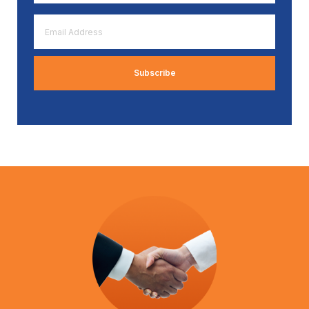
*
Email
Address
*