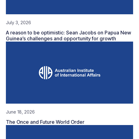
July 3, 2026
A reason to be optimistic: Sean Jacobs on Papua New
Guinea’s challenges and opportunity for growth
June 18, 2026
The Once and Future World Order