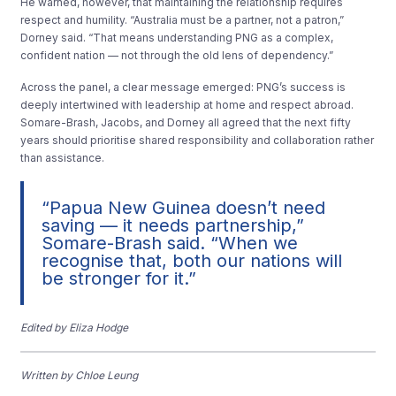
He warned, however, that maintaining the relationship requires
respect and humility. “Australia must be a partner, not a patron,”
Dorney said. “That means understanding PNG as a complex,
confident nation — not through the old lens of dependency.”
Across the panel, a clear message emerged: PNG’s success is
deeply intertwined with leadership at home and respect abroad.
Somare-Brash, Jacobs, and Dorney all agreed that the next fifty
years should prioritise shared responsibility and collaboration rather
than assistance.
“Papua New Guinea doesn’t need
saving — it needs partnership,”
Somare-Brash said. “When we
recognise that, both our nations will
be stronger for it.”
Edited by Eliza Hodge
Written by Chloe Leung