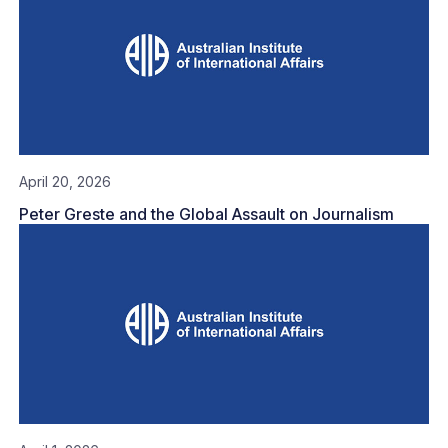
April 20, 2026
Peter Greste and the Global Assault on Journalism