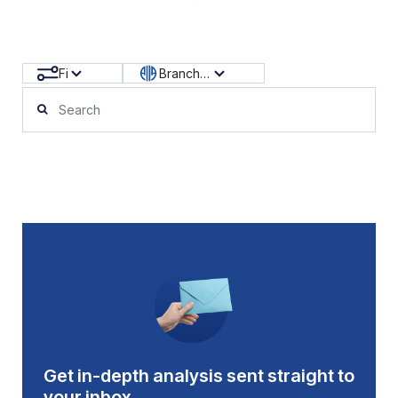
Filters
Branch News
Get in-depth analysis sent straight to
your inbox