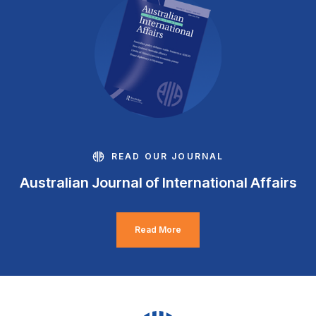
READ OUR JOURNAL
Australian Journal of International Affairs
Read More