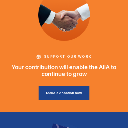
SUPPORT OUR WORK
Your contribution will enable the AIIA to
continue to grow
Make a donation now