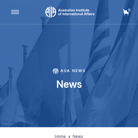
0
Main Navigation
AIIA NEWS
News
Home
News