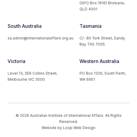
(GPO Box 1916) Brisbane,
QLD 4001
South Australia
Tasmania
sa.admin@internationalaffairs.org.au
C/- 80 York Street, Sandy
Bay TAS 7005
Victoria
Western Australia
Level 13, 356 Collins Street,
PO Box 1326, South Perth,
Melbourne VIC 3000
WA 6951
© 2026 Australian Institute of International Affairs. All Rights
Reserved.
Website by
Loop Web Design