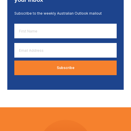
Subscribe to the weekly Australian Outlook mailout
First
Name
*
Email
Address
*