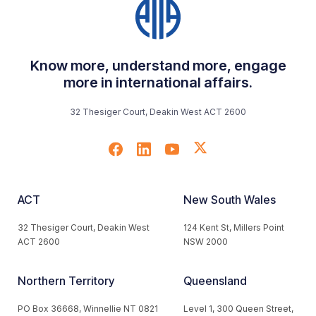
Know more, understand more, engage
more in international affairs.
32 Thesiger Court, Deakin West ACT 2600
ACT
New South Wales
32 Thesiger Court, Deakin West
124 Kent St, Millers Point
ACT 2600
NSW 2000
Northern Territory
Queensland
PO Box 36668, Winnellie NT 0821
Level 1, 300 Queen Street,