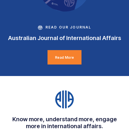
READ OUR JOURNAL
Australian Journal of International Affairs
Read More
Know more, understand more, engage
more in international affairs.