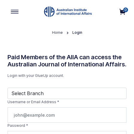
0
Main Navigation
Home
Login
Paid Members of the AIIA can access the
Australian Journal of International Affairs.
Login with your GlueUp account.
Username or Email Address
*
Password
*