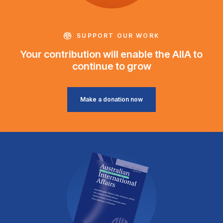
SUPPORT OUR WORK
Your contribution will enable the AIIA to
continue to grow
Make a donation now