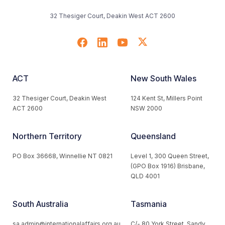
32 Thesiger Court, Deakin West ACT 2600
ACT
New South Wales
32 Thesiger Court, Deakin West
124 Kent St, Millers Point
ACT 2600
NSW 2000
Northern Territory
Queensland
PO Box 36668, Winnellie NT 0821
Level 1, 300 Queen Street,
(GPO Box 1916) Brisbane,
QLD 4001
South Australia
Tasmania
sa.admin@internationalaffairs.org.au
C/- 80 York Street, Sandy