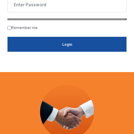
Remember me
Login