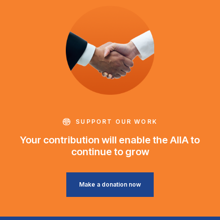
SUPPORT OUR WORK
Your contribution will enable the AIIA to
continue to grow
Make a donation now