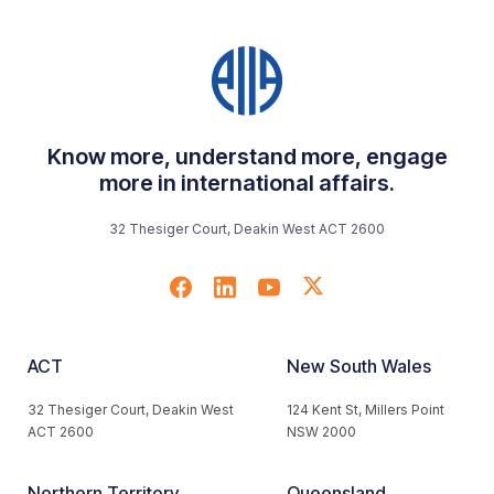
Know more, understand more, engage
more in international affairs.
32 Thesiger Court, Deakin West ACT 2600
ACT
New South Wales
32 Thesiger Court, Deakin West
124 Kent St, Millers Point
ACT 2600
NSW 2000
Northern Territory
Queensland