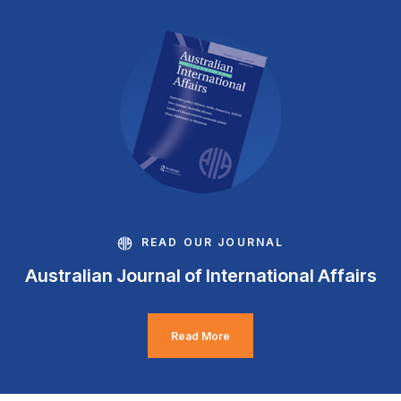
READ OUR JOURNAL
Australian Journal of International Affairs
Read More