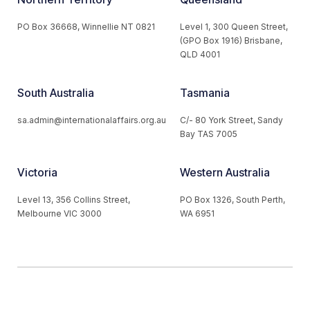
PO Box 36668, Winnellie NT 0821
Level 1, 300 Queen Street,
(GPO Box 1916) Brisbane,
QLD 4001
South Australia
Tasmania
sa.admin@internationalaffairs.org.au
C/- 80 York Street, Sandy
Bay TAS 7005
Victoria
Western Australia
Level 13, 356 Collins Street,
PO Box 1326, South Perth,
Melbourne VIC 3000
WA 6951
© 2026 Australian Institute of International Affairs. All Rights
Reserved.