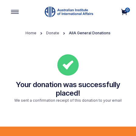
0
Main Navigation
Home
Donate
AIIA General Donations
Your donation was successfully
placed!
We sent a confirmation receipt of this donation to your email