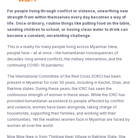
For people living through conflict or violence, unearthing new
strength from within themselves every day becomes a way of
life. Once ordinary, routine things like putting food on the table,
sending children to school, or having clean water to drink can
become a constant, unrelenting challenge.
This is a reality for many people living across Myanmar. Here,
people face – all at once – the humanitarian consequences of
decades-long armed conflicts, the military intervention, and the
continuing COVID-19 pandemic.
The International Committee of the Red Cross (ICRC) has been
present in Myanmar for over 30 years, including in Kachin, Shan, and
Rakhine states. During these years, the ICRC has seen the
continuous strength of women in these areas. While the ICRC has
provided humanitarian assistance to people affected by conflict
and violence, women have been alongside, taking charge of
households, supporting their families, and working with their
communities. Yet the realities women face in Myanmar are faced by
women all over the world.
Moe Moe Nwe is from Thinbaw Kwei Village in Rakhine State. She