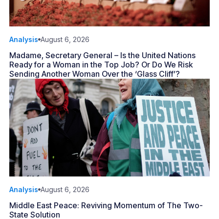
Analysis
August 6, 2026
Madame, Secretary General – Is the United Nations
Ready for a Woman in the Top Job? Or Do We Risk
Sending Another Woman Over the ‘Glass Cliff’?
Analysis
August 6, 2026
Middle East Peace: Reviving Momentum of The Two-
State Solution