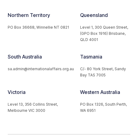
Northern Territory
Queensland
PO Box 36668, Winnellie NT 0821
Level 1, 300 Queen Street,
(GPO Box 1916) Brisbane,
QLD 4001
South Australia
Tasmania
sa.admin@internationalaffairs.org.au
C/- 80 York Street, Sandy
Bay TAS 7005
Victoria
Western Australia
Level 13, 356 Collins Street,
PO Box 1326, South Perth,
Melbourne VIC 3000
WA 6951