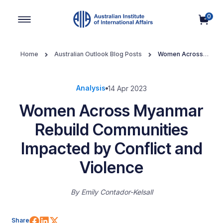
0
Main Navigation
Home
Australian Outlook Blog Posts
Women Across
Myanmar Rebuild Communities Impacted by Conflict and Violence
Analysis
14 Apr 2023
Women Across Myanmar
Rebuild Communities
Impacted by Conflict and
Violence
By
Emily Contador-Kelsall
Share on Facebook
Share on LinkedIn
Share on X (Twitter)
Share