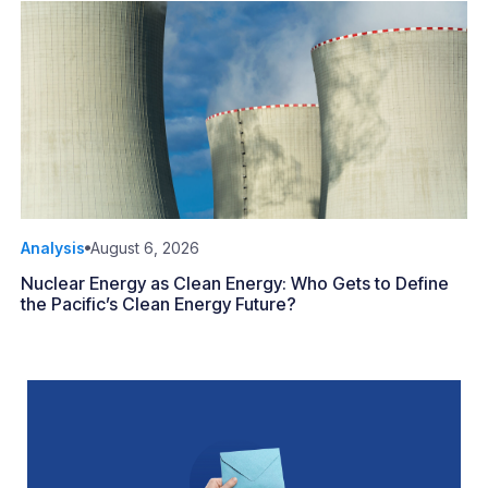
Analysis
August 6, 2026
Nuclear Energy as Clean Energy: Who Gets to Define
the Pacific’s Clean Energy Future?