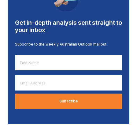
Get in-depth analysis sent straight to
your inbox
Subscribe to the weekly Australian Outlook mailout
First
Name
*
Email
Address
*