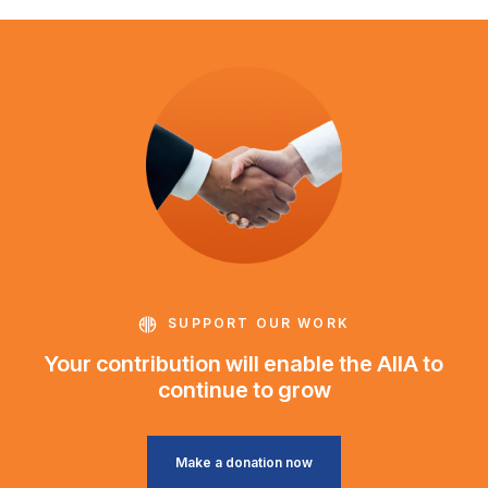
SUPPORT OUR WORK
Your contribution will enable the AIIA to
continue to grow
Make a donation now