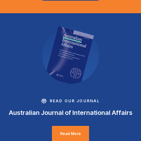
READ OUR JOURNAL
Australian Journal of International Affairs
Read More