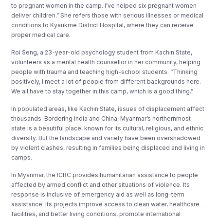
to pregnant women in the camp. I’ve helped six pregnant women
deliver children.” She refers those with serious illnesses or medical
conditions to Kyaukme District Hospital, where they can receive
proper medical care.
Roi Seng, a 23-year-old psychology student from Kachin State,
volunteers as a mental health counsellor in her community, helping
people with trauma and teaching high-school students. “Thinking
positively, I meet a lot of people from different backgrounds here.
We all have to stay together in this camp, which is a good thing.”
In populated areas, like Kachin State, issues of displacement affect
thousands. Bordering India and China, Myanmar’s northernmost
state is a beautiful place, known for its cultural, religious, and ethnic
diversity. But the landscape and variety have been overshadowed
by violent clashes, resulting in families being displaced and living in
camps.
In Myanmar, the ICRC provides humanitarian assistance to people
affected by armed conflict and other situations of violence. Its
response is inclusive of emergency aid as well as long-term
assistance. Its projects improve access to clean water, healthcare
facilities, and better living conditions, promote international