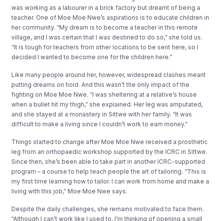
was working as a labourer in a brick factory but dreamt of being a
teacher. One of Moe Moe Nwe’s aspirations is to educate children in
her community. “My dream is to become a teacher in this remote
village, and I was certain that I was destined to do so,” she told us.
“It is tough for teachers from other locations to be sent here, so I
decided I wanted to become one for the children here.”
Like many people around her, however, widespread clashes meant
putting dreams on hold. And this wasn’t the only impact of the
fighting on Moe Moe Nwe. “I was sheltering at a relative’s house
when a bullet hit my thigh,” she explained. Her leg was amputated,
and she stayed at a monastery in Sittwe with her family. “It was
difficult to make a living since I couldn’t work to earn money.”
Things started to change after Moe Moe Nwe received a prosthetic
leg from an orthopaedic workshop supported by the ICRC in Sittwe.
Since then, she’s been able to take part in another ICRC-supported
program – a course to help teach people the art of tailoring. “This is
my first time learning how to tailor. I can work from home and make a
living with this job,” Moe Moe Nwe says.
Despite the daily challenges, she remains motivated to face them.
“Although I can’t work like I used to, I’m thinking of opening a small