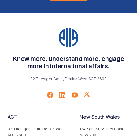
Know more, understand more, engage
more in international affairs.
32 Thesiger Court, Deakin West ACT 2600
ACT
New South Wales
32 Thesiger Court, Deakin West
124 Kent St, Millers Point
ACT 2600
NSW 2000