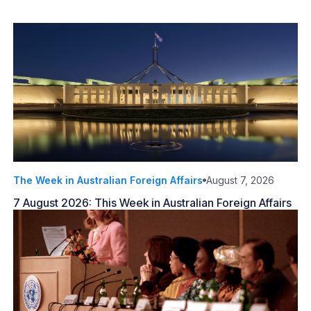
The Week in Australian Foreign Affairs
August 7, 2026
7 August 2026: This Week in Australian Foreign Affairs