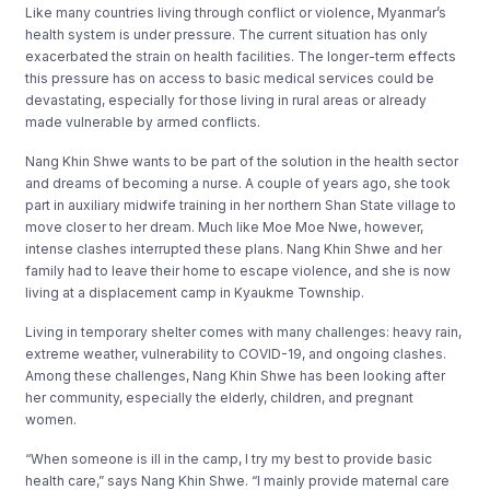
Like many countries living through conflict or violence, Myanmar’s
health system is under pressure. The current situation has only
exacerbated the strain on health facilities. The longer-term effects
this pressure has on access to basic medical services could be
devastating, especially for those living in rural areas or already
made vulnerable by armed conflicts.
Nang Khin Shwe wants to be part of the solution in the health sector
and dreams of becoming a nurse. A couple of years ago, she took
part in auxiliary midwife training in her northern Shan State village to
move closer to her dream. Much like Moe Moe Nwe, however,
intense clashes interrupted these plans. Nang Khin Shwe and her
family had to leave their home to escape violence, and she is now
living at a displacement camp in Kyaukme Township.
Living in temporary shelter comes with many challenges: heavy rain,
extreme weather, vulnerability to COVID-19, and ongoing clashes.
Among these challenges, Nang Khin Shwe has been looking after
her community, especially the elderly, children, and pregnant
women.
“When someone is ill in the camp, I try my best to provide basic
health care,” says Nang Khin Shwe. “I mainly provide maternal care