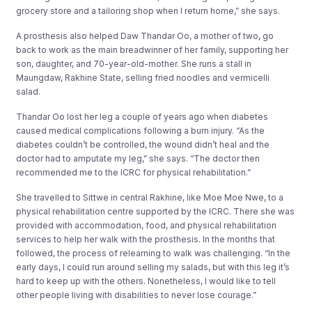
grocery store and a tailoring shop when I return home,” she says.
A prosthesis also helped Daw Thandar Oo, a mother of two, go
back to work as the main breadwinner of her family, supporting her
son, daughter, and 70-year-old-mother. She runs a stall in
Maungdaw, Rakhine State, selling fried noodles and vermicelli
salad.
Thandar Oo lost her leg a couple of years ago when diabetes
caused medical complications following a burn injury. “As the
diabetes couldn’t be controlled, the wound didn’t heal and the
doctor had to amputate my leg,” she says. “The doctor then
recommended me to the ICRC for physical rehabilitation.”
She travelled to Sittwe in central Rakhine, like Moe Moe Nwe, to a
physical rehabilitation centre supported by the ICRC. There she was
provided with accommodation, food, and physical rehabilitation
services to help her walk with the prosthesis. In the months that
followed, the process of relearning to walk was challenging. “In the
early days, I could run around selling my salads, but with this leg it’s
hard to keep up with the others. Nonetheless, I would like to tell
other people living with disabilities to never lose courage.”