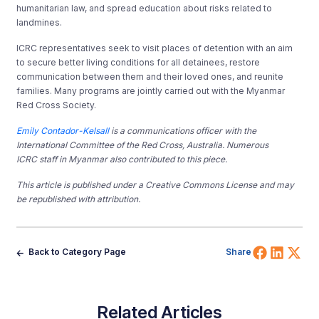
humanitarian law, and spread education about risks related to
landmines.
ICRC representatives seek to visit places of detention with an aim
to secure better living conditions for all detainees, restore
communication between them and their loved ones, and reunite
families. Many programs are jointly carried out with the Myanmar
Red Cross Society.
Emily Contador-Kelsall
is a communications officer with the
International Committee of the Red Cross, Australia.
Numerous
ICRC staff in Myanmar also contributed to this piece.
This article is published under a Creative Commons License and may
be republished with attribution.
Share 
Shar
Sh
Back to Category Page
Share
Related Articles