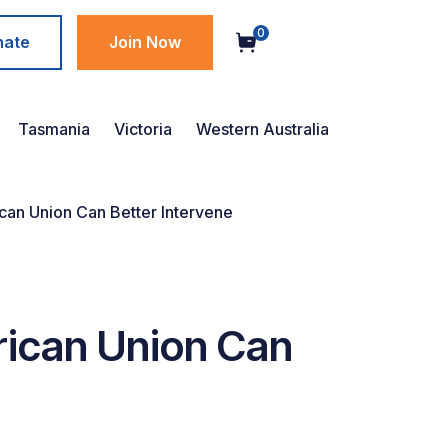
0
nate
Join Now
Tasmania
Victoria
Western Australia
ican Union Can Better Intervene
rican Union Can