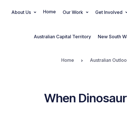
Home
About Us
Our Work
Get Involved
Main Navigation
Australian Capital Territory
New South W
Home
Australian Outloo
When Dinosaurs