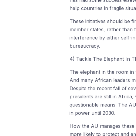
has had some success elsewh
help countries in fragile situ
These initiatives should be 
member states, rather than t
interference by either self-i
bureaucracy.
4) Tackle The Elephant In 
The elephant in the room in t
And many African leaders m
Despite the recent fall of se
presidents are still in Afric
questionable means. The AU’s
in power until 2030.
How the AU manages these sel
more likely to protect and em