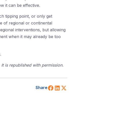
 it can be effective.
ch tipping point, or only get
 of regional or continental
regional interventions, but allowing
moment when it may already be too
.
t is republished with permission.
Share on Facebook
Share on LinkedIn
Share on X (Twitt
Share