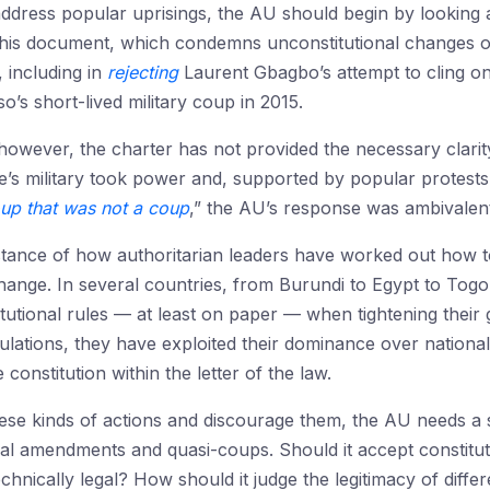
ddress popular uprisings, the AU should begin by looking a
This document, which condemns unconstitutional changes o
 including in
rejecting
Laurent Gbagbo’s attempt to cling ont
o’s short-lived military coup in 2015.
 however, the charter has not provided the necessary clari
’s military took power and, supported by popular protest
up that was not a coup
,” the AU’s response was ambivalen
nstance of how authoritarian leaders have worked out how t
hange. In several countries, from Burundi to Egypt to Togo
itutional rules — at least on paper — when tightening their 
lations, they have exploited their dominance over national
 constitution within the letter of the law.
se kinds of actions and discourage them, the AU needs a stri
nal amendments and quasi-coups. Should it accept constitut
chnically legal? How should it judge the legitimacy of diffe