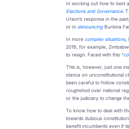
In working out how to best a
Elections and Governance
. 
Union’s response in the past,
or in
denouncing
Burkina Fas
In more
complex situations
,
2018, for example, Zimbabwe
to resign. Faced with this “
co
This is, however, just one i
stance on unconstitutional c
been careful to follow const
roughshod over national regu
or the judiciary to change the
To know how to deal with the
towards dubious constitutio
benefit incumbents even if te