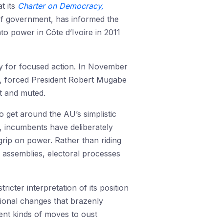
t its
Charter on Democracy,
f government, has informed the
o power in Côte d’Ivoire in 2011
ty for focused action. In November
s, forced President Robert Mugabe
t and muted.
o get around the AU’s simplistic
, incumbents have deliberately
grip on power. Rather than riding
 assemblies, electoral processes
cter interpretation of its position
ional changes that brazenly
rent kinds of moves to oust