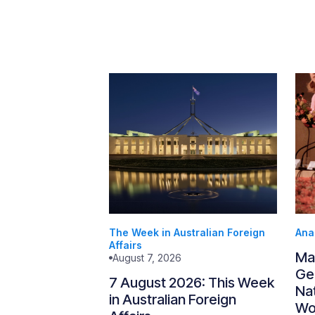
The Week in Australian Foreign
Ana
Affairs
Ma
August 7, 2026
Gen
7 August 2026: This Week
Nat
in Australian Foreign
Wo