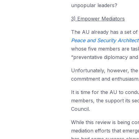
unpopular leaders?
3) Empower Mediators
The AU already has a set of
Peace and Security Architec
whose five members are task
“preventative diplomacy and 
Unfortunately, however, the 
commitment and enthusiasm
It is time for the AU to condu
members, the support its secr
Council.
While this review is being co
mediation efforts that emerg