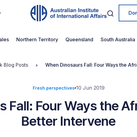
Do
ales
Northern Territory
Queensland
South Australia
k Blog Posts
When Dinosaurs Fall: Four Ways the Afr
10 Jun 2019
Fresh perspectives
 Fall: Four Ways the Af
Better Intervene