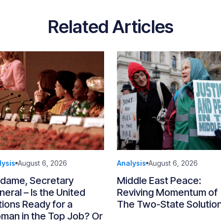
Related Articles
lysis
August 6, 2026
Analysis
August 6, 2026
dame, Secretary
Middle East Peace:
eral – Is the United
Reviving Momentum of
ions Ready for a
The Two-State Solutio
man in the Top Job? Or