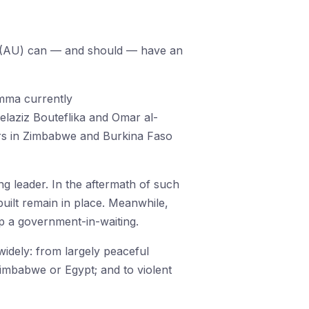
on (AU) can — and should — have an
emma currently
elaziz Bouteflika and Omar al-
ears in Zimbabwe and Burkina Faso
ng leader. In the aftermath of such
built remain in place. Meanwhile,
up a government-in-waiting.
idely: from largely peaceful
Zimbabwe or Egypt; and to violent