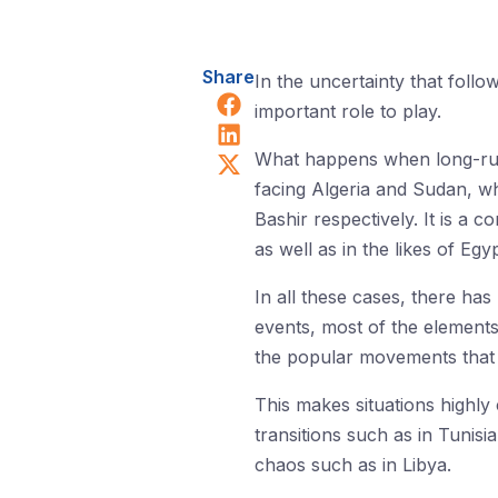
Share
In the uncertainty that fol
Share on Facebook
important role to play.
Share on LinkedIn
Share on X (Twitter)
What happens when long-runni
facing Algeria and Sudan, wh
Bashir respectively. It is a
as well as in the likes of Eg
In all these cases, there ha
events, most of the elements 
the popular movements that i
This makes situations highly
transitions such as in Tunis
chaos such as in Libya.