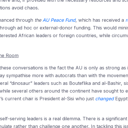
ere and, if provided with the necessary resources and sco
ations avoid chaos.
financed through
the
AU Peace Fund
, which has received a
r
hrough ad hoc or external-donor funding. This would minimise
nterested African leaders or foreign countries, while circu
The Room
hese conversations is the fact the AU is only as strong as 
ay sympathise more with autocrats than with the movement
veral “dinosaur” leaders such as Bouteflika and al-Bashir, si
a, while several others around the continent have sought to
 current chair is President al-Sisi who just
changed
Egypt’
f-serving leaders is a real dilemma. There is a significant
ulate rather than challenge one another. In tackling this i