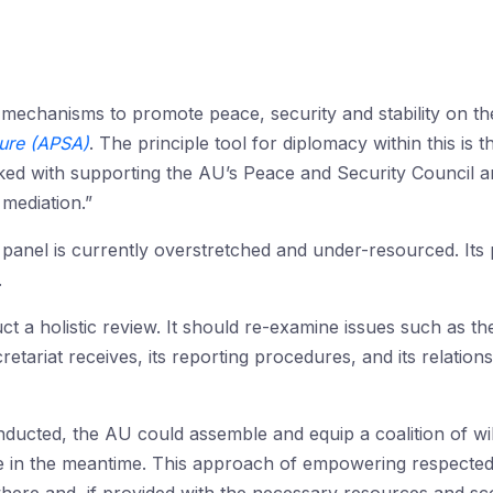
 mechanisms to promote peace, security and stability on t
ture (APSA)
. The principle tool for diplomacy within this is 
ed with supporting the AU’s Peace and Security Council an
mediation.”
panel is currently overstretched and under-resourced. Its
.
ct a holistic review. It should re-examine issues such as the
etariat receives, its reporting procedures, and its relatio
nducted, the AU could assemble and equip a coalition of wil
e in the meantime. This approach of empowering respected ret