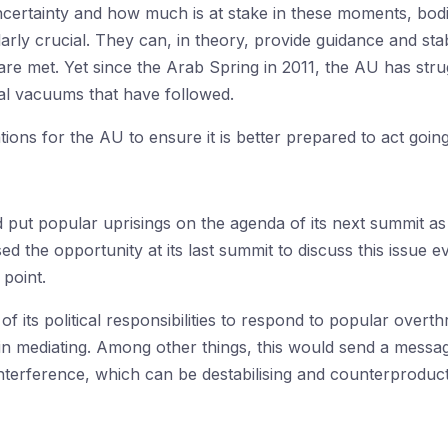
 uncertainty and how much is at stake in these moments, bo
arly crucial. They can, in theory, provide guidance and stab
are met. Yet since the Arab Spring in 2011, the AU has strug
cal vacuums that have followed.
ns for the AU to ensure it is better prepared to act goin
 put popular uprisings on the agenda of its next summit as
ed the opportunity at its last summit to discuss this issue
 point.
f its political responsibilities to respond to popular over
 in mediating. Among other things, this would send a mess
 interference, which can be destabilising and counterproduc