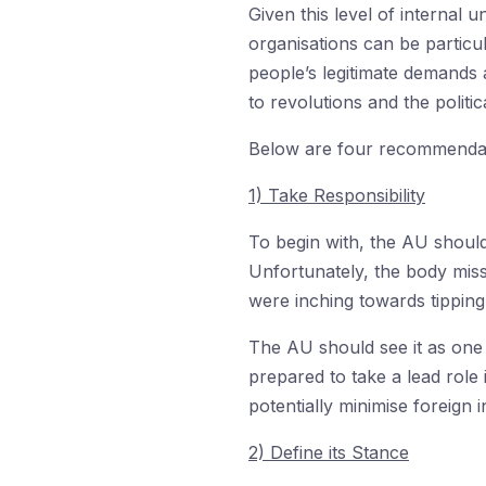
Given this level of internal
organisations can be particul
people’s legitimate demands 
to revolutions and the politi
Below are four recommendatio
1) Take Responsibility
To begin with, the AU should
Unfortunately, the body miss
were inching towards tipping
The AU should see it as one o
prepared to take a lead role
potentially minimise foreign
2) Define its Stance