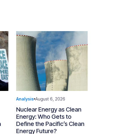
Analysis
August 6, 2026
Nuclear Energy as Clean
Energy: Who Gets to
n
Define the Pacific’s Clean
Energy Future?