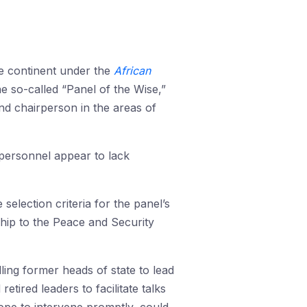
he continent under the
African
the so-called “Panel of the Wise,”
d chairperson in the areas of
 personnel appear to lack
 selection criteria for the panel’s
nship to the Peace and Security
ling former heads of state to lead
ired leaders to facilitate talks