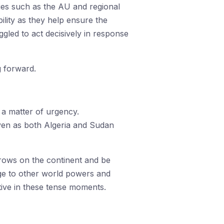
dies such as the AU and regional
ility as they help ensure the
gled to act decisively in response
g forward.
 a matter of urgency.
 even as both Algeria and Sudan
throws on the continent and be
age to other world powers and
tive in these tense moments.