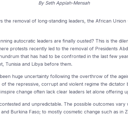
By
Seth Appiah-Mensah
lows the removal of long-standing leaders, the African Uni
ng autocratic leaders are finally ousted? This is the dil
ere protests recently led to the removal of Presidents Abd
 conundrum that has had to be confronted in the last few y
ypt, Tunisia and Libya before them.
s been huge uncertainty following the overthrow of the agei
of the repressive, corrupt and violent regime the dictator 
nspire change often lack clear leaders let alone offering 
 contested and unpredictable. The possible outcomes vary w
ia and Burkina Faso; to mostly cosmetic change such as in 