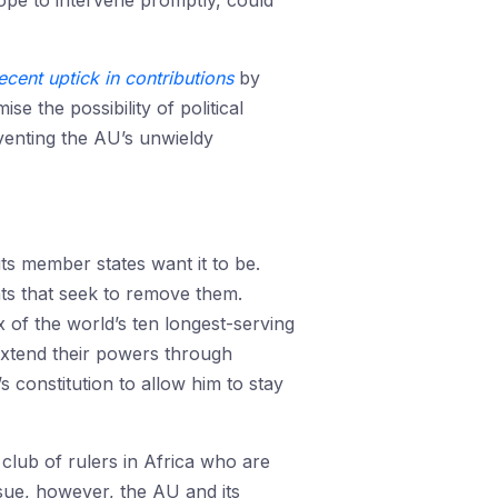
pe to intervene promptly, could
ecent uptick in contributions
by
 the possibility of political
mventing the AU’s unwieldy
its member states want it to be.
s that seek to remove them.
x of the world’s ten longest-serving
 extend their powers through
s constitution to allow him to stay
 club of rulers in Africa who are
ssue, however, the AU and its