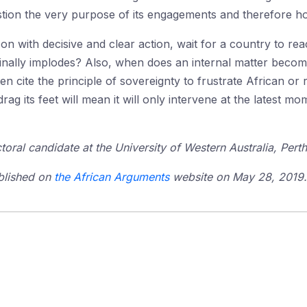
ion the very purpose of its engagements and therefore how
y on with decisive and clear action, wait for a country to rea
finally implodes? Also, when does an internal matter become
n cite the principle of sovereignty to frustrate African or 
drag its feet will mean it will only intervene at the latest 
toral candidate at the University of Western Australia, Perth
ublished on
the African Arguments
website on May 28, 2019. I