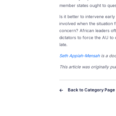
member states ought to quest
Is it better to intervene earl
involved when the situation 
concern? African leaders ofte
dictators to force the AU to 
late.
Seth Appiah-Mensah
is a doc
This article was originally p
Back to Category Page