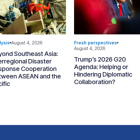
lysis
August 4, 2026
Fresh perspectives
August 4, 2026
yond Southeast Asia:
Trump’s 2026 G20
erregional Disaster
Agenda: Helping or
sponse Cooperation
Hindering Diplomatic
tween ASEAN and the
Collaboration?
ific