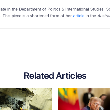
ate in the Department of Politics & International Studies, S
e. This piece is a shortened form of her
article
in the
Austral
Related Articles