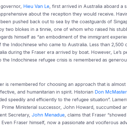
 governor,
Hieu Van Le
, first arrived in Australia aboard a 
pprehensive about the reception they would receive. Havin
 been pushed back out to sea by the coastguards of Singap
y two blokes in a tinnie, one of whom who raised his stub
gards himself as “an embodiment of the immigrant experienc
f the Indochinese who came to Australia. Less than 2,500 
lia during the Fraser era arrived by boat. However, Le’s p
to the Indochinese refugee crisis is remembered as genero
er is remembered for choosing an approach that is almost 
ective, and humanitarian in spirit. Historian
Don McMaster
 speedily and efficiently to the refugee situation”. Lamenti
ve Prime Ministerial successor, John Howard, succumbed an
ent Secretary,
John Menadue
, claims that Fraser “showed
.” Even Fraser himself, now a passionate and vociferous a