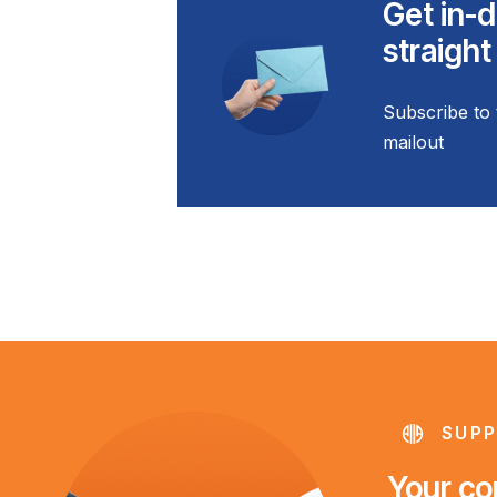
Get in-d
straight
Subscribe to 
mailout
SUPP
Your con