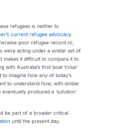
se refugees is neither to
er’s current refugee advocacy
.
otherwise poor refugee record or,
rs were acting under a similar set of
 makes it difficult to compare it to
with Australia’s first boat ‘crisis’
d to imagine how any of today’s
ant to understand how, with similar
 eventually produced a ‘solution’
 be part of a broader critical
ation
until the present day.