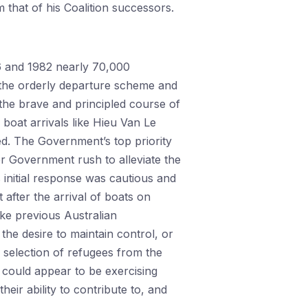
that of his Coalition successors.
6 and 1982 nearly 70,000
 the orderly departure scheme and
the brave and principled course of
 boat arrivals like Hieu Van Le
. The Government’s top priority
ser Government rush to alleviate the
 initial response was cautious and
after the arrival of boats on
ike previous Australian
he desire to maintain control, or
 selection of refugees from the
could appear to be exercising
eir ability to contribute to, and