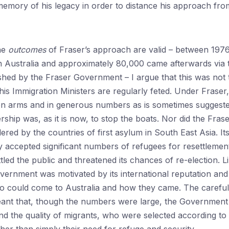
emory of his legacy in order to distance his approach from 
the
outcomes
of Fraser’s approach are valid – between 197
in Australia and approximately 80,000 came afterwards via
shed by the Fraser Government – I argue that this was not 
is Immigration Ministers are regularly feted. Under Fraser,
n arms and in generous numbers as is sometimes suggested
rship was, as it is now, to stop the boats. Nor did the Fra
red by the countries of first asylum in South East Asia. Its
 accepted significant numbers of refugees for resettlement 
led the public and threatened its chances of re-election. L
rnment was motivated by its international reputation and t
ho could come to Australia and how they came. The careful
ant that, though the numbers were large, the Government 
d the quality of migrants, who were selected according to th