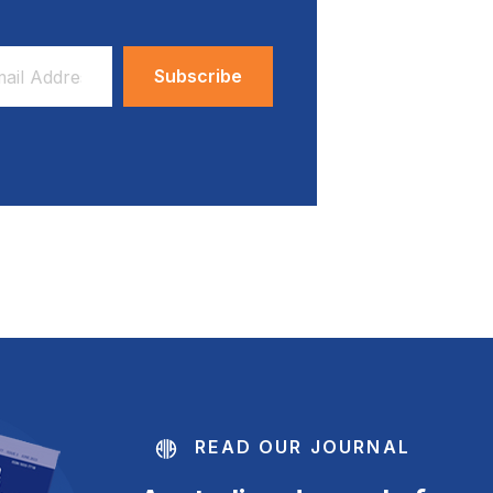
ess
READ OUR JOURNAL