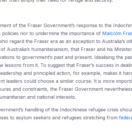
ather than simply their need for refuge and security.
ent of the Fraser Government’s response to the Indochine
s policies nor to undermine the importance of
Malcolm Fras
e who regard the Fraser era as an exception to Australia’s 
e of Australia’s humanitarianism, that Fraser and his Ministe
vations to government’s past and present. Idealising the past
 lessons from it. To suggest that Fraser’s success in dealing 
eadership and principled action, for example, makes it har
nt leaders could choose a similar course. It is more import
ssures and constraints, the Fraser Government nevertheless
umanitarian and national interests.
rnment’s handling of the Indochinese refugee crisis should
onses to asylum seekers and refugees stretching from
feder