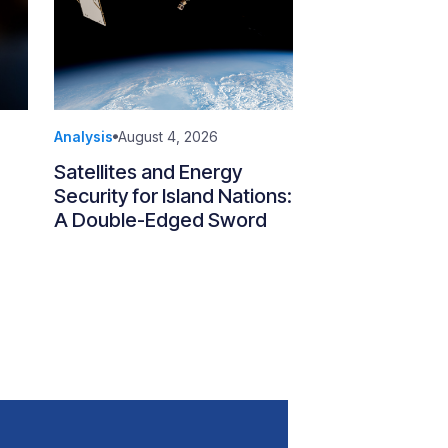
Analysis
August 4, 2026
Satellites and Energy
Security for Island Nations:
A Double-Edged Sword