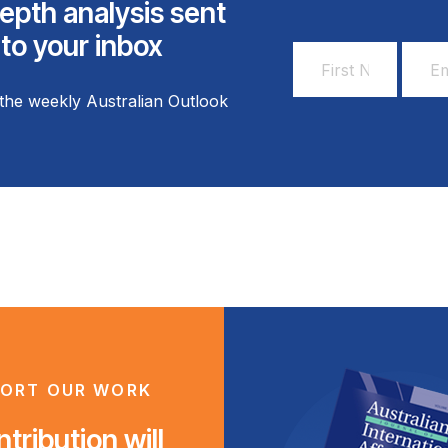
epth analysis sent
 to your inbox
First
Email
Name
Addr
the weekly Australian Outlook
*
*
ORT OUR WORK
tribution will