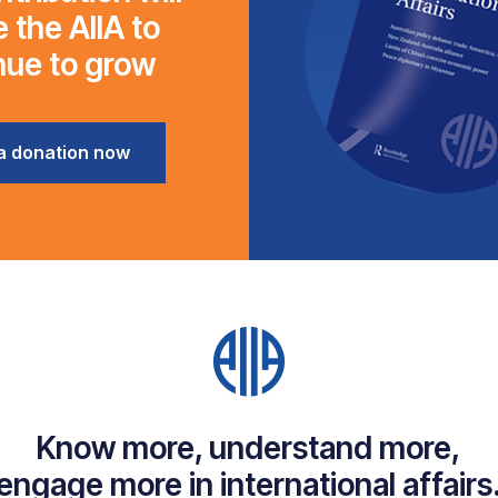
 the AIIA to
nue to grow
a donation now
Know more, understand more,
engage more in international affairs