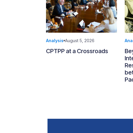
Analysis
August 5, 2026
Ana
CPTPP at a Crossroads
Be
Int
Re
be
Pac