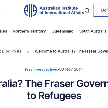
Do
ales
Northern Territory
Queensland
South Australia
k Blog Posts
Welcome to Australia? The Fraser Gove
03 Nov 2014
Fresh perspectives
alia? The Fraser Gove
to Refugees