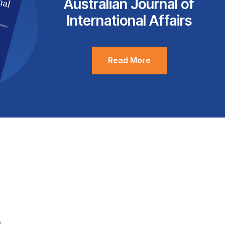
Australian Journal of
International Affairs
Read More
.