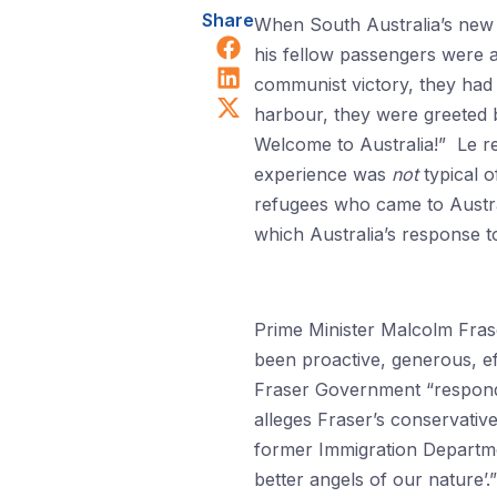
Share
When South Australia’s new
Share on Facebook
his fellow passengers were a
Share on LinkedIn
communist victory, they had
Share on X (Twitter)
harbour, they were greeted b
Welcome to Australia!” Le re
experience was
not
typical o
refugees who came to Austra
which Australia’s response 
Prime Minister Malcolm Fras
been proactive, generous, eff
Fraser Government “responded
alleges Fraser’s conservati
former Immigration Departm
better angels of our nature’