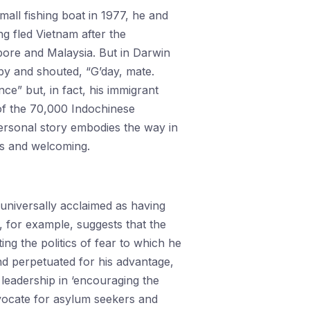
small fishing boat in 1977, he and
g fled Vietnam after the
ore and Malaysia. But in Darwin
by and shouted, “G’day, mate.
e” but, in fact, his immigrant
of the 70,000 Indochinese
ersonal story embodies the way in
us and welcoming.
universally acclaimed as having
, for example, suggests that the
ng the politics of fear to which he
d perpetuated for his advantage,
 leadership in ‘encouraging the
dvocate for asylum seekers and