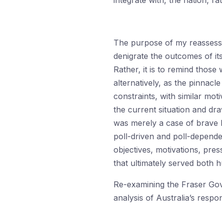
integrate with, the nation, r
The purpose of my reassessm
denigrate the outcomes of it
Rather, it is to remind thos
alternatively, as the pinnacl
constraints, with similar moti
the current situation and draw
was merely a case of brave l
poll-driven and poll-depende
objectives, motivations, pre
that ultimately served both h
Re-examining the Fraser Gove
analysis of Australia’s resp