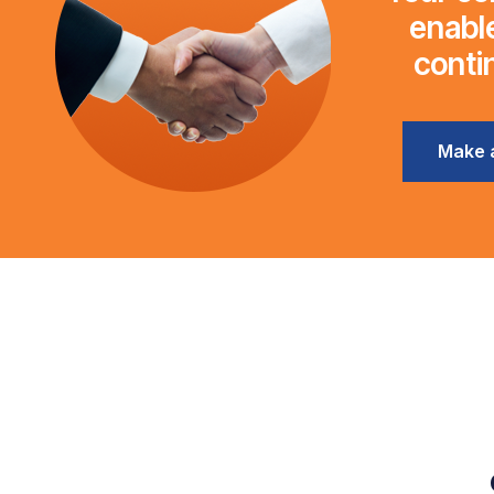
enable
conti
Make 