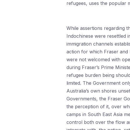
refugees, uses the popular m
While assertions regarding 
Indochinese were resettled 
immigration channels establi
action for which Fraser and h
were not welcomed with ope
during Fraser’s Prime Ministe
refugee burden being shoulde
limited. The Government only
Australia’s own shores unsett
Governments, the Fraser Gove
the perception of it, over w
camps in South East Asia me
control both over the flow an