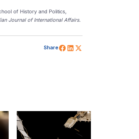
chool of History and Politics,
ian Journal of International Affairs.
Share on Facebook
Share on LinkedIn
Share on X (Twitt
Share