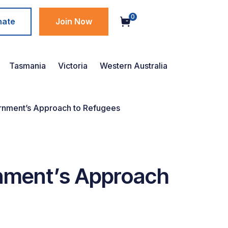
0
nate
Join Now
Tasmania
Victoria
Western Australia
rnment’s Approach to Refugees
rnment’s Approach