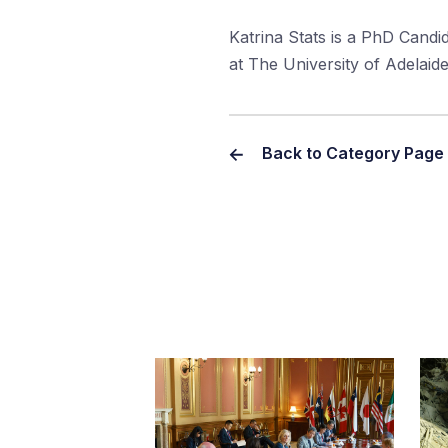
Katrina Stats is a PhD Candid
at The University of Adelaid
Back to Category Page