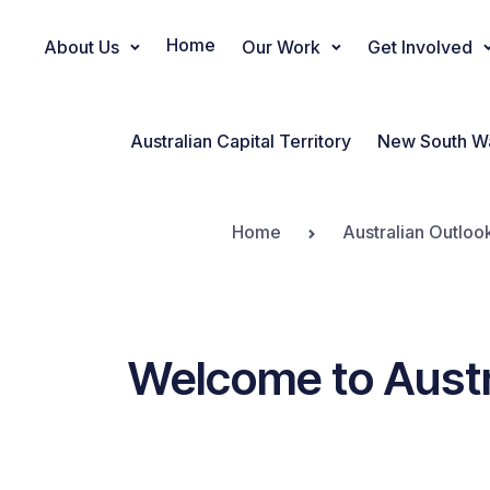
Home
About Us
Our Work
Get Involved
Main Navigation
Australian Capital Territory
New South W
Home
Australian Outloo
Welcome to Austr