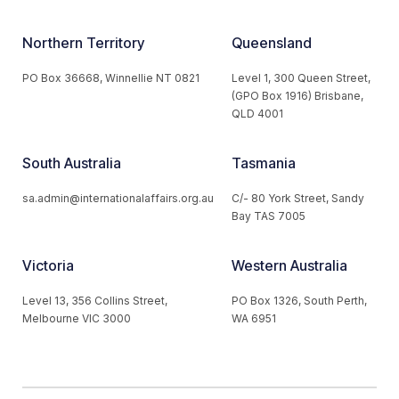
Northern Territory
Queensland
PO Box 36668, Winnellie NT 0821
Level 1, 300 Queen Street,
(GPO Box 1916) Brisbane,
QLD 4001
South Australia
Tasmania
sa.admin@internationalaffairs.org.au
C/- 80 York Street, Sandy
Bay TAS 7005
Victoria
Western Australia
Level 13, 356 Collins Street,
PO Box 1326, South Perth,
Melbourne VIC 3000
WA 6951