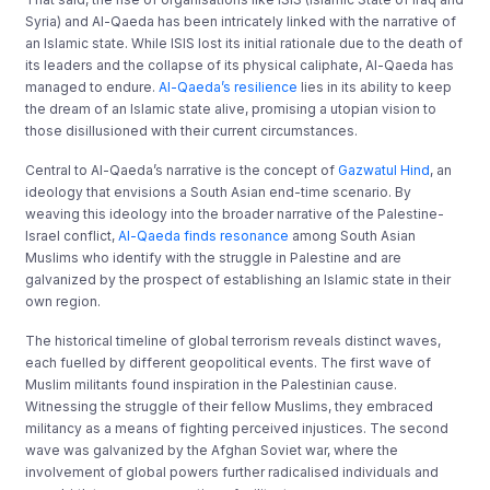
Syria) and Al-Qaeda has been intricately linked with the narrative of
an Islamic state. While ISIS lost its initial rationale due to the death of
its leaders and the collapse of its physical caliphate, Al-Qaeda has
managed to endure.
Al-Qaeda’s resilience
lies in its ability to keep
the dream of an Islamic state alive, promising a utopian vision to
those disillusioned with their current circumstances.
Central to Al-Qaeda’s narrative is the concept of
Gazwatul Hind
, an
ideology that envisions a South Asian end-time scenario. By
weaving this ideology into the broader narrative of the Palestine-
Israel conflict,
Al-Qaeda finds resonance
among South Asian
Muslims who identify with the struggle in Palestine and are
galvanized by the prospect of establishing an Islamic state in their
own region.
The historical timeline of global terrorism reveals distinct waves,
each fuelled by different geopolitical events. The first wave of
Muslim militants found inspiration in the Palestinian cause.
Witnessing the struggle of their fellow Muslims, they embraced
militancy as a means of fighting perceived injustices. The second
wave was galvanized by the Afghan Soviet war, where the
involvement of global powers further radicalised individuals and