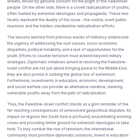
streets, driven by genuine concern for the plight of the Palestinian
people. On the other side, there is a covert radicalisation of youths,
often fuelled by extremist ideologies and propaganda. These two
facets represent the duality of the issue – the visible, overt public
reactions and the hidden, clandestine radicalisation efforts.
The lessons learned from previous waves of militancy underscore
the urgency of addressing the root causes: socio-economic
disparities, political instability, and a lack of opportunities for the
youth. Efforts to counter terrorism must extend beyond military
strategies. Diplomatic initiatives aimed at resolving the Palestine-
Israel conflict are not just about bringing peace to the Middle East;
they are also pivotal in curbing the global rise of extremism.
Furthermore, investments in education, economic development,
and social welfare can provide an alternative narrative, steering
vulnerable youths away from the path of radicalisation.
Thus, the Palestine-Israel conflict stands as a grim reminder of the
far-reaching consequences of unresolved geopolitical disputes. Its
impact on regions like South Asia is profound, exacerbating existing
crises and providing fertile ground for extremist ideologies to take
hold. To truly combat the rise of terrorism, the international
community must prioritise diplomatic solutions, invest in education