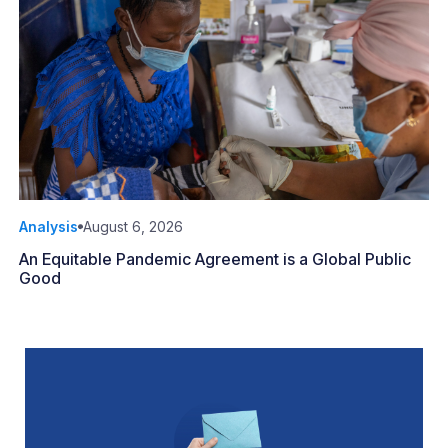
Analysis
August 6, 2026
An Equitable Pandemic Agreement is a Global Public
Good