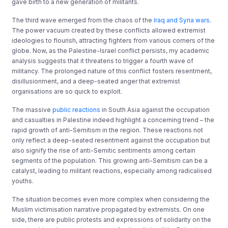
gave birth to a new generation of militants.
The third wave emerged from the chaos of the
Iraq and Syria wars
.
The power vacuum created by these conflicts allowed extremist
ideologies to flourish, attracting fighters from various corners of the
globe. Now, as the Palestine-Israel conflict persists, my academic
analysis suggests that it threatens to trigger a fourth wave of
militancy. The prolonged nature of this conflict fosters resentment,
disillusionment, and a deep-seated anger that extremist
organisations are so quick to exploit.
The massive
public reactions
in South Asia against the occupation
and casualties in Palestine indeed highlight a concerning trend – the
rapid growth of anti-Semitism in the region. These reactions not
only reflect a deep-seated resentment against the occupation but
also signify the rise of anti-Semitic sentiments among certain
segments of the population. This growing anti-Semitism can be a
catalyst, leading to militant reactions, especially among radicalised
youths.
The situation becomes even more complex when considering the
Muslim victimisation narrative propagated by extremists. On one
side, there are public protests and expressions of solidarity on the