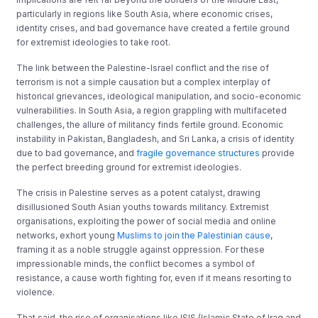
particularly in regions like South Asia, where economic crises,
identity crises, and bad governance have created a fertile ground
for extremist ideologies to take root.
The link between the Palestine-Israel conflict and the rise of
terrorism is not a simple causation but a complex interplay of
historical grievances, ideological manipulation, and socio-economic
vulnerabilities. In South Asia, a region grappling with multifaceted
challenges, the allure of militancy finds fertile ground. Economic
instability in Pakistan, Bangladesh, and Sri Lanka, a crisis of identity
due to bad governance, and
fragile governance structures
provide
the perfect breeding ground for extremist ideologies.
The crisis in Palestine serves as a potent catalyst, drawing
disillusioned South Asian youths towards militancy. Extremist
organisations, exploiting the power of social media and online
networks, exhort young
Muslims to join the Palestinian cause
,
framing it as a noble struggle against oppression. For these
impressionable minds, the conflict becomes a symbol of
resistance, a cause worth fighting for, even if it means resorting to
violence.
That said, the rise of organisations like ISIS (Islamic State of Iraq and