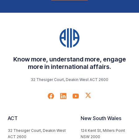
Know more, understand more, engage
more in international affairs.
32 Thesiger Court, Deakin West ACT 2600
ACT
New South Wales
32 Thesiger Court, Deakin West
124 Kent St, Millers Point
ACT 2600
NSW 2000