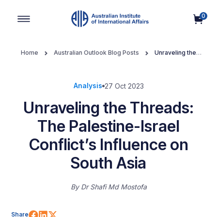
0
Main Navigation
Home
Australian Outlook Blog Posts
Unraveling the
Threads: The Palestine-Israel Conflict’s Influence on South Asia
Analysis
27 Oct 2023
Unraveling the Threads:
The Palestine-Israel
Conflict’s Influence on
South Asia
By
Dr Shafi Md Mostofa
Share on Facebook
Share on LinkedIn
Share on X (Twitter)
Share