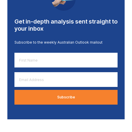
Get in-depth analysis sent straight to
your inbox
Subscribe to the weekly Australian Outlook mailout
First
Name
*
Email
Address
*