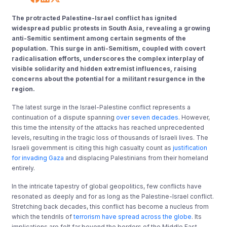
The protracted Palestine-Israel conflict has ignited
widespread public protests in South Asia, revealing a growing
anti-Semitic sentiment among certain segments of the
population. This surge in anti-Semitism, coupled with covert
radicalisation efforts, underscores the complex interplay of
visible solidarity and hidden extremist influences, raising
concerns about the potential for a militant resurgence in the
region.
The latest surge in the Israel-Palestine conflict represents a
continuation of a dispute spanning
over seven decades
. However,
this time the intensity of the attacks has reached unprecedented
levels, resulting in the tragic loss of thousands of Israeli lives. The
Israeli government is citing this high casualty count as
justification
for invading Gaza
and displacing Palestinians from their homeland
entirely.
In the intricate tapestry of global geopolitics, few conflicts have
resonated as deeply and for as long as the Palestine-Israel conflict.
Stretching back decades, this conflict has become a nucleus from
which the tendrils of
terrorism have spread across the globe
. Its
implications are felt far beyond the borders of the Middle East,