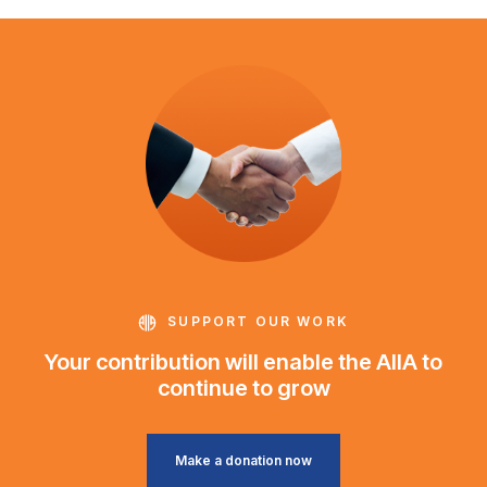
SUPPORT OUR WORK
Your contribution will enable the AIIA to
continue to grow
Make a donation now