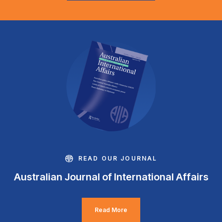
READ OUR JOURNAL
Australian Journal of International Affairs
Read More