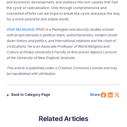
and economic development, and address the root causes that fuel
the cycle of radicalisation. Only through comprehensive and
concerted efforts can we hope to break the cycle and pave the way
for a more peaceful and stable world.
Shafi Md Mostofa
(PhD) is a theologian and security studies scholar
with broad interests in political Islam, authoritarianism, modern South
Asian history and politics, and international relations and the clash of
civilizations. He is an Associate Professor of World Religions and
Culture at Dhaka University’s Faculty of Arts and an Adjunct Lecturer
at the University of New England, Australia.
This article is published under a Creative Commons License and may
be republished with attribution.
Share 
Shar
Sh
Back to Category Page
Share
Related Articles