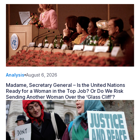
Analysis
August 6, 2026
Madame, Secretary General – Is the United Nations
Ready for a Woman in the Top Job? Or Do We Risk
Sending Another Woman Over the ‘Glass Cliff’?