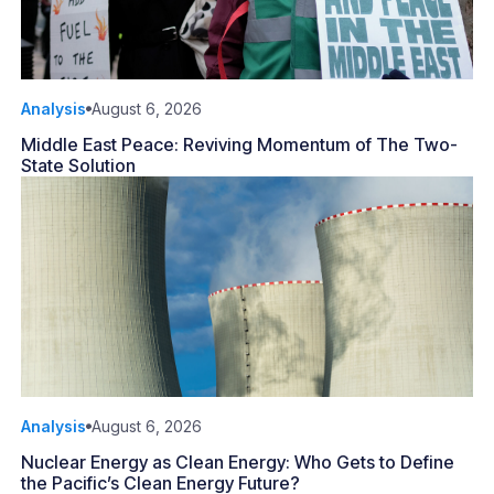
Analysis
August 6, 2026
Middle East Peace: Reviving Momentum of The Two-
State Solution
Analysis
August 6, 2026
Nuclear Energy as Clean Energy: Who Gets to Define
the Pacific’s Clean Energy Future?