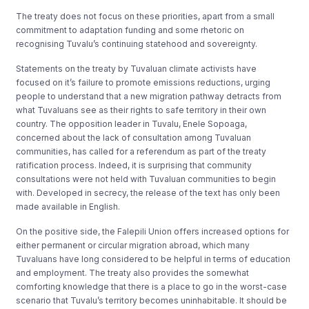
The treaty does not focus on these priorities, apart from a small
commitment to adaptation funding and some rhetoric on
recognising Tuvalu’s continuing statehood and sovereignty.
Statements on the treaty by Tuvaluan climate activists have
focused on it’s failure to promote emissions reductions, urging
people to understand that a new migration pathway detracts from
what Tuvaluans see as their rights to safe territory in their own
country. The opposition leader in Tuvalu, Enele Sopoaga,
concerned about the lack of consultation among Tuvaluan
communities, has called for a referendum as part of the treaty
ratification process. Indeed, it is surprising that community
consultations were not held with Tuvaluan communities to begin
with. Developed in secrecy, the release of the text has only been
made available in English.
On the positive side, the Falepili Union offers increased options for
either permanent or circular migration abroad, which many
Tuvaluans have long considered to be helpful in terms of education
and employment. The treaty also provides the somewhat
comforting knowledge that there is a place to go in the worst-case
scenario that Tuvalu’s territory becomes uninhabitable. It should be