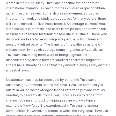
worse in the future. Many Tuvaluans describe the benefits of
international migration as being for their children or grandchildren
rather than themselves. Some also see movement abroad as
important for work and study purposes, but for many others, there
will be no immediate livelihood benefit. An average citizens’ wealth
is bound up in customary land and it is not possible to draw on this
unalienable resource for funding a new life in Australia. Those who
do move are likely to be working-age people, with children and
possibly retired parents. The framing of the pathway as one of
climate mobility may discourage some migration to Australia, as
Tuvaluans have long been wary of being stigmatised or
discriminated against if they are labelled as “climate migrants.”
Others have already decided that they intend to always stay on their
ancestral lands.
No attention has thus far been paid by either the Tuvaluan or
Australian governments to how the small Tuvaluan community in
Australia will be acknowledged in their efforts to provide care, as
needed, to new arrivals from Tuvalu. This is likely to range from
sharing housing and food to helping secure work – a typical
example of how falepili is experienced in Tuvaluan diaspora
communities. However, the extent to which the very small Tuvaluan
community in Australia, currently numbering only a few hundred