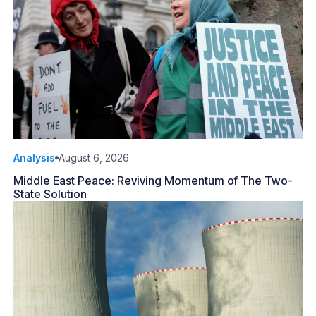
Analysis
August 6, 2026
Middle East Peace: Reviving Momentum of The Two-
State Solution