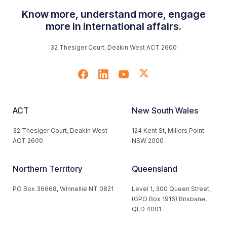
Know more, understand more, engage
more in international affairs.
32 Thesiger Court, Deakin West ACT 2600
ACT
New South Wales
32 Thesiger Court, Deakin West
124 Kent St, Millers Point
ACT 2600
NSW 2000
Northern Territory
Queensland
PO Box 36668, Winnellie NT 0821
Level 1, 300 Queen Street,
(GPO Box 1916) Brisbane,
QLD 4001