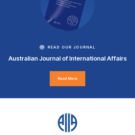
READ OUR JOURNAL
Australian Journal of International Affairs
Read More