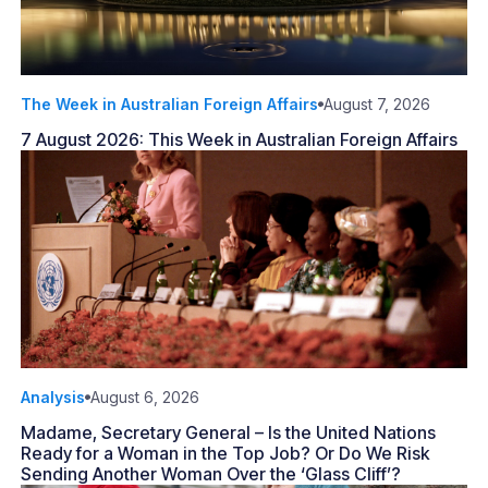
The Week in Australian Foreign Affairs
August 7, 2026
7 August 2026: This Week in Australian Foreign Affairs
Analysis
August 6, 2026
Madame, Secretary General – Is the United Nations
Ready for a Woman in the Top Job? Or Do We Risk
Sending Another Woman Over the ‘Glass Cliff’?