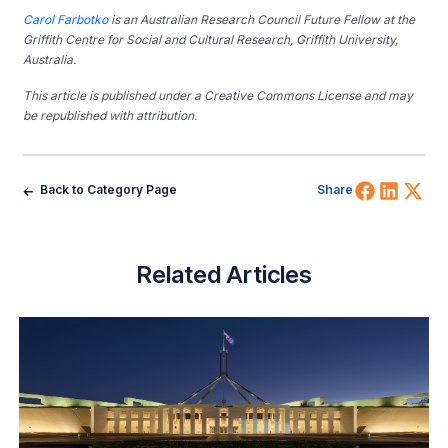
Carol Farbotko
is an Australian Research Council Future Fellow at the
Griffith Centre for Social and Cultural Research, Griffith University,
Australia.
This article is published under a Creative Commons License and may
be republished with attribution.
Share 
Shar
Sh
Back to Category Page
Share
Related Articles