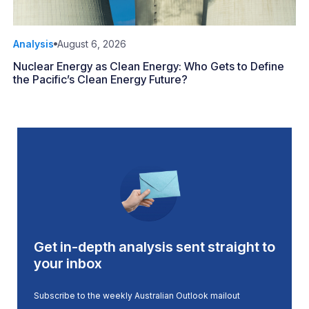
Analysis
August 6, 2026
Nuclear Energy as Clean Energy: Who Gets to Define
the Pacific’s Clean Energy Future?
Get in-depth analysis sent straight to
your inbox
Subscribe to the weekly Australian Outlook mailout