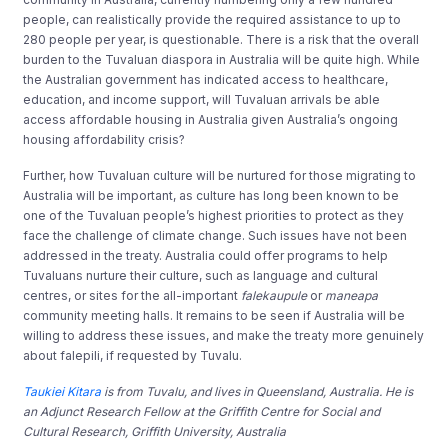
people, can realistically provide the required assistance to up to
280 people per year, is questionable. There is a risk that the overall
burden to the Tuvaluan diaspora in Australia will be quite high. While
the Australian government has indicated access to healthcare,
education, and income support, will Tuvaluan arrivals be able
access affordable housing in Australia given Australia’s ongoing
housing affordability crisis?
Further, how Tuvaluan culture will be nurtured for those migrating to
Australia will be important, as culture has long been known to be
one of the Tuvaluan people’s highest priorities to protect as they
face the challenge of climate change. Such issues have not been
addressed in the treaty. Australia could offer programs to help
Tuvaluans nurture their culture, such as language and cultural
centres, or sites for the all-important
falekaupule
or
maneapa
community meeting halls. It remains to be seen if Australia will be
willing to address these issues, and make the treaty more genuinely
about falepili, if requested by Tuvalu.
Taukiei Kitara
is from Tuvalu, and lives in Queensland, Australia. He is
an Adjunct Research Fellow at the Griffith Centre for Social and
Cultural Research, Griffith University, Australia