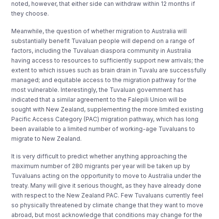
noted, however, that either side can withdraw within 12 months if
they choose.
Meanwhile, the question of whether migration to Australia will
substantially benefit Tuvaluan people will depend on a range of
factors, including the Tuvaluan diaspora community in Australia
having access to resources to sufficiently support new arrivals; the
extent to which issues such as brain drain in Tuvalu are successfully
managed; and equitable access to the migration pathway for the
most vulnerable. Interestingly, the Tuvaluan government has
indicated that a similar agreement to the Falepili Union will be
sought with New Zealand, supplementing the more limited existing
Pacific Access Category (PAC) migration pathway, which has long
been available to a limited number of working-age Tuvaluans to
migrate to New Zealand.
It is very difficult to predict whether anything approaching the
maximum number of 280 migrants per year will be taken up by
Tuvaluans acting on the opportunity to move to Australia under the
treaty. Many will give it serious thought, as they have already done
with respect to the New Zealand PAC. Few Tuvaluans currently feel
so physically threatened by climate change that they want to move
abroad, but most acknowledge that conditions may change for the