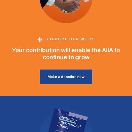
SUPPORT OUR WORK
Your contribution will enable the AIIA to
continue to grow
Make a donation now