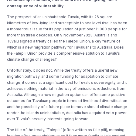
consequence of vulnerability.
The prospect of an uninhabitable Tuvalu, with its 26 square
kilometres of low-lying land susceptible to sea level rise, has been
a momentous issue for its population of just over 11,000 people for
more than three decades. On 9 November 2023, Australia and
Tuvalu signed a treaty called the Falepili Union, a key feature of
which is a new migration pathway for Tuvaluans to Australia. Does
the Falepili Union provide a comprehensive solution to Tuvalu’s
climate change challenges?
Unfortunately, it does not. While the treaty offers a useful new
migration pathway, and some funding for adaptation to climate
change, it comes at a significant cost to Tuvalu’s sovereignty, and it
achieves nothing material in the way of emissions reductions from
Australia. Although a new migration option can offer some positive
outcomes for Tuvaluan people in terms of livelihood diversification
and the possibility of a future place to move should climate change
render the islands uninhabitable, Australia has acquired veto power
over Tuvalu’s security interests going forward.
The title of the treaty, “Falepili” (often written as fale pili), meaning
looking after your neighbours as if they were family, in this context