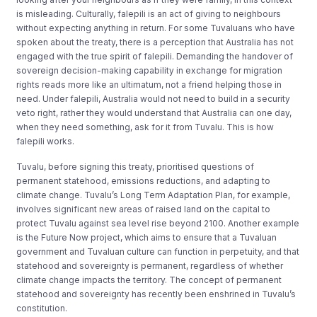
is misleading. Culturally, falepili is an act of giving to neighbours
without expecting anything in return. For some Tuvaluans who have
spoken about the treaty, there is a perception that Australia has not
engaged with the true spirit of falepili. Demanding the handover of
sovereign decision-making capability in exchange for migration
rights reads more like an ultimatum, not a friend helping those in
need. Under falepili, Australia would not need to build in a security
veto right, rather they would understand that Australia can one day,
when they need something, ask for it from Tuvalu. This is how
falepili works.
Tuvalu, before signing this treaty, prioritised questions of
permanent statehood, emissions reductions, and adapting to
climate change. Tuvalu’s Long Term Adaptation Plan, for example,
involves significant new areas of raised land on the capital to
protect Tuvalu against sea level rise beyond 2100. Another example
is the Future Now project, which aims to ensure that a Tuvaluan
government and Tuvaluan culture can function in perpetuity, and that
statehood and sovereignty is permanent, regardless of whether
climate change impacts the territory. The concept of permanent
statehood and sovereignty has recently been enshrined in Tuvalu’s
constitution.