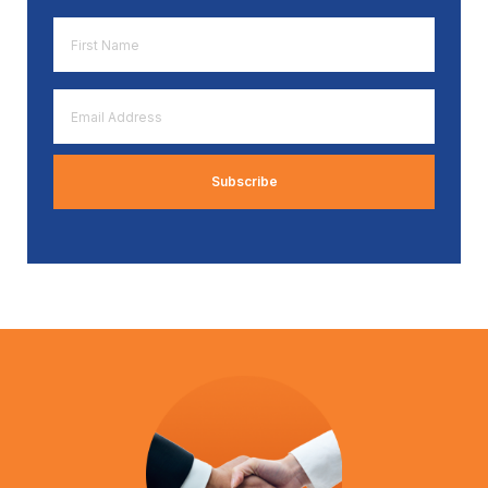
First
Name
*
Email
Address
*