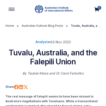
0
Main Navigation
Home
Australian Outlook Blog Posts
Tuvalu, Australia, and
the Falepili Union
Analysis
24 Nov 2023
Tuvalu, Australia, and the
Falepili Union
By
Taukiei Kitara
Dr Carol Farbotko
Share on Facebook
Share on LinkedIn
Share on X (Twitter)
Share
The real message of falepili seems to have been missed in
Australia’s negotiations with Tuvaluans. While a transactional
relationship is implied, this should be free in giving, not a