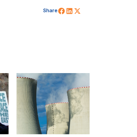
Share on Facebook
Share on LinkedIn
Share on X (Twitt
Share