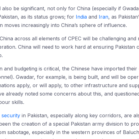
ll also be significant, not only for China (especially if Gwa
akistan, as its status grows; for
India
and
Iran
, as Pakista
an moves increasingly into China’s sphere of influence.
China across all elements of CPEC will be challenging and r
eration. China will need to work hard at ensuring Pakistan
p.
n and budgeting is critical, the Chinese have imported their
nnel). Gwadar, for example, is being built, and will be ope
ations apply, or will apply, to other infrastructure and sup
ve already noted some concerns about this, and questioned
ur skills.
l security
in Pakistan, especially along key corridors, are 
een the creation of a special Pakistan army division to pr
from sabotage, especially in the western provinces of Bal