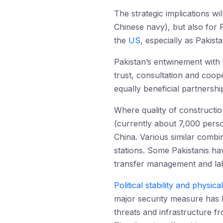
The strategic implications wi
Chinese navy), but also for P
the
US
, especially as Pakist
Pakistan’s entwinement with 
trust, consultation and coop
equally beneficial partnershi
Where quality of constructio
(currently about 7,000 perso
China. Various similar combin
stations. Some Pakistanis ha
transfer management and labo
Political stability and physica
major security measure has b
threats and infrastructure 