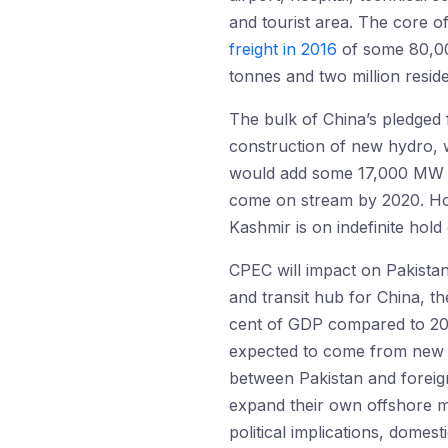
and tourist area. The core of
freight in 2016
of some 80,000
tonnes and two million resid
The bulk of China’s pledged 
construction of new hydro, w
would add some 17,000 MW to,
come on stream by 2020. Ho
Kashmir is on indefinite hold
CPEC will impact on Pakistan 
and transit hub for China, th
cent of GDP compared to 2015
expected to come from new di
between Pakistan and foreign
expand their own offshore m
political implications, domesti