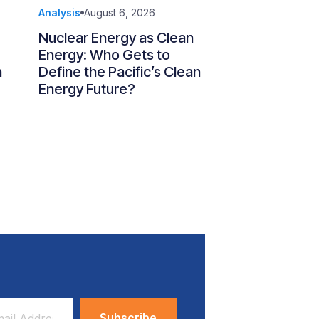
Analysis
August 6, 2026
Nuclear Energy as Clean
Energy: Who Gets to
n
Define the Pacific’s Clean
Energy Future?