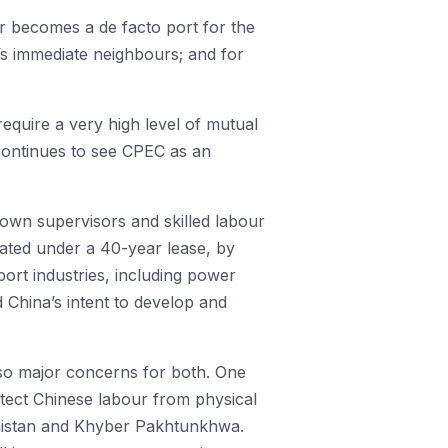
dar becomes a de facto port for the
n’s immediate neighbours; and for
equire a very high level of mutual
 continues to see CPEC as an
 own supervisors and skilled labour
rated under a 40-year lease, by
port industries, including power
 China’s intent to develop and
also major concerns for both. One
otect Chinese labour from physical
uchistan and Khyber Pakhtunkhwa.