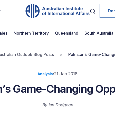
Do
ales
Northern Territory
Queensland
South Australia
ustralian Outlook Blog Posts
Pakistan’s Game-Changi
21 Jan 2018
Analysis
n’s Game-Changing Opp
By
Ian Dudgeon