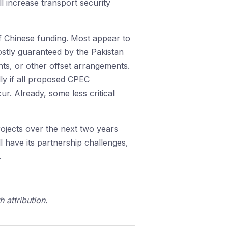
l increase transport security
 of Chinese funding. Most appear to
ostly guaranteed by the Pakistan
ents, or other offset arrangements.
lly if all proposed CPEC
r. Already, some less critical
ojects over the next two years
 have its partnership challenges,
.
 attribution.