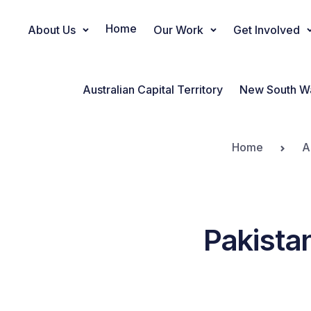
Home
About Us
Our Work
Get Involved
Main Navigation
Australian Capital Territory
New South W
Home
A
Pakista