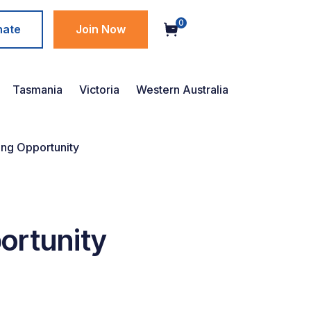
0
nate
Join Now
Tasmania
Victoria
Western Australia
ng Opportunity
ortunity