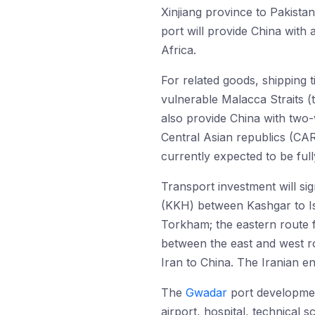
Xinjiang province to Pakist
port will provide China with
Africa.
For related goods, shipping t
vulnerable Malacca Straits (
also provide China with two
Central Asian republics (CARs
currently expected to be ful
Transport investment will si
(KKH) between Kashgar to Is
Torkham; the eastern route 
between the east and west ro
Iran to China. The Iranian en
The
Gwadar
port development
airport, hospital, technical 