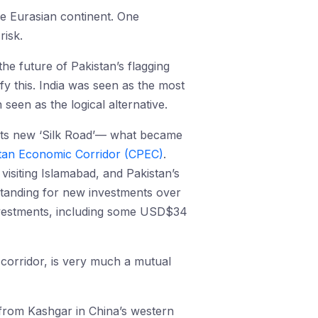
ire Eurasian continent. One
risk.
he future of Pakistan’s flagging
ify this. India was seen as the most
seen as the logical alternative.
its new ‘Silk Road’— what became
tan Economic Corridor (CPEC)
.
isiting Islamabad, and Pakistan’s
nding for new investments over
 investments, including some USD$34
e corridor, is very much a mutual
 from Kashgar in China’s western