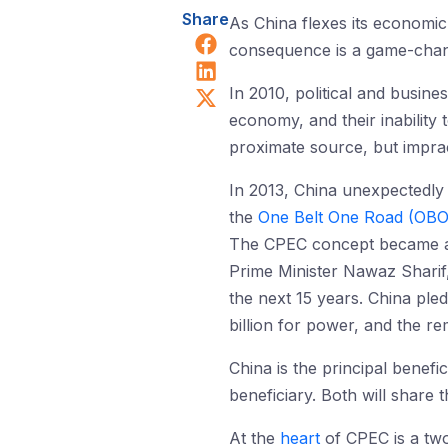
Share
As China flexes its economic 
Share on Facebook
consequence is a game-changi
Share on LinkedIn
Share on X (Twitter)
In 2010, political and busine
economy, and their inability 
proximate source, but impract
In 2013, China unexpectedly
the
One Belt One Road (OB
The CPEC concept became a re
Prime Minister Nawaz Sharif
the next 15 years. China ple
billion for power, and the re
China is the principal benefi
beneficiary. Both will share t
At the
heart
of CPEC is a two