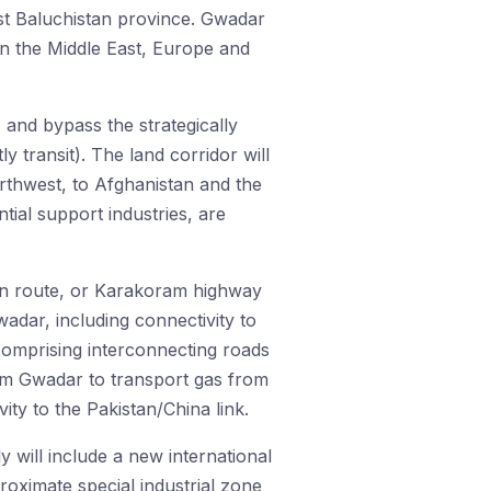
st Baluchistan province. Gwadar
in the Middle East, Europe and
, and bypass the strategically
 transit). The land corridor will
rthwest, to Afghanistan and the
tial support industries, are
ern route, or Karakoram highway
dar, including connectivity to
comprising interconnecting roads
rom Gwadar to transport gas from
ity to the Pakistan/China link.
 will include a new international
proximate special industrial zone