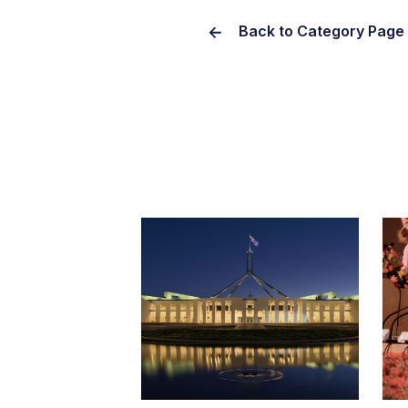
Back to Category Page