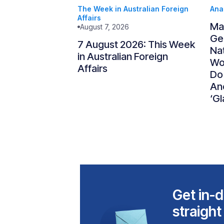
The Week in Australian Foreign
Ana
Affairs
Ma
August 7, 2026
Gen
7 August 2026: This Week
Nat
in Australian Foreign
Wo
Affairs
Do
An
‘Gl
Get in-d
straight