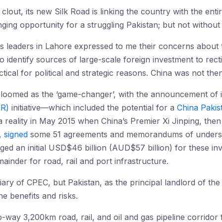
clout, its new Silk Road is linking the country with the ent
ng opportunity for a struggling Pakistan; but not without 
ss leaders in Lahore expressed to me their concerns about t
to identify sources of large-scale foreign investment to rect
ical for political and strategic reasons. China was not then 
 loomed as the ‘game-changer’, with the announcement of 
OR)
initiative—which included the potential for a
China Pakis
ality in May 2015 when China’s Premier Xi Jinping, then v
,
signed
some 51 agreements and memorandums of understa
dged an initial USD$46 billion (AUD$57 billion) for these
mainder for road, rail and port infrastructure.
ciary of CPEC, but Pakistan, as the principal landlord of th
he benefits and risks.
-way 3,200km road, rail, and oil and gas pipeline corridor