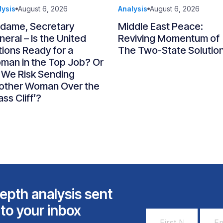
lysis
August 6, 2026
Analysis
August 6, 2026
dame, Secretary
Middle East Peace:
eral – Is the United
Reviving Momentum of
ions Ready for a
The Two-State Solutio
man in the Top Job? Or
 We Risk Sending
other Woman Over the
ass Cliff’?
epth analysis sent
 to your inbox
First
Email