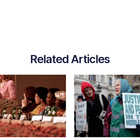
Related Articles