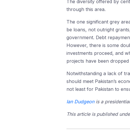
The diversity offered by cen
through this area.
The one significant grey area
be loans, not outright grant
government. Debt repayment wi
However, there is some doub
investments proceed, and wha
projects have been dropped o
Notwithstanding a lack of tr
should meet Pakistan’s econo
not least for Pakistan to e
Ian Dudgeon
is a presidentia
This article is published un