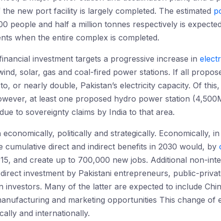
 the new port facility is largely completed. The estimated
p
 people and half a million tonnes respectively is expecte
ents when the entire complex is completed.
financial investment targets a progressive increase in
electr
ind, solar, gas and coal-fired power stations. If all propos
 or nearly double, Pakistan’s electricity capacity. Of thi
wever, at least one proposed hydro power station (4,500M
 due to sovereignty claims by India to that area.
economically, politically and strategically. Economically, i
e cumulative direct and indirect benefits in 2030 would, by
, and create up to 700,000 new jobs. Additional non-interna
rect investment by Pakistani entrepreneurs, public-private
 investors. Many of the latter are expected to include Chi
anufacturing and marketing opportunities This change of e
cally and internationally.