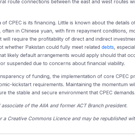
tral route connections between the east and west routes wil
 of CPEC is its financing. Little is known about the details
s, often in Chinese yuan, with firm repayment conditions, m
ll require the profitability of direct and indirect investm
t whether Pakistan could fully meet related
debts
, especia
t likely default arrangements would apply should that occu
r suspended due to concerns about financial viability.
ansparency of funding, the implementation of core CPEC pr
mic-kickstart requirements. Maintaining the momentum will
nsure the stable and secure environment that CPEC demands
l associate of the AIIA and former ACT Branch president.
der a Creative Commons Licence and may be republished with