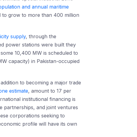
opulation and annual maritime
d to grow to more than 400 million
icity supply
, through the
ed power stations were built they
s, some 10,400 MW is scheduled to
W capacity) in Pakistan-occupied
n addition to becoming a major trade
one estimate
, amount to 17 per
tional institutional financing is
 partnerships, and joint ventures
nese corporations seeking to
conomic profile will have its own