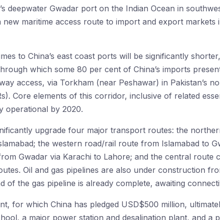
an’s deepwater Gwadar port on the Indian Ocean in southwe
 a new maritime access route to import and export markets 
imes to China’s east coast ports will be significantly shorter
through which some 80 per cent of China’s imports presently
-way access, via Torkham (near Peshawar) in Pakistan’s no
). Core elements of this corridor, inclusive of related essen
ly operational by 2020.
gnificantly upgrade four major transport routes: the north
lamabad; the western road/rail route from Islamabad to Gwa
from Gwadar via Karachi to Lahore; and the central route 
utes. Oil and gas pipelines are also under construction f
d of the gas pipeline is already complete, awaiting connectiv
, for which China has pledged USD$500 million, ultimately
school, a major power station and desalination plant, and a 