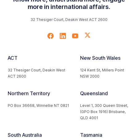
more in international affairs.
32 Thesiger Court, Deakin West ACT 2600
ACT
New South Wales
32 Thesiger Court, Deakin West
124 Kent St, Millers Point
ACT 2600
NSW 2000
Northern Territory
Queensland
PO Box 36668, Winnellie NT 0821
Level 1, 300 Queen Street,
(GPO Box 1916) Brisbane,
QLD 4001
South Australia
Tasmania