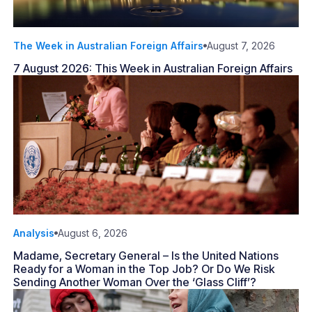
The Week in Australian Foreign Affairs
August 7, 2026
7 August 2026: This Week in Australian Foreign Affairs
Analysis
August 6, 2026
Madame, Secretary General – Is the United Nations
Ready for a Woman in the Top Job? Or Do We Risk
Sending Another Woman Over the ‘Glass Cliff’?