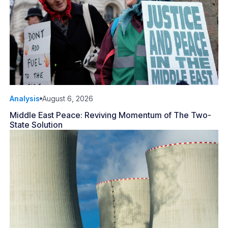
Analysis
August 6, 2026
Middle East Peace: Reviving Momentum of The Two-
State Solution