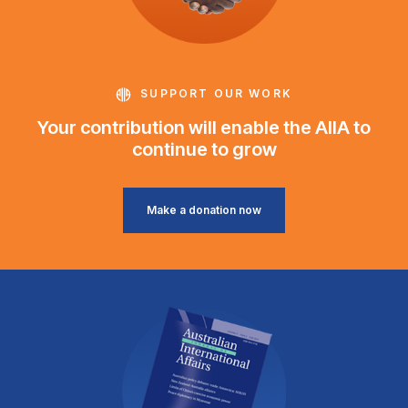
SUPPORT OUR WORK
Your contribution will enable the AIIA to
continue to grow
Make a donation now