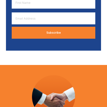
Name
*
Email
Address
*