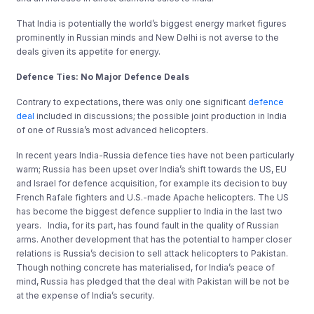
That India is potentially the world’s biggest energy market figures
prominently in Russian minds and New Delhi is not averse to the
deals given its appetite for energy.
Defence Ties: No Major Defence Deals
Contrary to expectations, there was only one significant
defence
deal
included in discussions; the possible joint production in India
of one of Russia’s most advanced helicopters.
In recent years India-Russia defence ties have not been particularly
warm; Russia has been upset over India’s shift towards the US, EU
and Israel for defence acquisition, for example its decision to buy
French Rafale fighters and U.S.-made Apache helicopters. The US
has become the biggest defence supplier to India in the last two
years. India, for its part, has found fault in the quality of Russian
arms. Another development that has the potential to hamper closer
relations is Russia’s decision to sell attack helicopters to Pakistan.
Though nothing concrete has materialised, for India’s peace of
mind, Russia has pledged that the deal with Pakistan will be not be
at the expense of India’s security.