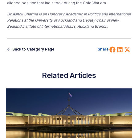
aligned position that India took during the Cold War era.
Dr Ashok Sharma is an Honorary Academic in Politics and International
Relations at the University of Auckland and Deputy Chair of New
Zealand Institute of International Affairs, Auckland Branch.
Share 
Shar
Sh
Back to Category Page
Share
Related Articles