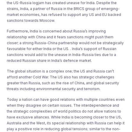
the US-Russia logjam has created unease for India. Despite the
strains, India, a partner of Russia in the BRICS group of emerging-
market economies, has refused to support any US and EU backed
sanctions towards Moscow.
Furthermore, India is concerned about Russia’s improving
relationship with China and it fears sanctions might push them
closer; a strong Russia-China partnership would not be strategically
favourable for either India or the US. . India’s support of Russian
sanctions would add to the unease in India-Russia ties due to a
reduced Russian share in India’s defence market.
The global situation is a complex one; the US and Russia can’t
afford another Cold War. The US also has strategic challenges
greater than Russia, such as the rise of China, and global security
threats including environmental security and terrorism.
Today a nation can have good relations with multiple countries even
when they disagree on certain issues. The interdependence and
the strategic complexities of world politics do not allow nations to
have exclusive alliances. While India is becoming closer to the US,
Australia and the West, its special relationship with Russia can help it
play a positive role in reducing global tensions; similar to the non-