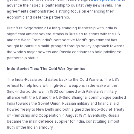
advance their special partnership to qualitatively new levels. The
agreements demonstrated a strong focus on enhancing their
economic and defence partnership.
Putin’s reinvigoration of a long-standing friendship with India is
significant amidst severe strains in Russia’s relations with the US
and the West. From India’s perspective Modi’s government has
sought to pursue a multi-pronged foreign policy approach towards
the world’s major powers and Russia continues to hold privileged
partnership status.
Indo-Soviet Ties: The Cold War Dynamics
The India-Russia bond dates back to the Cold War era. The US’s
refusal to help India with high-tech weapons in the wake of the
Sino-India border war in 1962 combined with Pakistan’s military
alliance with the US and the US-Sino Shanghai communiqué pushed
India towards the Soviet Union. Russian military and financial aid
flowed freely to New Delhi and both signed the Indo-Soviet Treaty
of Friendship and Cooperation in August 1971. Eventually, Russia
became the main defence supplier for India, constituting almost
80% of the Indian armoury.