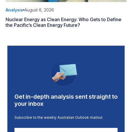
Analysis
August 6, 2026
Nuclear Energy as Clean Energy: Who Gets to Define
the Pacific’s Clean Energy Future?
Get in-depth analysis sent straight to
your inbox
Subscribe to the weekly Australian Outlook mailout
First