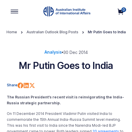
0
Main Navigation
Home
Australian Outlook Blog Posts
Mr Putin Goes to India
Analysis
30 Dec 2014
Mr Putin Goes to India
Share on Facebook
Share on LinkedIn
Share on X (Twitter)
Share
The Russian President’s recent visit is reinvigorating the India-
Russia strategic partnership.
On 11 December 2014 President Vladimir Putin visited India to
commemorate the 15th Annual India-Russia Summit level meeting.
This was his first visit to India since the Narendra Modi-led BJP
government came to power. Both leaders signed
20 agreements
to