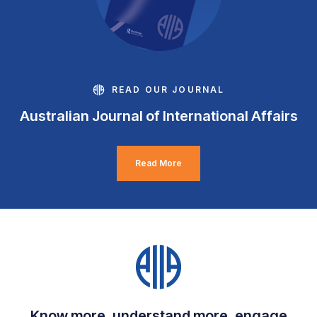
READ OUR JOURNAL
Australian Journal of International Affairs
Read More
Know more, understand more, engage