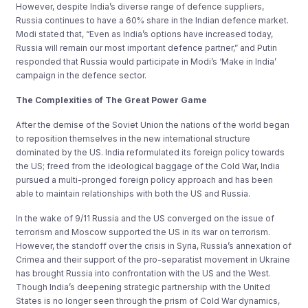
However, despite India’s diverse range of defence suppliers,
Russia continues to have a 60% share in the Indian defence market.
Modi stated that, “Even as India’s options have increased today,
Russia will remain our most important defence partner,” and Putin
responded that Russia would participate in Modi’s ‘Make in India’
campaign in the defence sector.
The Complexities of The Great Power Game
After the demise of the Soviet Union the nations of the world began
to reposition themselves in the new international structure
dominated by the US. India reformulated its foreign policy towards
the US; freed from the ideological baggage of the Cold War, India
pursued a multi-pronged foreign policy approach and has been
able to maintain relationships with both the US and Russia.
In the wake of 9/11 Russia and the US converged on the issue of
terrorism and Moscow supported the US in its war on terrorism.
However, the standoff over the crisis in Syria, Russia’s annexation of
Crimea and their support of the pro-separatist movement in Ukraine
has brought Russia into confrontation with the US and the West.
Though India’s deepening strategic partnership with the United
States is no longer seen through the prism of Cold War dynamics,