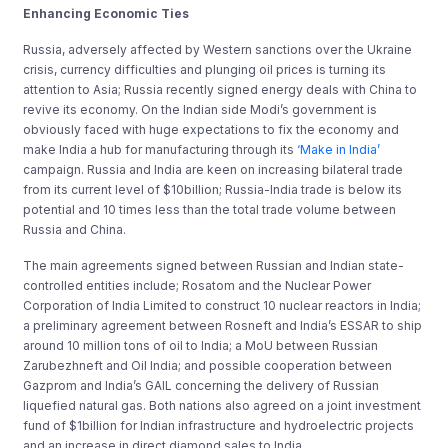
Enhancing Economic Ties
Russia, adversely affected by Western sanctions over the Ukraine
crisis, currency difficulties and plunging oil prices is turning its
attention to Asia; Russia recently signed energy deals with China to
revive its economy. On the Indian side Modi’s government is
obviously faced with huge expectations to fix the economy and
make India a hub for manufacturing through its
‘Make in India’
campaign. Russia and India are keen on increasing bilateral trade
from its current level of $10billion; Russia-India trade is below its
potential and 10 times less than the total trade volume between
Russia and China.
The main agreements signed between Russian and Indian state-
controlled entities include; Rosatom and the Nuclear Power
Corporation of India Limited to construct 10 nuclear reactors in India;
a preliminary agreement between Rosneft and India’s ESSAR to ship
around 10 million tons of oil to India; a MoU between Russian
Zarubezhneft and Oil India; and possible cooperation between
Gazprom and India’s GAIL concerning the delivery of Russian
liquefied natural gas. Both nations also agreed on a joint investment
fund of $1billion for Indian infrastructure and hydroelectric projects
and an increase in direct diamond sales to India.