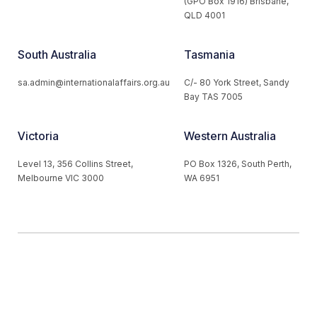
(GPO Box 1916) Brisbane,
QLD 4001
South Australia
Tasmania
sa.admin@internationalaffairs.org.au
C/- 80 York Street, Sandy
Bay TAS 7005
Victoria
Western Australia
Level 13, 356 Collins Street,
PO Box 1326, South Perth,
Melbourne VIC 3000
WA 6951
© 2026 Australian Institute of International Affairs. All Rights
Reserved.
Website by
Loop Web Design