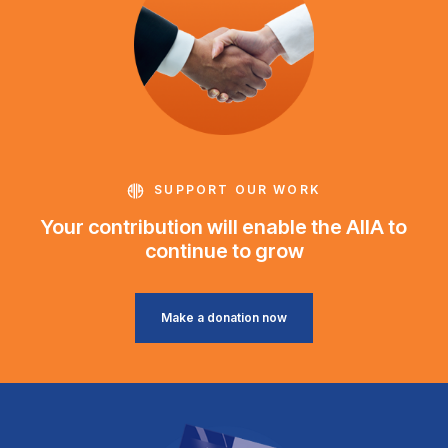
SUPPORT OUR WORK
Your contribution will enable the AIIA to
continue to grow
Make a donation now