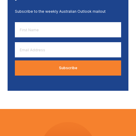
Subscribe to the weekly Australian Outlook mailout
First
Name
*
Email
Address
*