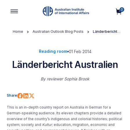
0
Main Navigation
Home
Australian Outlook Blog Posts
Länderbericht
Australien
Reading room
01 Feb 2014
Länderbericht Australien
By
reviewer Sophia Brook
Share on Facebook
Share on LinkedIn
Share on X (Twitter)
Share
This is an in-depth country report on Australia in German for a
German-speaking audience. Its eleven chapters provide a detailed
overview of the country’s indigenous and colonial histories; political
system; society and
Kultur
; education, migration, economic and