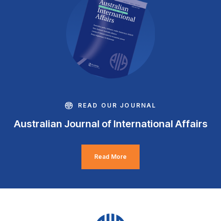
READ OUR JOURNAL
Australian Journal of International Affairs
Read More