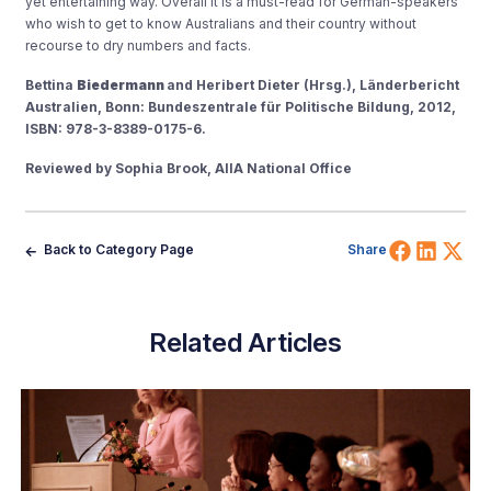
yet entertaining way. Overall it is a must-read for German-speakers
who wish to get to know Australians and their country without
recourse to dry numbers and facts.
Bettina
Biedermann
and Heribert Dieter (Hrsg.), Länderbericht
Australien, Bonn: Bundeszentrale für Politische Bildung, 2012,
ISBN: 978-3-8389-0175-6.
Reviewed by Sophia Brook, AIIA National Office
Share 
Shar
Sh
Back to Category Page
Share
Related Articles