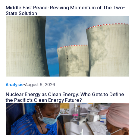
Middle East Peace: Reviving Momentum of The Two-
State Solution
Analysis
August 6, 2026
Nuclear Energy as Clean Energy: Who Gets to Define
the Pacific’s Clean Energy Future?