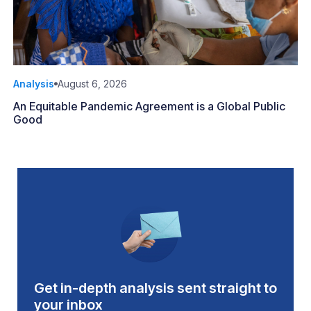
Analysis
August 6, 2026
An Equitable Pandemic Agreement is a Global Public
Good
Get in-depth analysis sent straight to
your inbox