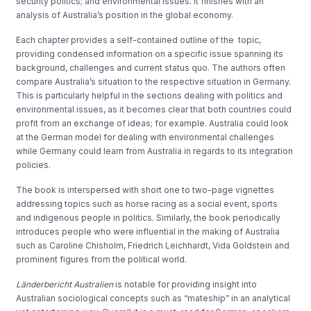
security politics; and environmental issues. It finishes with an
analysis of Australia’s position in the global economy.
Each chapter provides a self-contained outline of the topic,
providing condensed information on a specific issue spanning its
background, challenges and current status quo. The authors often
compare Australia’s situation to the respective situation in Germany.
This is particularly helpful in the sections dealing with politics and
environmental issues, as it becomes clear that both countries could
profit from an exchange of ideas; for example. Australia could look
at the German model for dealing with environmental challenges
while Germany could learn from Australia in regards to its integration
policies.
The book is interspersed with short one to two-page vignettes
addressing topics such as horse racing as a social event, sports
and indigenous people in politics. Similarly, the book periodically
introduces people who were influential in the making of Australia
such as Caroline Chisholm, Friedrich Leichhardt, Vida Goldstein and
prominent figures from the political world.
Länderbericht Australien
is notable for providing insight into
Australian sociological concepts such as “mateship” in an analytical