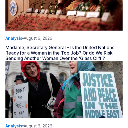
Analysis
August 6, 2026
Madame, Secretary General – Is the United Nations
Ready for a Woman in the Top Job? Or do We Risk
Sending Another Woman Over the ‘Glass Cliff’?
Analysis
August 6, 2026