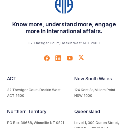
Know more, understand more, engage
more in international affairs.
32 Thesiger Court, Deakin West ACT 2600
ACT
New South Wales
32 Thesiger Court, Deakin West
124 Kent St, Millers Point
ACT 2600
NSW 2000
Northern Territory
Queensland
PO Box 36668, Winnellie NT 0821
Level 1, 300 Queen Street,