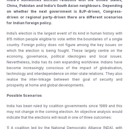
China, Pakistan and India’s South Asian neighbours. Depending
on whether the next government is BJP-driven, Congress-
driven or regional party-driven there are different scenarios
for Indian foreign policy.
India’s election is the largest event of its kind in human history with
815 million people eligible to vote within the boundaries of a single
country. Foreign policy does not figure among the key issues on
which the election is being fought. These largely centre on the
economy, governance, political ideologies and local issues.
Nevertheless, India has its own expanding worldview. Indians have
become increasingly conscious of the impact of globalisation,
technology and interdependence on inter-state relations. They also
realise the inter-linkage between their goal of security and
prosperity at home and global developments.
Possible Scenarios
India has been ruled by coalition governments since 1989 and this
may not change in the coming election. An objective analysis would
indicate that the elections will result in one of three outcomes:
1) A coalition led by the National Democratic Alliance (NDA), with