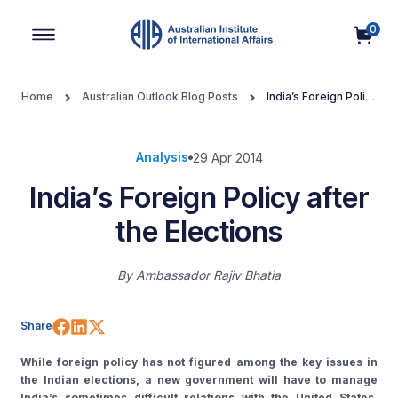
0
Main Navigation
Home
Australian Outlook Blog Posts
India’s Foreign Policy
after the Elections
Analysis
29 Apr 2014
India’s Foreign Policy after
the Elections
By
Ambassador Rajiv Bhatia
Share on Facebook
Share on LinkedIn
Share on X (Twitter)
Share
While foreign policy has not figured among the key issues in
the Indian elections, a new government will have to manage
India’s sometimes difficult relations with the United States,