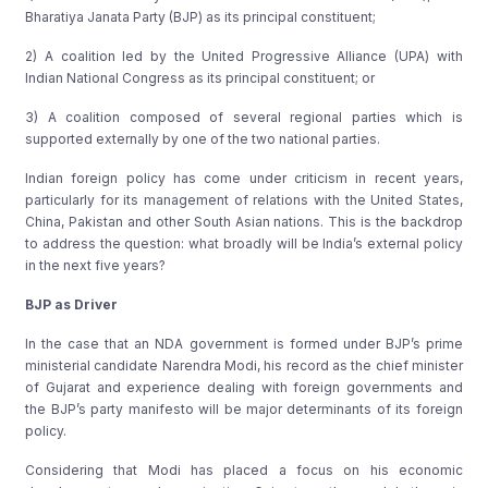
Bharatiya Janata Party (BJP) as its principal constituent;
2) A coalition led by the United Progressive Alliance (UPA) with
Indian National Congress as its principal constituent; or
3) A coalition composed of several regional parties which is
supported externally by one of the two national parties.
Indian foreign policy has come under criticism in recent years,
particularly for its management of relations with the United States,
China, Pakistan and other South Asian nations. This is the backdrop
to address the question: what broadly will be India’s external policy
in the next five years?
BJP as Driver
In the case that an NDA government is formed under BJP’s prime
ministerial candidate Narendra Modi, his record as the chief minister
of Gujarat and experience dealing with foreign governments and
the BJP’s party manifesto will be major determinants of its foreign
policy.
Considering that Modi has placed a focus on his economic