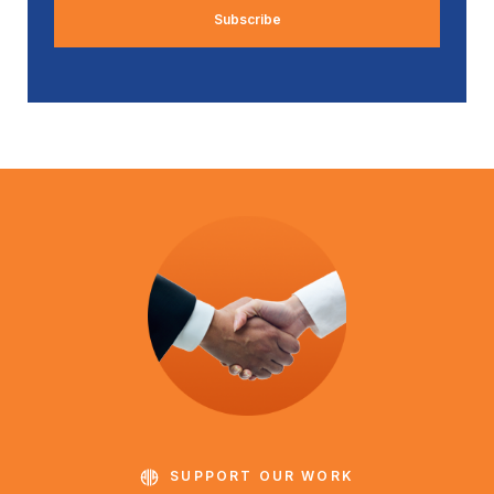
SUPPORT OUR WORK