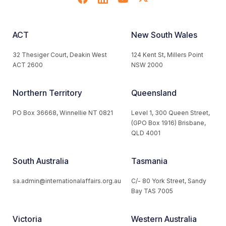
ACT
New South Wales
32 Thesiger Court, Deakin West
124 Kent St, Millers Point
ACT 2600
NSW 2000
Northern Territory
Queensland
PO Box 36668, Winnellie NT 0821
Level 1, 300 Queen Street,
(GPO Box 1916) Brisbane,
QLD 4001
South Australia
Tasmania
sa.admin@internationalaffairs.org.au
C/- 80 York Street, Sandy
Bay TAS 7005
Victoria
Western Australia