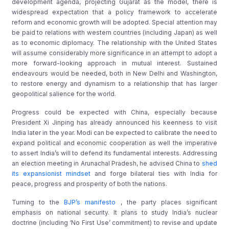
development agenda, projecting Gujarat as the model, there is
widespread expectation that a policy framework to accelerate
reform and economic growth will be adopted. Special attention may
be paid to relations with western countries (including Japan) as well
as to economic diplomacy. The relationship with the United States
will assume considerably more significance in an attempt to adopt a
more forward-looking approach in mutual interest. Sustained
endeavours would be needed, both in New Delhi and Washington,
to restore energy and dynamism to a relationship that has larger
geopolitical salience for the world.
Progress could be expected with China, especially because
President Xi Jinping has already announced his keenness to visit
India later in the year. Modi can be expected to calibrate the need to
expand political and economic cooperation as well the imperative
to assert India’s will to defend its fundamental interests. Addressing
an election meeting in Arunachal Pradesh, he advised China to
shed
its expansionist mindset
and forge bilateral ties with India for
peace, progress and prosperity of both the nations.
Turning to the
BJP’s manifesto
, the party places significant
emphasis on national security. It plans to study India’s nuclear
doctrine (including ‘No First Use’ commitment) to revise and update