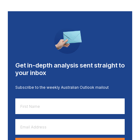
Get in-depth analysis sent straight to
your inbox
Subscribe to the weekly Australian Outlook mailout
First
Name
*
Email
Address
*