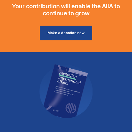
Your contribution will enable the AIIA to
continue to grow
Make a donation now