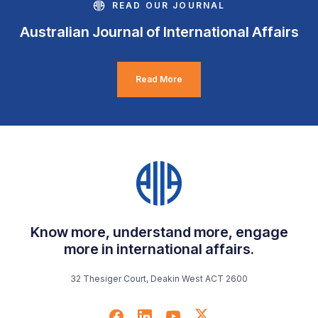
READ OUR JOURNAL
Australian Journal of International Affairs
Read More
Know more, understand more, engage
more in international affairs.
32 Thesiger Court, Deakin West ACT 2600