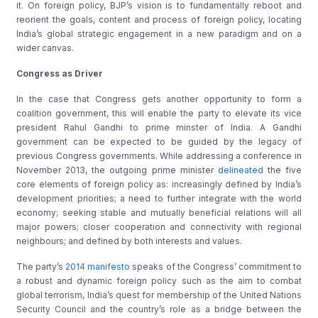
it. On foreign policy, BJP’s vision is to fundamentally reboot and
reorient the goals, content and process of foreign policy, locating
India’s global strategic engagement in a new paradigm and on a
wider canvas.
Congress as Driver
In the case that Congress gets another opportunity to form a
coalition government, this will enable the party to elevate its vice
president Rahul Gandhi to prime minster of India. A Gandhi
government can be expected to be guided by the legacy of
previous Congress governments. While addressing a conference in
November 2013, the outgoing prime minister
delineated
the five
core elements of foreign policy as: increasingly defined by India’s
development priorities; a need to further integrate with the world
economy; seeking stable and mutually beneficial relations will all
major powers; closer cooperation and connectivity with regional
neighbours; and defined by both interests and values.
The party’s
2014 manifesto
speaks of the Congress’ commitment to
a robust and dynamic foreign policy such as the aim to combat
global terrorism, India’s quest for membership of the United Nations
Security Council and the country’s role as a bridge between the