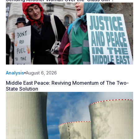
Analysis
August 6, 2026
Middle East Peace: Reviving Momentum of The Two-
State Solution