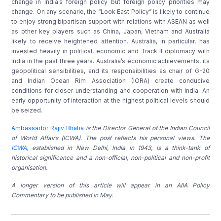
change in India’s foreign policy but foreign policy priorities may
change. On any scenario, the “Look East Policy” is likely to continue
to enjoy strong bipartisan support with relations with ASEAN as well
as other key players such as China, Japan, Vietnam and Australia
likely to receive heightened attention. Australia, in particular, has
invested heavily in political, economic and Track II diplomacy with
India in the past three years. Australia’s economic achievements, its
geopolitical sensibilities, and its responsibilities as chair of G-20
and Indian Ocean Rim Association (IORA) create conducive
conditions for closer understanding and cooperation with India. An
early opportunity of interaction at the highest political levels should
be seized.
Ambassador Rajiv Bhatia
is the Director General of the Indian Council
of World Affairs (ICWA). The post reflects his personal views. The
ICWA
, established in New Delhi, India in 1943, is a think-tank of
historical significance and a non-official, non-political and non-profit
organisation.
A longer version of this article will appear in an AIIA Policy
Commentary to be published in May.