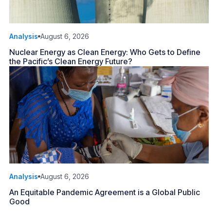
Analysis
August 6, 2026
Nuclear Energy as Clean Energy: Who Gets to Define
the Pacific’s Clean Energy Future?
Analysis
August 6, 2026
An Equitable Pandemic Agreement is a Global Public
Good