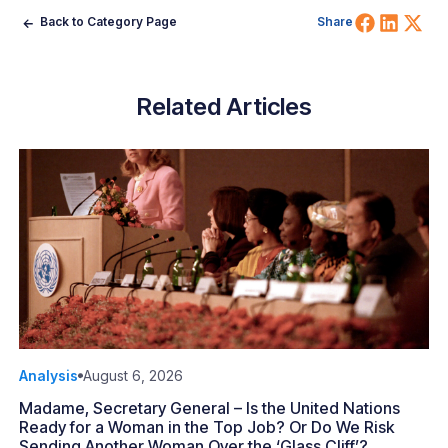
Share 
Shar
Sh
Back to Category Page
Share
Related Articles
Analysis
August 6, 2026
Madame, Secretary General – Is the United Nations
Ready for a Woman in the Top Job? Or Do We Risk
Sending Another Woman Over the ‘Glass Cliff’?