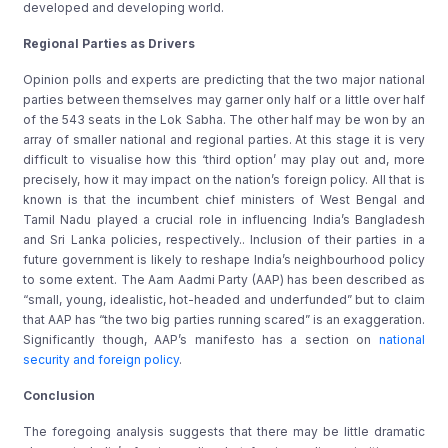
developed and developing world.
Regional Parties as Drivers
Opinion polls and experts are predicting that the two major national
parties between themselves may garner only half or a little over half
of the 543 seats in the Lok Sabha. The other half may be won by an
array of smaller national and regional parties. At this stage it is very
difficult to visualise how this ‘third option’ may play out and, more
precisely, how it may impact on the nation’s foreign policy. All that is
known is that the incumbent chief ministers of West Bengal and
Tamil Nadu played a crucial role in influencing India’s Bangladesh
and Sri Lanka policies, respectively.. Inclusion of their parties in a
future government is likely to reshape India’s neighbourhood policy
to some extent. The Aam Aadmi Party (AAP) has been described as
“small, young, idealistic, hot-headed and underfunded” but to claim
that AAP has “the two big parties running scared” is an exaggeration.
Significantly though, AAP’s manifesto has a section on
national
security and foreign policy
.
Conclusion
The foregoing analysis suggests that there may be little dramatic