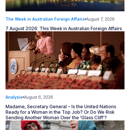
The Week in Australian Foreign Affairs
August 7, 2026
7 August 2026: This Week in Australian Foreign Affairs
Analysis
August 6, 2026
Madame, Secretary General – Is the United Nations
Ready for a Woman in the Top Job? Or Do We Risk
Sending Another Woman Over the ‘Glass Cliff’?