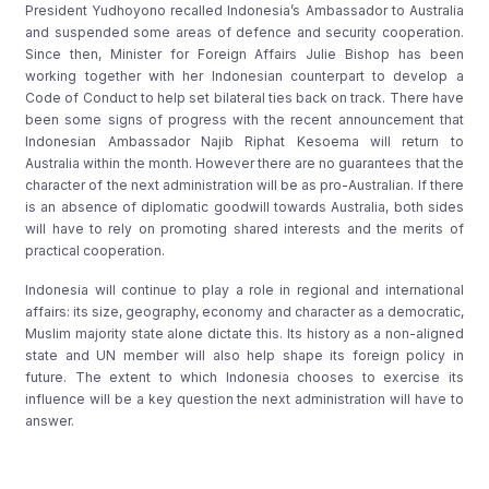
President Yudhoyono recalled Indonesia’s Ambassador to Australia
and suspended some areas of defence and security cooperation.
Since then, Minister for Foreign Affairs Julie Bishop has been
working together with her Indonesian counterpart to develop a
Code of Conduct to help set bilateral ties back on track. There have
been some signs of progress with the recent announcement that
Indonesian Ambassador Najib Riphat Kesoema will return to
Australia within the month. However there are no guarantees that the
character of the next administration will be as pro-Australian. If there
is an absence of diplomatic goodwill towards Australia, both sides
will have to rely on promoting shared interests and the merits of
practical cooperation.
Indonesia will continue to play a role in regional and international
affairs: its size, geography, economy and character as a democratic,
Muslim majority state alone dictate this. Its history as a non-aligned
state and UN member will also help shape its foreign policy in
future. The extent to which Indonesia chooses to exercise its
influence will be a key question the next administration will have to
answer.