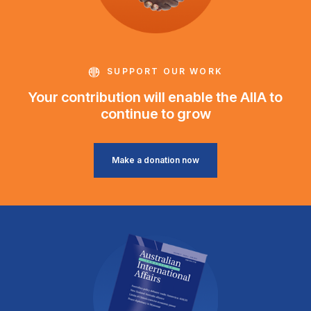
SUPPORT OUR WORK
Your contribution will enable the AIIA to
continue to grow
Make a donation now