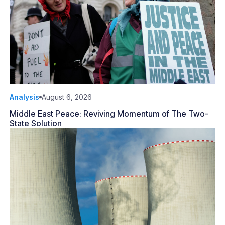
Analysis
August 6, 2026
Middle East Peace: Reviving Momentum of The Two-
State Solution