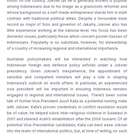
vision for the country. Jokowi (as he is generally known) is popular
among Indonesians due to his image as a grassroots reformer and
whose background as a self-made entrepreneur stands him in stark
contrast with traditional political elites. Despite a favourable track
record as major of Solo and governor of Jakarta, Jokowi also has
little experience working at the national level. His focus has been
domestic issues, particularly those which concern poorer classes of
Indonesians. Popularity is no substitute, however, for stewardship
of a country of increasing regional and international importance.
Australian policymakers will be interested in watching how
Indonesian foreign and defence policy unfolds under a Jokowi
presidency. Given Jokowi’s inexperience, the appointment of
sensible and competent ministers will play a role in shaping
Indonesia’s outlook on world affairs. In particular, an experienced
vice president will be important in ensuring Indonesia remains
engaged in regional and international issues. There’s been some
talk of former Vice President Jusuf Kalla as a potential running mate
with Jokowi. Kalla’s proven credentials in conflict resolution would
be of value: he helped solve inter-religious violence in Sulawesi in
2001 and steered Aceh’s rehabilitation after the 2004 tsunami. Of all
potential Vice-Presidential candidates, Kalla can best ease Jokowi
into the realm of international politics, but, at time of writing, no such