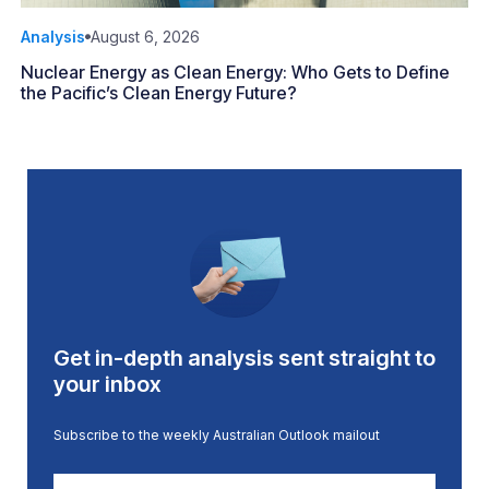
Analysis
August 6, 2026
Nuclear Energy as Clean Energy: Who Gets to Define
the Pacific’s Clean Energy Future?
Get in-depth analysis sent straight to
your inbox
Subscribe to the weekly Australian Outlook mailout
First