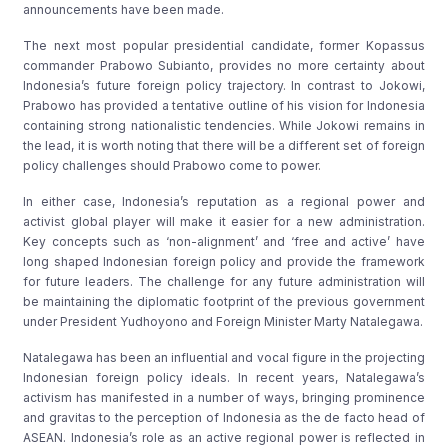
announcements have been made.
The next most popular presidential candidate, former Kopassus
commander Prabowo Subianto, provides no more certainty about
Indonesia’s future foreign policy trajectory. In contrast to Jokowi,
Prabowo has provided a tentative outline of his vision for Indonesia
containing strong nationalistic tendencies. While Jokowi remains in
the lead, it is worth noting that there will be a different set of foreign
policy challenges should Prabowo come to power.
In either case, Indonesia’s reputation as a regional power and
activist global player will make it easier for a new administration.
Key concepts such as ‘non-alignment’ and ‘free and active’ have
long shaped Indonesian foreign policy and provide the framework
for future leaders. The challenge for any future administration will
be maintaining the diplomatic footprint of the previous government
under President Yudhoyono and Foreign Minister Marty Natalegawa.
Natalegawa has been an influential and vocal figure in the projecting
Indonesian foreign policy ideals. In recent years, Natalegawa’s
activism has manifested in a number of ways, bringing prominence
and gravitas to the perception of Indonesia as the de facto head of
ASEAN. Indonesia’s role as an active regional power is reflected in