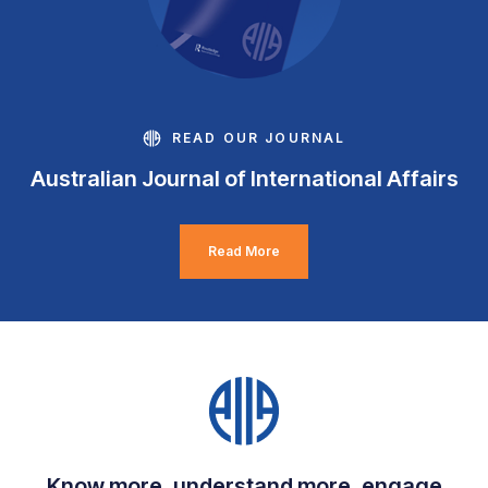
READ OUR JOURNAL
Australian Journal of International Affairs
Read More
Know more, understand more, engage