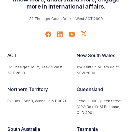
more in international affairs.
32 Thesiger Court, Deakin West ACT 2600
ACT
New South Wales
32 Thesiger Court, Deakin West
124 Kent St, Millers Point
ACT 2600
NSW 2000
Northern Territory
Queensland
PO Box 36668, Winnellie NT 0821
Level 1, 300 Queen Street,
(GPO Box 1916) Brisbane,
QLD 4001
South Australia
Tasmania