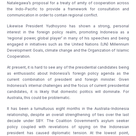
Natalegawa’s proposal for a treaty of amity of cooperation across
the Indo-Pacific to provide a framework for consultation and
communication in order to contain regional conflict.
Likewise President Yudhoyono has shown a strong, personal
interest in the foreign policy realm, promoting Indonesia as a
‘regional power, global player’ in many of his speeches and being
engaged in initiatives such as the United Nations (UN) Millennium
Development Goals, climate change and the Organization of Islamic
Cooperation.
At present, it is hard to see any of the presidential candidates being
as enthusiastic about Indonesia’s foreign policy agenda as the
current combination of president and foreign minister. Given
Indonesia’s internal challenges and the focus of current presidential
candidates, it is likely that domestic politics will dominate. For
Australia, this could be problematic.
It has been a tumultuous eight months in the Australia-Indonesia
relationship, despite an overall strengthening of ties over the last
decade under SBY. The Coalition Government’s asylum seeker
policy coupled with revelations of spying on the Indonesian
president has caused diplomatic tension. At the lowest point,