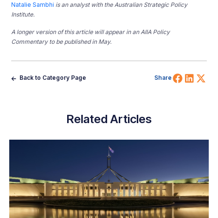
Natalie Sambhi
is an analyst with the Australian Strategic Policy
Institute.
A longer version of this article will appear in an AIIA Policy
Commentary to be published in May.
Share 
Shar
Sh
Back to Category Page
Share
Related Articles