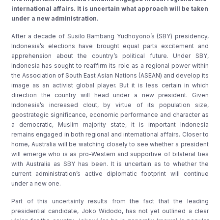
international affairs. It is uncertain what approach will be taken
under a new administration.
After a decade of Susilo Bambang Yudhoyono’s (SBY) presidency,
Indonesia’s elections have brought equal parts excitement and
apprehension about the country’s political future. Under SBY,
Indonesia has sought to reaffirm its role as a regional power within
the Association of South East Asian Nations (ASEAN) and develop its
image as an activist global player. But it is less certain in which
direction the country will head under a new president. Given
Indonesia’s increased clout, by virtue of its population size,
geostrategic significance, economic performance and character as
a democratic, Muslim majority state, it is important Indonesia
remains engaged in both regional and international affairs. Closer to
home, Australia will be watching closely to see whether a president
will emerge who is as pro-Western and supportive of bilateral ties
with Australia as SBY has been. It is uncertain as to whether the
current administration’s active diplomatic footprint will continue
under a new one.
Part of this uncertainty results from the fact that the leading
presidential candidate, Joko Widodo, has not yet outlined a clear