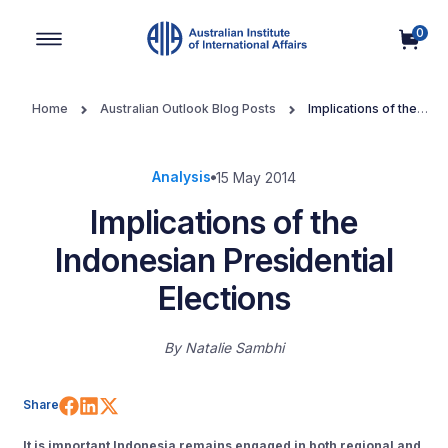
0
Main Navigation
Home
Australian Outlook Blog Posts
Implications of the
Indonesian Presidential Elections
Analysis
15 May 2014
Implications of the
Indonesian Presidential
Elections
By
Natalie Sambhi
Share on Facebook
Share on LinkedIn
Share on X (Twitter)
Share
It is important Indonesia remains engaged in both regional and