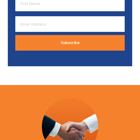
Name
*
Email
Address
*