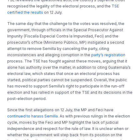
recognised the legality of the electoral process, and the
TSE
certified the results
on 12 July.
The same day that the challenge to the votes was resolved, the
government, through officials in the Special Prosecutor Against
Impunity (Fiscalía Especial Contra la Impunidad, Feci) and the
prosecutor’s office (Ministerio Público, MP) instigated a second
attempt to remove Semilla by canceling the party, citing
inconsistencies and alleging corruption in the
party’s registration
process. The TSE has fought against these moves, arguing that it
alone has authority over the matter, in addition to citing Guatemala’s
electoral law, which states that once an electoral process has
started, political parties cannot be suspended. Overall, the public
has moved to support Semilla’s right to participate in the run-off
election and has rallied in support of the TSE and its decisions in the
post-election period.
Since the first allegations on 12 July, the MP and Feci have
continued to harass Semilla
. As with previous rulings in the election
cycle, moves by the Feci and MP highlight the lack of judicial
independence and respect for the rule of law. It is unclear when or
whether the government will step back from its position on the