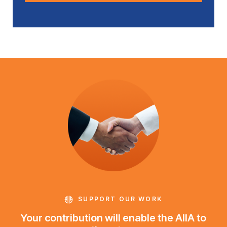
SUPPORT OUR WORK
Your contribution will enable the AIIA to