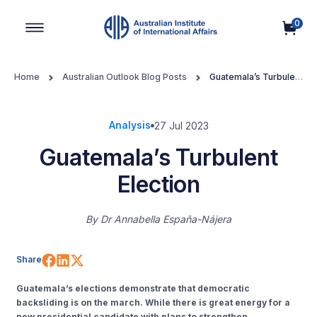
0
Main Navigation
Home
Australian Outlook Blog Posts
Guatemala’s Turbulent
Election
Analysis
27 Jul 2023
Guatemala’s Turbulent
Election
By
Dr Annabella España-Nájera
Share on Facebook
Share on LinkedIn
Share on X (Twitter)
Share
Guatemala’s elections demonstrate that democratic
backsliding is on the march. While there is great energy for a
new presidential candidate with plans to strengthen