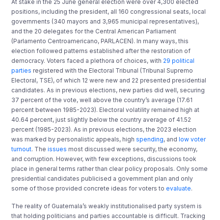
At stake in the 25 June general election were over 4,300 elected
positions, including the president, all 160 congressional seats, local
governments (340 mayors and 3,965 municipal representatives),
and the 20 delegates for the Central American Parliament
(Parlamento Centroamericano, PARLACEN). In many ways, this
election followed patterns established after the restoration of
democracy. Voters faced a plethora of choices, with
29 political
parties
registered with the Electoral Tribunal (Tribunal Supremo
Electoral, TSE), of which 12 were new and 22 presented presidential
candidates. As in previous elections, new parties did well, securing
37 percent of the vote, well above the country’s average (17.61
percent between 1985-2023). Electoral volatility remained high at
40.64 percent, just slightly below the country average of 41.52
percent (1985-2023). As in previous elections, the 2023 election
was marked by personalistic appeals, high
spending
, and
low voter
turnout
. The
issues
most discussed were security, the economy,
and corruption. However, with few exceptions, discussions took
place in general terms rather than clear policy proposals. Only some
presidential candidates publicised a government plan and only
some of those provided concrete ideas for voters to
evaluate
.
The reality of Guatemala’s weakly institutionalised party system is
that holding politicians and parties accountable is difficult. Tracking