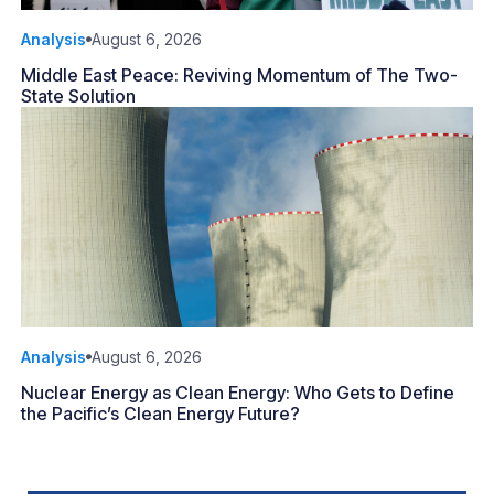
Analysis
August 6, 2026
Middle East Peace: Reviving Momentum of The Two-
State Solution
Analysis
August 6, 2026
Nuclear Energy as Clean Energy: Who Gets to Define
the Pacific’s Clean Energy Future?