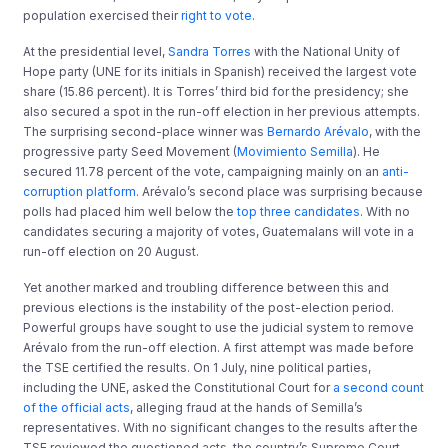
population exercised their
right to vote
.
At the presidential level,
Sandra Torres
with the National Unity of
Hope party (UNE for its initials in Spanish) received the largest vote
share (15.86 percent). It is Torres’ third bid for the presidency; she
also secured a spot in the run-off election in her previous attempts.
The surprising second-place winner was
Bernardo Arévalo
, with the
progressive party Seed Movement (
Movimiento
Semilla
). He
secured 11.78 percent of the vote, campaigning mainly on an
anti-
corruption platform
. Arévalo’s second place was surprising because
polls had placed him well below the
top three candidates
. With no
candidates securing a majority of votes, Guatemalans will vote in a
run-off election on 20 August.
Yet another marked and troubling difference between this and
previous elections is the instability of the post-election period.
Powerful groups have sought to use the judicial system to remove
Arévalo from the run-off election. A first attempt was made before
the TSE certified the results. On 1 July, nine political parties,
including the UNE, asked the Constitutional Court for
a second count
of the official acts
, alleging fraud at the hands of Semilla’s
representatives. With no significant changes to the results after the
TSE reviewed the questioned acts, the country’s Supreme Court