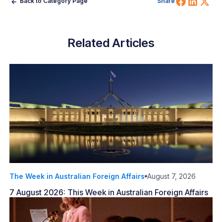
Share 
Shar
Sh
Back to Category Page
Share
Related Articles
The Week in Australian Foreign Affairs
August 7, 2026
7 August 2026: This Week in Australian Foreign Affairs