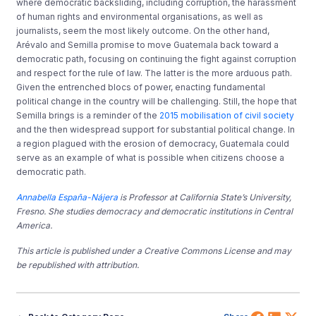
where democratic backsliding, including corruption, the harassment
of human rights and environmental organisations, as well as
journalists, seem the most likely outcome. On the other hand,
Arévalo and Semilla promise to move Guatemala back toward a
democratic path, focusing on continuing the fight against corruption
and respect for the rule of law. The latter is the more arduous path.
Given the entrenched blocs of power, enacting fundamental
political change in the country will be challenging. Still, the hope that
Semilla brings is a reminder of the
2015 mobilisation of civil society
and the then widespread support for substantial political change. In
a region plagued with the erosion of democracy, Guatemala could
serve as an example of what is possible when citizens choose a
democratic path.
Annabella España-Nájera
is Professor at California State’s University,
Fresno. She studies democracy and democratic institutions in Central
America.
This article is published under a Creative Commons License and may
be republished with attribution.