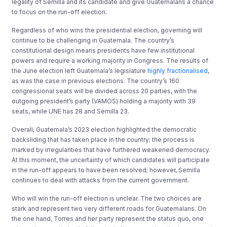
legality of Semilla and its candidate and give Guatemalans a chance
to focus on the run-off election.
Regardless of who wins the presidential election, governing will
continue to be challenging in Guatemala. The country’s
constitutional design means presidents have few institutional
powers and require a working majority in Congress. The results of
the June election left Guatemala’s legislature
highly fractionalised
,
as was the case in previous elections. The country’s 160
congressional seats will be divided across 20 parties, with the
outgoing president’s party (VAMOS) holding a majority with 39
seats, while UNE has 28 and Semilla 23.
Overall, Guatemala’s 2023 election highlighted the democratic
backsliding that has taken place in the country; the process is
marked by irregularities that have furthered weakened democracy.
At this moment, the uncertainty of which candidates will participate
in the run-off appears to have been resolved; however, Semilla
continues to deal with attacks from the current government.
Who will win the run-off election is unclear. The two choices are
stark and represent two very different roads for Guatemalans. On
the one hand, Torres and her party represent the status quo, one