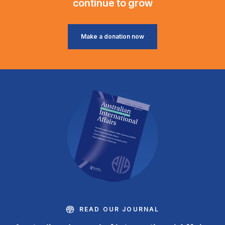
continue to grow
Make a donation now
READ OUR JOURNAL