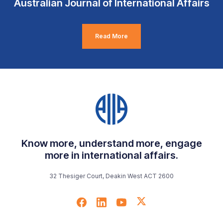
Australian Journal of International Affairs
Read More
Know more, understand more, engage
more in international affairs.
32 Thesiger Court, Deakin West ACT 2600