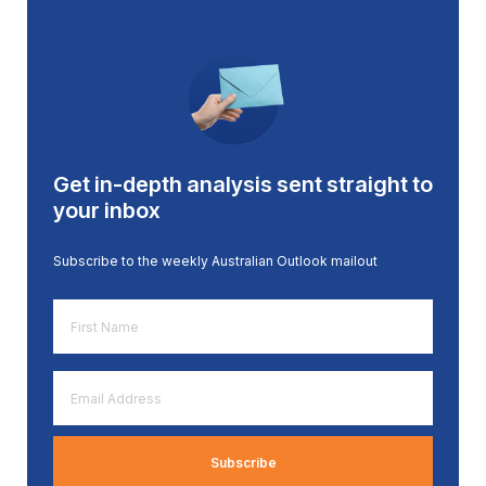
Get in-depth analysis sent straight to
your inbox
Subscribe to the weekly Australian Outlook mailout
First
Name
*
Email
Address
*