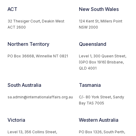
ACT
New South Wales
32 Thesiger Court, Deakin West
124 Kent St, Millers Point
ACT 2600
NSW 2000
Northern Territory
Queensland
PO Box 36668, Winnellie NT 0821
Level 1, 300 Queen Street,
(GPO Box 1916) Brisbane,
QLD 4001
South Australia
Tasmania
sa.admin@internationalaffairs.org.au
C/- 80 York Street, Sandy
Bay TAS 7005
Victoria
Western Australia
Level 13, 356 Collins Street,
PO Box 1326, South Perth,