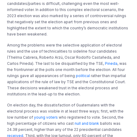
candidates/parties is difficult, challenging even the most well-
informed voter. In addition to this complex electoral scenario, the
2023 election was also marked by a series of controversial rulings
that negatively set the election apart from previous ones and
highlighted the extent to which the country’s democratic institutions
have been weakened.
Among the problems were the selective application of electoral
rules and the use of technicalities to sideline four candidates
(Thelma Cabrera, Roberto Arzú, Oscar Rodolfo Castañeda, and
Carlos Pineda). The last to be disqualified by the TSE,
Pineda
, was
the frontrunner at the polls one month before the election. All four
rulings gave all appearances of being
political
rather than impartial
applications of the rule of law by TSE and the Constitutional Court.
These decisions weakened trust in the electoral process and
institutions in the lead-up to the election.
On election day, the dissatisfaction of Guatemalans with the
electoral process was visible in at least three ways; first, with the
low number of
young voters
who registered to vote. Second, the
high percentage of citizens who cast
null and blank
ballots was
24.38 percent, higher than any of the 22 presidential candidates
received
. Third, with the low turnout, only 60 percent of the