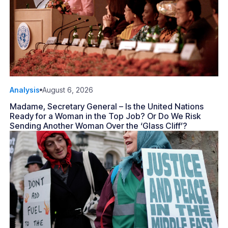
Analysis
August 6, 2026
Madame, Secretary General – Is the United Nations
Ready for a Woman in the Top Job? Or Do We Risk
Sending Another Woman Over the ‘Glass Cliff’?