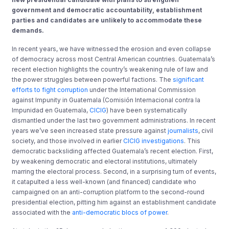
government and democratic accountability, establishment
parties and candidates are unlikely to accommodate these
demands.
In recent years, we have witnessed the erosion and even collapse
of democracy across most Central American countries. Guatemala’s
recent election highlights the country’s weakening rule of law and
the power struggles between powerful factions. The
significant
efforts to fight corruption
under the International Commission
against Impunity in Guatemala (Comisión Internacional contra la
Impunidad en Guatemala,
CICIG
) have been systematically
dismantled under the last two government administrations. In recent
years we’ve seen increased state pressure against
journalists
, civil
society, and those involved in earlier
CICIG investigations
. This
democratic backsliding affected Guatemala’s recent election. First,
by weakening democratic and electoral institutions, ultimately
marring the electoral process. Second, in a surprising turn of events,
it catapulted a less well-known (and financed) candidate who
campaigned on an anti-corruption platform to the second-round
presidential election, pitting him against an establishment candidate
associated with the
anti-democratic blocs of power
.