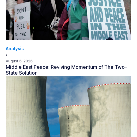
Analysis
August 6, 2026
Middle East Peace: Reviving Momentum of The Two-
State Solution