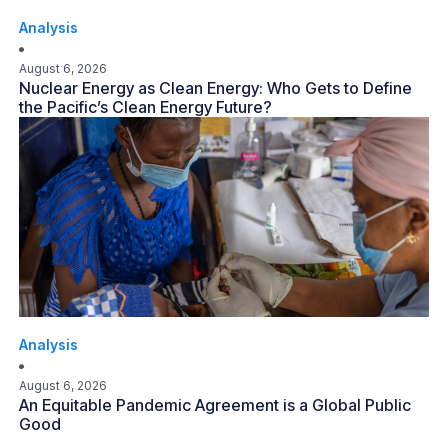
Analysis
August 6, 2026
Nuclear Energy as Clean Energy: Who Gets to Define
the Pacific’s Clean Energy Future?
Analysis
August 6, 2026
An Equitable Pandemic Agreement is a Global Public
Good