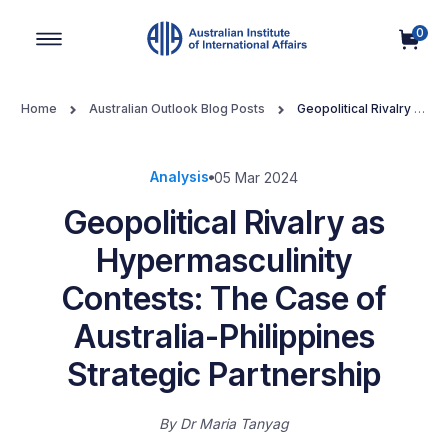
0
Main Navigation
Home
Australian Outlook Blog Posts
Geopolitical Rivalry as
Hypermasculinity Contests: The Case of Australia-Philippines
Strategic Partnership
Analysis
05 Mar 2024
Geopolitical Rivalry as
Hypermasculinity
Contests: The Case of
Australia-Philippines
Strategic Partnership
By
Dr Maria Tanyag