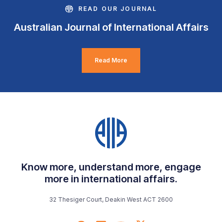
READ OUR JOURNAL
Australian Journal of International Affairs
Read More
Know more, understand more, engage
more in international affairs.
32 Thesiger Court, Deakin West ACT 2600