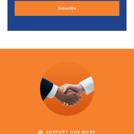
SUPPORT OUR WORK