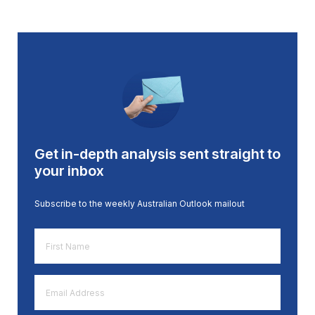
Get in-depth analysis sent straight to
your inbox
Subscribe to the weekly Australian Outlook mailout
First
Name
*
Email
Address
*