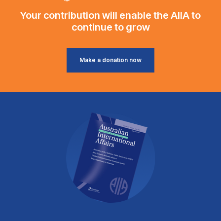
Your contribution will enable the AIIA to
continue to grow
Make a donation now