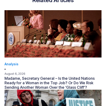
Related Articles
Analysis
August 6, 2026
Madame, Secretary General – Is the United Nations
Ready for a Woman in the Top Job? Or Do We Risk
Sending Another Woman Over the ‘Glass Cliff’?