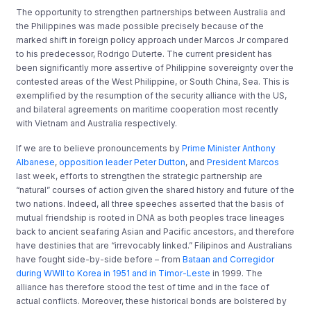
The opportunity to strengthen partnerships between Australia and
the Philippines was made possible precisely because of the
marked shift in foreign policy approach under Marcos Jr compared
to his predecessor, Rodrigo Duterte. The current president has
been significantly more assertive of Philippine sovereignty over the
contested areas of the West Philippine, or South China, Sea. This is
exemplified by the resumption of the security alliance with the US,
and bilateral agreements on maritime cooperation most recently
with Vietnam and Australia respectively.
If we are to believe pronouncements by
Prime Minister Anthony
Albanese
,
opposition leader Peter Dutton
, and
President Marcos
last week, efforts to strengthen the strategic partnership are
“natural” courses of action given the shared history and future of the
two nations. Indeed, all three speeches asserted that the basis of
mutual friendship is rooted in DNA as both peoples trace lineages
back to ancient seafaring Asian and Pacific ancestors, and therefore
have destinies that are “irrevocably linked.” Filipinos and Australians
have fought side-by-side before – from
Bataan and Corregidor
during WWII to Korea in 1951 and in Timor-Leste
in 1999. The
alliance has therefore stood the test of time and in the face of
actual conflicts. Moreover, these historical bonds are bolstered by