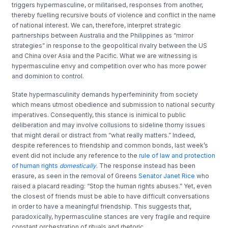
triggers hypermasculine, or militarised, responses from another,
thereby fuelling recursive bouts of violence and conflict in the name
of national interest. We can, therefore, interpret strategic
partnerships between Australia and the Philippines as “mirror
strategies” in response to the geopolitical rivalry between the US
and China over Asia and the Pacific. What we are witnessing is
hypermasculine envy and competition over who has more power
and dominion to control.
State hypermasculinity demands hyperfemininity from society
which means utmost obedience and submission to national security
imperatives. Consequently, this stance is inimical to public
deliberation and may involve collusions to sideline thorny issues
that might derail or distract from “what really matters.” Indeed,
despite references to friendship and common bonds, last week’s
event did not include any reference to the
rule of law and protection
of human rights
domestically
. The response instead has been
erasure, as seen in the removal of Greens
Senator Janet Rice
who
raised a placard reading: “Stop the human rights abuses.” Yet, even
the closest of friends must be able to have difficult conversations
in order to have a meaningful friendship. This suggests that,
paradoxically, hypermasculine stances are very fragile and require
constant orchestration of rituals and rhetoric.