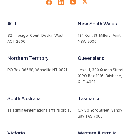
ACT
New South Wales
32 Thesiger Court, Deakin West
124 Kent St, Millers Point
ACT 2600
NSW 2000
Northern Territory
Queensland
PO Box 36668, Winnellie NT 0821
Level 1, 300 Queen Street,
(GPO Box 1916) Brisbane,
QLD 4001
South Australia
Tasmania
sa.admin@internationalaffairs.org.au
C/- 80 York Street, Sandy
Bay TAS 7005
Victoria
Western Australia