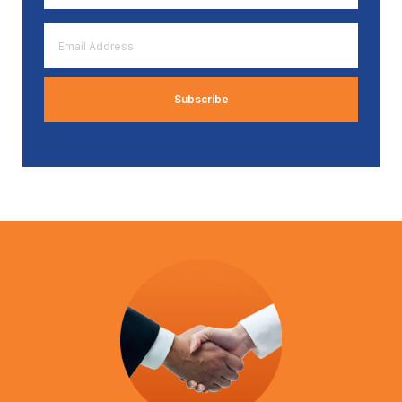
*
Email
Address
*