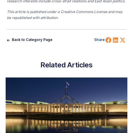
research interests include cross-strait relations and East Asian politics.
This article is published under a Creative Commons License and may
be republished with attribution.
Share 
Shar
Sh
Back to Category Page
Share
Related Articles