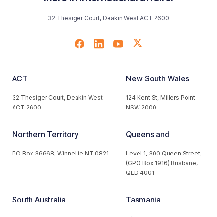
32 Thesiger Court, Deakin West ACT 2600
ACT
New South Wales
32 Thesiger Court, Deakin West
124 Kent St, Millers Point
ACT 2600
NSW 2000
Northern Territory
Queensland
PO Box 36668, Winnellie NT 0821
Level 1, 300 Queen Street,
(GPO Box 1916) Brisbane,
QLD 4001
South Australia
Tasmania