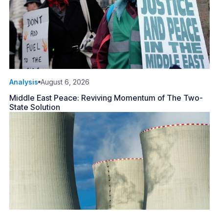
Analysis
August 6, 2026
Middle East Peace: Reviving Momentum of The Two-
State Solution