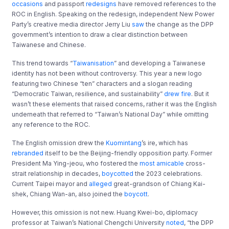
occasions
and passport
redesigns
have removed references to the
ROC in English. Speaking on the redesign, independent New Power
Party’s creative media director Jerry Liu
saw
the change as the DPP
government’s intention to draw a clear distinction between
Taiwanese and Chinese.
This trend towards “
Taiwanisation
” and developing a Taiwanese
identity has not been without controversy. This year a new logo
featuring two Chinese “ten” characters and a slogan reading
“Democratic Taiwan, resilience, and sustainability”
drew fire
. But it
wasn’t these elements that raised concerns, rather it was the English
underneath that referred to “Taiwan’s National Day” while omitting
any reference to the ROC.
The English omission drew the
Kuomintang
’s ire, which has
rebranded
itself to be the Beijing-friendly opposition party. Former
President Ma Ying-jeou, who fostered the
most amicable
cross-
strait relationship in decades,
boycotted
the 2023 celebrations.
Current Taipei mayor and
alleged
great-grandson of Chiang Kai-
shek, Chiang Wan-an, also joined the
boycott
.
However, this omission is not new. Huang Kwei-bo, diplomacy
professor at Taiwan’s National Chengchi University
noted
, “the DPP