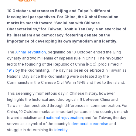
10 October underscores Beijing and Taipei’s different
ideological perspectives. For China, the Xinhai Revolution
marks its march toward “Socialism with Chinese
Characteristics,” for Taiwan, Double Ten Day is an exercise of
its liberalism and democracy, fostering debate on the
importance of developing its own symbolism and identity.
The
Xinhai Revolution
, beginning on 10 October, ended the Qing
dynasty and two millennia of imperial rule in China. The revolution
led to the founding of the Republic of China (ROC), proclaimed in
1912
by the Kuomintang. The day has been celebrated in Taiwan as
National Day since the Kuomintang were defeated by the
Communists in the Chinese Civil War in 1949 and fled to the island.
This seemingly momentous day in Chinese history, however,
highlights the historical and ideological rift between China and
Taiwan – demonstrated through differences in commemoration. For
China, 10 October marks an important juncture in the country’s march
toward socialism and
national rejuvenation
; and for Taiwan, the day
serves as a symbol of the country’s
democratic exercise
and
struggle in determining its
identity
.