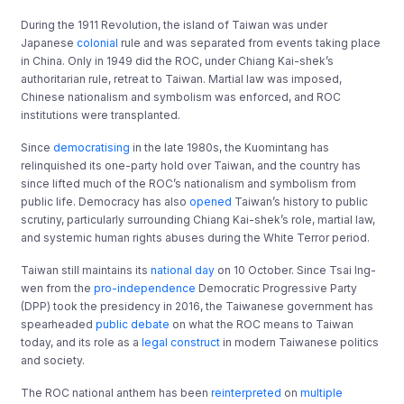
During the 1911 Revolution, the island of Taiwan was under
Japanese
colonial
rule and was separated from events taking place
in China. Only in 1949 did the ROC, under Chiang Kai-shek’s
authoritarian rule, retreat to Taiwan. Martial law was imposed,
Chinese nationalism and symbolism was enforced, and ROC
institutions were transplanted.
Since
democratising
in the late 1980s, the Kuomintang has
relinquished its one-party hold over Taiwan, and the country has
since lifted much of the ROC’s nationalism and symbolism from
public life. Democracy has also
opened
Taiwan’s history to public
scrutiny, particularly surrounding Chiang Kai-shek’s role, martial law,
and systemic human rights abuses during the White Terror period.
Taiwan still maintains its
national day
on 10 October. Since Tsai Ing-
wen from the
pro-independence
Democratic Progressive Party
(DPP) took the presidency in 2016, the Taiwanese government has
spearheaded
public debate
on what the ROC means to Taiwan
today, and its role as a
legal construct
in modern Taiwanese politics
and society.
The ROC national anthem has been
reinterpreted
on
multiple