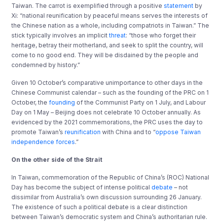
Taiwan. The carrot is exemplified through a positive
statement
by
Xi: “national reunification by peaceful means serves the interests of
the Chinese nation as a whole, including compatriots in Taiwan.” The
stick typically involves an implicit
threat
: “those who forget their
heritage, betray their motherland, and seek to split the country, will
come to no good end. They will be disdained by the people and
condemned by history.”
Given 10 October’s comparative unimportance to other days in the
Chinese Communist calendar – such as the founding of the PRC on 1
October, the
founding
of the Communist Party on 1 July, and Labour
Day on 1 May – Beijing does not celebrate 10 October annually. As
evidenced by the 2021 commemorations, the PRC uses the day to
promote Taiwan’s
reunification
with China and to “
oppose Taiwan
independence forces
.”
On the other side of the Strait
In Taiwan, commemoration of the Republic of China’s (ROC) National
Day has become the subject of intense political
debate
– not
dissimilar from Australia’s own discussion surrounding 26 January.
The existence of such a political debate is a clear distinction
between Taiwan’s democratic system and China’s authoritarian rule.