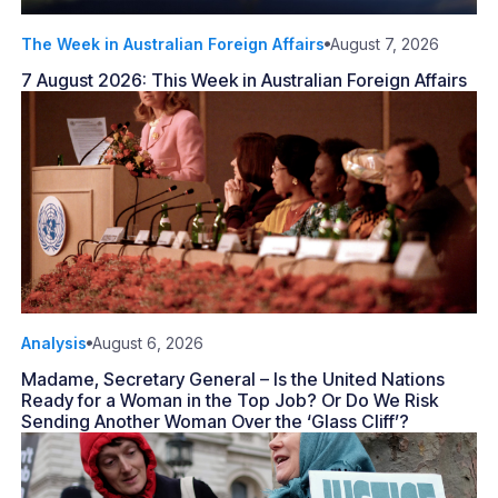
The Week in Australian Foreign Affairs
August 7, 2026
7 August 2026: This Week in Australian Foreign Affairs
Analysis
August 6, 2026
Madame, Secretary General – Is the United Nations
Ready for a Woman in the Top Job? Or Do We Risk
Sending Another Woman Over the ‘Glass Cliff’?