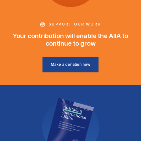
SUPPORT OUR WORK
Your contribution will enable the AIIA to
continue to grow
Make a donation now