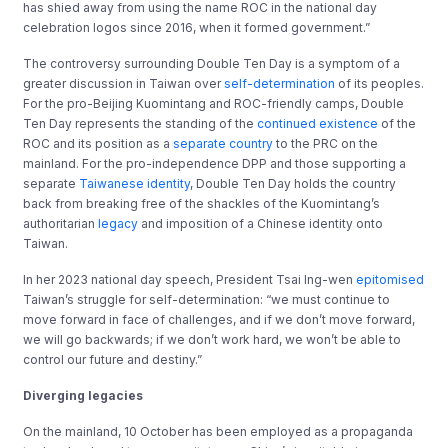
has shied away from using the name ROC in the national day
celebration logos since 2016, when it formed government.”
The controversy surrounding Double Ten Day is a symptom of a
greater discussion in Taiwan over
self-determination
of its peoples.
For the pro-Beijing Kuomintang and ROC-friendly camps, Double
Ten Day represents the standing of the
continued existence
of the
ROC and its position as a
separate country
to the PRC on the
mainland. For the pro-independence DPP and those supporting a
separate
Taiwanese identity
, Double Ten Day holds the country
back from breaking free of the shackles of the Kuomintang’s
authoritarian
legacy
and imposition of a Chinese identity onto
Taiwan.
In her 2023 national day speech, President Tsai Ing-wen
epitomised
Taiwan’s struggle for self-determination: “we must continue to
move forward in face of challenges, and if we don’t move forward,
we will go backwards; if we don’t work hard, we won’t be able to
control our future and destiny.”
Diverging legacies
On the mainland, 10 October has been employed as a propaganda