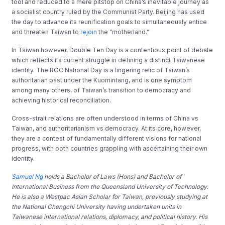
tool and reduced to a mere pitstop on China’s inevitable journey as
a socialist country ruled by the Communist Party. Beijing has used
the day to advance its reunification goals to simultaneously entice
and threaten Taiwan to
rejoin
the “motherland.”
In Taiwan however, Double Ten Day is a contentious point of debate
which reflects its current struggle in defining a distinct Taiwanese
identity. The ROC National Day is a lingering relic of Taiwan’s
authoritarian past under the Kuomintang, and is one symptom
among many others, of Taiwan’s transition to democracy and
achieving historical reconciliation.
Cross-strait relations are often understood in terms of China vs
Taiwan, and authoritarianism vs democracy. At its core, however,
they are a contest of fundamentally different visions for national
progress, with both countries grappling with ascertaining their own
identity.
Samuel Ng
holds a Bachelor of Laws (Hons) and Bachelor of
International Business from the Queensland University of Technology.
He is also a Westpac Asian Scholar for Taiwan, previously studying at
the National Chengchi University having undertaken units in
Taiwanese international relations, diplomacy, and political history. His