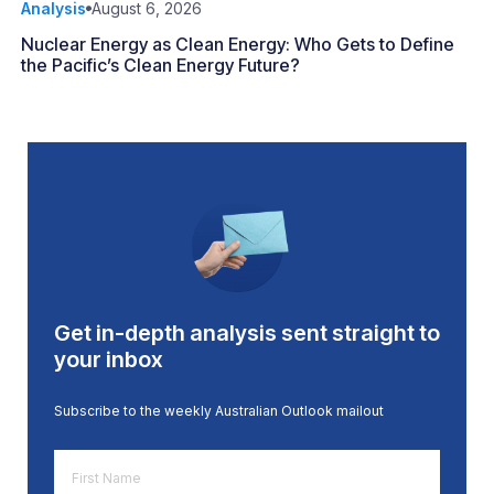
Analysis
August 6, 2026
Nuclear Energy as Clean Energy: Who Gets to Define
the Pacific’s Clean Energy Future?
Get in-depth analysis sent straight to
your inbox
Subscribe to the weekly Australian Outlook mailout
First
Name