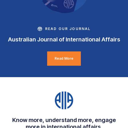
READ OUR JOURNAL
Australian Journal of International Affairs
Read More
Know more, understand more, engage
more in international affairs.