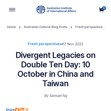
0
Main Navigation
Home
Australian Outlook Blog Posts
Fresh perspectives
Divergent Legacies on Double Ten Day: 10 October in China and
Taiwan
Fresh perspectives
17 Nov 2023
Divergent Legacies on
Double Ten Day: 10
October in China and
Taiwan
By
Samuel Ng
Share on Facebook
Share on LinkedIn
Share on X (Twitter)
Share