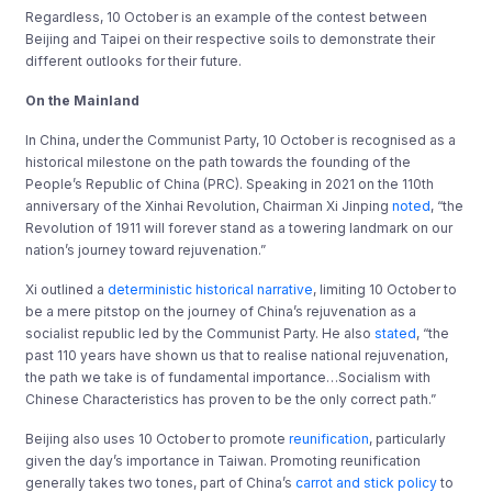
Regardless, 10 October is an example of the contest between
Beijing and Taipei on their respective soils to demonstrate their
different outlooks for their future.
On the Mainland
In China, under the Communist Party, 10 October is recognised as a
historical milestone on the path towards the founding of the
People’s Republic of China (PRC). Speaking in 2021 on the 110th
anniversary of the Xinhai Revolution, Chairman Xi Jinping
noted
, “the
Revolution of 1911 will forever stand as a towering landmark on our
nation’s journey toward rejuvenation.”
Xi outlined a
deterministic historical narrative
, limiting 10 October to
be a mere pitstop on the journey of China’s rejuvenation as a
socialist republic led by the Communist Party. He also
stated
, “the
past 110 years have shown us that to realise national rejuvenation,
the path we take is of fundamental importance…Socialism with
Chinese Characteristics has proven to be the only correct path.”
Beijing also uses 10 October to promote
reunification
, particularly
given the day’s importance in Taiwan. Promoting reunification
generally takes two tones, part of China’s
carrot and stick policy
to