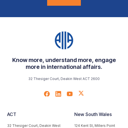
Know more, understand more, engage
more in international affairs.
32 Thesiger Court, Deakin West ACT 2600
ACT
New South Wales
32 Thesiger Court, Deakin West
124 Kent St, Millers Point