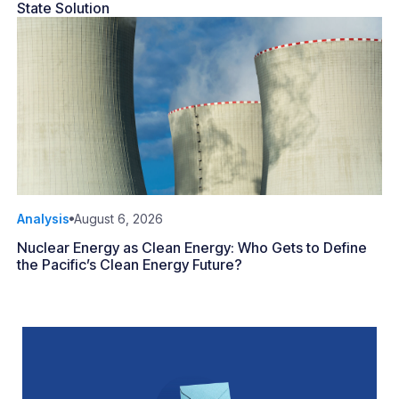
State Solution
Analysis
August 6, 2026
Nuclear Energy as Clean Energy: Who Gets to Define
the Pacific’s Clean Energy Future?