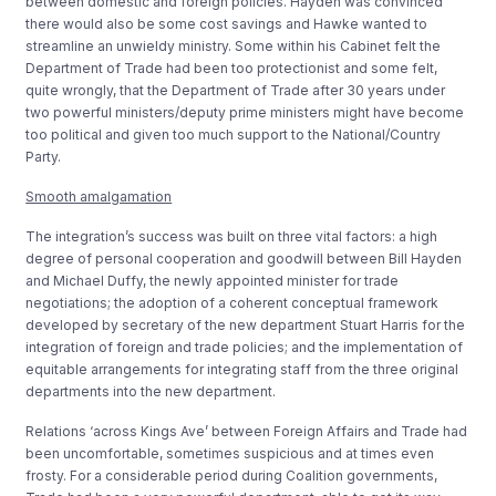
between domestic and foreign policies. Hayden was convinced
there would also be some cost savings and Hawke wanted to
streamline an unwieldy ministry. Some within his Cabinet felt the
Department of Trade had been too protectionist and some felt,
quite wrongly, that the Department of Trade after 30 years under
two powerful ministers/deputy prime ministers might have become
too political and given too much support to the National/Country
Party.
Smooth amalgamation
The integration’s success was built on three vital factors: a high
degree of personal cooperation and goodwill between Bill Hayden
and Michael Duffy, the newly appointed minister for trade
negotiations; the adoption of a coherent conceptual framework
developed by secretary of the new department Stuart Harris for the
integration of foreign and trade policies; and the implementation of
equitable arrangements for integrating staff from the three original
departments into the new department.
Relations ‘across Kings Ave’ between Foreign Affairs and Trade had
been uncomfortable, sometimes suspicious and at times even
frosty. For a considerable period during Coalition governments,