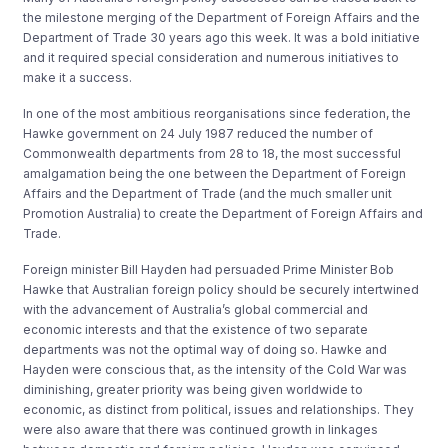
the milestone merging of the Department of Foreign Affairs and the
Department of Trade 30 years ago this week. It was a bold initiative
and it required special consideration and numerous initiatives to
make it a success.
In one of the most ambitious reorganisations since federation, the
Hawke government on 24 July 1987 reduced the number of
Commonwealth departments from 28 to 18, the most successful
amalgamation being the one between the Department of Foreign
Affairs and the Department of Trade (and the much smaller unit
Promotion Australia) to create the Department of Foreign Affairs and
Trade.
Foreign minister Bill Hayden had persuaded Prime Minister Bob
Hawke that Australian foreign policy should be securely intertwined
with the advancement of Australia’s global commercial and
economic interests and that the existence of two separate
departments was not the optimal way of doing so. Hawke and
Hayden were conscious that, as the intensity of the Cold War was
diminishing, greater priority was being given worldwide to
economic, as distinct from political, issues and relationships. They
were also aware that there was continued growth in linkages