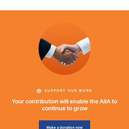
SUPPORT OUR WORK
Your contribution will enable the AIIA to
continue to grow
Make a donation now