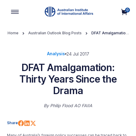
0
Main Navigation
Home
Australian Outlook Blog Posts
DFAT Amalgamation:
Thirty Years Since the Drama
Analysis
24 Jul 2017
DFAT Amalgamation:
Thirty Years Since the
Drama
By
Philip Flood AO FAIIA
Share on Facebook
Share on LinkedIn
Share on X (Twitter)
Share
Many of Australia’s foreign policy successes can be traced back to