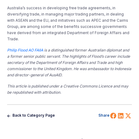
Australia’s success in developing free trade agreements, in
diversifying trade, in managing major trading partners, in dealing
with ASEAN and the EU, and initiatives such as APEC and the Cairns
Group, are among some of the benefits successive governments
have derived from an integrated Department of Foreign Affairs and
Trade.
Philip Flood AO FAIIA
is a distinguished former Australian diplomat and
a former senior public servant. The highlights of Flood’s career include
secretary of the Department of Foreign Affairs and Trade and high
commissioner to the United Kingdom. He was ambassador to Indonesia
and director-general of AusAID.
This article is published under a Creative Commons Licence and may
be republished with attribution.
Share 
Shar
Sh
Back to Category Page
Share