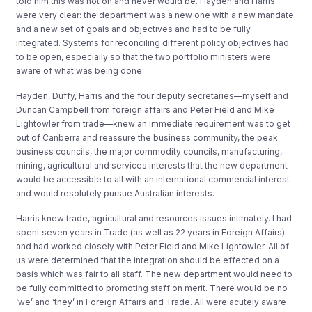
told him this was not on and never would be. Hayden and Harris
were very clear: the department was a new one with a new mandate
and a new set of goals and objectives and had to be fully
integrated. Systems for reconciling different policy objectives had
to be open, especially so that the two portfolio ministers were
aware of what was being done.
Hayden, Duffy, Harris and the four deputy secretaries—myself and
Duncan Campbell from foreign affairs and Peter Field and Mike
Lightowler from trade—knew an immediate requirement was to get
out of Canberra and reassure the business community, the peak
business councils, the major commodity councils, manufacturing,
mining, agricultural and services interests that the new department
would be accessible to all with an international commercial interest
and would resolutely pursue Australian interests.
Harris knew trade, agricultural and resources issues intimately. I had
spent seven years in Trade (as well as 22 years in Foreign Affairs)
and had worked closely with Peter Field and Mike Lightowler. All of
us were determined that the integration should be effected on a
basis which was fair to all staff. The new department would need to
be fully committed to promoting staff on merit. There would be no
‘we’ and ‘they’ in Foreign Affairs and Trade. All were acutely aware