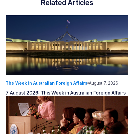
Related Articles
The Week in Australian Foreign Affairs
August 7, 2026
7 August 2026: This Week in Australian Foreign Affairs