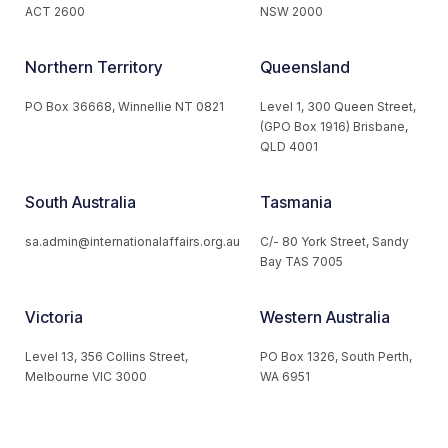
ACT 2600
NSW 2000
Northern Territory
Queensland
PO Box 36668, Winnellie NT 0821
Level 1, 300 Queen Street,
(GPO Box 1916) Brisbane,
QLD 4001
South Australia
Tasmania
sa.admin@internationalaffairs.org.au
C/- 80 York Street, Sandy
Bay TAS 7005
Victoria
Western Australia
Level 13, 356 Collins Street,
PO Box 1326, South Perth,
Melbourne VIC 3000
WA 6951