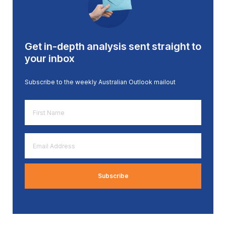
Get in-depth analysis sent straight to
your inbox
Subscribe to the weekly Australian Outlook mailout
First
Name
*
Email
Address
*