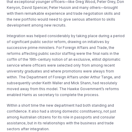
that exceptional younger officers—like Greg Wood, Peter Grey, Don
Kenyon, David Spencer, Peter Hussin and many others—brought
with them remarkable experience and trade negotiation skills and
the new portfolio would need to give serious attention to skills
development among new recruits.
Integration was helped considerably by taking place during a period
of significant public sector reform, drawing on initiatives by
successive prime ministers. For Foreign Affairs and Trade, the
reforms affecting public sector staffing were the final nails in the
coffin of the 19th-century notion of an exclusive, elitist diplomatic
service where officers were selected only from among recent
university graduates and where promotions were always from
within. The Department of Foreign Affairs under Arthur Tange, and
subsequently under Keith Waller and Mick Shann, had resolutely
moved away from this model. The Hawke Government’s reforms
enabled Harris as secretary to complete the process.
Within a short time the new department had both standing and
confidence. It also had a strong domestic constituency, not just
among Australian citizens for its role in passports and consular
assistance, but in its relationships with the business and trade
sectors after integration.