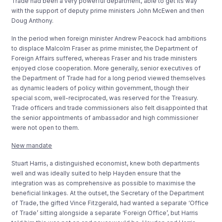
Trade had been a very powerful department, able to get its way
with the support of deputy prime ministers John McEwen and then
Doug Anthony.
In the period when foreign minister Andrew Peacock had ambitions
to displace Malcolm Fraser as prime minister, the Department of
Foreign Affairs suffered, whereas Fraser and his trade ministers
enjoyed close cooperation. More generally, senior executives of
the Department of Trade had for a long period viewed themselves
as dynamic leaders of policy within government, though their
special scorn, well-reciprocated, was reserved for the Treasury.
Trade officers and trade commissioners also felt disappointed that
the senior appointments of ambassador and high commissioner
were not open to them.
New mandate
Stuart Harris, a distinguished economist, knew both departments
well and was ideally suited to help Hayden ensure that the
integration was as comprehensive as possible to maximise the
beneficial linkages. At the outset, the Secretary of the Department
of Trade, the gifted Vince Fitzgerald, had wanted a separate ‘Office
of Trade’ sitting alongside a separate ‘Foreign Office’, but Harris