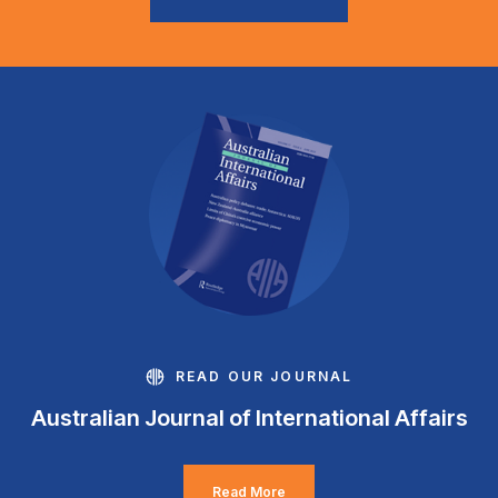
READ OUR JOURNAL
Australian Journal of International Affairs
Read More