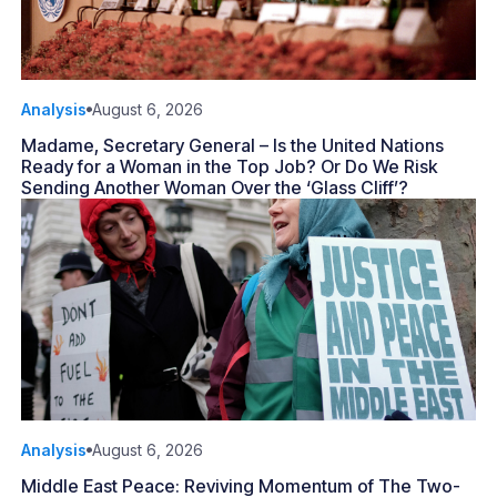
Analysis
August 6, 2026
Madame, Secretary General – Is the United Nations
Ready for a Woman in the Top Job? Or Do We Risk
Sending Another Woman Over the ‘Glass Cliff’?
Analysis
August 6, 2026
Middle East Peace: Reviving Momentum of The Two-