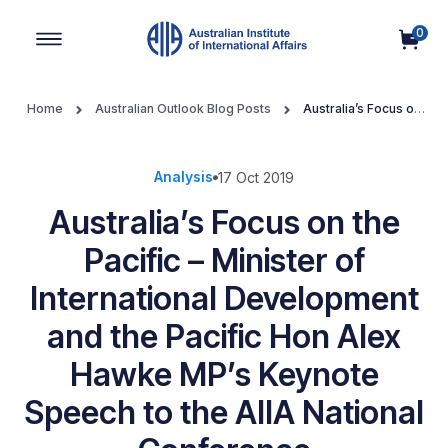
0
Main Navigation
Home
Australian Outlook Blog Posts
Australia’s Focus on
the Pacific – Minister of International Development and the Pacific
Hon Alex Hawke MP’s Keynote Speech to the AIIA National
Conference
Analysis
17 Oct 2019
Australia’s Focus on the
Pacific – Minister of
International Development
and the Pacific Hon Alex
Hawke MP’s Keynote
Speech to the AIIA National