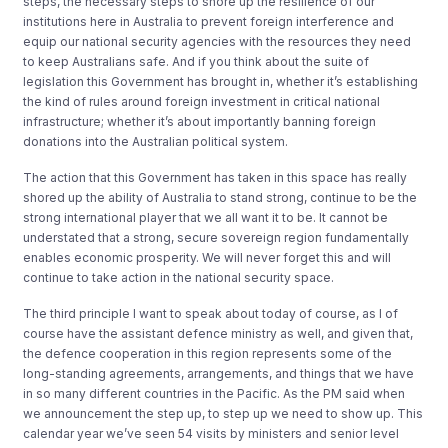
steps, the necessary steps to shore up the resilience of our
institutions here in Australia to prevent foreign interference and
equip our national security agencies with the resources they need
to keep Australians safe. And if you think about the suite of
legislation this Government has brought in, whether it’s establishing
the kind of rules around foreign investment in critical national
infrastructure; whether it’s about importantly banning foreign
donations into the Australian political system.
The action that this Government has taken in this space has really
shored up the ability of Australia to stand strong, continue to be the
strong international player that we all want it to be. It cannot be
understated that a strong, secure sovereign region fundamentally
enables economic prosperity. We will never forget this and will
continue to take action in the national security space.
The third principle I want to speak about today of course, as I of
course have the assistant defence ministry as well, and given that,
the defence cooperation in this region represents some of the
long-standing agreements, arrangements, and things that we have
in so many different countries in the Pacific. As the PM said when
we announcement the step up, to step up we need to show up. This
calendar year we’ve seen 54 visits by ministers and senior level