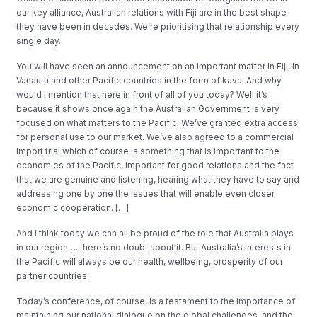
our key alliance, Australian relations with Fiji are in the best shape
they have been in decades. We’re prioritising that relationship every
single day.
You will have seen an announcement on an important matter in Fiji, in
Vanautu and other Pacific countries in the form of kava. And why
would I mention that here in front of all of you today? Well it’s
because it shows once again the Australian Government is very
focused on what matters to the Pacific. We’ve granted extra access,
for personal use to our market. We’ve also agreed to a commercial
import trial which of course is something that is important to the
economies of the Pacific, important for good relations and the fact
that we are genuine and listening, hearing what they have to say and
addressing one by one the issues that will enable even closer
economic cooperation. […]
And I think today we can all be proud of the role that Australia plays
in our region…. there’s no doubt about it. But Australia’s interests in
the Pacific will always be our health, wellbeing, prosperity of our
partner countries.
Today’s conference, of course, is a testament to the importance of
maintaining our national dialogue on the global challenges, and the