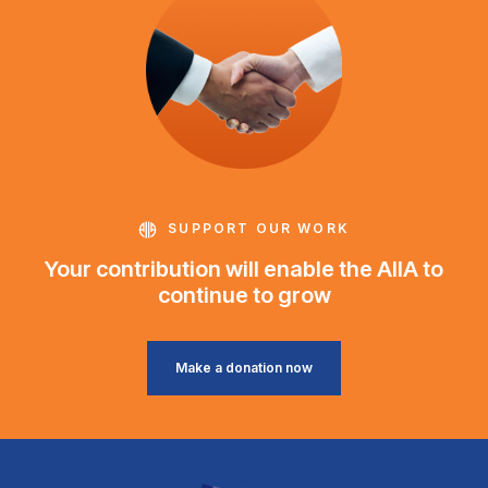
SUPPORT OUR WORK
Your contribution will enable the AIIA to
continue to grow
Make a donation now