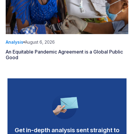
Analysis
August 6, 2026
An Equitable Pandemic Agreement is a Global Public
Good
Get in-depth analysis sent straight to