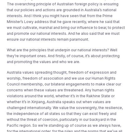
The overarching principle of Australian foreign policy is ensuring
that our policies and actions are grounded in Australia’s national
interests. And I think you might have seen that from the Prime
Minister’s Lowy address that he gave recently, where he said that
we must cultivate, marshal and bring our influence to bear, to protect
and promote our national interests. And he also said that we must
ensure our national interests remain paramount.
What are the principles that underpin our national interests? Well
they’re important ones. And firstly, of course, it’s about protecting
and promoting the values and who we are.
Australia values spreading thought, freedom of expression and
worship, freedom of association and we use our Human Rights
Council membership, our bilateral engagements to make clear our
concerns when these values are threatened. Any human rights
violations around the world, whether it’s in the Rakhine State or
whether it’s in Xinjiang, Australia speaks out when values are
challenged internationally. We value the sovereignty, the resilience,
the independence of all states so that they can exist freely and
without the threat of coercion, particularly in our backyard in the
Pacific region. So we’re standing up of course as we always have,
for the international order, for the rules and the norms that we’ve all