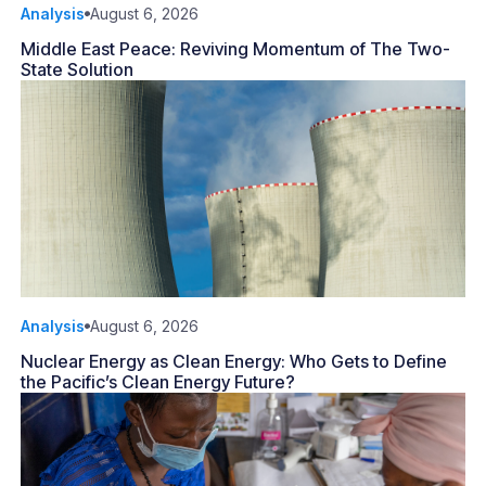
Analysis
August 6, 2026
Middle East Peace: Reviving Momentum of The Two-
State Solution
Analysis
August 6, 2026
Nuclear Energy as Clean Energy: Who Gets to Define
the Pacific’s Clean Energy Future?