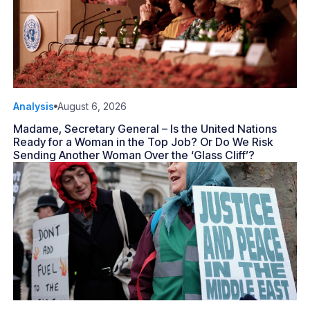
Analysis
August 6, 2026
Madame, Secretary General – Is the United Nations
Ready for a Woman in the Top Job? Or Do We Risk
Sending Another Woman Over the ‘Glass Cliff’?