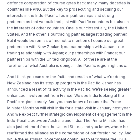
defence cooperation of course goes back many, many decades in
countries like PNG. But the key to prosecuting and securing our
interests in the Indo-Pacific lies in partnerships and strong
partnerships that we build not just with Pacific countries but also in
the interests of other countries. One is our closest ally, the United
States. And the other is our trading partner, largest trading partner.
But it would be remiss of me not to mention of course our great
partnership with New Zealand; our partnerships with Japan – our
trading relationship with Japan; our partnerships with France; our
partnerships with the United Kingdom. All of these are at the
forefront of what Australia is doing, in the Pacific region right now.
And I think you can see the fruits and results of what we’re doing.
New Zealand has its step up program in the Pacific. Japan has
announced a reset of its activity in the Pacific. We’re seeing greater
enhanced involvement from France. We see India looking at the
Pacific region closely. And you may know of course that Prime
Minister Morrison will visit India for a state visit in January next year.
And we expect further strategic development of engagement in the
Indo-Pacific between Australia and India. The Prime Minister has
also just returned from the United States, and you know, where he
reaffirmed the alliance as the cornerstone of our foreign policy. And
while the Australian Government continues to recognise the US is