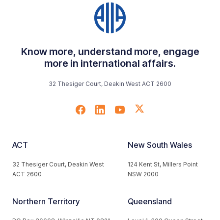
Know more, understand more, engage
more in international affairs.
32 Thesiger Court, Deakin West ACT 2600
ACT
New South Wales
32 Thesiger Court, Deakin West
124 Kent St, Millers Point
ACT 2600
NSW 2000
Northern Territory
Queensland