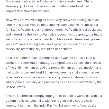
Government officials in Australia for this calendar year. That’s
showing up. As I said, I have in five months visited and had
important relations many times.
Now, why are we working so hard? Why are we spending so much
time in this area? Well as the prime minister said the Pacific is our
family, the Pacific is our neighbourhood, the Pacific is our backyard,
and indeed it’s the key to Australia’s economic prosperity, our future
security, and of course our ability to be a good international player.
We can’t have a strong and viable, prosperous Pacific and our
credibility internationally would be under threat.
This is one enormous opportunity, and I want to speak a little bit
about it. In a new era of strategic competition, a not unnatural result
of the shift in dynamics and the power dynamics in our modern and
multipolar organised world. I think you see the challenges that we
face. We’ve grown up in a world and grown accustomed to a world
where peace, security and prosperity has been underwritten by the
United States.
And the US remains deeply engaged of course towards us, with our
government, with Australia, with our region and a strategically
important partner in the Indo-Pacific. But we know of course the