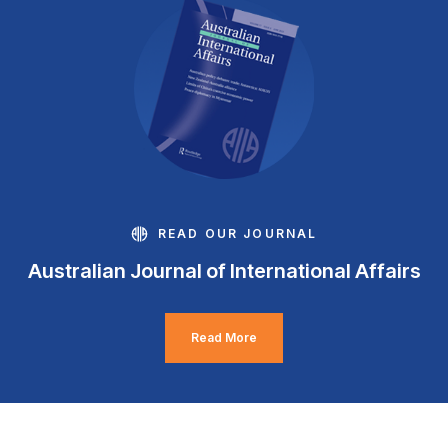
READ OUR JOURNAL
Australian Journal of International Affairs
Read More