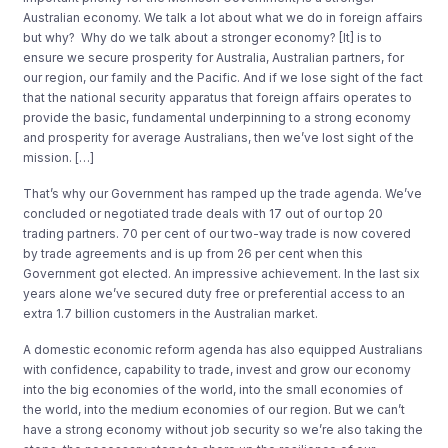
Australian economy. We talk a lot about what we do in foreign affairs
but why? Why do we talk about a stronger economy? [It] is to
ensure we secure prosperity for Australia, Australian partners, for
our region, our family and the Pacific. And if we lose sight of the fact
that the national security apparatus that foreign affairs operates to
provide the basic, fundamental underpinning to a strong economy
and prosperity for average Australians, then we’ve lost sight of the
mission. […]
That’s why our Government has ramped up the trade agenda. We’ve
concluded or negotiated trade deals with 17 out of our top 20
trading partners. 70 per cent of our two-way trade is now covered
by trade agreements and is up from 26 per cent when this
Government got elected. An impressive achievement. In the last six
years alone we’ve secured duty free or preferential access to an
extra 1.7 billion customers in the Australian market.
A domestic economic reform agenda has also equipped Australians
with confidence, capability to trade, invest and grow our economy
into the big economies of the world, into the small economies of
the world, into the medium economies of our region. But we can’t
have a strong economy without job security so we’re also taking the