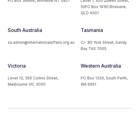
PO Box 36668, Winnellie NT 0821
Level 1, 300 Queen Street,
(GPO Box 1916) Brisbane,
QLD 4001
South Australia
Tasmania
sa.admin@internationalaffairs.org.au
C/- 80 York Street, Sandy
Bay TAS 7005
Victoria
Western Australia
Level 13, 356 Collins Street,
PO Box 1326, South Perth,
Melbourne VIC 3000
WA 6951
© 2026 Australian Institute of International Affairs. All Rights
Reserved.
Website by
Loop Web Design