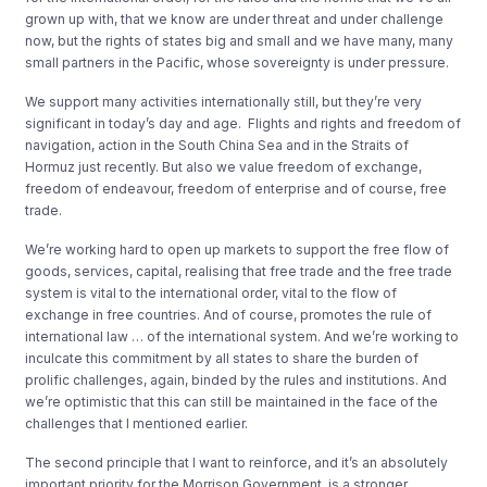
grown up with, that we know are under threat and under challenge
now, but the rights of states big and small and we have many, many
small partners in the Pacific, whose sovereignty is under pressure.
We support many activities internationally still, but they’re very
significant in today’s day and age. Flights and rights and freedom of
navigation, action in the South China Sea and in the Straits of
Hormuz just recently. But also we value freedom of exchange,
freedom of endeavour, freedom of enterprise and of course, free
trade.
We’re working hard to open up markets to support the free flow of
goods, services, capital, realising that free trade and the free trade
system is vital to the international order, vital to the flow of
exchange in free countries. And of course, promotes the rule of
international law … of the international system. And we’re working to
inculcate this commitment by all states to share the burden of
prolific challenges, again, binded by the rules and institutions. And
we’re optimistic that this can still be maintained in the face of the
challenges that I mentioned earlier.
The second principle that I want to reinforce, and it’s an absolutely
important priority for the Morrison Government, is a stronger