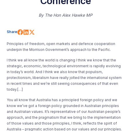
Conference
By
The Hon Alex Hawke MP
Share on Facebook
Share on LinkedIn
Share on X (Twitter)
Share
Principles of freedom, open markets and defence cooperation
underpin the Morrison Government’s approach to the Pacific.
I think we all know the world is changing I think we know that the
strategic, economic, technological environment is rapidly evolving
in today’s world. And I think we also know that populism,
protectionism, liberalism have really jolted the international system
in recent times and we’re still seeing consequences of that even
today.[…]
You all know that Australia has a principled foreign policy and we
know we’ve got a foreign policy grounded in Australian principles
and Australian values. It’s representative of our Australian people’s
approach, and the pragmatism that we bring to the implementation
of those values and those principles, I think, reflects the spirit of
Australia – pragmatic action based on our values and our principles.