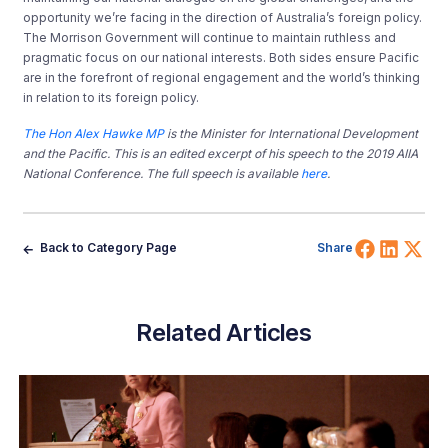
opportunity we’re facing in the direction of Australia’s foreign policy.
The Morrison Government will continue to maintain ruthless and
pragmatic focus on our national interests. Both sides ensure Pacific
are in the forefront of regional engagement and the world’s thinking
in relation to its foreign policy.
The Hon Alex Hawke MP
is the Minister for International Development
and the Pacific. This is an edited excerpt of his speech to the 2019 AIIA
National Conference. The full speech is available
here
.
Share 
Shar
Sh
Back to Category Page
Share
Related Articles