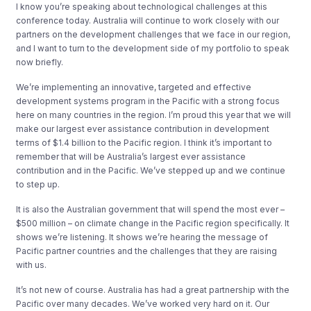
I know you’re speaking about technological challenges at this
conference today. Australia will continue to work closely with our
partners on the development challenges that we face in our region,
and I want to turn to the development side of my portfolio to speak
now briefly.
We’re implementing an innovative, targeted and effective
development systems program in the Pacific with a strong focus
here on many countries in the region. I’m proud this year that we will
make our largest ever assistance contribution in development
terms of $1.4 billion to the Pacific region. I think it’s important to
remember that will be Australia’s largest ever assistance
contribution and in the Pacific. We’ve stepped up and we continue
to step up.
It is also the Australian government that will spend the most ever –
$500 million – on climate change in the Pacific region specifically. It
shows we’re listening. It shows we’re hearing the message of
Pacific partner countries and the challenges that they are raising
with us.
It’s not new of course. Australia has had a great partnership with the
Pacific over many decades. We’ve worked very hard on it. Our