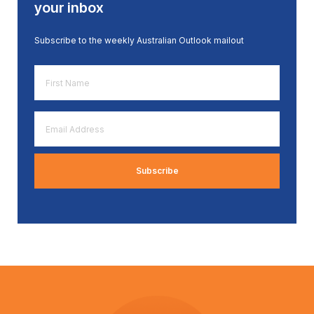
your inbox
Subscribe to the weekly Australian Outlook mailout
First
Name
*
Email
Address
*