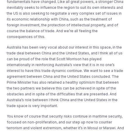
fundamentals have changed. Like all great powers, a stronger China
inevitably seeks to influence the region to suit its own interests and
the US is also seeking to negotiate a very complex set of issues in
its economic relationship with China, such as the treatment of
foreign investment, the protection of intellectual property, and of
course the balance of trade. And we’re all feeling the
consequences of this.
Australia has been very vocal about our interest in this space, in the
trade deal between China and the United States, and I think all of us
can be proud of the role that Scott Morrison has played
internationally in reinforcing Australia’s view that it is in no one’s
interest to have this trade dynamic continue. We want to see a trade
agreement between China and the United States concluded. The
Prime Minister has also retained a healthy optimism that between
the two partners we believe this can be achieved in spite of the
obstacles and in spite of the difficulties that are presented. And
Australia’s role between I think China and the United States in the
trade space is very important.
You know of course that security risks continue in maritime security,
focused on non-proliferation, and our step up now to counter
terrorism and violent extremism, whether it’s in Mosul or Marawi. And