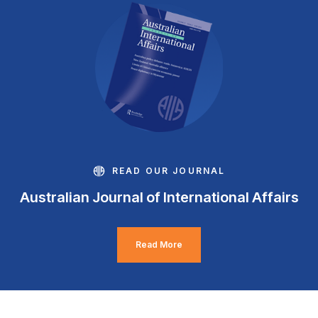
READ OUR JOURNAL
Australian Journal of International Affairs
Read More