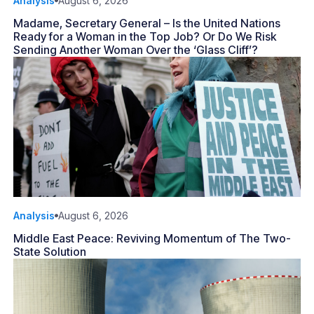
Analysis
August 6, 2026
Madame, Secretary General – Is the United Nations
Ready for a Woman in the Top Job? Or Do We Risk
Sending Another Woman Over the ‘Glass Cliff’?
Analysis
August 6, 2026
Middle East Peace: Reviving Momentum of The Two-
State Solution