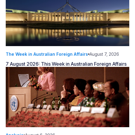
The Week in Australian Foreign Affairs
August 7, 2026
7 August 2026: This Week in Australian Foreign Affairs