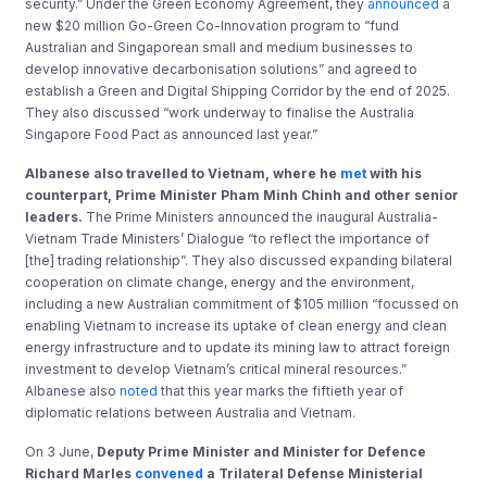
security.” Under the Green Economy Agreement, they
announced
a
new $20 million Go-Green Co-Innovation program to “fund
Australian and Singaporean small and medium businesses to
develop innovative decarbonisation solutions” and agreed to
establish a Green and Digital Shipping Corridor by the end of 2025.
They also discussed “work underway to finalise the Australia
Singapore Food Pact as announced last year.”
Albanese also travelled to Vietnam, where he
met
with his
counterpart, Prime Minister Pham Minh Chinh and other senior
leaders.
The Prime Ministers announced the inaugural Australia-
Vietnam Trade Ministers’ Dialogue “to reflect the importance of
[the] trading relationship”. They also discussed expanding bilateral
cooperation on climate change, energy and the environment,
including a new Australian commitment of $105 million “focussed on
enabling Vietnam to increase its uptake of clean energy and clean
energy infrastructure and to update its mining law to attract foreign
investment to develop Vietnam’s critical mineral resources.”
Albanese also
noted
that this year marks the fiftieth year of
diplomatic relations between Australia and Vietnam.
On 3 June,
Deputy Prime Minister and Minister for Defence
Richard Marles
convened
a Trilateral Defense Ministerial