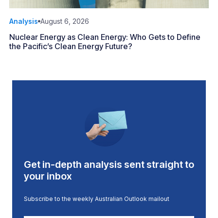
Analysis
August 6, 2026
Nuclear Energy as Clean Energy: Who Gets to Define
the Pacific’s Clean Energy Future?
Get in-depth analysis sent straight to
your inbox
Subscribe to the weekly Australian Outlook mailout