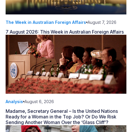
The Week in Australian Foreign Affairs
August 7, 2026
7 August 2026: This Week in Australian Foreign Affairs
Analysis
August 6, 2026
Madame, Secretary General – Is the United Nations
Ready for a Woman in the Top Job? Or Do We Risk
Sending Another Woman Over the ‘Glass Cliff’?