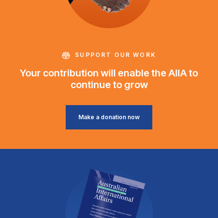
SUPPORT OUR WORK
Your contribution will enable the AIIA to
continue to grow
Make a donation now