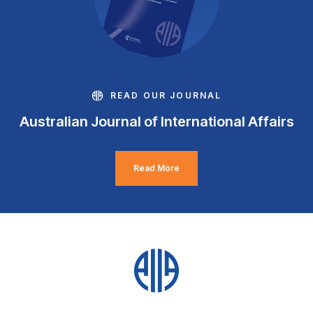
READ OUR JOURNAL
Australian Journal of International Affairs
Read More