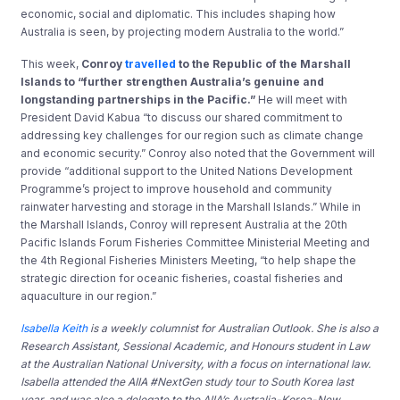
economic, social and diplomatic. This includes shaping how
Australia is seen, by projecting modern Australia to the world.”
This week,
Conroy
travelled
to the Republic of the Marshall
Islands to “further strengthen Australia’s genuine and
longstanding partnerships in the Pacific.”
He will meet with
President David Kabua “to discuss our shared commitment to
addressing key challenges for our region such as climate change
and economic security.” Conroy also noted that the Government will
provide “additional support to the United Nations Development
Programme’s project to improve household and community
rainwater harvesting and storage in the Marshall Islands.” While in
the Marshall Islands, Conroy will represent Australia at the 20th
Pacific Islands Forum Fisheries Committee Ministerial Meeting and
the 4th Regional Fisheries Ministers Meeting, “to help shape the
strategic direction for oceanic fisheries, coastal fisheries and
aquaculture in our region.”
Isabella Keith
is a weekly columnist for Australian Outlook. She is also a
Research Assistant, Sessional Academic, and Honours student in Law
at the Australian National University, with a focus on international law.
Isabella attended the AIIA #NextGen study tour to South Korea last
year, and was also a delegate to the AIIA’s Australia-Korea-New