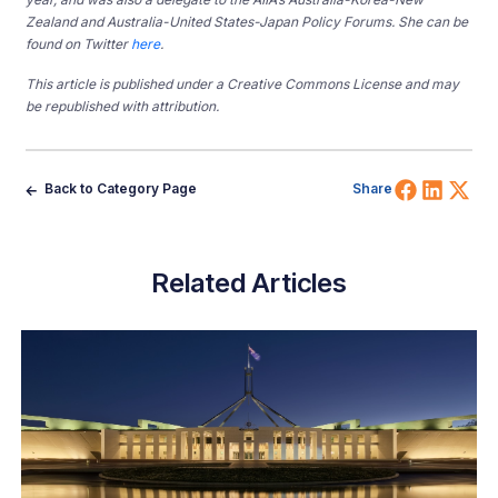
Zealand and Australia-United States-Japan Policy Forums. She can be
found on Twitter
here
.
This article is published under a Creative Commons License and may
be republished with attribution.
Share 
Shar
Sh
Back to Category Page
Share
Related Articles