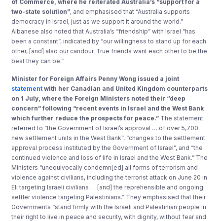
of Commerce, where he reiterated Australia’s “support for a
two-state solution”
, and emphasised that “Australia supports
democracy in Israel, just as we support it around the world.”
Albanese also noted that Australia’s “friendship” with Israel “has
been a constant”, indicated by “our willingness to stand up for each
other, [and] also our candour. True friends want each other to be the
best they can be.”
Minister for Foreign Affairs Penny Wong issued a joint
statement
with her Canadian and United Kingdom counterparts
on 1 July, where the Foreign Ministers noted their “deep
concern” following “recent events in Israel and the West Bank
which further reduce the prospects for peace.”
The statement
referred to “the Government of Israel’s approval … of over 5,700
new settlement units in the West Bank”, “changes to the settlement
approval process instituted by the Government of Israel”, and “the
continued violence and loss of life in Israel and the West Bank.” The
Ministers “unequivocally condemn[ed] all forms of terrorism and
violence against civilians, including the terrorist attack on June 20 in
Eli targeting Israeli civilians … [and] the reprehensible and ongoing
settler violence targeting Palestinians.” They emphasised that their
Governments “stand firmly with the Israeli and Palestinian people in
their right to live in peace and security, with dignity, without fear and