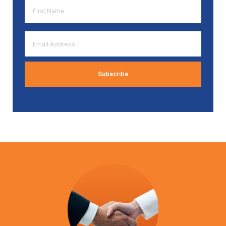
First
Name
*
Email
Address
*