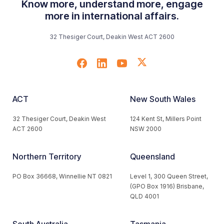
Know more, understand more, engage
more in international affairs.
32 Thesiger Court, Deakin West ACT 2600
ACT
New South Wales
32 Thesiger Court, Deakin West
124 Kent St, Millers Point
ACT 2600
NSW 2000
Northern Territory
Queensland
PO Box 36668, Winnellie NT 0821
Level 1, 300 Queen Street,
(GPO Box 1916) Brisbane,
QLD 4001
South Australia
Tasmania