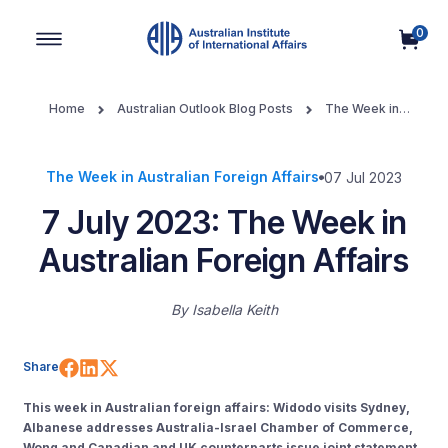
0
Main Navigation
Home
Australian Outlook Blog Posts
The Week in
Australian Foreign Affairs
7 July 2023: The Week in Australian
Foreign Affairs
The Week in Australian Foreign Affairs
07 Jul 2023
7 July 2023: The Week in
Australian Foreign Affairs
By
Isabella Keith
Share on Facebook
Share on LinkedIn
Share on X (Twitter)
Share
This week in Australian foreign affairs: Widodo visits Sydney,
Albanese addresses Australia-Israel Chamber of Commerce,
Wong and Canadian and UK counterparts issue joint statement