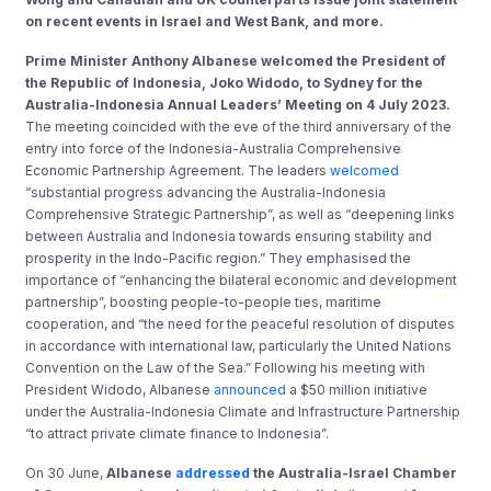
on recent events in Israel and West Bank, and more.
Prime Minister Anthony Albanese welcomed the President of
the Republic of Indonesia, Joko Widodo, to Sydney for the
Australia-Indonesia Annual Leaders’ Meeting on 4 July 2023.
The meeting coincided with the eve of the third anniversary of the
entry into force of the Indonesia-Australia Comprehensive
Economic Partnership Agreement. The leaders
welcomed
“substantial progress advancing the Australia-Indonesia
Comprehensive Strategic Partnership”, as well as “deepening links
between Australia and Indonesia towards ensuring stability and
prosperity in the Indo-Pacific region.” They emphasised the
importance of “enhancing the bilateral economic and development
partnership”, boosting people-to-people ties, maritime
cooperation, and “the need for the peaceful resolution of disputes
in accordance with international law, particularly the United Nations
Convention on the Law of the Sea.” Following his meeting with
President Widodo, Albanese
announced
a $50 million initiative
under the Australia-Indonesia Climate and Infrastructure Partnership
“to attract private climate finance to Indonesia”.
On 30 June,
Albanese
addressed
the Australia-Israel Chamber