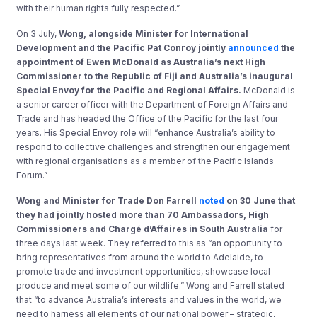
with their human rights fully respected.”
On 3 July,
Wong, alongside Minister for International
Development and the Pacific Pat Conroy jointly
announced
the
appointment of Ewen McDonald as Australia’s next High
Commissioner to the Republic of Fiji and Australia’s inaugural
Special Envoy for the Pacific and Regional Affairs.
McDonald is
a senior career officer with the Department of Foreign Affairs and
Trade and has headed the Office of the Pacific for the last four
years. His Special Envoy role will “enhance Australia’s ability to
respond to collective challenges and strengthen our engagement
with regional organisations as a member of the Pacific Islands
Forum.”
Wong and Minister for Trade Don Farrell
noted
on 30 June that
they had jointly hosted more than 70 Ambassadors, High
Commissioners and Chargé d’Affaires in South Australia
for
three days last week. They referred to this as “an opportunity to
bring representatives from around the world to Adelaide, to
promote trade and investment opportunities, showcase local
produce and meet some of our wildlife.” Wong and Farrell stated
that “to advance Australia’s interests and values in the world, we
need to harness all elements of our national power – strategic,