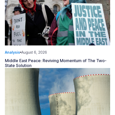
Analysis
August 6, 2026
Middle East Peace: Reviving Momentum of The Two-
State Solution