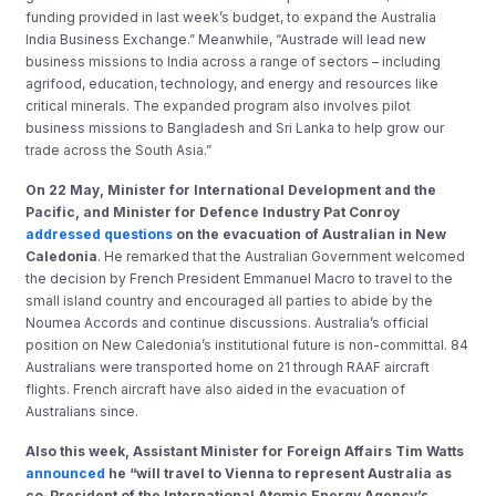
funding provided in last week’s budget, to expand the Australia
India Business Exchange.” Meanwhile, “Austrade will lead new
business missions to India across a range of sectors – including
agrifood, education, technology, and energy and resources like
critical minerals. The expanded program also involves pilot
business missions to Bangladesh and Sri Lanka to help grow our
trade across the South Asia.”
On 22 May, Minister for International Development and the
Pacific, and Minister for Defence Industry Pat Conroy
addressed questions
on the evacuation of Australian in New
Caledonia
. He remarked that the Australian Government welcomed
the decision by French President Emmanuel Macro to travel to the
small island country and encouraged all parties to abide by the
Noumea Accords and continue discussions. Australia’s official
position on New Caledonia’s institutional future is non-committal. 84
Australians were transported home on 21 through RAAF aircraft
flights. French aircraft have also aided in the evacuation of
Australians since.
Also this week, Assistant Minister for Foreign Affairs Tim Watts
announced
he “will travel to Vienna to represent Australia as
co-President of the International Atomic Energy Agency’s