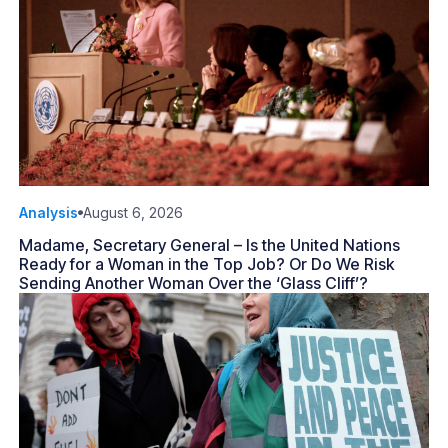
Analysis
August 6, 2026
Madame, Secretary General – Is the United Nations
Ready for a Woman in the Top Job? Or Do We Risk
Sending Another Woman Over the ‘Glass Cliff’?