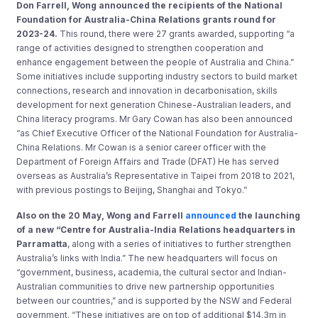
Don Farrell, Wong announced the recipients of the National
Foundation for Australia-China Relations grants round for
2023-24.
This round, there were 27 grants awarded, supporting “a
range of activities designed to strengthen cooperation and
enhance engagement between the people of Australia and China.”
Some initiatives include supporting industry sectors to build market
connections, research and innovation in decarbonisation, skills
development for next generation Chinese-Australian leaders, and
China literacy programs. Mr Gary Cowan has also been announced
“as Chief Executive Officer of the National Foundation for Australia-
China Relations. Mr Cowan is a senior career officer with the
Department of Foreign Affairs and Trade (DFAT) He has served
overseas as Australia’s Representative in Taipei from 2018 to 2021,
with previous postings to Beijing, Shanghai and Tokyo.”
Also on the 20 May, Wong and Farrell
announced
the launching
of a new “Centre for Australia-India Relations headquarters in
Parramatta
, along with a series of initiatives to further strengthen
Australia’s links with India.” The new headquarters will focus on
“government, business, academia, the cultural sector and Indian-
Australian communities to drive new partnership opportunities
between our countries,” and is supported by the NSW and Federal
government. “These initiatives are on top of additional $14.3m in