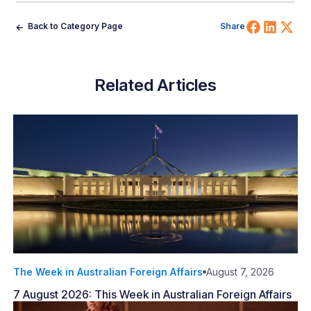
Share 
Shar
Sh
Back to Category Page
Share
Related Articles
The Week in Australian Foreign Affairs
August 7, 2026
7 August 2026: This Week in Australian Foreign Affairs