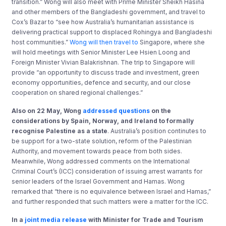
transition.” Wong will also meet with Prime Minister Sheikh Hasina
and other members of the Bangladeshi government, and travel to
Cox’s Bazar to “see how Australia’s humanitarian assistance is
delivering practical support to displaced Rohingya and Bangladeshi
host communities.”
Wong will then travel to
Singapore, where she
will hold meetings with Senior Minister Lee Hsien Loong and
Foreign Minister Vivian Balakrishnan. The trip to Singapore will
provide “an opportunity to discuss trade and investment, green
economy opportunities, defence and security, and our close
cooperation on shared regional challenges.”
Also on 22 May, Wong
addressed questions
on the
considerations by Spain, Norway, and Ireland to formally
recognise Palestine as a state
. Australia’s position continutes to
be support for a two-state solution, reform of the Palestinian
Authority, and movement towards peace from both sides.
Meanwhile, Wong addressed comments on the International
Criminal Court’s (ICC) consideration of issuing arrest warrants for
senior leaders of the Israel Government and Hamas. Wong
remarked that “there is no equivalence between Israel and Hamas,”
and further responded that such matters were a matter for the ICC.
In a
joint media release
with
Minister for Trade and Tourism