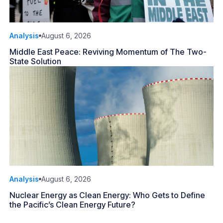
Analysis
August 6, 2026
Middle East Peace: Reviving Momentum of The Two-
State Solution
Analysis
August 6, 2026
Nuclear Energy as Clean Energy: Who Gets to Define
the Pacific’s Clean Energy Future?