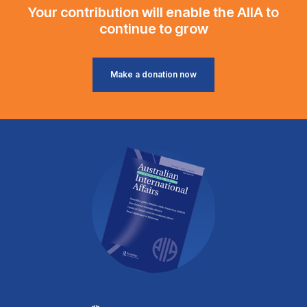
Your contribution will enable the AIIA to
continue to grow
Make a donation now