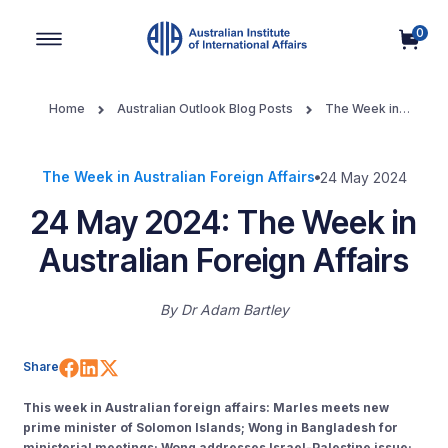
0
Main Navigation
Home
Australian Outlook Blog Posts
The Week in
Australian Foreign Affairs
24 May 2024: The Week in Australian
Foreign Affairs
The Week in Australian Foreign Affairs
24 May 2024
24 May 2024: The Week in
Australian Foreign Affairs
By
Dr Adam Bartley
Share on Facebook
Share on LinkedIn
Share on X (Twitter)
Share
This week in Australian foreign affairs: Marles meets new
prime minister of Solomon Islands; Wong in Bangladesh for
ministerial meetings; Wong addresses Israel-Palestine issue;