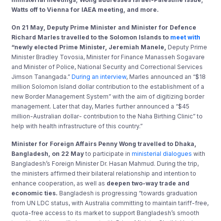
Watts off to Vienna for IAEA meeting, and more.
On 21 May, Deputy Prime Minister and Minister for Defence
Richard Marles travelled to the Solomon Islands to
meet with
“
newly elected Prime Minister, Jeremiah Manele,
Deputy Prime
Minister Bradley Tovosia, Minister for Finance Manasseh Sogavare
and Minister of Police, National Security and Correctional Services
Jimson Tanangada.”
During an interview
, Marles announced an “$18
million Solomon Island dollar contribution to the establishment of a
new Border Management System” with the aim of digitizing border
management. Later that day, Marles further announced a “$45
million-Australian dollar- contribution to the Naha Birthing Clinic” to
help with health infrastructure of this country.”
Minister for Foreign Affairs Penny Wong travelled to Dhaka,
Bangladesh, on 22 May
to participate in
ministerial dialogues
with
Bangladesh’s Foreign Minister Dr. Hasan Mahmud. During the trip,
the ministers affirmed their bilateral relationship and intention to
enhance cooperation, as well as
deepen two-way trade and
economic ties.
Bangladesh is progressing “towards graduation
from UN LDC status, with Australia committing to maintain tariff-free,
quota-free access to its market to support Bangladesh’s smooth