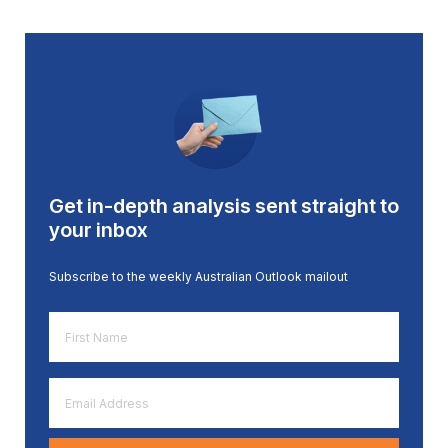
Get in-depth analysis sent straight to
your inbox
Subscribe to the weekly Australian Outlook mailout
First
Name
*
Email
Address
*