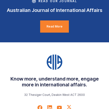
READ OUR JOURNAL
Australian Journal of International Affairs
Read More
Know more, understand more, engage
more in international affairs.
32 Thesiger Court, Deakin West ACT 2600