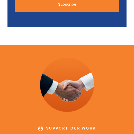
SUPPORT OUR WORK