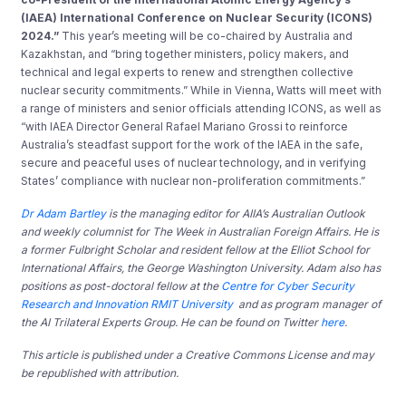
(IAEA) International Conference on Nuclear Security (ICONS)
2024.”
This year’s meeting will be co-chaired by Australia and
Kazakhstan, and “bring together ministers, policy makers, and
technical and legal experts to renew and strengthen collective
nuclear security commitments.” While in Vienna, Watts will meet with
a range of ministers and senior officials attending ICONS, as well as
“with IAEA Director General Rafael Mariano Grossi to reinforce
Australia’s steadfast support for the work of the IAEA in the safe,
secure and peaceful uses of nuclear technology, and in verifying
States’ compliance with nuclear non-proliferation commitments.”
Dr Adam Bartley
is the managing editor for AIIA’s Australian Outlook
and weekly columnist for The Week in Australian Foreign Affairs. He is
a former
Fulbright Scholar and resident fellow at the Elliot School for
International Affairs, the George Washington University. Adam also has
positions as post-doctoral fellow at the
Centre for Cyber Security
Research and Innovation RMIT University
and as program manager of
the AI Trilateral Experts Group. He can be found on Twitter
here
.
This article is published under a Creative Commons License and may
be republished with attribution.