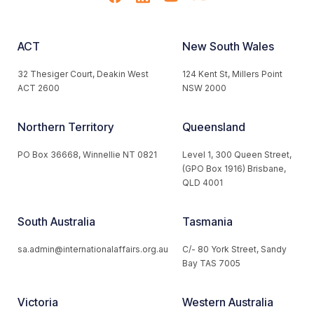
ACT
New South Wales
32 Thesiger Court, Deakin West
124 Kent St, Millers Point
ACT 2600
NSW 2000
Northern Territory
Queensland
PO Box 36668, Winnellie NT 0821
Level 1, 300 Queen Street,
(GPO Box 1916) Brisbane,
QLD 4001
South Australia
Tasmania
sa.admin@internationalaffairs.org.au
C/- 80 York Street, Sandy
Bay TAS 7005
Victoria
Western Australia