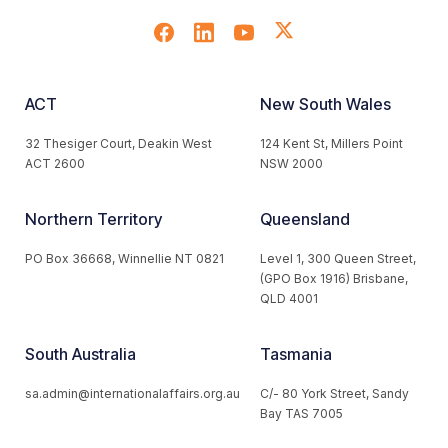
ACT
New South Wales
32 Thesiger Court, Deakin West
124 Kent St, Millers Point
ACT 2600
NSW 2000
Northern Territory
Queensland
PO Box 36668, Winnellie NT 0821
Level 1, 300 Queen Street,
(GPO Box 1916) Brisbane,
QLD 4001
South Australia
Tasmania
sa.admin@internationalaffairs.org.au
C/- 80 York Street, Sandy
Bay TAS 7005