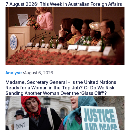
7 August 2026: This Week in Australian Foreign Affairs
Analysis
August 6, 2026
Madame, Secretary General – Is the United Nations
Ready for a Woman in the Top Job? Or Do We Risk
Sending Another Woman Over the ‘Glass Cliff’?