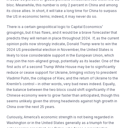
bloc. Meanwhile, this number is only 2 percent in China and among
its close allies. In short, it will take a long time for China to surpass
the US in economic terms; indeed, it may never do so.
There is a certain geopolitical logic to Capital Economics’
groupings, but it has flaws, and it would be a brave forecaster that
predicts they will remain in place throughout 2024. If, as the current
opinion polls now strongly indicate, Donald Trump were to win the
2024 US presidential election in November, the United States is
likely to lose considerable support in the European Union, which
may join the non-aligned group, potentially as its leader. One of the
first acts of a second Trump White House may be to significantly
reduce or cease support for Ukraine, bringing victory to president
Vladimir Putin, the collapse of Kiev, and the return of Ukraine to the
Kremlin’s control – in other words, very bad news indeed. Equally,
the balance between the two blocs could shift significantly if the
Chinese economy were to grow faster than anticipated, though this
seems unlikely given the strong headwinds against high growth in
China over the next 25 years.
Curiously, America’s economic strength is not being regarded in
Washington or in the United States generally as a triumph for the