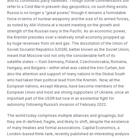
and its communist party satellites. Though some commentators still
refer to a Cold War in present-day geopolitics, no such thing exists.
Russia is no longer a “great power,” though it remains a formidable
force in terms of nuclear weaponry and the size of its armed forces,
as noted by AIIA Victoria at a recent meeting on the growth and
strength of the Russian navy in the Pacific. As an economic power,
the Kremlin presides over a relatively small economy propped up
by huge revenues from oil and gas. The dissolution of the Union of
Soviet Socialist Republics (USSR), better known as the Soviet Union,
meant that Moscow lost not only the considerable heft of its
satellite states — East Germany, Poland, Czechoslovakia, Romania,
Hungary, and Bulgaria – within what was called the Iron Curtain, but
also the attention and support of many nations in the Global South
who had taken their political lead from the Kremlin. Now, all the
European nations, except Albania, have become members of the
European Union and most are strong supporters of Ukraine, once an
important part of the USSR but now in an existential fight for
autonomy following Russia’s invasion of February 2022.
The world today comprises multiple alliances and groupings, but
they are ill-defined, fragile, and likely to shift, despite the existence
of many treaties and formal associations. Capital Economics, a
London-based think-tank, recently published an interesting analysis