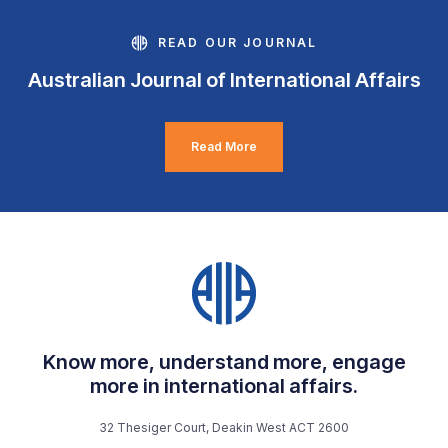
READ OUR JOURNAL
Australian Journal of International Affairs
Read More
Know more, understand more, engage
more in international affairs.
32 Thesiger Court, Deakin West ACT 2600