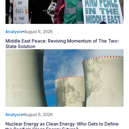
Analysis
August 6, 2026
Middle East Peace: Reviving Momentum of The Two-
State Solution
Analysis
August 6, 2026
Nuclear Energy as Clean Energy: Who Gets to Define