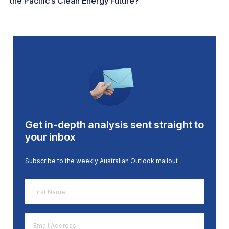
the Pacific’s Clean Energy Future?
Get in-depth analysis sent straight to
your inbox
Subscribe to the weekly Australian Outlook mailout
First
Name
*
Email
Address