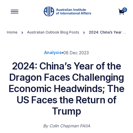
0
Main Navigation
Home
Australian Outlook Blog Posts
2024: China’s Year of
the Dragon Faces Challenging Economic Headwinds; The US Faces
the Return of Trump
Analysis
08 Dec 2023
2024: China’s Year of the
Dragon Faces Challenging
Economic Headwinds; The
US Faces the Return of
Trump
By
Colin Chapman FAIIA