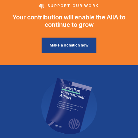
SUPPORT OUR WORK
Your contribution will enable the AIIA to
continue to grow
Make a donation now