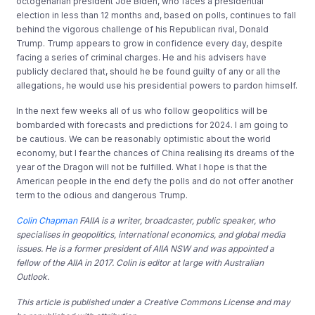
octogenarian president Joe Biden, who faces a presidential
election in less than 12 months and, based on polls, continues to fall
behind the vigorous challenge of his Republican rival, Donald
Trump. Trump appears to grow in confidence every day, despite
facing a series of criminal charges. He and his advisers have
publicly declared that, should he be found guilty of any or all the
allegations, he would use his presidential powers to pardon himself.
In the next few weeks all of us who follow geopolitics will be
bombarded with forecasts and predictions for 2024. I am going to
be cautious. We can be reasonably optimistic about the world
economy, but I fear the chances of China realising its dreams of the
year of the Dragon will not be fulfilled. What I hope is that the
American people in the end defy the polls and do not offer another
term to the odious and dangerous Trump.
Colin Chapman
FAIIA is a writer, broadcaster, public speaker, who
specialises in geopolitics, international economics, and global media
issues. He is a former president of AIIA NSW and was appointed a
fellow of the AIIA in 2017. Colin is editor at large with Australian
Outlook.
This article is published under a Creative Commons License and may