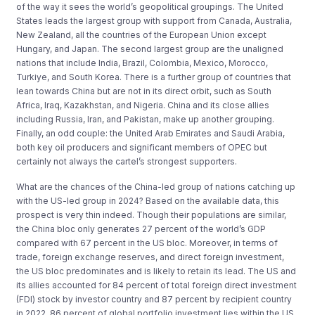
of the way it sees the world’s geopolitical groupings. The United
States leads the largest group with support from Canada, Australia,
New Zealand, all the countries of the European Union except
Hungary, and Japan. The second largest group are the unaligned
nations that include India, Brazil, Colombia, Mexico, Morocco,
Turkiye, and South Korea. There is a further group of countries that
lean towards China but are not in its direct orbit, such as South
Africa, Iraq, Kazakhstan, and Nigeria. China and its close allies
including Russia, Iran, and Pakistan, make up another grouping.
Finally, an odd couple: the United Arab Emirates and Saudi Arabia,
both key oil producers and significant members of OPEC but
certainly not always the cartel’s strongest supporters.
What are the chances of the China-led group of nations catching up
with the US-led group in 2024? Based on the available data, this
prospect is very thin indeed. Though their populations are similar,
the China bloc only generates 27 percent of the world’s GDP
compared with 67 percent in the US bloc. Moreover, in terms of
trade, foreign exchange reserves, and direct foreign investment,
the US bloc predominates and is likely to retain its lead. The US and
its allies accounted for 84 percent of total foreign direct investment
(FDI) stock by investor country and 87 percent by recipient country
in 2022. 86 percent of global portfolio investment lies within the US