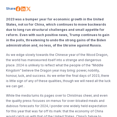
Share on Facebook
Share on LinkedIn
Share on X (Twitter)
Share
2023 was a bumper year for economic growth in the United
States, not so for China, which continues to move backwards
due to long run structural challenges and small appetite for
reform. Even with such positive news, Trump continues to gain
in the polls, threatening to undo the strong gains of the Biden
administration and, no less, of the Ukraine against Russia.
As we edge slowly towards the Chinese year of the Wood Dragon,
the world has manoeuvred itself into a strange and dangerous
place. 2024 is unlikely to reflect what the people of the “Middle
Kingdom” believe the Dragon year may bring: power, nobility,
honour, luck, and success. As we enter the final days of 2023, there
is little sign of any of these qualities, though we will need all the luck
we can get .
While the media turns its pages over to Christmas cheer, and even
the quality press focuses on menus for over-bloated meals and
dubious forecasts for 2024, I ponder one widely held expectation
for this year that was far off its mark: that the economy of China
would catch up with that of the United States. China’s failure to