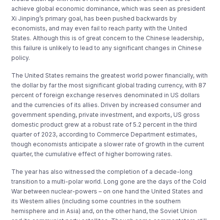
achieve global economic dominance, which was seen as president
Xi Jinping’s primary goal, has been pushed backwards by
economists, and may even fail to reach parity with the United
States. Although this is of great concern to the Chinese leadership,
this failure is unlikely to lead to any significant changes in Chinese
policy.
The United States remains the greatest world power financially, with
the dollar by far the most significant global trading currency, with 87
percent of foreign exchange reserves denominated in US dollars
and the currencies of its allies. Driven by increased consumer and
government spending, private investment, and exports, US gross
domestic product grew at a robust rate of 5.2 percent in the third
quarter of 2023, according to Commerce Department estimates,
though economists anticipate a slower rate of growth in the current
quarter, the cumulative effect of higher borrowing rates.
The year has also witnessed the completion of a decade-long
transition to a multi-polar world. Long gone are the days of the Cold
War between nuclear-powers – on one hand the United States and
its Western allies (including some countries in the southern
hemisphere and in Asia) and, on the other hand, the Soviet Union