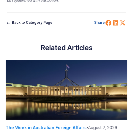
be republished with attribution.
Share 
Shar
Sh
Back to Category Page
Share
Related Articles
The Week in Australian Foreign Affairs
August 7, 2026