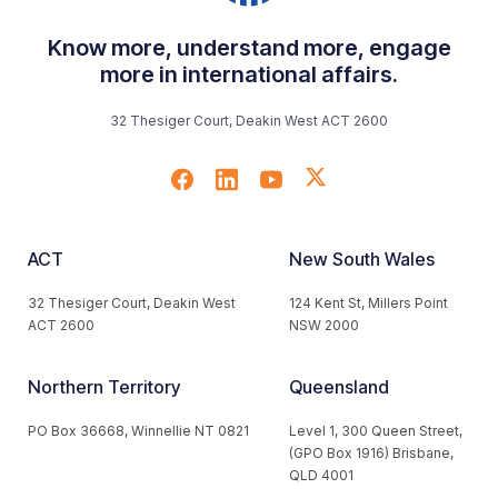
Know more, understand more, engage
more in international affairs.
32 Thesiger Court, Deakin West ACT 2600
ACT
New South Wales
32 Thesiger Court, Deakin West
124 Kent St, Millers Point
ACT 2600
NSW 2000
Northern Territory
Queensland
PO Box 36668, Winnellie NT 0821
Level 1, 300 Queen Street,
(GPO Box 1916) Brisbane,
QLD 4001