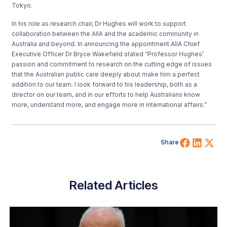
Tokyo.
In his role as research chair, Dr Hughes will work to support
collaboration between the AIIA and the academic community in
Australia and beyond. In announcing the appointment AIIA Chief
Executive Officer Dr Bryce Wakefield stated “Professor Hughes’
passion and commitment to research on the cutting edge of issues
that the Australian public care deeply about make him a perfect
addition to our team. I look forward to his leadership, both as a
director on our team, and in our efforts to help Australians know
more, understand more, and engage more in international affairs.”
Share 
Shar
Sh
Share
Related Articles