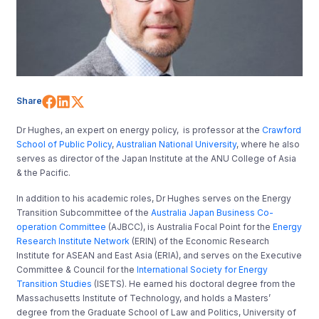
Share on Facebook
Share on LinkedIn
Share on X (Twitter)
Share
Dr Hughes, an expert on energy policy, is professor at the
Crawford
School of Public Policy
,
Australian National University
, where he also
serves as director of the Japan Institute at the ANU College of Asia
& the Pacific.
In addition to his academic roles, Dr Hughes serves on the Energy
Transition Subcommittee of the
Australia Japan Business Co-
operation Committee
(AJBCC), is Australia Focal Point for the
Energy
Research Institute Network
(ERIN) of the Economic Research
Institute for ASEAN and East Asia (ERIA), and serves on the Executive
Committee & Council for the
International Society for Energy
Transition Studies
(ISETS). He earned his doctoral degree from the
Massachusetts Institute of Technology, and holds a Masters’
degree from the Graduate School of Law and Politics, University of