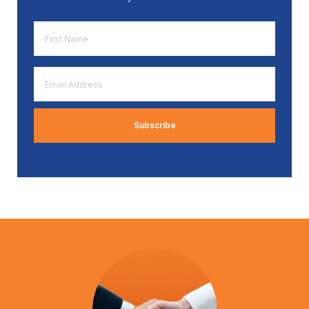
First
Name
*
Email
Address
*