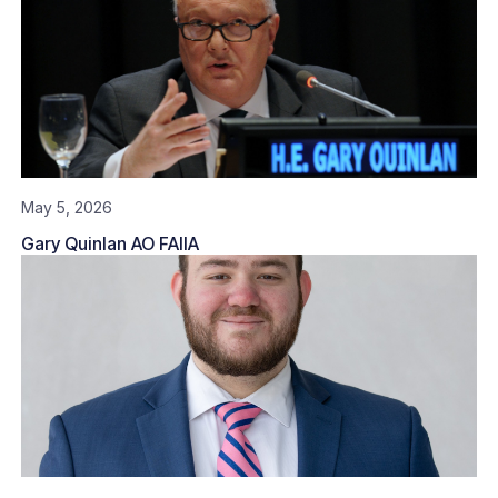
May 5, 2026
Gary Quinlan AO FAIIA