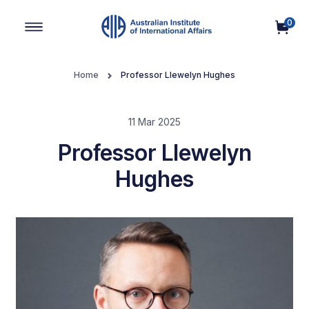
0
Main Navigation
Home
Professor Llewelyn Hughes
11 Mar 2025
Professor Llewelyn
Hughes