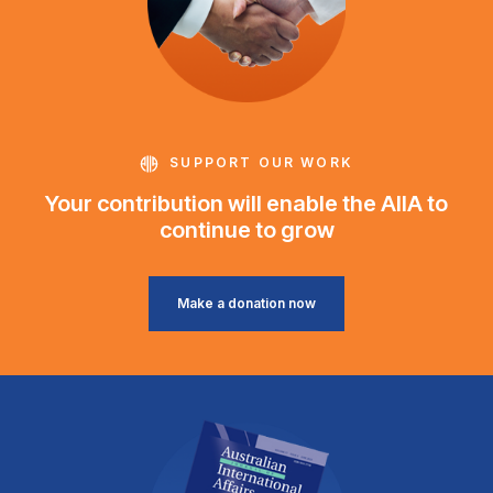
SUPPORT OUR WORK
Your contribution will enable the AIIA to
continue to grow
Make a donation now