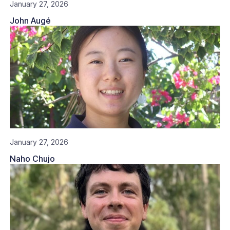
January 27, 2026
John Augé
January 27, 2026
Naho Chujo