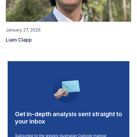
January 27, 2026
Liam Clapp
Get in-depth analysis sent straight to
your inbox
Subscribe to the weekly Australian Outlook mailout