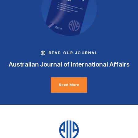
READ OUR JOURNAL
Australian Journal of International Affairs
Read More