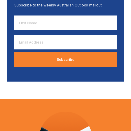
Subscribe to the weekly Australian Outlook mailout
First
Name
*
Email
Address
*