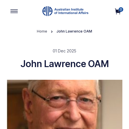
0
Main Navigation
Home
John Lawrence OAM
01 Dec 2025
John Lawrence OAM