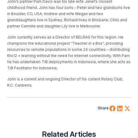
John’s partner Pam Davis was his late wife Janet’s closest
childhood friend. John has four sons – Peter and two grandsons live
in Boulder, CO, USA; Andrew and wife Megan and two
granddaughters live in Sydney; Richard lives in Brisbane; Chris and
partner Carmille and daughter Lily live in Melbourne.
John currently serves as a Director of BELRAG for this region. He
champions the educational project “Teacher in a Box”, providing
resources to remote populations in some 24 countries – distributing
Kto12 + learning without the need for internet connectivity. With Pam
he has undertaken TiB deployments in Indonesia, where she acts as
TiB Facilitator for Indonesia.
John is a current and ongoing Director of his current Rotary Club,
R.C. Canberra.
Share 
Shar
Sh
Share
Related Articles