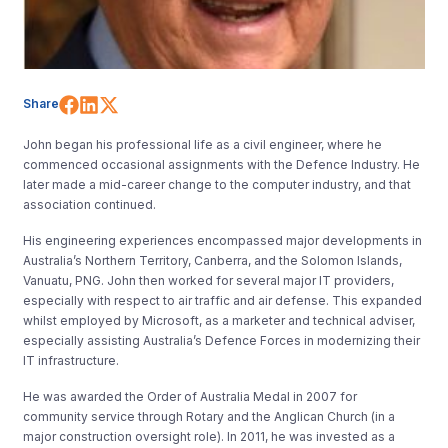
Share on Facebook
Share on LinkedIn
Share on X (Twitter)
Share
John began his professional life as a civil engineer, where he
commenced occasional assignments with the Defence Industry. He
later made a mid-career change to the computer industry, and that
association continued.
His engineering experiences encompassed major developments in
Australia’s Northern Territory, Canberra, and the Solomon Islands,
Vanuatu, PNG. John then worked for several major IT providers,
especially with respect to air traffic and air defense. This expanded
whilst employed by Microsoft, as a marketer and technical adviser,
especially assisting Australia’s Defence Forces in modernizing their
IT infrastructure.
He was awarded the Order of Australia Medal in 2007 for
community service through Rotary and the Anglican Church (in a
major construction oversight role). In 2011, he was invested as a