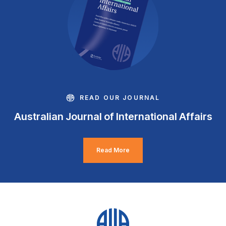
READ OUR JOURNAL
Australian Journal of International Affairs
Read More