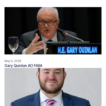
May 5, 2026
Gary Quinlan AO FAIIA