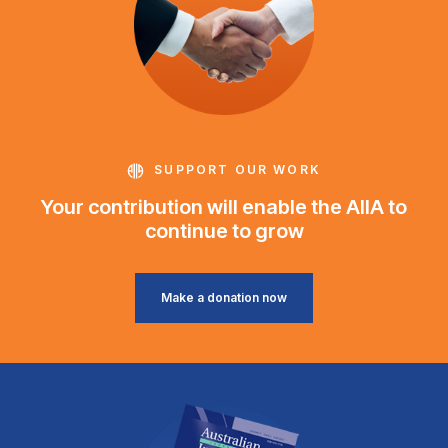
SUPPORT OUR WORK
Your contribution will enable the AIIA to
continue to grow
Make a donation now