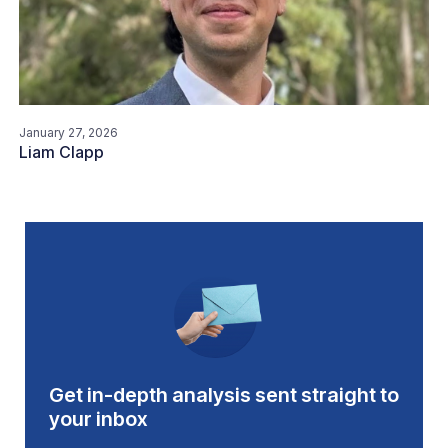
January 27, 2026
Liam Clapp
Get in-depth analysis sent straight to
your inbox