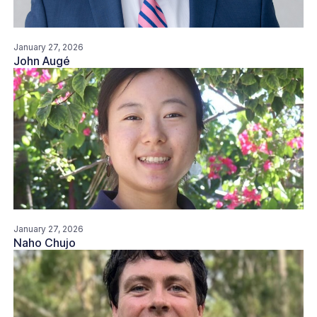
January 27, 2026
John Augé
January 27, 2026
Naho Chujo