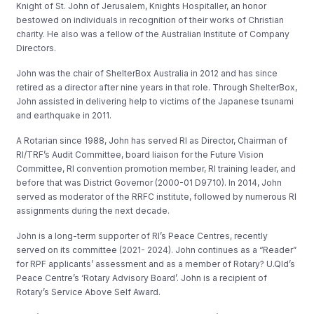
Knight of St. John of Jerusalem, Knights Hospitaller, an honor
bestowed on individuals in recognition of their works of Christian
charity. He also was a fellow of the Australian Institute of Company
Directors.
John was the chair of ShelterBox Australia in 2012 and has since
retired as a director after nine years in that role. Through ShelterBox,
John assisted in delivering help to victims of the Japanese tsunami
and earthquake in 2011.
A Rotarian since 1988, John has served RI as Director, Chairman of
RI/TRF’s Audit Committee, board liaison for the Future Vision
Committee, RI convention promotion member, RI training leader, and
before that was District Governor (2000-01 D9710). In 2014, John
served as moderator of the RRFC institute, followed by numerous RI
assignments during the next decade.
John is a long-term supporter of RI’s Peace Centres, recently
served on its committee (2021- 2024). John continues as a “Reader”
for RPF applicants’ assessment and as a member of Rotary? U.Qld’s
Peace Centre’s ‘Rotary Advisory Board’. John is a recipient of
Rotary’s Service Above Self Award.