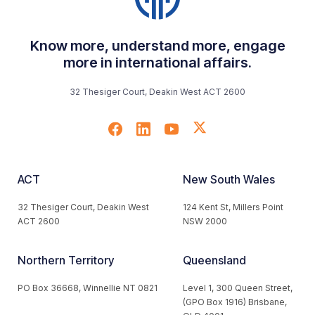
Know more, understand more, engage
more in international affairs.
32 Thesiger Court, Deakin West ACT 2600
ACT
New South Wales
32 Thesiger Court, Deakin West
124 Kent St, Millers Point
ACT 2600
NSW 2000
Northern Territory
Queensland
PO Box 36668, Winnellie NT 0821
Level 1, 300 Queen Street,
(GPO Box 1916) Brisbane,